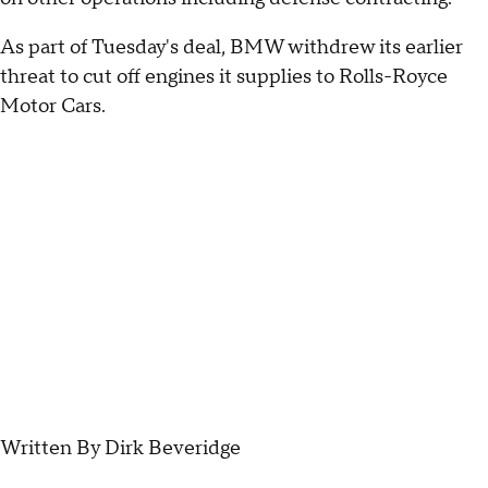
As part of Tuesday's deal, BMW withdrew its earlier
threat to cut off engines it supplies to Rolls-Royce
Motor Cars.
Written By Dirk Beveridge