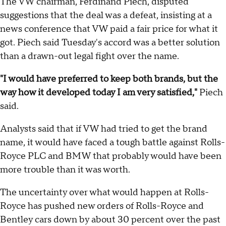
The VW chairman, Ferdinand Piech, disputed
suggestions that the deal was a defeat, insisting at a
news conference that VW paid a fair price for what it
got. Piech said Tuesday's accord was a better solution
than a drawn-out legal fight over the name.
"I would have preferred to keep both brands, but the
way how it developed today I am very satisfied,"
Piech
said.
Analysts said that if VW had tried to get the brand
name, it would have faced a tough battle against Rolls-
Royce PLC and BMW that probably would have been
more trouble than it was worth.
The uncertainty over what would happen at Rolls-
Royce has pushed new orders of Rolls-Royce and
Bentley cars down by about 30 percent over the past