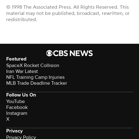
© 1998 The Associated Press. All Rights Reserved. This
material may not be published, broadcast, rewritten, or
redistributed.
Featured
SpaceX Rocket Collision
Iran War Latest
NFL Training Camp Injuries
MLB Trade Deadline Tracker
Follow Us On
YouTube
Facebook
Instagram
X
Privacy
Privacy Policy