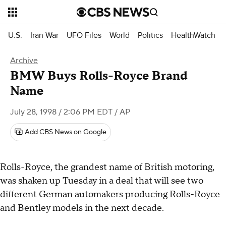
U.S.
Iran War
UFO Files
World
Politics
HealthWatch
Archive
BMW Buys Rolls-Royce Brand
Name
July 28, 1998 / 2:06 PM EDT
/ AP
Add CBS News on Google
Rolls-Royce, the grandest name of British motoring,
was shaken up Tuesday in a deal that will see two
different German automakers producing Rolls-Royce
and Bentley models in the next decade.