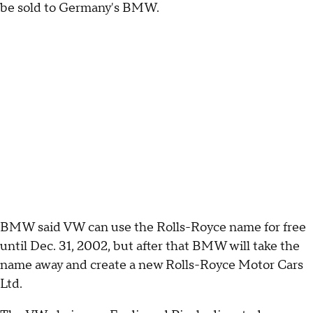
be sold to Germany's BMW.
BMW said VW can use the Rolls-Royce name for free
until Dec. 31, 2002, but after that BMW will take the
name away and create a new Rolls-Royce Motor Cars
Ltd.