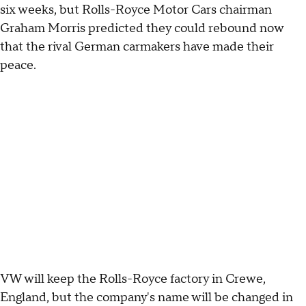
six weeks, but Rolls-Royce Motor Cars chairman
Graham Morris predicted they could rebound now
that the rival German carmakers have made their
peace.
VW will keep the Rolls-Royce factory in Crewe,
England, but the company's name will be changed in