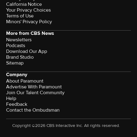
California Notice
Your Privacy Choices
Terms of Use
Minors' Privacy Policy
More from CBS News
Newsletters
Podcasts
Download Our App
Brand Studio
Sitemap
Company
About Paramount
Advertise With Paramount
Join Our Talent Community
Help
Feedback
Contact the Ombudsman
Copyright ©2026 CBS Interactive Inc. All rights reserved.