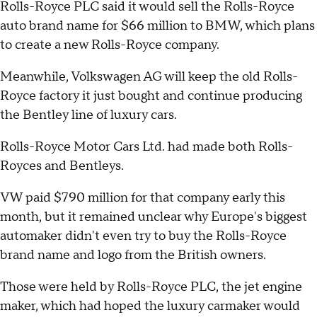
Rolls-Royce PLC said it would sell the Rolls-Royce
auto brand name for $66 million to BMW, which plans
to create a new Rolls-Royce company.
Meanwhile, Volkswagen AG will keep the old Rolls-
Royce factory it just bought and continue producing
the Bentley line of luxury cars.
Rolls-Royce Motor Cars Ltd. had made both Rolls-
Royces and Bentleys.
VW paid $790 million for that company early this
month, but it remained unclear why Europe's biggest
automaker didn't even try to buy the Rolls-Royce
brand name and logo from the British owners.
Those were held by Rolls-Royce PLC, the jet engine
maker, which had hoped the luxury carmaker would