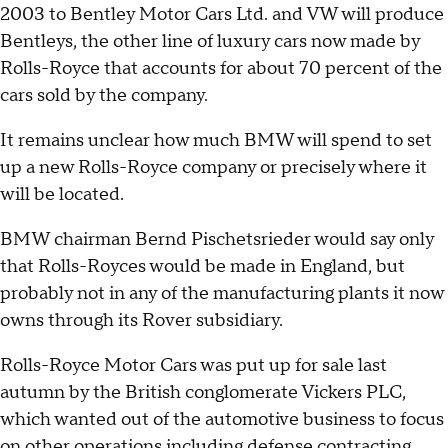
2003 to Bentley Motor Cars Ltd. and VW will produce
Bentleys, the other line of luxury cars now made by
Rolls-Royce that accounts for about 70 percent of the
cars sold by the company.
It remains unclear how much BMW will spend to set
up a new Rolls-Royce company or precisely where it
will be located.
BMW chairman Bernd Pischetsrieder would say only
that Rolls-Royces would be made in England, but
probably not in any of the manufacturing plants it now
owns through its Rover subsidiary.
Rolls-Royce Motor Cars was put up for sale last
autumn by the British conglomerate Vickers PLC,
which wanted out of the automotive business to focus
on other operations including defense contracting.