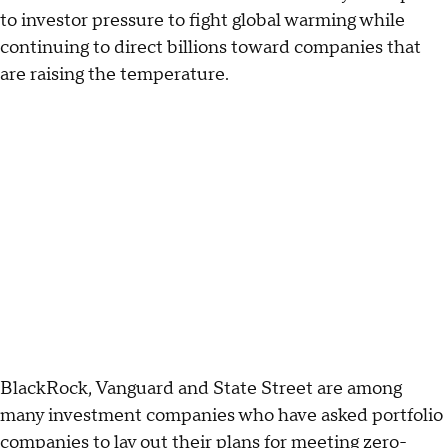
to investor pressure to fight global warming while
continuing to direct billions toward companies that
are raising the temperature.
BlackRock, Vanguard and State Street are among
many investment companies who have asked portfolio
companies to lay out their plans for meeting zero-