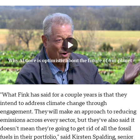
Why Al Gore is optimistic about the future of our planet
"What Fink has said for a couple years is that they
intend to address climate change through
engagement. They will make an approach to reducing
emissions across every sector, but they've also said it
doesn't mean they're going to get rid of all the fossil
fuels in their portfolio," said Kirsten Spalding, senior