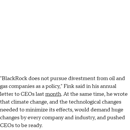
"BlackRock does not pursue divestment from oil and
gas companies as a policy," Fink said in his annual
letter to CEOs last
month
. At the same time, he wrote
that climate change, and the technological changes
needed to minimize its effects, would demand huge
changes by every company and industry, and pushed
CEOs to be ready.