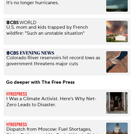
It's no longer hurricanes.
U.S. mom and kids trapped by French
wildfire: "Such an unstable situation"
Colorado River reservoirs hit record lows as
government threatens major cuts
Go deeper with The Free Press
I Was a Climate Activist. Here’s Why Net-
Zero Leads to Disaster.
Dispatch from Moscow: Fuel Shortages,