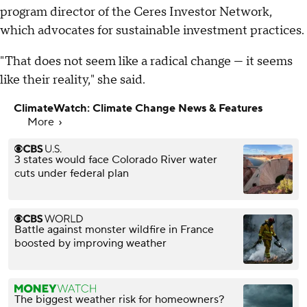
program director of the Ceres Investor Network,
which advocates for sustainable investment practices.
"That does not seem like a radical change — it seems
like their reality," she said.
ClimateWatch: Climate Change News & Features
More
3 states would face Colorado River water
cuts under federal plan
Battle against monster wildfire in France
boosted by improving weather
The biggest weather risk for homeowners?