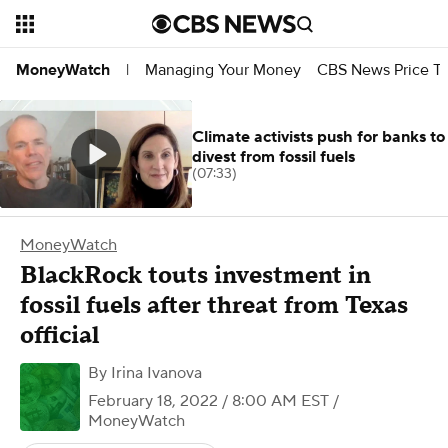
Managing Your Money
CBS News Price Tr
MoneyWatch
|
Climate activists push for banks to
divest from fossil fuels
(07:33)
MoneyWatch
BlackRock touts investment in
fossil fuels after threat from Texas
official
By
Irina Ivanova
February 18, 2022 / 8:00 AM EST
/
MoneyWatch