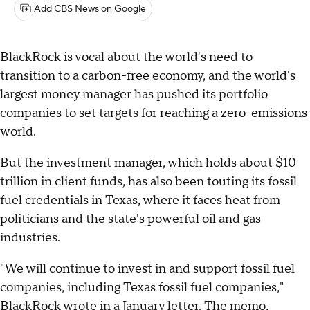
Add CBS News on Google
BlackRock is vocal about the world's need to
transition to a carbon-free economy, and the world's
largest money manager has pushed its portfolio
companies to set targets for reaching a zero-emissions
world.
But the investment manager, which holds about $10
trillion in client funds, has also been touting its fossil
fuel credentials in Texas, where it faces heat from
politicians and the state's powerful oil and gas
industries.
"We will continue to invest in and support fossil fuel
companies, including Texas fossil fuel companies,"
BlackRock wrote in a January letter. The memo,