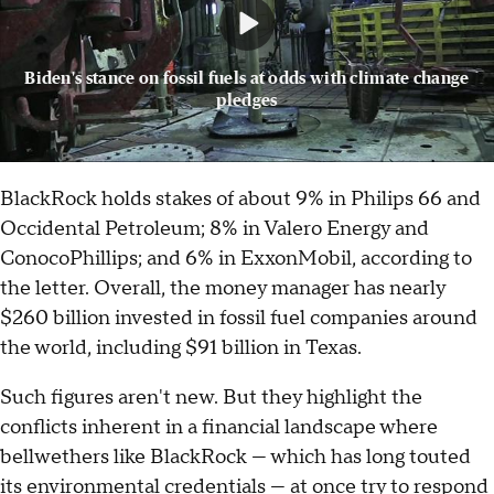
Biden's stance on fossil fuels at odds with climate change
pledges
BlackRock holds stakes of about 9% in Philips 66 and
Occidental Petroleum; 8% in Valero Energy and
ConocoPhillips; and 6% in ExxonMobil, according to
the letter. Overall, the money manager has nearly
$260 billion invested in fossil fuel companies around
the world, including $91 billion in Texas.
Such figures aren't new. But they highlight the
conflicts inherent in a financial landscape where
bellwethers like BlackRock — which has long touted
its environmental credentials — at once try to respond