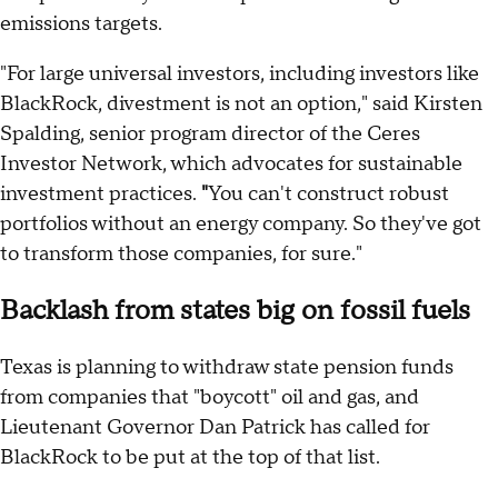
emissions targets.
"For large universal investors, including investors like
BlackRock, divestment is not an option," said Kirsten
Spalding, senior program director of the Ceres
Investor Network, which advocates for sustainable
investment practices.
"
You can't construct robust
portfolios without an energy company. So they've got
to transform those companies, for sure."
Backlash from states big on fossil fuels
Texas is planning to withdraw state pension funds
from companies that "boycott" oil and gas, and
Lieutenant Governor Dan Patrick has called for
BlackRock to be put at the top of that list.