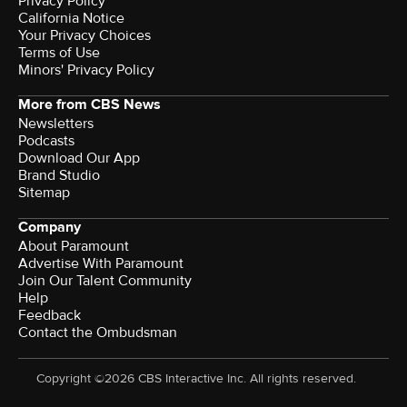
Privacy Policy
California Notice
Your Privacy Choices
Terms of Use
Minors' Privacy Policy
More from CBS News
Newsletters
Podcasts
Download Our App
Brand Studio
Sitemap
Company
About Paramount
Advertise With Paramount
Join Our Talent Community
Help
Feedback
Contact the Ombudsman
Copyright ©2026 CBS Interactive Inc. All rights reserved.