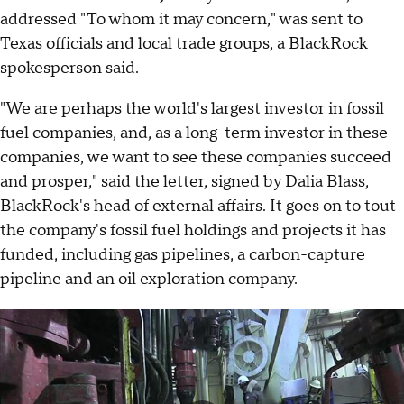
addressed "To whom it may concern," was sent to
Texas officials and local trade groups, a BlackRock
spokesperson said.
"We are perhaps the world's largest investor in fossil
fuel companies, and, as a long-term investor in these
companies, we want to see these companies succeed
and prosper," said the
letter
, signed by Dalia Blass,
BlackRock's head of external affairs. It goes on to tout
the company's fossil fuel holdings and projects it has
funded, including gas pipelines, a carbon-capture
pipeline and an oil exploration company.