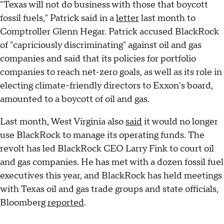
"Texas will not do business with those that boycott
fossil fuels," Patrick said in a
letter
last month to
Comptroller Glenn Hegar. Patrick accused BlackRock
of "capriciously discriminating" against oil and gas
companies and said that its policies for portfolio
companies to reach net-zero goals, as well as its role in
electing climate-friendly directors to Exxon's board,
amounted to a boycott of oil and gas.
Last month, West Virginia also
said
it would no longer
use BlackRock to manage its operating funds. The
revolt has led BlackRock CEO Larry Fink to court oil
and gas companies. He has met with a dozen fossil fuel
executives this year, and BlackRock has held meetings
with Texas oil and gas trade groups and state officials,
Bloomberg
reported
.