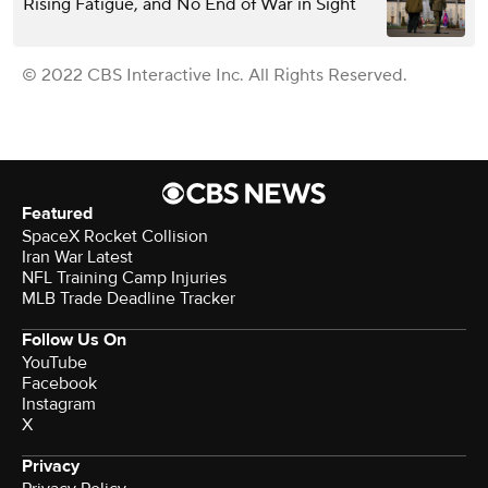
Rising Fatigue, and No End of War in Sight
© 2022 CBS Interactive Inc. All Rights Reserved.
Featured
SpaceX Rocket Collision
Iran War Latest
NFL Training Camp Injuries
MLB Trade Deadline Tracker
Follow Us On
YouTube
Facebook
Instagram
X
Privacy