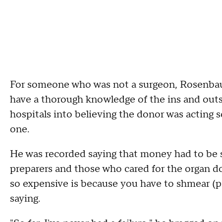
For someone who was not a surgeon, Rosenbau
have a thorough knowledge of the ins and outs
hospitals into believing the donor was acting s
one.
He was recorded saying that money had to be spr
preparers and those who cared for the organ don
so expensive is because you have to shmear (pa
saying.