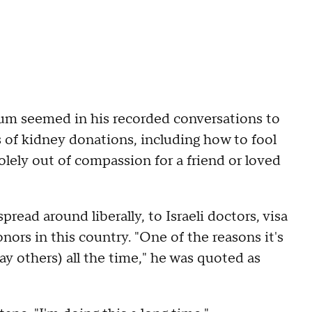
m seemed in his recorded conversations to
 of kidney donations, including how to fool
olely out of compassion for a friend or loved
ead around liberally, to Israeli doctors, visa
ors in this country. "One of the reasons it's
y others) all the time," he was quoted as