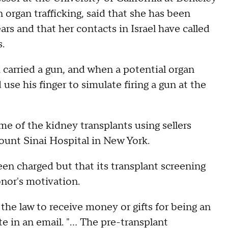
rgan trafficking, said that she has been
rs and that her contacts in Israel have called
.
arried a gun, and when a potential organ
se his finger to simulate firing a gun at the
e of the kidney transplants using sellers
nt Sinai Hospital in New York.
en charged but that its transplant screening
onor's motivation.
t the law to receive money or gifts for being an
in an email. "... The pre-transplant