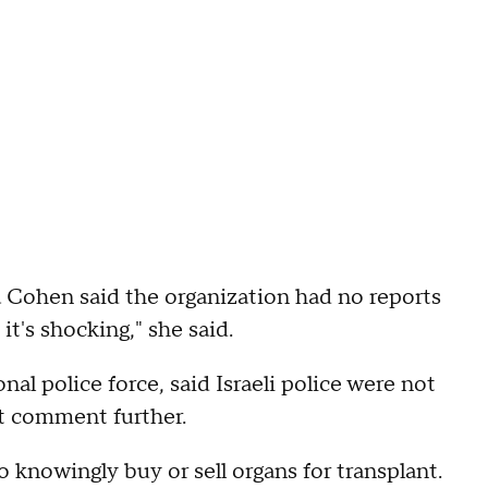
Cohen said the organization had no reports
n it's shocking," she said.
al police force, said Israeli police were not
ot comment further.
to knowingly buy or sell organs for transplant.