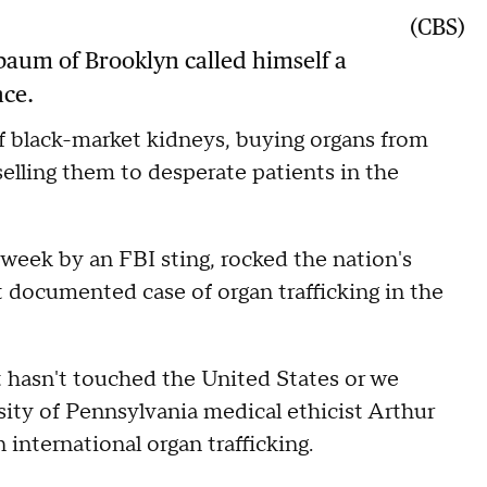
(CBS)
aum of Brooklyn called himself a
nce.
 of black-market kidneys, buying organs from
selling them to desperate patients in the
week by an FBI sting, rocked the nation's
rst documented case of organ trafficking in the
 it hasn't touched the United States or we
sity of Pennsylvania medical ethicist Arthur
 international organ trafficking.