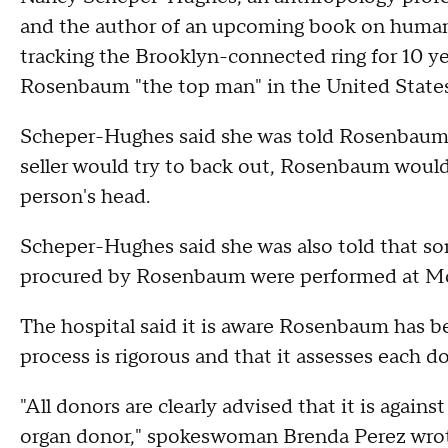
and the author of an upcoming book on human o
tracking the Brooklyn-connected ring for 10 yea
Rosenbaum "the top man" in the United States
Scheper-Hughes said she was told Rosenbaum c
seller would try to back out, Rosenbaum would u
person's head.
Scheper-Hughes said she was also told that som
procured by Rosenbaum were performed at Mou
The hospital said it is aware Rosenbaum has be
process is rigorous and that it assesses each d
"All donors are clearly advised that it is agains
organ donor," spokeswoman Brenda Perez wrote 