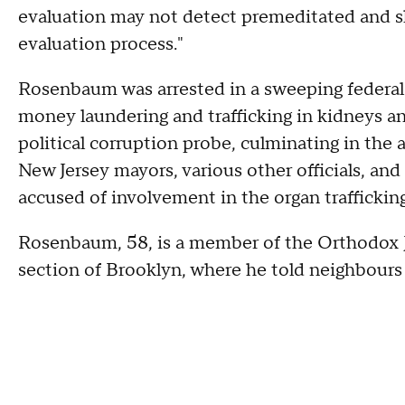
evaluation may not detect premeditated and sk
evaluation process."
Rosenbaum was arrested in a sweeping federal 
money laundering and trafficking in kidneys a
political corruption probe, culminating in the 
New Jersey mayors, various other officials, and 
accused of involvement in the organ trafficking
Rosenbaum, 58, is a member of the Orthodox
section of Brooklyn, where he told neighbours