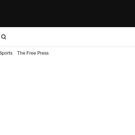
Sports
The Free Press