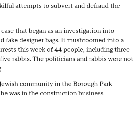
ilful attempts to subvert and defraud the
case that began as an investigation into
nd fake designer bags. It mushroomed into a
arrests this week of 44 people, including three
five rabbis. The politicians and rabbis were not
.
 Jewish community in the Borough Park
 he was in the construction business.