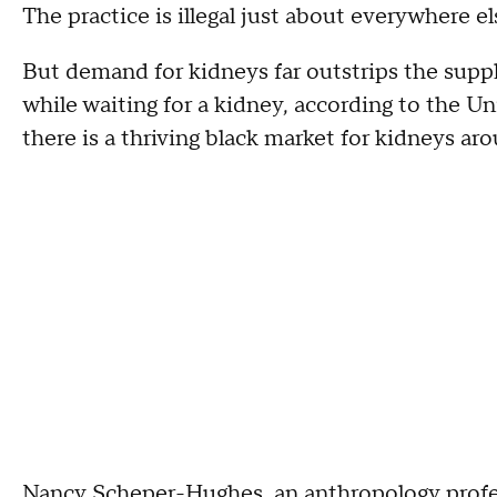
The practice is illegal just about everywhere el
But demand for kidneys far outstrips the supply
while waiting for a kidney, according to the Un
there is a thriving black market for kidneys ar
Nancy Scheper-Hughes, an anthropology profess