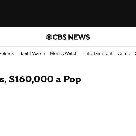
Politics
HealthWatch
MoneyWatch
Entertainment
Crime
s, $160,000 a Pop