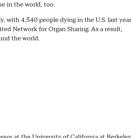
se in the world, too.
, with 4,540 people dying in the U.S. last year
ited Network for Organ Sharing. As a result,
ound the world.
or at the University of California at Berkeley