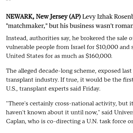
NEWARK, New Jersey (AP)
Levy Izhak Rosenb
"matchmaker," but his business wasn't roma
Instead, authorities say, he brokered the sale
vulnerable people from Israel for $10,000 and 
United States for as much as $160,000.
The alleged decade-long scheme, exposed last 
transplant industry. If true, it would be the fi
U.S., transplant experts said Friday.
"There's certainly cross-national activity, but
haven't known about it until now," said Univer
Caplan, who is co-directing a U.N. task force on