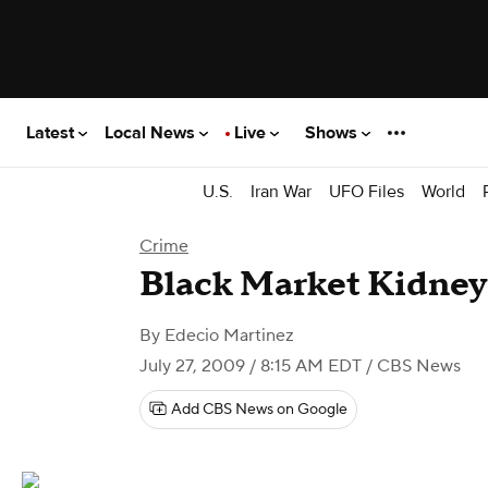
Latest
Local News
Live
Shows
U.S.
Iran War
UFO Files
World
Crime
Black Market Kidney
By
Edecio Martinez
July 27, 2009 / 8:15 AM EDT
/ CBS News
Add CBS News on Google