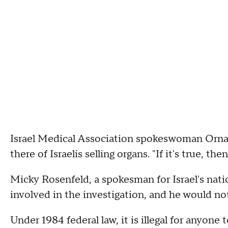
Israel Medical Association spokeswoman Orna 
there of Israelis selling organs. "If it's true, the
Micky Rosenfeld, a spokesman for Israel's nation
involved in the investigation, and he would n
Under 1984 federal law, it is illegal for anyone 