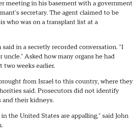
er meeting in his basement with a government
mant's secretary. The agent claimed to be
is who was on a transplant list at a
aid in a secretly recorded conversation. "I
your uncle." Asked how many organs he had
t two weeks earlier.
rought from Israel to this country, where they
rities said. Prosecutors did not identify
 and their kidneys.
 in the United States are appalling," said John
.