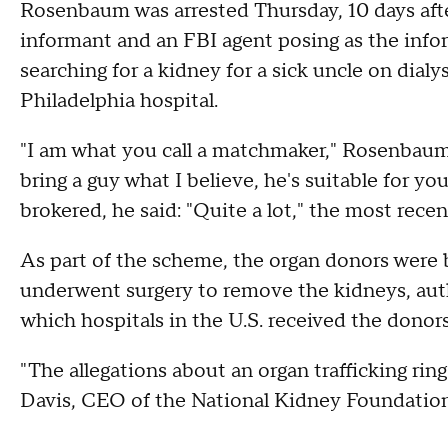
Rosenbaum was arrested Thursday, 10 days aft
informant and an FBI agent posing as the infor
searching for a kidney for a sick uncle on dialys
Philadelphia hospital.
"I am what you call a matchmaker," Rosenbaum s
bring a guy what I believe, he's suitable for 
brokered, he said: "Quite a lot," the most recen
As part of the scheme, the organ donors were b
underwent surgery to remove the kidneys, autho
which hospitals in the U.S. received the donors
"The allegations about an organ trafficking ring
Davis, CEO of the National Kidney Foundation