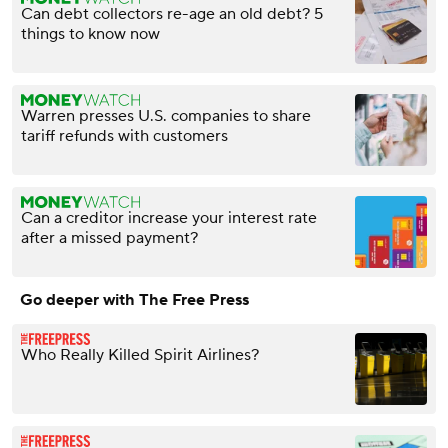
Can debt collectors re-age an old debt? 5
things to know now
Warren presses U.S. companies to share
tariff refunds with customers
Can a creditor increase your interest rate
after a missed payment?
Go deeper with The Free Press
Who Really Killed Spirit Airlines?