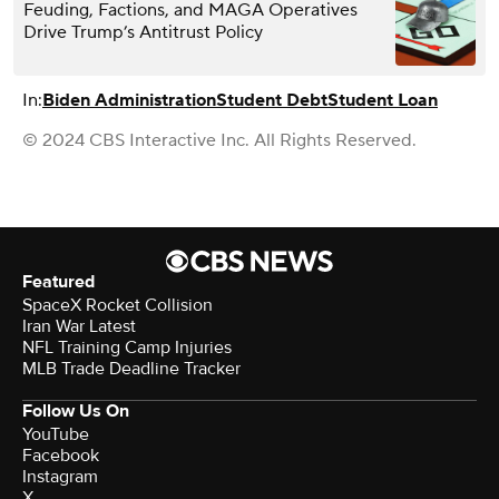
Feuding, Factions, and MAGA Operatives
Drive Trump’s Antitrust Policy
In:
Biden Administration
Student Debt
Student Loan
© 2024 CBS Interactive Inc. All Rights Reserved.
Featured
SpaceX Rocket Collision
Iran War Latest
NFL Training Camp Injuries
MLB Trade Deadline Tracker
Follow Us On
YouTube
Facebook
Instagram
X