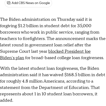
Add CBS News on Google
The Biden administration on Thursday said it is
forgiving $1.2 billion in student debt for 35,000
borrowers who work in public service, ranging from
teachers to firefighters. The announcement marks the
latest round in government loan relief after the
Supreme Court last year
blocked President Joe
Biden's plan
for broad-based college loan forgiveness.
With the latest student loan forgiveness, the Biden
administration said it has waived $168.5 billion in debt
for roughly 4.8 million Americans, according to a
statement from the Department of Education. That
represents about 1 in 10 student loan borrowers, it
added.