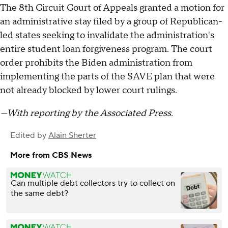
The 8th Circuit Court of Appeals granted a motion for
an administrative stay filed by a group of Republican-
led states seeking to invalidate the administration's
entire student loan forgiveness program. The court
order prohibits the Biden administration from
implementing the parts of the SAVE plan that were
not already blocked by lower court rulings.
—With reporting by the Associated Press.
Edited by
Alain Sherter
More from CBS News
Can multiple debt collectors try to collect on
the same debt?