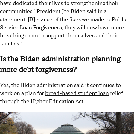
have dedicated their lives to strengthening their
communities," President Joe Biden said in a
statement. [B]ecause of the fixes we made to Public
Service Loan Forgiveness, they will now have more
breathing room to support themselves and their
families."
Is the Biden administration planning
more debt forgiveness?
Yes, the Biden administration said it continues to
work on a plan for
broad-based student loan
relief
through the Higher Education Act.