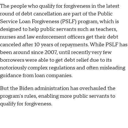
The people who qualify for forgiveness in the latest
round of debt cancellation are part of the Public
Service Loan Forgiveness (PSLF) program, which is
designed to help public servants such as teachers,
nurses and law enforcement officers get their debt
canceled after 10 years of repayments. While PSLF has
been around since 2007, until recently very few
borrowers were able to get debt relief due to its
notoriously complex regulations and often misleading
guidance from loan companies.
But the Biden administration has overhauled the
program's rules, enabling more public servants to
qualify for forgiveness.