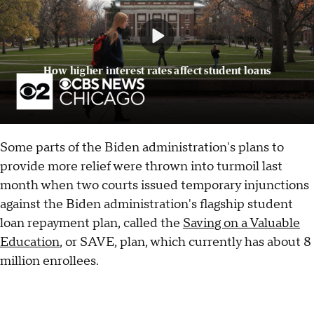
How higher interest rates affect student loans
Some parts of the Biden administration's plans to
provide more relief were thrown into turmoil last
month when two courts issued temporary injunctions
against the Biden administration's flagship student
loan repayment plan, called the
Saving on a Valuable
Education
, or SAVE, plan, which currently has about 8
million enrollees.