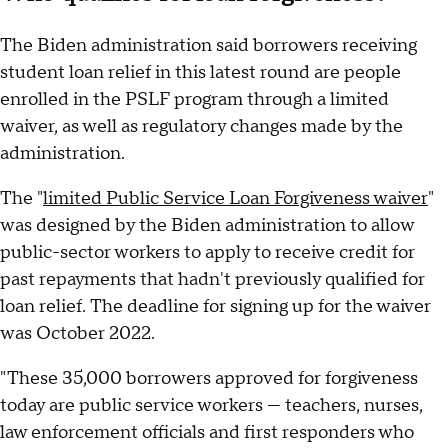
The Biden administration said borrowers receiving
student loan relief in this latest round are people
enrolled in the PSLF program through a limited
waiver, as well as regulatory changes made by the
administration.
The "
limited Public Service Loan Forgiveness waiver
"
was designed by the Biden administration to allow
public-sector workers to apply to receive credit for
past repayments that hadn't previously qualified for
loan relief. The deadline for signing up for the waiver
was October 2022.
"These 35,000 borrowers approved for forgiveness
today are public service workers — teachers, nurses,
law enforcement officials and first responders who