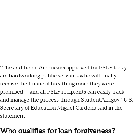
"The additional Americans approved for PSLF today
are hardworking public servants who will finally
receive the financial breathing room they were
promised — and all PSLF recipients can easily track
and manage the process through StudentAid.gov," U.S.
Secretary of Education Miguel Cardona said in the
statement.
Who qualifies for loan forgiveness?