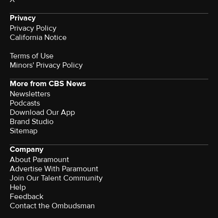
Privacy
Privacy Policy
California Notice
Terms of Use
Minors' Privacy Policy
More from CBS News
Newsletters
Podcasts
Download Our App
Brand Studio
Sitemap
Company
About Paramount
Advertise With Paramount
Join Our Talent Community
Help
Feedback
Contact the Ombudsman