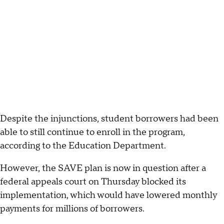
Despite the injunctions, student borrowers had been
able to still continue to enroll in the program,
according to the Education Department.
However, the SAVE plan is now in question after a
federal appeals court on Thursday blocked its
implementation, which would have lowered monthly
payments for millions of borrowers.