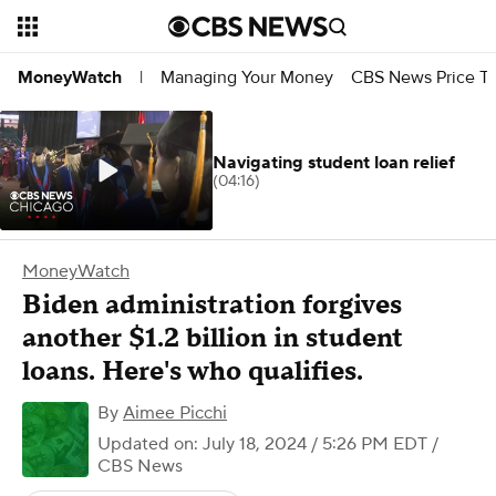
Managing Your Money
CBS News Price Tr
MoneyWatch
|
Navigating student loan relief
(04:16)
MoneyWatch
Biden administration forgives
another $1.2 billion in student
loans. Here's who qualifies.
By
Aimee Picchi
Updated on: July 18, 2024 / 5:26 PM EDT
/
CBS News