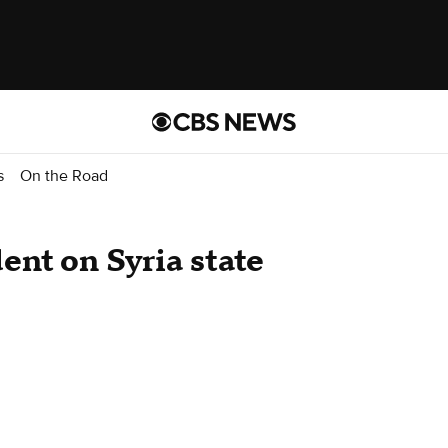
s
On the Road
ent on Syria state