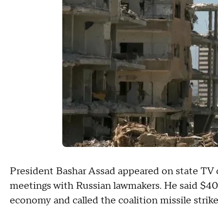
President Bashar Assad appeared on state TV o
meetings with Russian lawmakers. He said $400
economy and called the coalition missile strikes