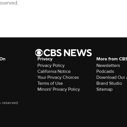
Reserved.
 On
Privacy
More from CB
Privacy Policy
Newsletters
California Notice
Podcasts
Your Privacy Choices
Download Our
Terms of Use
Brand Studio
Minors' Privacy Policy
Sitemap
s reserved.