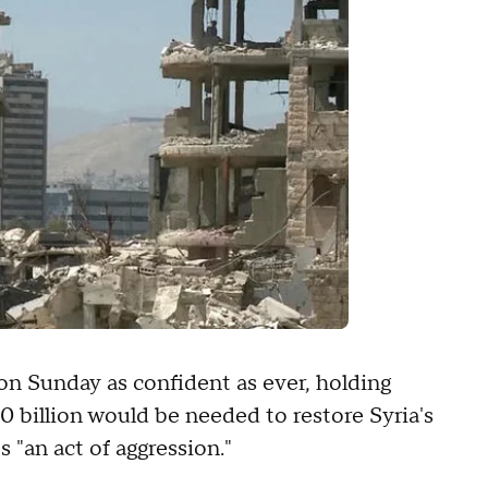
n Sunday as confident as ever, holding
 billion would be needed to restore Syria's
 "an act of aggression."