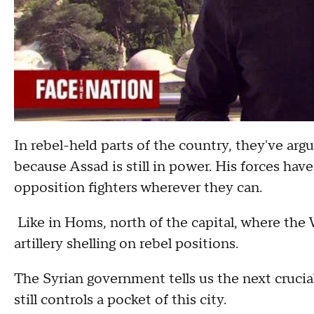
In rebel-held parts of the country, they've argu
because Assad is still in power. His forces ha
opposition fighters wherever they can.
Like in Homs, north of the capital, where the
artillery shelling on rebel positions.
The Syrian government tells us the next crucial 
still controls a pocket of this city.