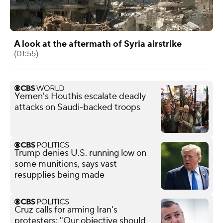
A look at the aftermath of Syria airstrike
(01:55)
Yemen's Houthis escalate deadly
attacks on Saudi-backed troops
Trump denies U.S. running low on
some munitions, says vast
resupplies being made
Cruz calls for arming Iran's
protesters: "Our objective should