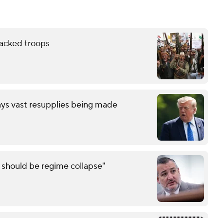
backed troops
ays vast resupplies being made
e should be regime collapse"