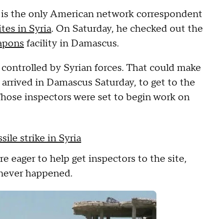
is the only American network correspondent
ites in Syria
. On Saturday, he checked out the
apons
facility in Damascus.
controlled by Syrian forces. That could make
 arrived in Damascus Saturday, to get to the
 Those inspectors were set to begin work on
sile strike in Syria
e eager to help get inspectors to the site,
k never happened.