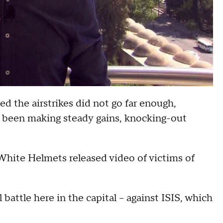
ed the airstrikes did not go far enough,
ve been making steady gains, knocking-out
 White Helmets released video of victims of
battle here in the capital -- against ISIS, which