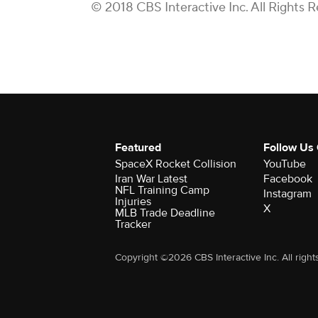
© 2018 CBS Interactive Inc. All Rights 
Featured
Follow Us
SpaceX Rocket Collision
YouTube
Iran War Latest
Facebook
NFL Training Camp
Instagram
Injuries
X
MLB Trade Deadline
Tracker
Copyright ©2026 CBS Interactive Inc. All right