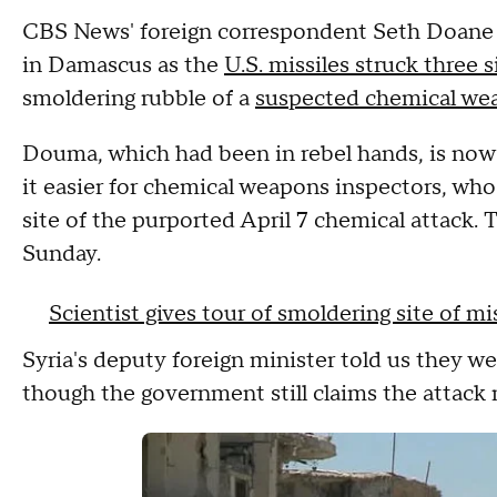
CBS News' foreign correspondent Seth Doane 
in Damascus as the
U.S. missiles struck three s
smoldering rubble of a
suspected chemical we
Douma, which had been in rebel hands, is now 
it easier for chemical weapons inspectors, who
site of the purported April 7 chemical attack.
Sunday.
Scientist gives tour of smoldering site of mis
Syria's deputy foreign minister told us they wer
though the government still claims the attac