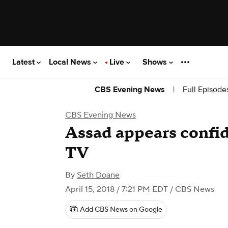
Latest
Local News
Live
Shows
|
Full Episode
CBS Evening News
CBS Evening News
Assad appears confid
TV
By
Seth Doane
April 15, 2018 / 7:21 PM EDT
/ CBS News
Add CBS News on Google