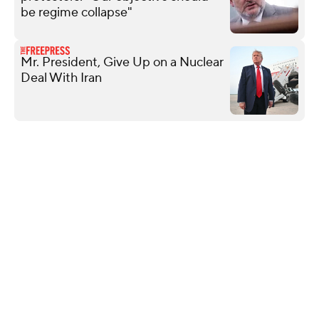
be regime collapse"
Mr. President, Give Up on a Nuclear
Deal With Iran