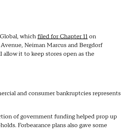
 Global, which
filed for Chapter 11
on
h Avenue, Neiman Marcus and Bergdorf
 allow it to keep stores open as the
ercial and consumer bankruptcies represents
ction of government funding helped prop up
olds. Forbearance plans also gave some