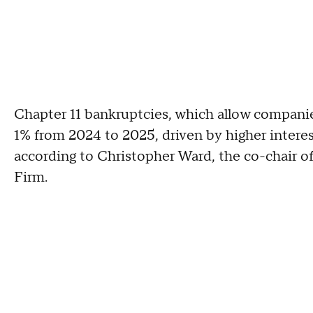
Chapter 11 bankruptcies, which allow companies
1% from 2024 to 2025, driven by higher interes
according to Christopher Ward, the co-chair of
Firm.