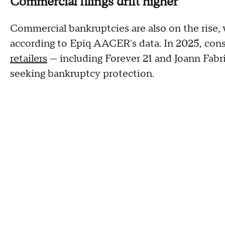
Commercial filings drift higher
Commercial bankruptcies are also on the rise, 
according to Epiq AACER's data. In 2025, co
retailers
— including Forever 21 and Joann Fabric
seeking bankruptcy protection.