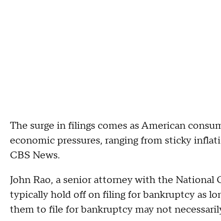
The surge in filings comes as American consum
economic pressures, ranging from sticky inflat
CBS News.
John Rao, a senior attorney with the Nationa
typically hold off on filing for bankruptcy as l
them to file for bankruptcy may not necessaril