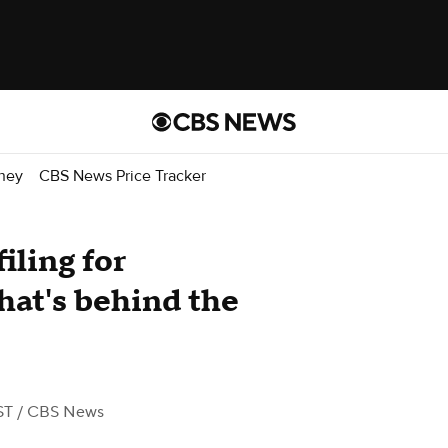
ney
CBS News Price Tracker
iling for
hat's behind the
ST
/ CBS News