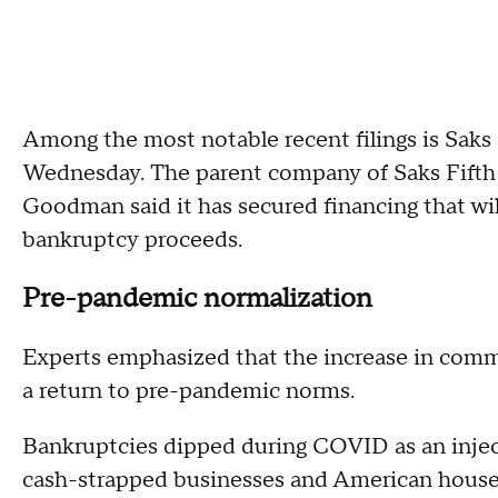
Among the most notable recent filings is Saks
Wednesday. The parent company of Saks Fift
Goodman said it has secured financing that will
bankruptcy proceeds.
Pre-pandemic normalization
Experts emphasized that the increase in comm
a return to pre-pandemic norms.
Bankruptcies dipped during COVID as an inje
cash-strapped businesses and American househ