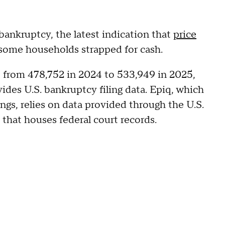
bankruptcy, the latest indication that
price
some households strapped for cash.
 from 478,752 in 2024 to 533,949 in 2025,
des U.S. bankruptcy filing data. Epiq, which
ings, relies on data provided through the U.S.
that houses federal court records.