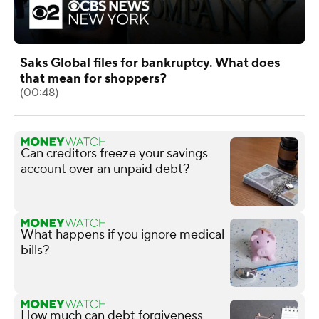
Saks Global files for bankruptcy. What does
that mean for shoppers?
(00:48)
Can creditors freeze your savings
account over an unpaid debt?
What happens if you ignore medical
bills?
How much can debt forgiveness