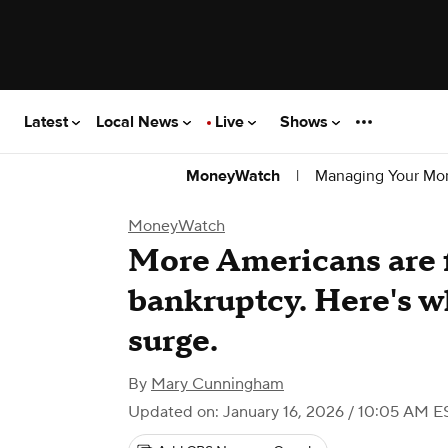
Latest
Local News
Live
Shows
|
Managing Your Mo
MoneyWatch
MoneyWatch
More Americans are f
bankruptcy. Here's w
surge.
By
Mary Cunningham
Updated on: January 16, 2026 / 10:05 AM E