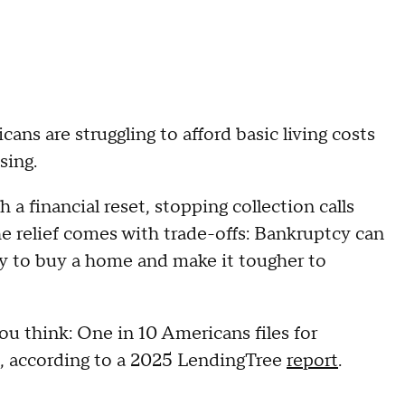
ns are struggling to afford basic living costs
using.
a financial reset, stopping collection calls
he relief comes with trade-offs: Bankruptcy can
ity to buy a home and make it tougher to
u think: One in 10 Americans files for
e, according to a 2025 LendingTree
report
.