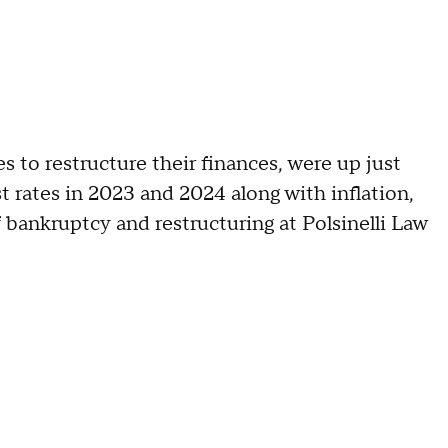
 to restructure their finances, were up just
t rates in 2023 and 2024 along with inflation,
 bankruptcy and restructuring at Polsinelli Law