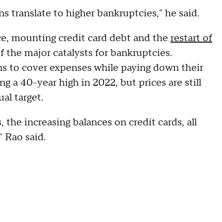
s translate to higher bankruptcies," he said.
ance, mounting credit card debt and the
restart of
f the major catalysts for bankruptcies.
ans to cover expenses while paying down their
ng a 40-year high in 2022, but prices are still
al target.
the increasing balances on credit cards, all
 Rao said.