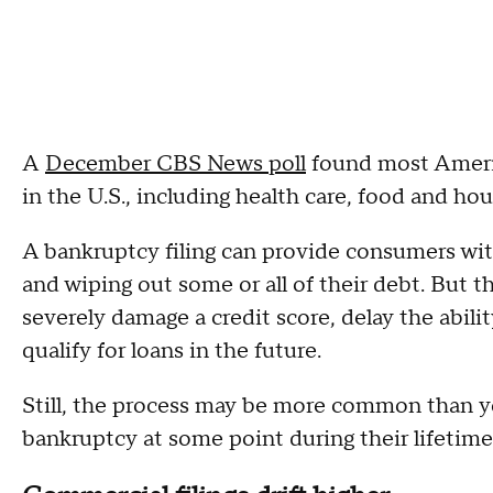
A
December CBS News poll
found most America
in the U.S., including health care, food and ho
A bankruptcy filing can provide consumers with 
and wiping out some or all of their debt. But t
severely damage a credit score, delay the abil
qualify for loans in the future.
Still, the process may be more common than yo
bankruptcy at some point during their lifetim