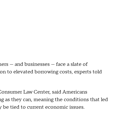
ers — and businesses — face a slate of
ion to elevated borrowing costs, experts told
l Consumer Law Center, said Americans
ong as they can, meaning the conditions that led
y be tied to current economic issues.