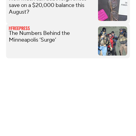
save on a $20,000 balance this
August?
The Numbers Behind the
Minneapolis ‘Surge’