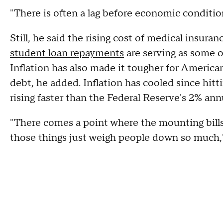
"There is often a lag before economic condition
Still, he said the rising cost of medical insur
student loan repayments
are serving as some o
Inflation has also made it tougher for Americ
debt, he added. Inflation has cooled since hitti
rising faster than the Federal Reserve's 2% annu
"There comes a point where the mounting bills, 
those things just weigh people down so much,"