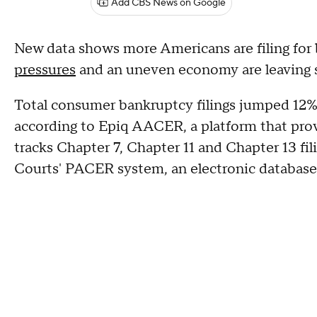
Add CBS News on Google
New data shows more Americans are filing for 
pressures
and an uneven economy are leaving 
Total consumer bankruptcy filings jumped 12%
according to Epiq AACER, a platform that provi
tracks Chapter 7, Chapter 11 and Chapter 13 fil
Courts' PACER system, an electronic database 