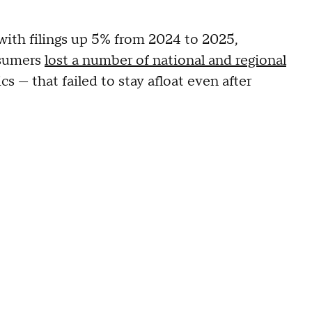
with filings up 5% from 2024 to 2025,
nsumers
lost a number of national and regional
s — that failed to stay afloat even after