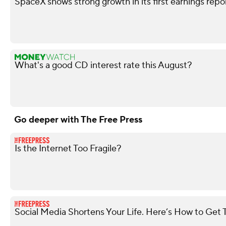
SpaceX shows strong growth in its first earnings repo
What's a good CD interest rate this August?
Go deeper with The Free Press
Is the Internet Too Fragile?
Social Media Shortens Your Life. Here’s How to Get 