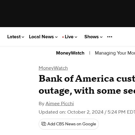
Latest
Local News
Live
Shows
|
Managing Your Mo
MoneyWatch
MoneyWatch
Bank of America cus
outage, with some se
By
Aimee Picchi
Updated on: October 2, 2024 / 5:24 PM ED
Add CBS News on Google