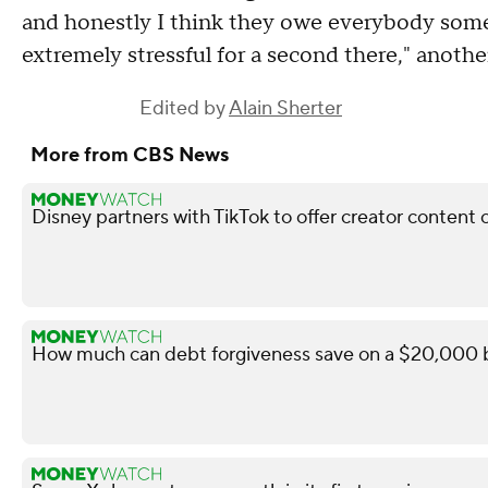
and honestly I think they owe everybody some 
extremely stressful for a second there," anoth
Edited by
Alain Sherter
More from CBS News
Disney partners with TikTok to offer creator content 
How much can debt forgiveness save on a $20,000 b