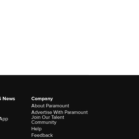
S News
Company
About Paramount
Advertise With Paramount
Join Our Talent
 App
Community
Help
Feedback