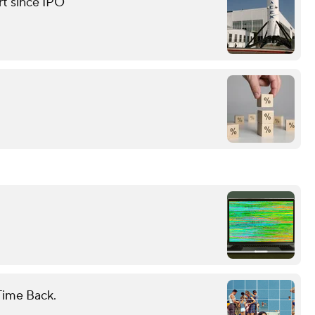
rt since IPO
Time Back.