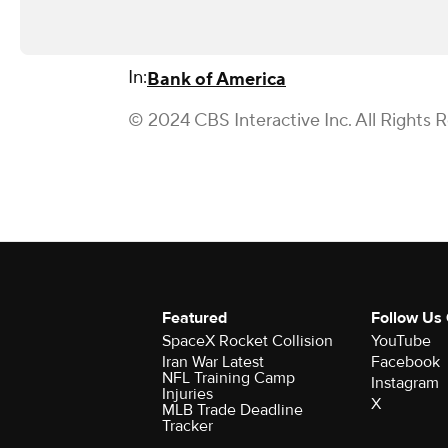
In:
Bank of America
© 2024 CBS Interactive Inc. All Rights 
Featured
Follow Us
SpaceX Rocket Collision
YouTube
Iran War Latest
Facebook
NFL Training Camp
Instagram
Injuries
X
MLB Trade Deadline
Tracker