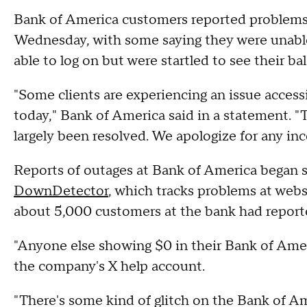
Bank of America customers reported problems 
Wednesday, with some saying they were unable 
able to log on but were startled to see their ba
"Some clients are experiencing an issue acces
today," Bank of America said in a statement. "
largely been resolved. We apologize for any in
Reports of outages at Bank of America began s
DownDetector
, which tracks problems at webs
about 5,000 customers at the bank had repor
"Anyone else showing $0 in their Bank of Amer
the company's X help account.
"There's some kind of glitch on the Bank of Am