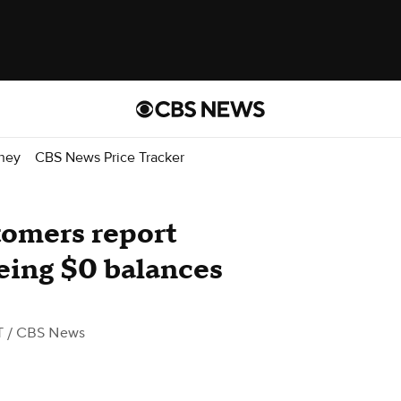
ney
CBS News Price Tracker
tomers report
eing $0 balances
T
/ CBS News