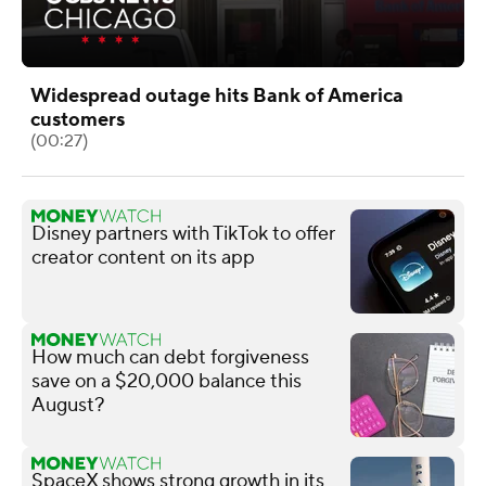
Widespread outage hits Bank of America
customers
(00:27)
Disney partners with TikTok to offer
creator content on its app
How much can debt forgiveness
save on a $20,000 balance this
August?
SpaceX shows strong growth in its