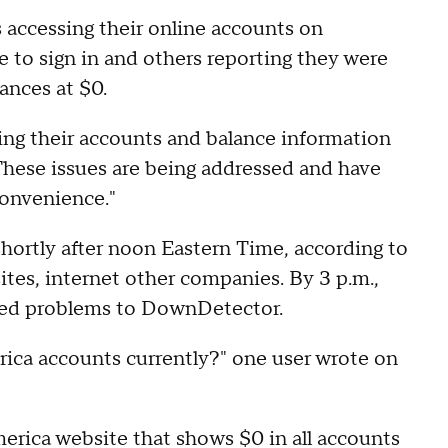
accessing their online accounts on
to sign in and others reporting they were
lances at $0.
sing their accounts and balance information
These issues are being addressed and have
convenience."
hortly after noon Eastern Time, according to
ites, internet other companies. By 3 p.m.,
ted problems to DownDetector.
ica accounts currently?" one user wrote on
erica website that shows $0 in all accounts