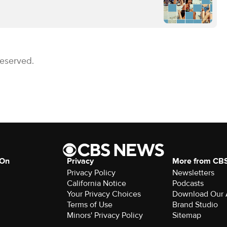
Reserved.
 On
Privacy
More from CB
Privacy Policy
Newsletters
California Notice
Podcasts
Your Privacy Choices
Download Our
Terms of Use
Brand Studio
Minors' Privacy Policy
Sitemap