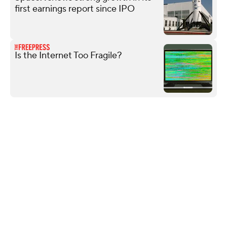
first earnings report since IPO
Is the Internet Too Fragile?