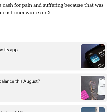
cash for pain and suffering because that was
er customer wrote on X.
on its app
alance this August?