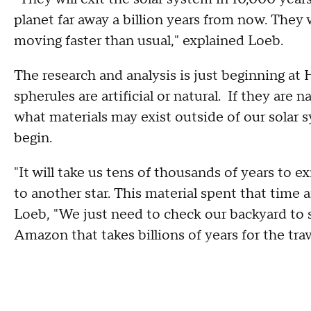
planet far away a billion years from now. They
moving faster than usual," explained Loeb.
The research and analysis is just beginning at 
spherules are artificial or natural. If they are na
what materials may exist outside of our solar sys
begin.
"It will take us tens of thousands of years to e
to another star. This material spent that time ar
Loeb, "We just need to check our backyard to s
Amazon that takes billions of years for the trav