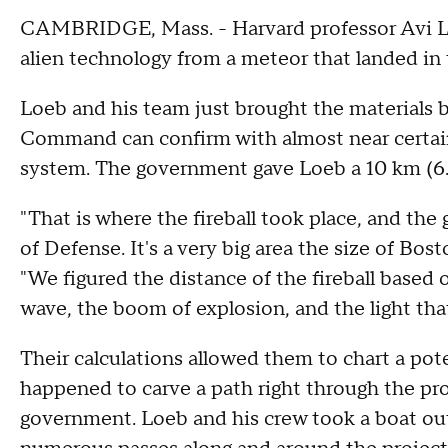
CAMBRIDGE, Mass. - Harvard professor Avi Lo
alien technology from a meteor that landed in
Loeb and his team just brought the materials b
Command can confirm with almost near certain
system. The government gave Loeb a 10 km (6.2
"That is where the fireball took place, and t
of Defense. It's a very big area the size of Bos
"We figured the distance of the fireball based o
wave, the boom of explosion, and the light that
Their calculations allowed them to chart a pot
happened to carve a path right through the p
government. Loeb and his crew took a boat out 