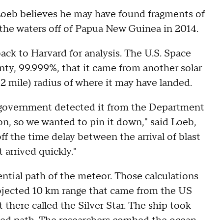
eb believes he may have found fragments of
 the waters off of Papua New Guinea in 2014.
ack to Harvard for analysis. The U.S. Space
ty, 99.999%, that it came from another solar
 mile) radius of where it may have landed.
he government detected it from the Department
ton, so we wanted to pin it down," said Loeb,
ff the time delay between the arrival of blast
 arrived quickly."
ential path of the meteor. Those calculations
rojected 10 km range that came from the US
there called the Silver Star. The ship took