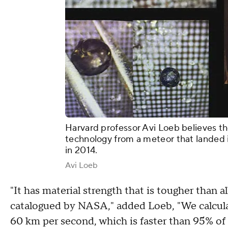
Harvard professor Avi Loeb believes t
technology from a meteor that landed 
in 2014.
Avi Loeb
"It has material strength that is tougher than a
catalogued by NASA," added Loeb, "We calculat
60 km per second, which is faster than 95% of al