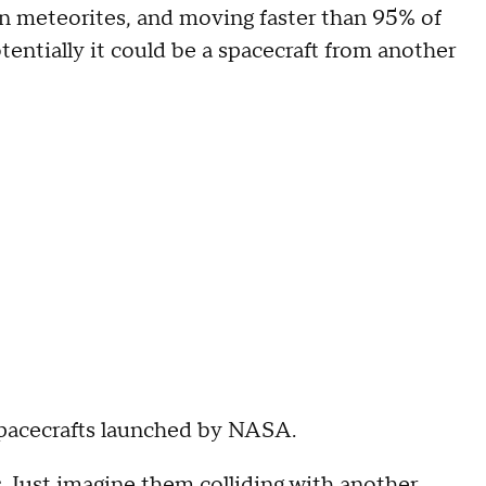
on meteorites, and moving faster than 95% of
potentially it could be a spacecraft from another
 spacecrafts launched by NASA.
s. Just imagine them colliding with another