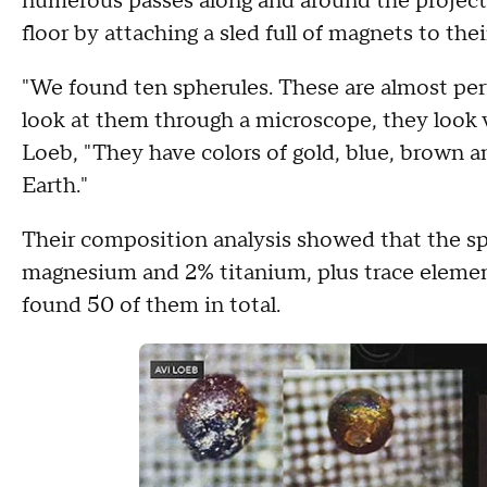
numerous passes along and around the projec
floor by attaching a sled full of magnets to thei
"We found ten spherules. These are almost per
look at them through a microscope, they look 
Loeb, "They have colors of gold, blue, brown 
Earth."
Their composition analysis showed that the sp
magnesium and 2% titanium, plus trace element
found 50 of them in total.