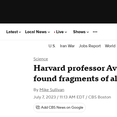
Latest
Local News
Live
Shows
U.S.
Iran War
Jobs Report
World
Science
Harvard professor Av
found fragments of a
By
Mike Sullivan
July 7, 2023 / 11:13 AM EDT
/ CBS Boston
Add CBS News on Google