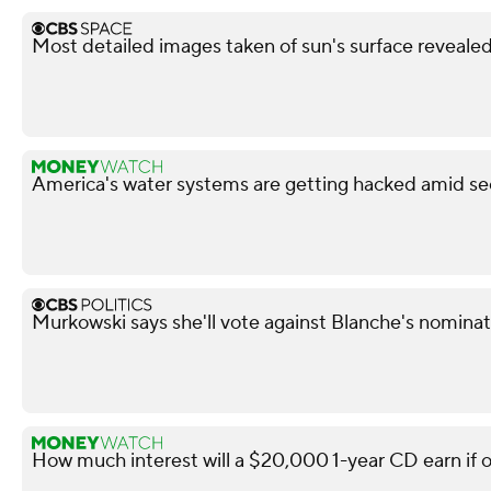
Most detailed images taken of sun's surface reveale
America's water systems are getting hacked amid sec
Murkowski says she'll vote against Blanche's nominati
How much interest will a $20,000 1-year CD earn if 