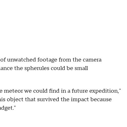
rs of unwatched footage from the camera
chance the spherules could be small
e meteor we could find in a future expedition,"
this object that survived the impact because
adget."