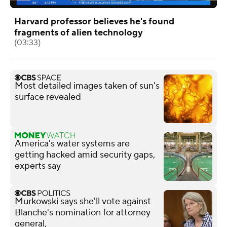
Harvard professor believes he's found
fragments of alien technology
(03:33)
Most detailed images taken of sun's
surface revealed
America's water systems are
getting hacked amid security gaps,
experts say
Murkowski says she'll vote against
Blanche's nomination for attorney
general,