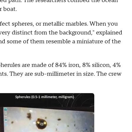
ted path. The researchers combed the ocean
r boat.
fect spheres, or metallic marbles. When you
very distinct from the background," explained
and some of them resemble a miniature of the
herules are made of 84% iron, 8% silicon, 4%
s. They are sub-millimeter in size. The crew