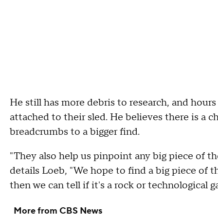
He still has more debris to research, and hou
attached to their sled. He believes there is a 
breadcrumbs to a bigger find.
"They also help us pinpoint any big piece of th
details Loeb, "We hope to find a big piece of 
then we can tell if it's a rock or technological g
More from CBS News