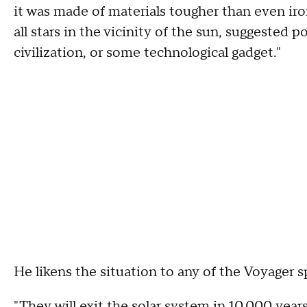
it was made of materials tougher than even ir
all stars in the vicinity of the sun, suggested 
civilization, or some technological gadget."
He likens the situation to any of the Voyager
"They will exit the solar system in 10,000 year