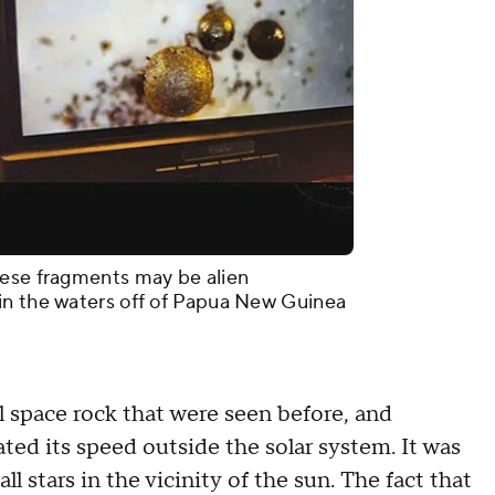
hese fragments may be alien
in the waters off of Papua New Guinea
ll space rock that were seen before, and
ed its speed outside the solar system. It was
l stars in the vicinity of the sun. The fact that