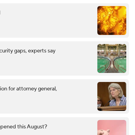
d
urity gaps, experts say
on for attorney general,
opened this August?