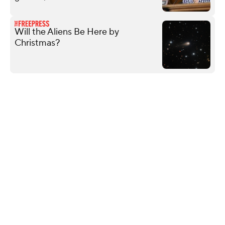
Will the Aliens Be Here by
Christmas?