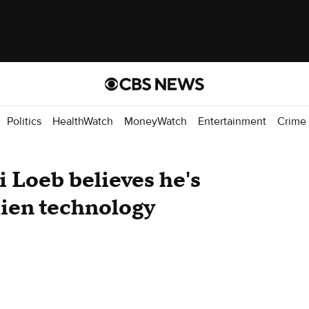
Politics
HealthWatch
MoneyWatch
Entertainment
Crime
i Loeb believes he's
lien technology