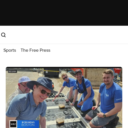
Sports
The Free Press