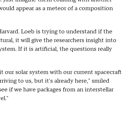
 would appear as a meteor of a composition
Harvard. Loeb is trying to understand if the
tural, it will give the researchers insight into
tem. If it is artificial, the questions really
xit our solar system with our current spacecraft
riving to us, but it's already here," smiled
ee if we have packages from an interstellar
el."