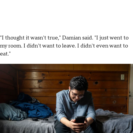
"I thought it wasn't true," Damian said. "I just went to
my room. I didn't want to leave. I didn't even want to
eat."