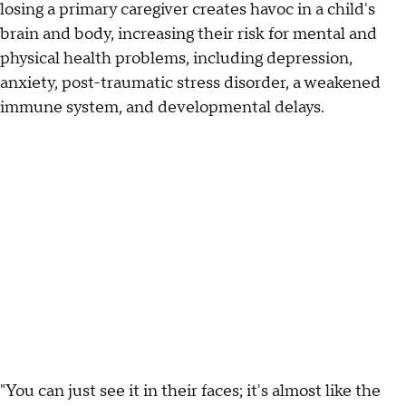
losing a primary caregiver creates havoc in a child's
brain and body, increasing their risk for mental and
physical health problems, including depression,
anxiety, post-traumatic stress disorder, a weakened
immune system, and developmental delays.
"You can just see it in their faces; it's almost like the