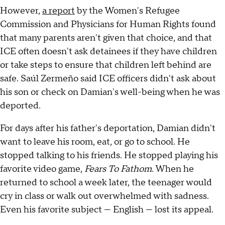
However,
a report
by the Women's Refugee
Commission and Physicians for Human Rights found
that many parents aren't given that choice, and that
ICE often doesn't ask detainees if they have children
or take steps to ensure that children left behind are
safe. Saúl Zermeño said ICE officers didn't ask about
his son or check on Damian's well-being when he was
deported.
For days after his father's deportation, Damian didn't
want to leave his room, eat, or go to school. He
stopped talking to his friends. He stopped playing his
favorite video game,
Fears To Fathom
. When he
returned to school a week later, the teenager would
cry in class or walk out overwhelmed with sadness.
Even his favorite subject — English — lost its appeal.