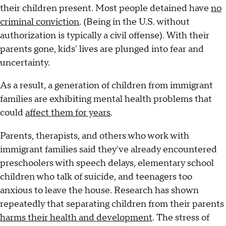
their children present. Most people detained have
no
criminal conviction
. (Being in the U.S. without
authorization is typically a civil offense). With their
parents gone, kids' lives are plunged into fear and
uncertainty.
As a result, a generation of children from immigrant
families are exhibiting mental health problems that
could
affect them for years
.
Parents, therapists, and others who work with
immigrant families said they've already encountered
preschoolers with speech delays, elementary school
children who talk of suicide, and teenagers too
anxious to leave the house. Research has shown
repeatedly that separating children from their parents
harms their health and development
. The stress of