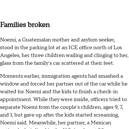
Families broken
Noemi, a Guatemalan mother and asylum seeker,
stood in the parking lot at an ICE office north of Los
Angeles, her three children wailing and clinging to her,
glass from the family's car scattered at their feet.
Moments earlier, immigration agents had smashed a
window and forced her partner out of the car while he
waited for Noemi and the kids to finish a check-in
appointment. While they were inside, officers tried to
separate Noemi from the couple's children, ages 9, 7,
and 1, but gave up after the kids started screaming,
Noemi said. Meanwhile, her partner, a Mexican