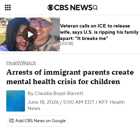
Veteran calls on ICE to release
wife, says U.S. is ripping his family
apart: "It breaks me"
(03:18)
HealthWatch
Arrests of immigrant parents create
mental health crisis for children
By
Claudia Boyd-Barrett
June 18, 2026 / 5:00 AM EDT
/ KFF Health
News
Add CBS News on Google