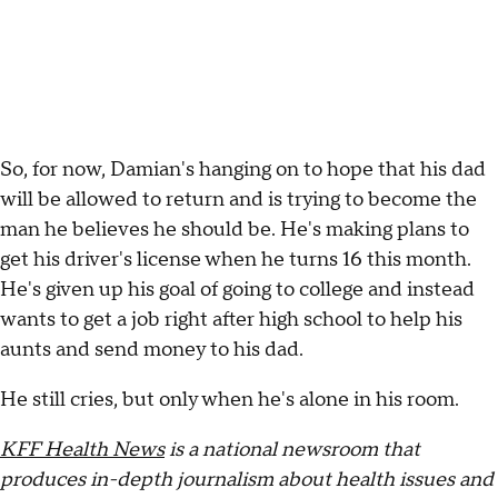
So, for now, Damian's hanging on to hope that his dad
will be allowed to return and is trying to become the
man he believes he should be. He's making plans to
get his driver's license when he turns 16 this month.
He's given up his goal of going to college and instead
wants to get a job right after high school to help his
aunts and send money to his dad.
He still cries, but only when he's alone in his room.
KFF Health News
is a national newsroom that
produces in-depth journalism about health issues and