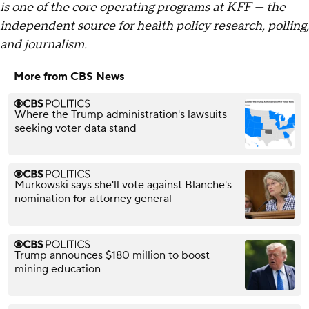
is one of the core operating programs at
KFF
— the
independent source for health policy research, polling,
and journalism.
More from CBS News
Where the Trump administration's lawsuits
seeking voter data stand
Murkowski says she'll vote against Blanche's
nomination for attorney general
Trump announces $180 million to boost
mining education