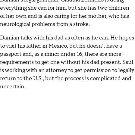
everything she can for him, but she has two children
of her own and is also caring for her mother, who has
neurological problems from a stroke.
Damian talks with his dad as often as he can. He hopes
to visit his father in Mexico, but he doesn't have a
passport and, as a minor under 16, there are more
requirements to get one without his dad present. Saúl
is working with an attorney to get permission to legally
return to the U.S., but the process is complicated and
uncertain.