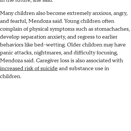
in the future, she said.
Many children also become extremely anxious, angry,
and fearful, Mendoza said. Young children often
complain of physical symptoms such as stomachaches,
develop separation anxiety, and regress to earlier
behaviors like bed-wetting. Older children may have
panic attacks, nightmares, and difficulty focusing,
Mendoza said. Caregiver loss is also associated with
increased risk of suicide
and substance use in
children.