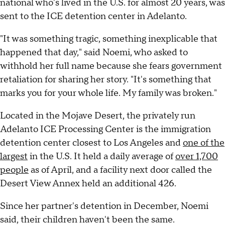
national who's lived in the U.S. for almost 20 years, was
sent to the ICE detention center in Adelanto.
"It was something tragic, something inexplicable that
happened that day," said Noemi, who asked to
withhold her full name because she fears government
retaliation for sharing her story. "It's something that
marks you for your whole life. My family was broken."
Located in the Mojave Desert, the privately run
Adelanto ICE Processing Center is the immigration
detention center closest to Los Angeles and
one of the
largest
in the U.S. It held a daily average of
over 1,700
people
as of April, and a facility next door called the
Desert View Annex held an additional 426.
Since her partner's detention in December, Noemi
said, their children haven't been the same.