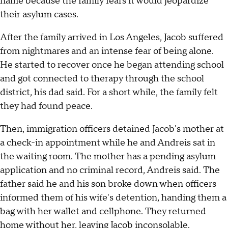
name because the family fears it would jeopardize
their asylum cases.
After the family arrived in Los Angeles, Jacob suffered
from nightmares and an intense fear of being alone.
He started to recover once he began attending school
and got connected to therapy through the school
district, his dad said. For a short while, the family felt
they had found peace.
Then, immigration officers detained Jacob's mother at
a check-in appointment while he and Andreis sat in
the waiting room. The mother has a pending asylum
application and no criminal record, Andreis said. The
father said he and his son broke down when officers
informed them of his wife's detention, handing them a
bag with her wallet and cellphone. They returned
home without her, leaving Jacob inconsolable.