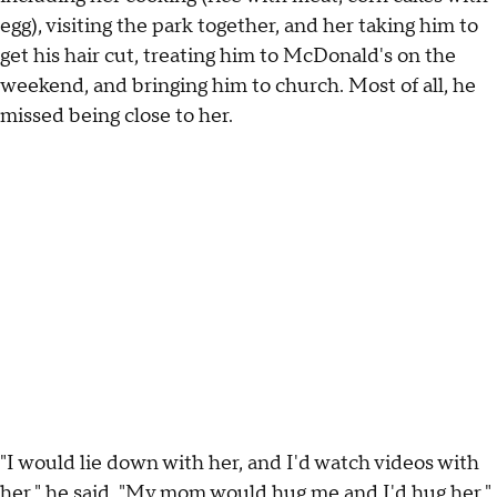
egg), visiting the park together, and her taking him to
get his hair cut, treating him to McDonald's on the
weekend, and bringing him to church. Most of all, he
missed being close to her.
"I would lie down with her, and I'd watch videos with
her," he said. "My mom would hug me and I'd hug her."