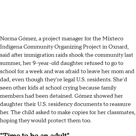
Norma Gómez, a project manager for the Mixteco
Indigena Community Organizing Project in Oxnard,
said after immigration raids shook the community last
summer, her 9-year-old daughter refused to go to
school for a week and was afraid to leave her mom and
dad, even though they're legal U.S. residents. She'd
seen other kids at school crying because family
members had been detained. Gómez showed her
daughter their U.S. residency documents to reassure
her. The child asked to make copies for her classmates,
hoping they would protect them too.