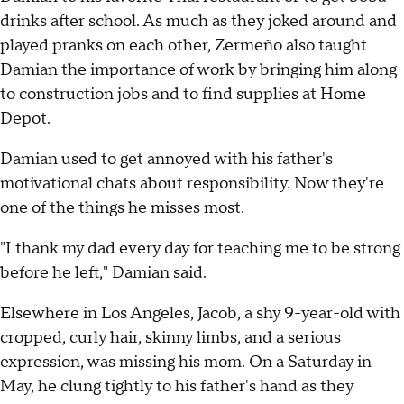
drinks after school. As much as they joked around and
played pranks on each other, Zermeño also taught
Damian the importance of work by bringing him along
to construction jobs and to find supplies at Home
Depot.
Damian used to get annoyed with his father's
motivational chats about responsibility. Now they're
one of the things he misses most.
"I thank my dad every day for teaching me to be strong
before he left," Damian said.
Elsewhere in Los Angeles, Jacob, a shy 9-year-old with
cropped, curly hair, skinny limbs, and a serious
expression, was missing his mom. On a Saturday in
May, he clung tightly to his father's hand as they