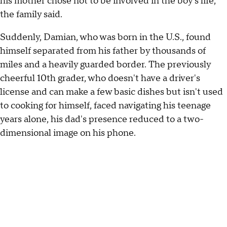
his mother chose not to be involved in the boy's life,
the family said.
Suddenly, Damian, who was born in the U.S., found
himself separated from his father by thousands of
miles and a heavily guarded border. The previously
cheerful 10th grader, who doesn't have a driver's
license and can make a few basic dishes but isn't used
to cooking for himself, faced navigating his teenage
years alone, his dad's presence reduced to a two-
dimensional image on his phone.