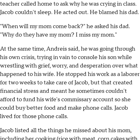
teacher called home to ask why he was crying in class.
Jacob couldn't sleep. He acted out. He blamed his dad.
"When will my mom come back?" he asked his dad.
"Why do they have my mom? I miss my mom."
At the same time, Andreis said, he was going through
his own crisis, trying in vain to console his son while
wrestling with grief, worry, and desperation over what
happened to his wife. He stopped his work as a laborer
for two weeks to take care of Jacob, but that created
financial stress and meant he sometimes couldn't
afford to fund his wife's commissary account so she
could buy better food and make phone calls. Jacob
lived for those phone calls.
Jacob listed all the things he missed about his mom,
including her cooking (rice with meat, corn cakes with