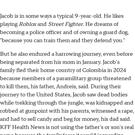
Jacob is in some ways a typical 9-year-old. He likes
playing
Roblox
and
Street Fighter
. He dreams of
becoming a police officer and of owning a guard dog,
"because you can train them and they defend you."
But he also endured a harrowing journey, even before
being separated from his mom in January. Jacob's
family fled their home country of Colombia in 2024
because members of a paramilitary group threatened
to kill them, his father, Andreis, said. During their
journey to the United States, Jacob saw dead bodies
while trekking through the jungle, was kidnapped and
robbed at gunpoint with his parents, witnessed a rape,
and had to sell candy and beg for money, his dad said.
KFF Health News is not using the father's or son's real