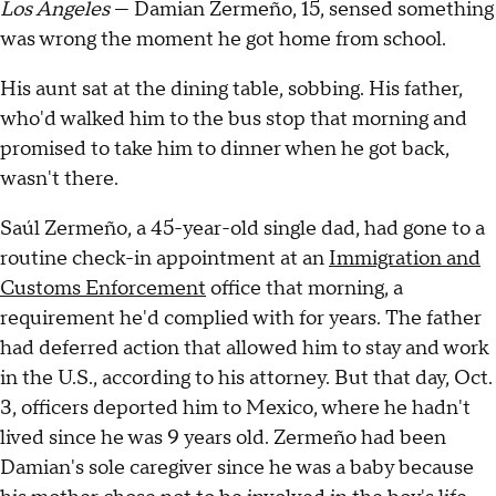
Los Angeles
— Damian Zermeño, 15, sensed something
was wrong the moment he got home from school.
His aunt sat at the dining table, sobbing. His father,
who'd walked him to the bus stop that morning and
promised to take him to dinner when he got back,
wasn't there.
Saúl Zermeño, a 45-year-old single dad, had gone to a
routine check-in appointment at an
Immigration and
Customs Enforcement
office that morning, a
requirement he'd complied with for years. The father
had deferred action that allowed him to stay and work
in the U.S., according to his attorney. But that day, Oct.
3, officers deported him to Mexico, where he hadn't
lived since he was 9 years old. Zermeño had been
Damian's sole caregiver since he was a baby because