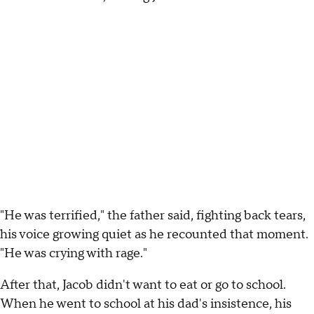
"He was terrified," the father said, fighting back tears,
his voice growing quiet as he recounted that moment.
"He was crying with rage."
After that, Jacob didn't want to eat or go to school.
When he went to school at his dad's insistence, his