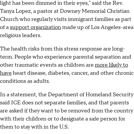
light has been dimmed in their eyes," said the Rev.
Tanya Lopez, a pastor at Downey Memorial Christian
Church who regularly visits immigrant families as part
of a
support organization
made up of Los Angeles-area
religious leaders.
The health risks from this stress response are long-
term. People who experience parental separation and
other traumatic events as children are
more likely to
have
heart disease, diabetes, cancer, and other chronic
conditions as adults.
In a statement, the Department of Homeland Security
said ICE does not separate families, and that parents
are asked if they want to be removed from the country
with their children or to designate a safe person for
them to stay with in the U.S.