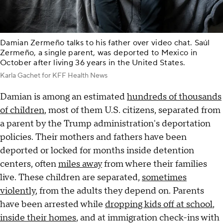
Damian Zermeño talks to his father over video chat. Saúl
Zermeño, a single parent, was deported to Mexico in
October after living 36 years in the United States.
Karla Gachet for KFF Health News
Damian is among an estimated
hundreds of thousands
of children
, most of them U.S. citizens, separated from
a parent by the Trump administration's deportation
policies. Their mothers and fathers have been
deported or locked for months inside detention
centers, often
miles away
from where their families
live. These children are separated,
sometimes
violently
, from the adults they depend on. Parents
have been arrested while
dropping kids off at school
,
inside their homes
, and at immigration check-ins with