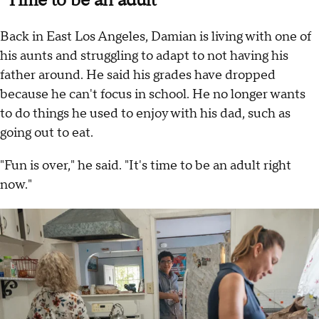
"Time to be an adult"
Back in East Los Angeles, Damian is living with one of
his aunts and struggling to adapt to not having his
father around. He said his grades have dropped
because he can't focus in school. He no longer wants
to do things he used to enjoy with his dad, such as
going out to eat.
"Fun is over," he said. "It's time to be an adult right
now."