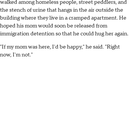
walked among homeless people, street peddlers, and
the stench of urine that hangs in the air outside the
building where they live in a cramped apartment. He
hoped his mom would soon be released from
immigration detention so that he could hug her again.
"If my mom was here, I'd be happy," he said. "Right
now, I'm not."