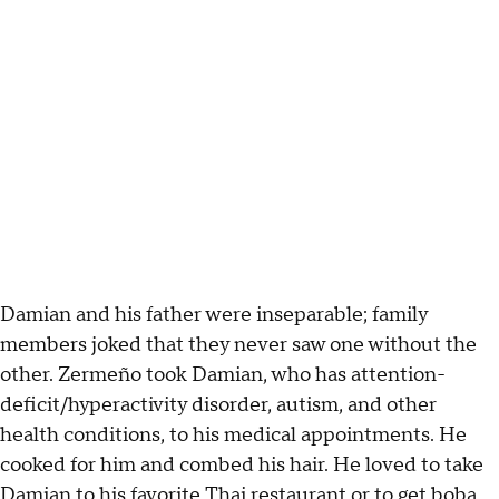
Damian and his father were inseparable; family
members joked that they never saw one without the
other. Zermeño took Damian, who has attention-
deficit/hyperactivity disorder, autism, and other
health conditions, to his medical appointments. He
cooked for him and combed his hair. He loved to take
Damian to his favorite Thai restaurant or to get boba