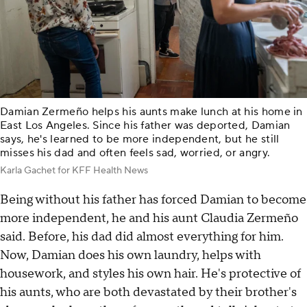
Damian Zermeño helps his aunts make lunch at his home in
East Los Angeles. Since his father was deported, Damian
says, he's learned to be more independent, but he still
misses his dad and often feels sad, worried, or angry.
Karla Gachet for KFF Health News
Being without his father has forced Damian to become
more independent, he and his aunt Claudia Zermeño
said. Before, his dad did almost everything for him.
Now, Damian does his own laundry, helps with
housework, and styles his own hair. He's protective of
his aunts, who are both devastated by their brother's