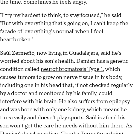
the time. Sometimes he feels angry.
"I try my hardest to think, to stay focused," he said.
"But with everything that's going on, I can't keep the
facade of 'everything's normal' when I feel
heartbroken."
Saúl Zermeño, now living in Guadalajara, said he's
worried about his son's health. Damian has a genetic
condition called
neurofibromatosis Type 1
, which
causes tumors to grow on nerve tissue in his body,
including one in his head that, if not checked regularly
by a doctor and monitored by his family, could
interfere with his brain. He also suffers from epilepsy
and was born with only one kidney, which means he
tires easily and doesn't play sports. Saúl is afraid his
son won't get the care he needs without him there. As
Damian's legal guardian, Claudia Zermeño is doing