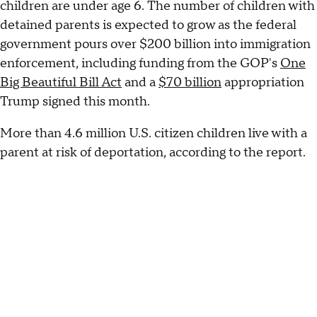
children are under age 6. The number of children with
detained parents is expected to grow as the federal
government pours over $200 billion into immigration
enforcement, including funding from the GOP's
One
Big Beautiful Bill Act
and a
$70 billion
appropriation
Trump signed this month.
More than 4.6 million U.S. citizen children live with a
parent at risk of deportation, according to the report.