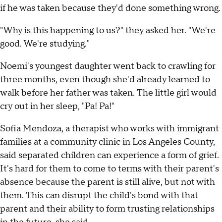
if he was taken because they'd done something wrong.
"Why is this happening to us?" they asked her. "We're
good. We're studying."
Noemi's youngest daughter went back to crawling for
three months, even though she'd already learned to
walk before her father was taken. The little girl would
cry out in her sleep, "Pa! Pa!"
Sofia Mendoza, a therapist who works with immigrant
families at a community clinic in Los Angeles County,
said separated children can experience a form of grief.
It's hard for them to come to terms with their parent's
absence because the parent is still alive, but not with
them. This can disrupt the child's bond with that
parent and their ability to form trusting relationships