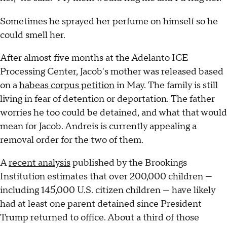
Sometimes he sprayed her perfume on himself so he
could smell her.
After almost five months at the Adelanto ICE
Processing Center, Jacob's mother was released based
on a
habeas corpus petition
in May. The family is still
living in fear of detention or deportation. The father
worries he too could be detained, and what that would
mean for Jacob. Andreis is currently appealing a
removal order for the two of them.
A
recent analysis
published by the Brookings
Institution estimates that over 200,000 children —
including 145,000 U.S. citizen children — have likely
had at least one parent detained since President
Trump returned to office. About a third of those