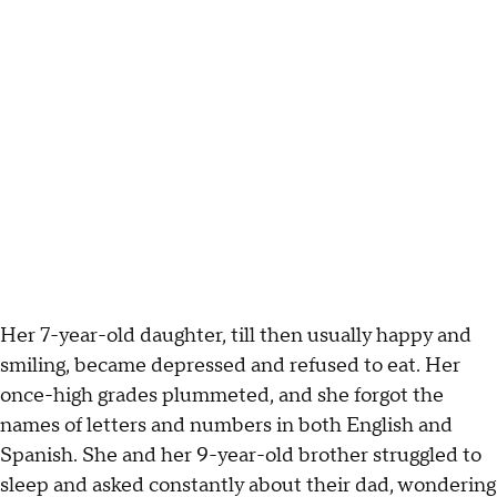
Her 7-year-old daughter, till then usually happy and
smiling, became depressed and refused to eat. Her
once-high grades plummeted, and she forgot the
names of letters and numbers in both English and
Spanish. She and her 9-year-old brother struggled to
sleep and asked constantly about their dad, wondering