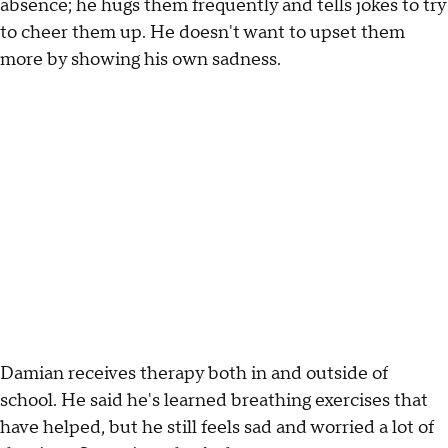
absence; he hugs them frequently and tells jokes to try
to cheer them up. He doesn't want to upset them
more by showing his own sadness.
Damian receives therapy both in and outside of
school. He said he's learned breathing exercises that
have helped, but he still feels sad and worried a lot of