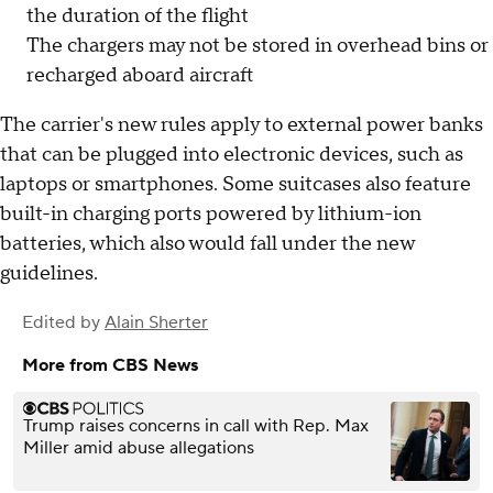
the duration of the flight
The chargers may not be stored in overhead bins or
recharged aboard aircraft
The carrier's new rules apply to external power banks
that can be plugged into electronic devices, such as
laptops or smartphones. Some suitcases also feature
built-in charging ports powered by lithium-ion
batteries, which also would fall under the new
guidelines.
Edited by
Alain Sherter
More from CBS News
Trump raises concerns in call with Rep. Max
Miller amid abuse allegations