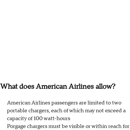
What does American Airlines allow?
American Airlines passengers are limited to two
portable chargers, each of which may not exceed a
capacity of 100 watt-hours
Porgage chargers must be visible or within reach for