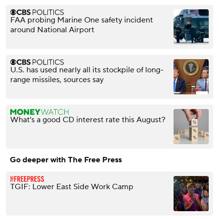
FAA probing Marine One safety incident
around National Airport
U.S. has used nearly all its stockpile of long-
range missiles, sources say
What's a good CD interest rate this August?
Go deeper with The Free Press
TGIF: Lower East Side Work Camp