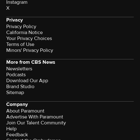
Instagram
X
Privacy
Privacy Policy
California Notice
Your Privacy Choices
Terms of Use
Minors' Privacy Policy
More from CBS News
Newsletters
Podcasts
Download Our App
Brand Studio
Sitemap
Company
About Paramount
Advertise With Paramount
Join Our Talent Community
Help
Feedback