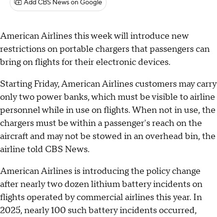
Add CBS News on Google
American Airlines this week will introduce new
restrictions on portable chargers that passengers can
bring on flights for their electronic devices.
Starting Friday, American Airlines customers may carry
only two power banks, which must be visible to airline
personnel while in use on flights. When not in use, the
chargers must be within a passenger's reach on the
aircraft and may not be stowed in an overhead bin, the
airline told CBS News.
American Airlines is introducing the policy change
after nearly two dozen lithium battery incidents on
flights operated by commercial airlines this year. In
2025, nearly 100 such battery incidents occurred,