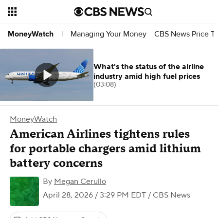
Managing Your Money
CBS News Price Tr
MoneyWatch
|
What's the status of the airline
industry amid high fuel prices
(03:08)
MoneyWatch
American Airlines tightens rules
for portable chargers amid lithium
battery concerns
By
Megan Cerullo
April 28, 2026 / 3:29 PM EDT
/ CBS News