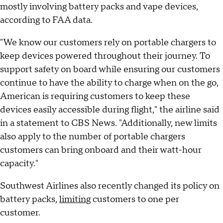
mostly involving battery packs and vape devices,
according to FAA data.
"We know our customers rely on portable chargers to
keep devices powered throughout their journey. To
support safety on board while ensuring our customers
continue to have the ability to charge when on the go,
American is requiring customers to keep these
devices easily accessible during flight," the airline said
in a statement to CBS News. "Additionally, new limits
also apply to the number of portable chargers
customers can bring onboard and their watt-hour
capacity."
Southwest Airlines also recently changed its policy on
battery packs,
limiting
customers to one per
customer.