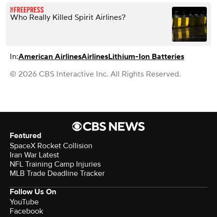
Who Really Killed Spirit Airlines?
In:
American Airlines
Airlines
Lithium-Ion Batteries
© 2026 CBS Interactive Inc. All Rights Reserved.
Featured
SpaceX Rocket Collision
Iran War Latest
NFL Training Camp Injuries
MLB Trade Deadline Tracker
Follow Us On
YouTube
Facebook