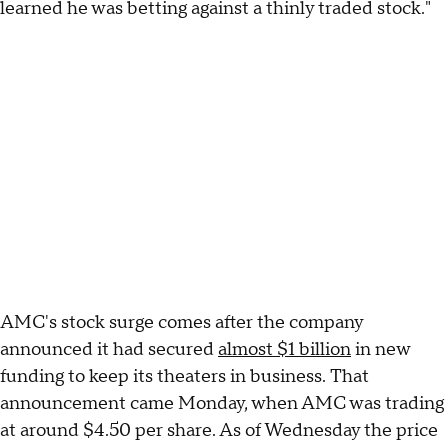
learned he was betting against a thinly traded stock."
AMC's stock surge comes after the company
announced it had secured
almost $1 billion
in new
funding to keep its theaters in business. That
announcement came Monday, when AMC was trading
at around $4.50 per share. As of Wednesday the price