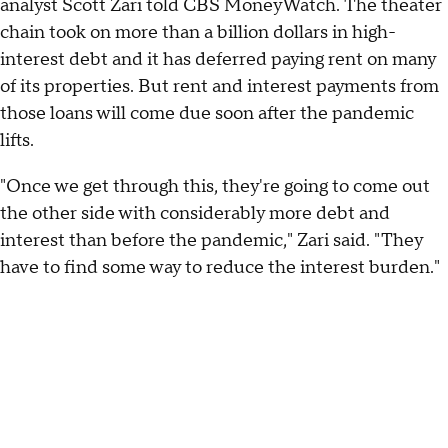
analyst Scott Zari told CBS MoneyWatch. The theater
chain took on more than a billion dollars in high-
interest debt and it has deferred paying rent on many
of its properties. But rent and interest payments from
those loans will come due soon after the pandemic
lifts.
"Once we get through this, they're going to come out
the other side with considerably more debt and
interest than before the pandemic," Zari said. "They
have to find some way to reduce the interest burden."