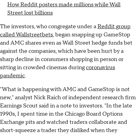
How Reddit posters made millions while Wall
Street lost billions
The investors, who congregate under a
Reddit group
called Wallstreetbets
, began snapping up GameStop
and AMC shares even as Wall Street hedge funds bet
against the companies, which have been hurt by a
sharp decline in consumers shopping in person or
sitting in crowded cinemas during
coronavirus
pandemic
.
"What is happening with AMC and GameStop is not
new," analyst Nick Raich of independent research firm
Earnings Scout said in a note to investors. "In the late
1990s, I spent time in the Chicago Board Options
Exchange pits and watched traders collaborate and
short-squeeze a trader they disliked when they