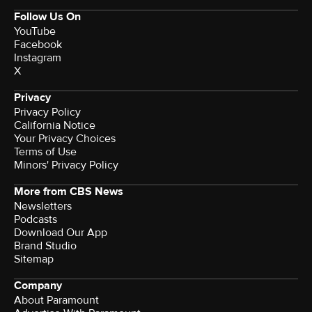
Follow Us On
YouTube
Facebook
Instagram
X
Privacy
Privacy Policy
California Notice
Your Privacy Choices
Terms of Use
Minors' Privacy Policy
More from CBS News
Newsletters
Podcasts
Download Our App
Brand Studio
Sitemap
Company
About Paramount