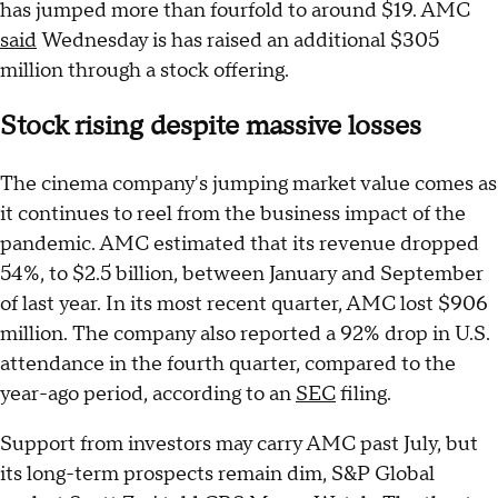
has jumped more than fourfold to around $19. AMC
said
Wednesday is has raised an additional $305
million through a stock offering.
Stock rising despite massive losses
The cinema company's jumping market value comes as
it continues to reel from the business impact of the
pandemic. AMC estimated that its revenue dropped
54%, to $2.5 billion, between January and September
of last year. In its most recent quarter, AMC lost $906
million. The company also reported a 92% drop in U.S.
attendance in the fourth quarter, compared to the
year-ago period, according to an
SEC
filing.
Support from investors may carry AMC past July, but
its long-term prospects remain dim, S&P Global