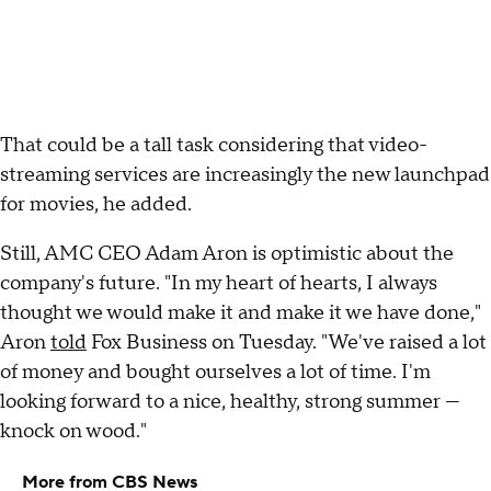
That could be a tall task considering that video-
streaming services are increasingly the new launchpad
for movies, he added.
Still, AMC CEO Adam Aron is optimistic about the
company's future. "In my heart of hearts, I always
thought we would make it and make it we have done,"
Aron
told
Fox Business on Tuesday. "We've raised a lot
of money and bought ourselves a lot of time. I'm
looking forward to a nice, healthy, strong summer —
knock on wood."
More from CBS News