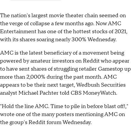
The nation's largest movie theater chain seemed on
the verge of collapse a few months ago. Now AMC
Entertainment has one of the hottest stocks of 2021,
with its shares soaring nearly 300% Wednesday.
AMC is the latest beneficiary of a movement being
powered by amateur investors on Reddit who appear
to have sent shares of struggling retailer Gamestop up
more than 2,000% during the past month. AMC
appears to be their next target, Wedbush Securities
analyst Michael Pachter told CBS MoneyWatch.
"Hold the line AMC. Time to pile in before blast off!,"
wrote one of the many posters mentioning AMC on
the group's Reddit forum Wednesday.