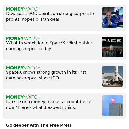
Dow soars 900 points on strong corporate
profits, hopes of Iran deal
What to watch for in SpaceX's first public
earnings report today
SpaceX shows strong growth in its first
earnings report since IPO
Is a CD or a money market account better
now? Here's what 3 experts think.
Go deeper with The Free Press