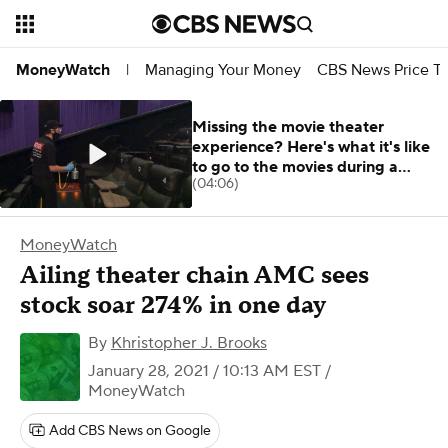
Managing Your Money
CBS News Price Tr
MoneyWatch
|
Missing the movie theater
experience? Here's what it's like
to go to the movies during a
(04:06)
pandemic
MoneyWatch
Ailing theater chain AMC sees
stock soar 274% in one day
By
Khristopher J. Brooks
January 28, 2021 / 10:13 AM EST
/
MoneyWatch
Add CBS News on Google