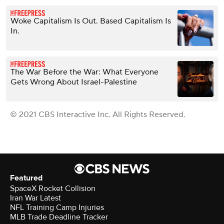
Woke Capitalism Is Out. Based Capitalism Is
In.
The War Before the War: What Everyone
Gets Wrong About Israel-Palestine
© 2021 CBS Interactive Inc. All Rights Reserved.
Featured
SpaceX Rocket Collision
Iran War Latest
NFL Training Camp Injuries
MLB Trade Deadline Tracker