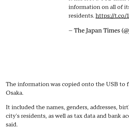
information on all of i
residents.
https://t.c
— The Japan Times (
The information was copied onto the USB to faci
Osaka.
It included the names, genders, addresses, birt
city's residents, as well as tax data and bank 
said.