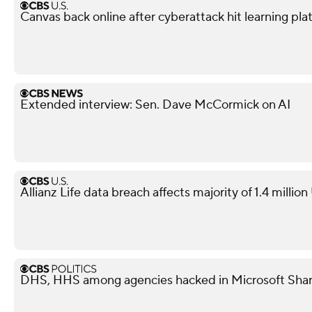
Canvas back online after cyberattack hit learning pla
Extended interview: Sen. Dave McCormick on AI
Allianz Life data breach affects majority of 1.4 millio
DHS, HHS among agencies hacked in Microsoft Shar