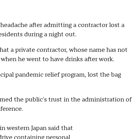
 headache after admitting a contractor lost a
sidents during a night out.
hat a private contractor, whose name has not
 when he went to have drinks after work.
ipal pandemic relief program, lost the bag
ed the public's trust in the administration of
nference.
in western Japan said that
 drive containing personal