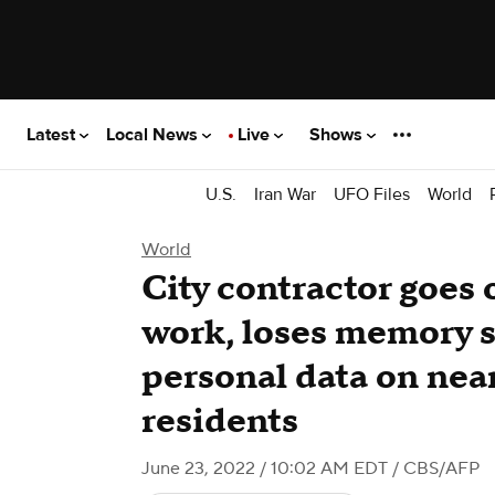
Latest
Local News
Live
Shows
U.S.
Iran War
UFO Files
World
World
City contractor goes o
work, loses memory s
personal data on near
residents
June 23, 2022 / 10:02 AM EDT
/ CBS/AFP