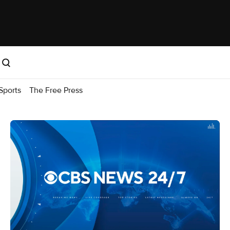
Sports
The Free Press