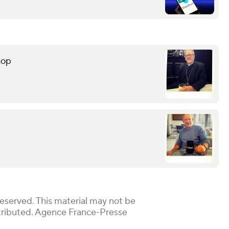
hop
Reserved. This material may not be
istributed. Agence France-Presse