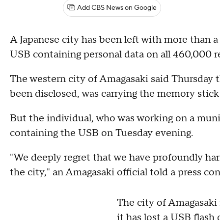
Add CBS News on Google
A Japanese city has been left with more than a
USB containing personal data on all 460,000 re
The western city of Amagasaki said Thursday t
been disclosed, was carrying the memory stick
But the individual, who was working on a munic
containing the USB on Tuesday evening.
"We deeply regret that we have profoundly harm
the city," an Amagasaki official told a press co
The city of Amagasaki 
it has lost a USB flash