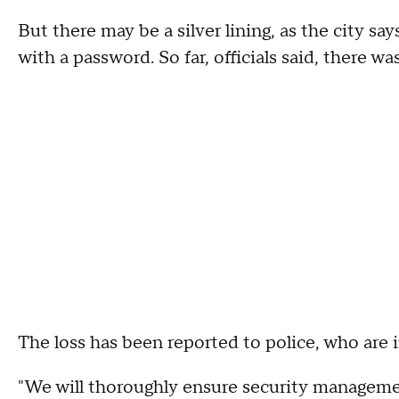
But there may be a silver lining, as the city 
with a password. So far, officials said, there 
The loss has been reported to police, who are i
"We will thoroughly ensure security managemen