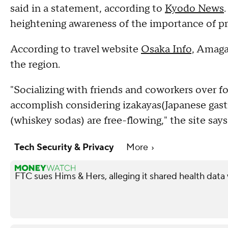
said in a statement, according to
Kyodo News
heightening awareness of the importance of pr
According to travel website
Osaka Info,
Amagasa
the region.
"Socializing with friends and coworkers over fo
accomplish considering izakayas(Japanese gast
(whiskey sodas) are free-flowing," the site says
Tech Security & Privacy
More
FTC sues Hims & Hers, alleging it shared health data