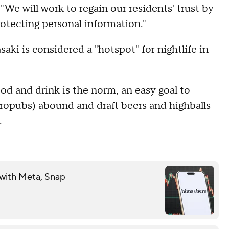
. "We will work to regain our residents' trust by
otecting personal information."
ki is considered a "hotspot" for nightlife in
od and drink is the norm, an easy goal to
ropubs) abound and draft beers and highballs
.
 with Meta, Snap