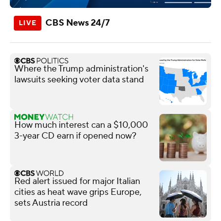
CBS News 24/7
Where the Trump administration's
lawsuits seeking voter data stand
How much interest can a $10,000
3-year CD earn if opened now?
Red alert issued for major Italian
cities as heat wave grips Europe,
sets Austria record