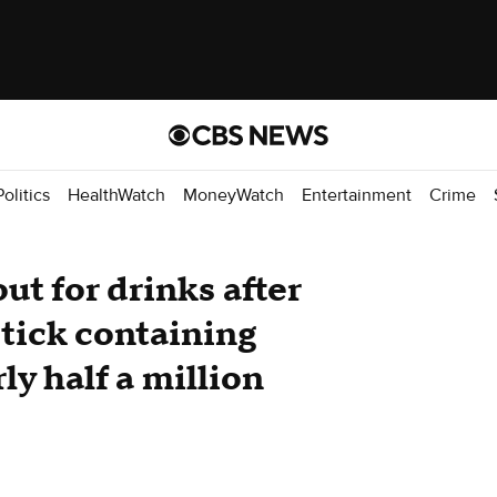
Politics
HealthWatch
MoneyWatch
Entertainment
Crime
ut for drinks after
tick containing
ly half a million