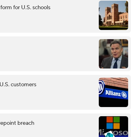
tform for U.S. schools
n U.S. customers
epoint breach