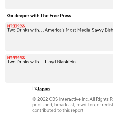
Go deeper with The Free Press
Two Drinks with. . . America’s Most Media-Savvy Bis
Two Drinks with. . . Lloyd Blankfein
In:
Japan
© 2022 CBS Interactive Inc. All Rights 
published, broadcast, rewritten, or red
contributed to this report.