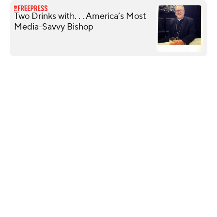
Two Drinks with. . . America’s Most
Media-Savvy Bishop