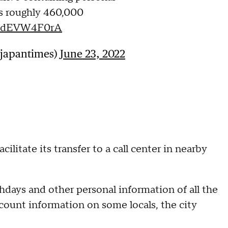
ts roughly 460,000
o/1dEVW4F0rA
@japantimes)
June 23, 2022
litate its transfer to a call center in nearby
hdays and other personal information of all the
account information on some locals, the city