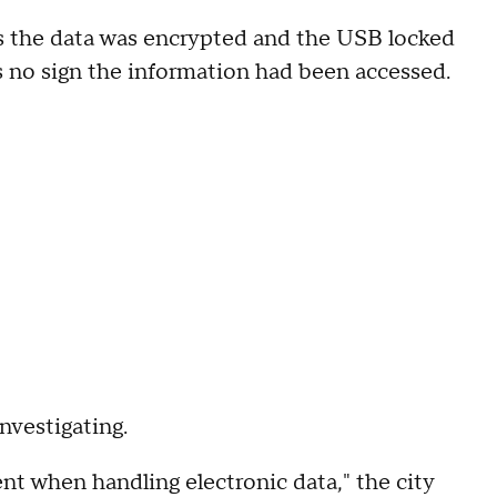
says the data was encrypted and the USB locked
was no sign the information had been accessed.
nvestigating.
t when handling electronic data," the city