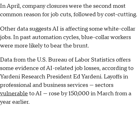
In April, company closures were the second most
common reason for job cuts, followed by cost-cutting.
Other data suggests AI is affecting some white-collar
jobs. In past automation cycles, blue-collar workers
were more likely to bear the brunt.
Data from the U.S. Bureau of Labor Statistics offers
some evidence of AI-related job losses, according to
Yardeni Research President Ed Yardeni. Layoffs in
professional and business services — sectors
vulnerable
to AI — rose by 150,000 in March from a
year earlier.