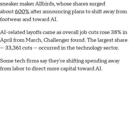
sneaker maker Allbirds, whose shares surged
about
600%
after announcing plans to shift away from
footwear and toward AI.
AI-related layoffs came as overall job cuts rose 38% in
April from March, Challenger found. The largest share
— 33,361 cuts — occurred in the technology sector.
Some tech firms say they're shifting spending away
from labor to direct more capital toward AI.