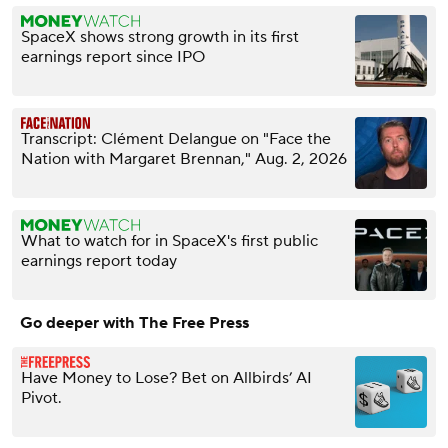
SpaceX shows strong growth in its first
earnings report since IPO
Transcript: Clément Delangue on "Face the
Nation with Margaret Brennan," Aug. 2, 2026
What to watch for in SpaceX's first public
earnings report today
Go deeper with The Free Press
Have Money to Lose? Bet on Allbirds’ AI
Pivot.