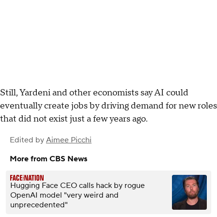
Still, Yardeni and other economists say AI could
eventually create jobs by driving demand for new roles
that did not exist just a few years ago.
Edited by
Aimee Picchi
More from CBS News
Hugging Face CEO calls hack by rogue
OpenAI model "very weird and
unprecedented"