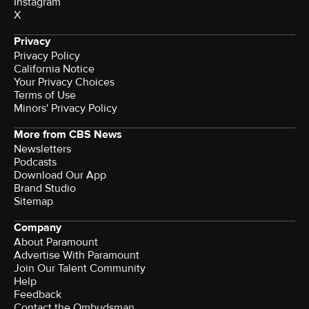
Instagram
X
Privacy
Privacy Policy
California Notice
Your Privacy Choices
Terms of Use
Minors' Privacy Policy
More from CBS News
Newsletters
Podcasts
Download Our App
Brand Studio
Sitemap
Company
About Paramount
Advertise With Paramount
Join Our Talent Community
Help
Feedback
Contact the Ombudsman