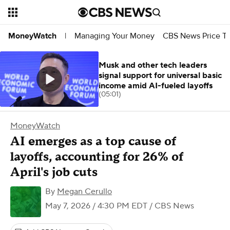
Managing Your Money
CBS News Price Tr
MoneyWatch
|
Musk and other tech leaders
signal support for universal basic
income amid AI-fueled layoffs
(05:01)
MoneyWatch
AI emerges as a top cause of
layoffs, accounting for 26% of
April's job cuts
By
Megan Cerullo
May 7, 2026 / 4:30 PM EDT
/ CBS News