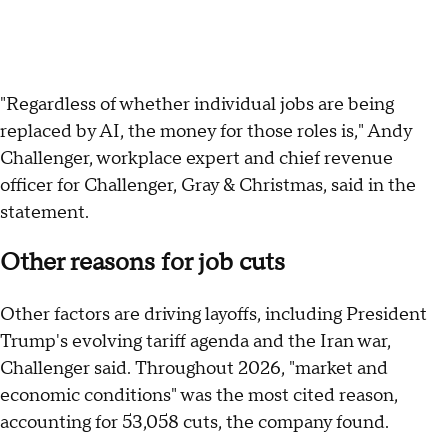
"Regardless of whether individual jobs are being
replaced by AI, the money for those roles is," Andy
Challenger, workplace expert and chief revenue
officer for Challenger, Gray & Christmas, said in the
statement.
Other reasons for job cuts
Other factors are driving layoffs, including President
Trump's evolving tariff agenda and the Iran war,
Challenger said. Throughout 2026, "market and
economic conditions" was the most cited reason,
accounting for 53,058 cuts, the company found.