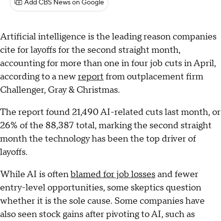
Add CBS News on Google
Artificial intelligence is the leading reason companies
cite for layoffs for the second straight month,
accounting for more than one in four job cuts in April,
according to a new
report
from outplacement firm
Challenger, Gray & Christmas.
The report found 21,490 AI-related cuts last month, or
26% of the 88,387 total, marking the second straight
month the technology has been the top driver of
layoffs.
While AI is often
blamed for job losses
and fewer
entry-level opportunities, some skeptics question
whether it is the sole cause. Some companies have
also seen stock gains after pivoting to AI, such as