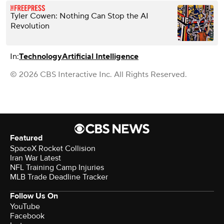
Tyler Cowen: Nothing Can Stop the AI
Revolution
In:
Technology
Artificial Intelligence
© 2026 CBS Interactive Inc. All Rights Reserved.
Featured
SpaceX Rocket Collision
Iran War Latest
NFL Training Camp Injuries
MLB Trade Deadline Tracker
Follow Us On
YouTube
Facebook