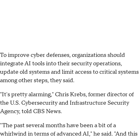
To improve cyber defenses, organizations should
integrate AI tools into their security operations,
update old systems and limit access to critical systems
among other steps, they said.
"It's pretty alarming," Chris Krebs, former director of
the U.S. Cybersecurity and Infrastructure Security
Agency, told CBS News.
"The past several months have been a bit of a
whirlwind in terms of advanced AI," he said. "And this