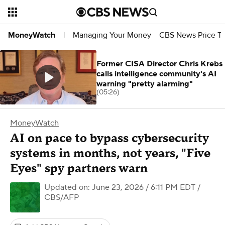
Managing Your Money
CBS News Price Tr
MoneyWatch
|
Former CISA Director Chris Krebs
calls intelligence community's AI
warning "pretty alarming"
(05:26)
MoneyWatch
AI on pace to bypass cybersecurity
systems in months, not years, "Five
Eyes" spy partners warn
Updated on: June 23, 2026 / 6:11 PM EDT
/
CBS/AFP