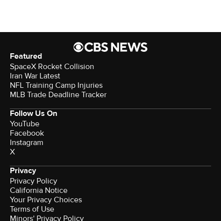
Featured
SpaceX Rocket Collision
Iran War Latest
NFL Training Camp Injuries
MLB Trade Deadline Tracker
Follow Us On
YouTube
Facebook
Instagram
X
Privacy
Privacy Policy
California Notice
Your Privacy Choices
Terms of Use
Minors' Privacy Policy