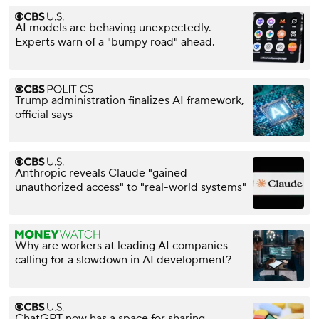
AI models are behaving unexpectedly.
Experts warn of a "bumpy road" ahead.
Trump administration finalizes AI framework,
official says
Anthropic reveals Claude "gained
unauthorized access" to "real-world systems"
Why are workers at leading AI companies
calling for a slowdown in AI development?
ChatGPT now has a space for sharing