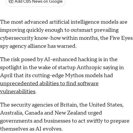
Add CBS News on Google
The most advanced artificial intelligence models are
improving quickly enough to outsmart prevailing
cybersecurity know-how within months, the Five Eyes
spy agency alliance has warned.
The risk posed by AI-enhanced hacking is in the
spotlight in the wake of startup Anthropic saying in
April that its cutting-edge Mythos models had
unprecedented abilities to find software
vulnerabilities
.
The security agencies of Britain, the United States,
Australia, Canada and New Zealand urged
governments and businesses to act swiftly to prepare
themselves as AI evolves.