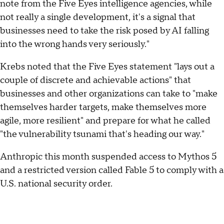
note from the Five Eyes intelligence agencies, while
not really a single development, it's a signal that
businesses need to take the risk posed by AI falling
into the wrong hands very seriously."
Krebs noted that the Five Eyes statement "lays out a
couple of discrete and achievable actions" that
businesses and other organizations can take to "make
themselves harder targets, make themselves more
agile, more resilient" and prepare for what he called
"the vulnerability tsunami that's heading our way."
Anthropic this month suspended access to Mythos 5
and a restricted version called Fable 5 to comply with a
U.S. national security order.