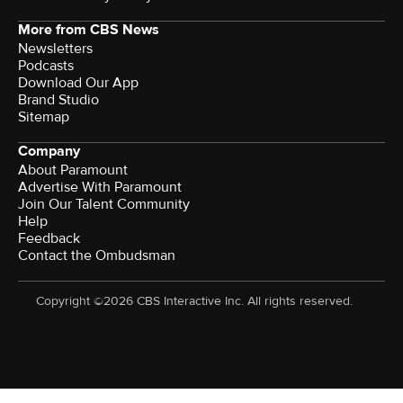
More from CBS News
Newsletters
Podcasts
Download Our App
Brand Studio
Sitemap
Company
About Paramount
Advertise With Paramount
Join Our Talent Community
Help
Feedback
Contact the Ombudsman
Copyright ©2026 CBS Interactive Inc. All rights reserved.