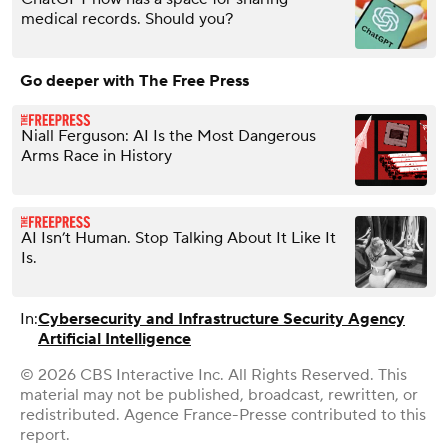
medical records. Should you?
Go deeper with The Free Press
Niall Ferguson: AI Is the Most Dangerous
Arms Race in History
AI Isn’t Human. Stop Talking About It Like It
Is.
In:
Cybersecurity and Infrastructure Security Agency
Artificial Intelligence
© 2026 CBS Interactive Inc. All Rights Reserved. This
material may not be published, broadcast, rewritten, or
redistributed. Agence France-Presse contributed to this
report.