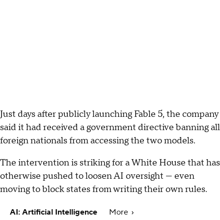
Just days after publicly launching Fable 5, the company
said it had received a government directive banning all
foreign nationals from accessing the two models.
The intervention is striking for a White House that has
otherwise pushed to loosen AI oversight — even
moving to block states from writing their own rules.
AI: Artificial Intelligence
More