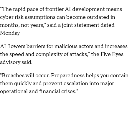
"The rapid pace of frontier AI development means
cyber risk assumptions can become outdated in
months, not years," said a joint statement dated
Monday.
AI "lowers barriers for malicious actors and increases
the speed and complexity of attacks," the Five Eyes
advisory said.
"Breaches will occur. Preparedness helps you contain
them quickly and prevent escalation into major
operational and financial crises."