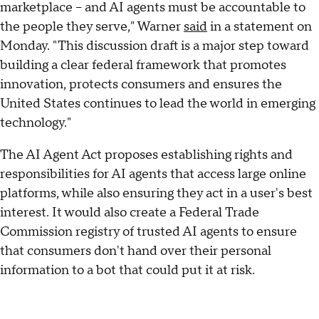
marketplace – and AI agents must be accountable to
the people they serve," Warner
said
in a statement on
Monday. "This discussion draft is a major step toward
building a clear federal framework that promotes
innovation, protects consumers and ensures the
United States continues to lead the world in emerging
technology."
The AI Agent Act proposes establishing rights and
responsibilities for AI agents that access large online
platforms, while also ensuring they act in a user's best
interest. It would also create a Federal Trade
Commission registry of trusted AI agents to ensure
that consumers don't hand over their personal
information to a bot that could put it at risk.