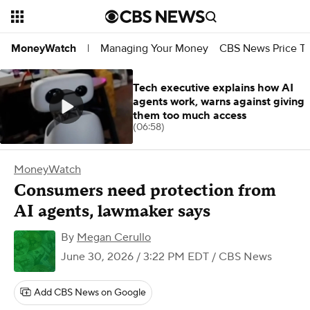
Managing Your Money
CBS News Price Tr
MoneyWatch
|
Tech executive explains how AI
agents work, warns against giving
them too much access
(06:58)
MoneyWatch
Consumers need protection from
AI agents, lawmaker says
By
Megan Cerullo
June 30, 2026 / 3:22 PM EDT
/ CBS News
Add CBS News on Google