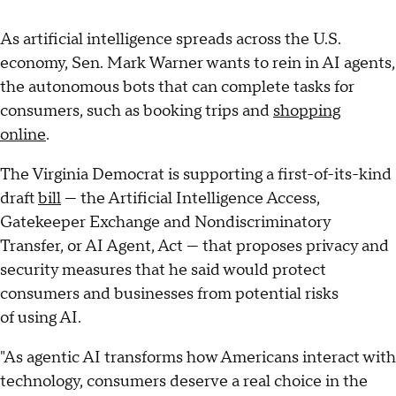
As artificial intelligence spreads across the U.S.
economy, Sen. Mark Warner wants to rein in AI agents,
the autonomous bots that can complete tasks for
consumers, such as booking trips and
shopping
online
.
The Virginia Democrat is supporting a first-of-its-kind
draft
bill
— the Artificial Intelligence Access,
Gatekeeper Exchange and Nondiscriminatory
Transfer, or AI Agent, Act — that proposes privacy and
security measures that he said would protect
consumers and businesses from potential risks
of using AI.
"As agentic AI transforms how Americans interact with
technology, consumers deserve a real choice in the