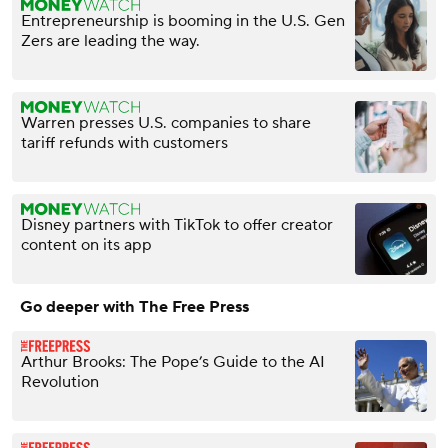
Entrepreneurship is booming in the U.S. Gen
Zers are leading the way.
Warren presses U.S. companies to share
tariff refunds with customers
Disney partners with TikTok to offer creator
content on its app
Go deeper with The Free Press
Arthur Brooks: The Pope’s Guide to the AI
Revolution