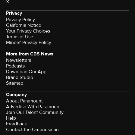
X
Privacy
Privacy Policy
California Notice
Your Privacy Choices
Terms of Use
Minors' Privacy Policy
More from CBS News
Newsletters
Podcasts
Download Our App
Brand Studio
Sitemap
Company
About Paramount
Advertise With Paramount
Join Our Talent Community
Help
Feedback
Contact the Ombudsman