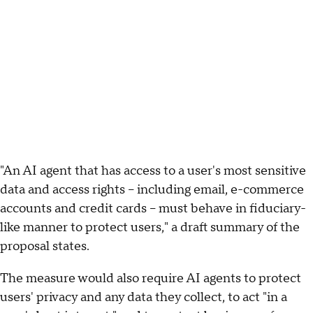
"An AI agent that has access to a user's most sensitive
data and access rights – including email, e-commerce
accounts and credit cards – must behave in fiduciary-
like manner to protect users," a draft summary of the
proposal states.
The measure would also require AI agents to protect
users' privacy and any data they collect, to act "in a