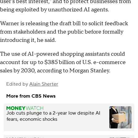
user's best interest," and to protect businesses from
being exploited by unauthorized AI agents.
Warner is releasing the draft bill to solicit feedback
from stakeholders and the public before formally
introducing it, he said.
The use of AI-powered shopping assistants could
account for up to $385 billion of U.S. e-commerce
sales by 2030, according to Morgan Stanley.
Edited by
Alain Sherter
More from CBS News
Job cuts plunge to a 2-year low despite AI
fears, economic shocks