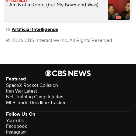
I Am Not a Robot (but My Boyfriend Was)
In:
Artificial Intelligence
© 2026 CBS Interactive Inc. All Rights Reserved.
Featured
SpaceX Rocket Collision
Iran War Latest
NFL Training Camp Injuries
MLB Trade Deadline Tracker
Follow Us On
YouTube
Facebook
Instagram