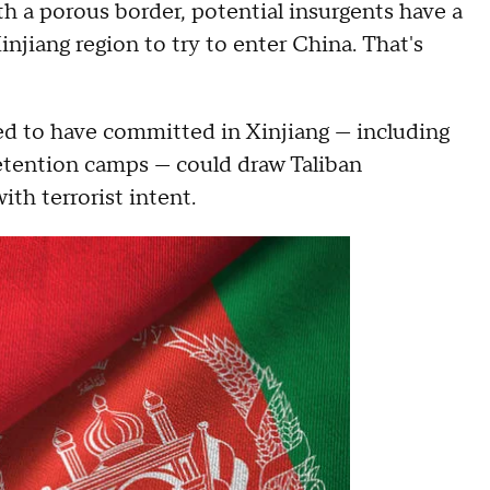
h a porous border, potential insurgents have a
njiang region to try to enter China. That's
ed to have committed in Xinjiang — including
etention camps — could draw Taliban
ith terrorist intent.