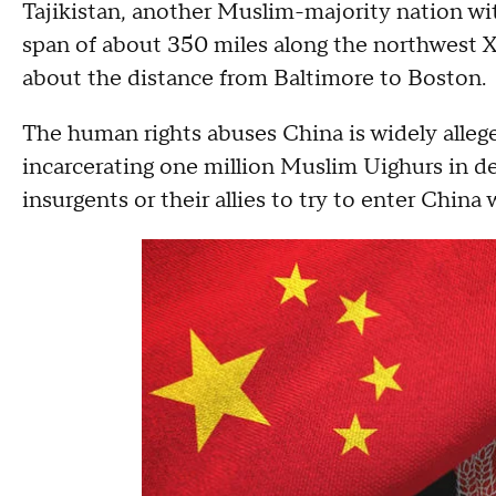
Tajikistan, another Muslim-majority nation wit
span of about 350 miles along the northwest Xi
about the distance from Baltimore to Boston.
The human rights abuses China is widely alleg
incarcerating one million Muslim Uighurs in d
insurgents or their allies to try to enter China w