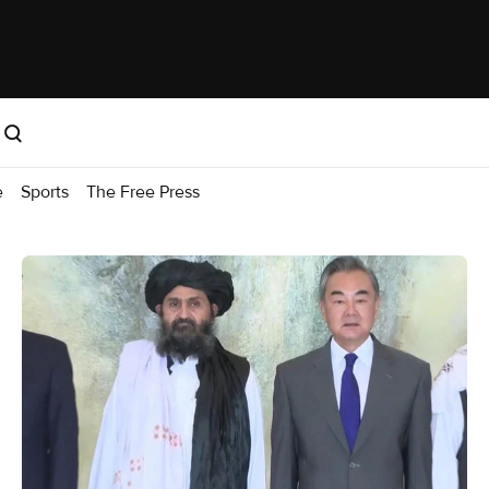
e
Sports
The Free Press