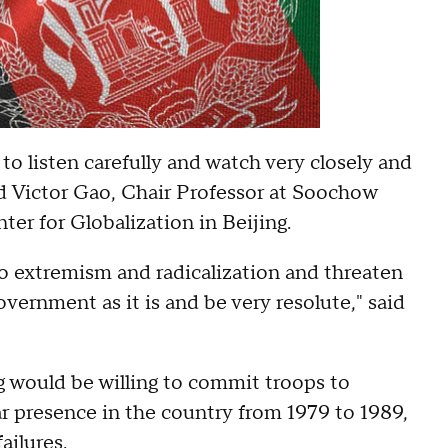
 to listen carefully and watch very closely and
aid Victor Gao, Chair Professor at Soochow
er for Globalization in Beijing.
to extremism and radicalization and threaten
vernment as it is and be very resolute," said
g would be willing to commit troops to
r presence in the country from 1979 to 1989,
ailures.