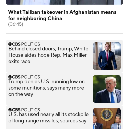
What Taliban takeover in Afghanistan means
for neighboring China
(06:45)
Behind closed doors, Trump, White
House aides hope Rep. Max Miller
exits race
Trump denies U.S. running low on
some munitions, says many more
on the way
U.S. has used nearly all its stockpile
of long-range missiles, sources say