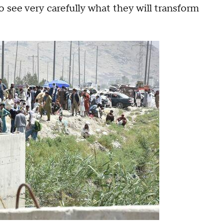
o see very carefully what they will transform