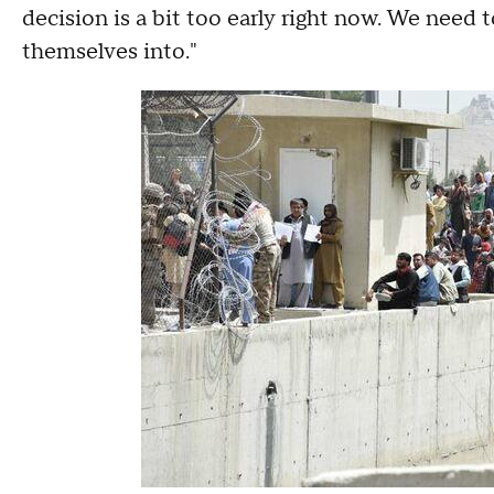
decision is a bit too early right now. We need t
themselves into."