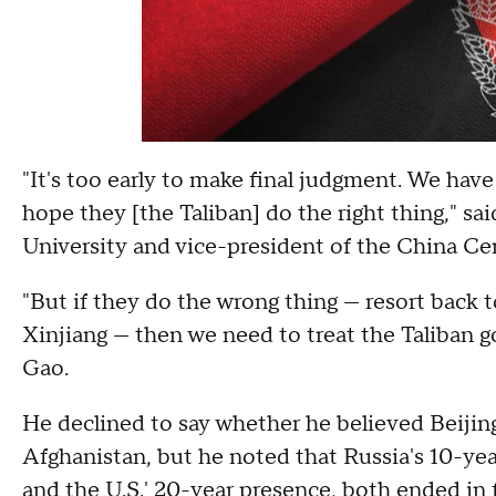
"It's too early to make final judgment. We have
hope they [the Taliban] do the right thing," s
University and vice-president of the China Cent
"But if they do the wrong thing — resort back 
Xinjiang — then we need to treat the Taliban go
Gao.
He declined to say whether he believed Beijin
Afghanistan, but he noted that Russia's 10-yea
and the U.S.' 20-year presence, both ended in f