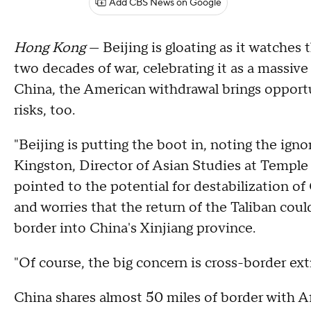
Add CBS News on Google
Hong Kong
— Beijing is gloating as it watches 
two decades of war, celebrating it as a massive
China, the American withdrawal brings opportuni
risks, too.
"Beijing is putting the boot in, noting the igno
Kingston, Director of Asian Studies at Temple
pointed to the potential for destabilization o
and worries that the return of the Taliban coul
border into China's Xinjiang province.
"Of course, the big concern is cross-border ex
China shares almost 50 miles of border with 