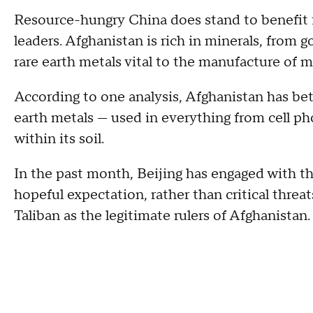
Resource-hungry China does stand to benefit f
leaders. Afghanistan is rich in minerals, from 
rare earth metals vital to the manufacture of 
According to one analysis, Afghanistan has betw
earth metals — used in everything from cell ph
within its soil.
In the past month, Beijing has engaged with th
hopeful expectation, rather than critical threa
Taliban as the legitimate rulers of Afghanistan