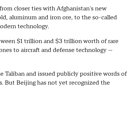
rom closer ties with Afghanistan's new
gold, aluminum and iron ore, to the so-called
modern technology.
een $1 trillion and $3 trillion worth of rare
ones to aircraft and defense technology —
e Taliban and issued publicly positive words of
ts. But Beijing has not yet recognized the
.