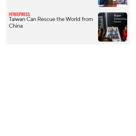
Taiwan Can Rescue the World from
China