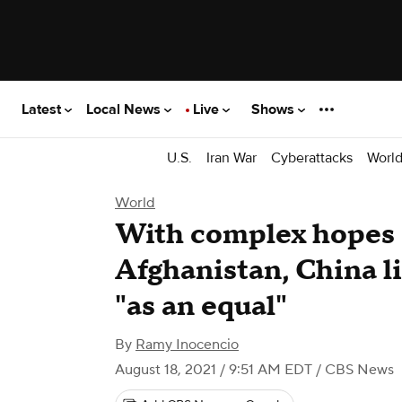
Latest
Local News
Live
Shows
U.S.
Iran War
Cyberattacks
Worl
World
With complex hopes 
Afghanistan, China li
"as an equal"
By
Ramy Inocencio
August 18, 2021 / 9:51 AM EDT
/ CBS News