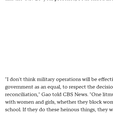
"I don't think military operations will be effect
government as an equal, to respect the decisi
reconciliation," Gao told CBS News. "One litmu
with women and girls, whether they block wom
school. If they do these heinous things, they wo