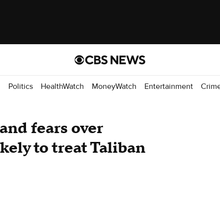
d
Politics
HealthWatch
MoneyWatch
Entertainment
Crim
and fears over
kely to treat Taliban