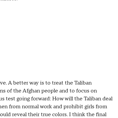
ive. A better way is to treat the Taliban
ons of the Afghan people and to focus on
s test going forward: How will the Taliban deal
en from normal work and prohibit girls from
uld reveal their true colors. I think the final