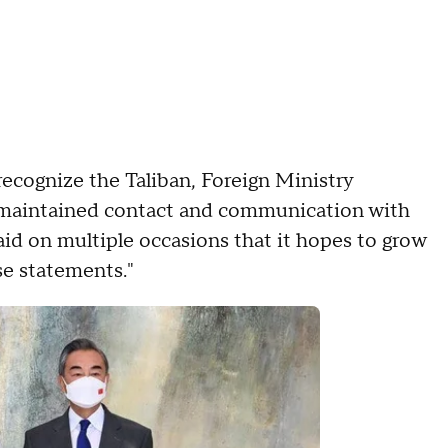
ecognize the Taliban, Foreign Ministry
 maintained contact and communication with
aid on multiple occasions that it hopes to grow
e statements."