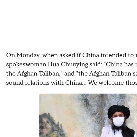
On Monday, when asked if China intended to r
spokeswoman Hua Chunying
said
: "China has
the Afghan Taliban," and "the Afghan Taliban s
sound relations with China… We welcome thos