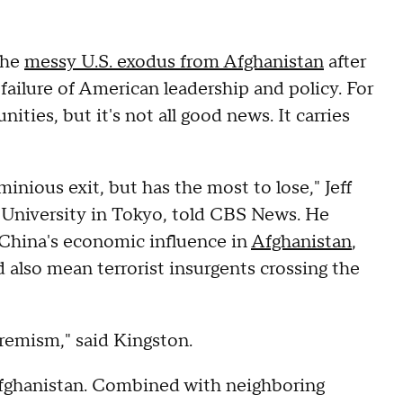
the
messy U.S. exodus from Afghanistan
after
 failure of American leadership and policy. For
ties, but it's not all good news. It carries
minious exit, but has the most to lose," Jeff
 University in Tokyo, told CBS News. He
f China's economic influence in
Afghanistan
,
d also mean terrorist insurgents crossing the
tremism," said Kingston.
Afghanistan. Combined with neighboring