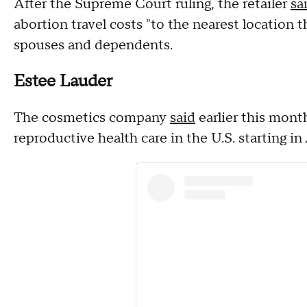
After the Supreme Court ruling, the retailer
sa
abortion travel costs "to the nearest location tha
spouses and dependents.
Estee Lauder
The cosmetics company
said
earlier this month
reproductive health care in the U.S. starting in