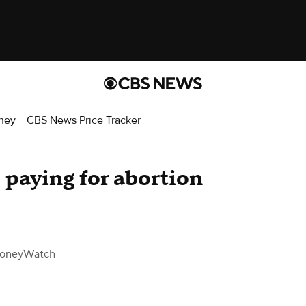
ney
CBS News Price Tracker
paying for abortion
oneyWatch