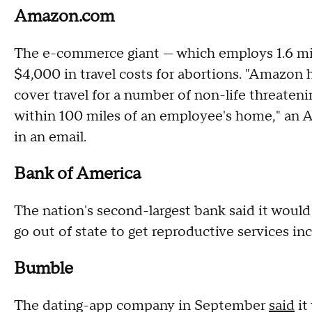
Amazon.com
The e-commerce giant — which employs 1.6 mill
$4,000 in travel costs for abortions. "Amazon 
cover travel for a number of non-life threatenin
within 100 miles of an employee's home," a
in an email.
Bank of America
The nation's second-largest bank said it woul
go out of state to get reproductive services in
Bumble
The dating-app company in September
said
it