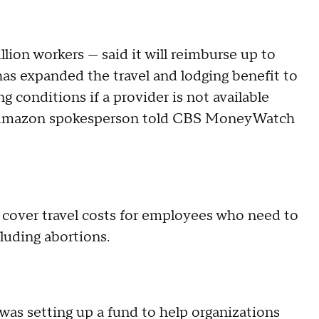
ion workers — said it will reimburse up to
has expanded the travel and lodging benefit to
g conditions if a provider is not available
n Amazon spokesperson told CBS MoneyWatch
d cover travel costs for employees who need to
cluding abortions.
 was setting up a fund to help organizations