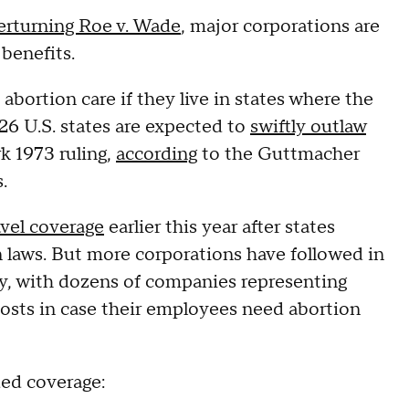
erturning Roe v. Wade
, major corporations are
 benefits.
abortion care if they live in states where the
 26 U.S. states are expected to
swiftly outlaw
k 1973 ruling,
according
to the Guttmacher
.
vel coverage
earlier this year after states
n laws. But more corporations have followed in
y, with dozens of companies representing
costs in case their employees need abortion
ed coverage: