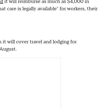
id
it will reimburse as much as $4,000 in
t care is legally available" for workers, their
 it will cover travel and lodging for
 August.