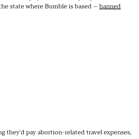
— the state where Bumble is based —
banned
they'd pay abortion-related travel expenses,