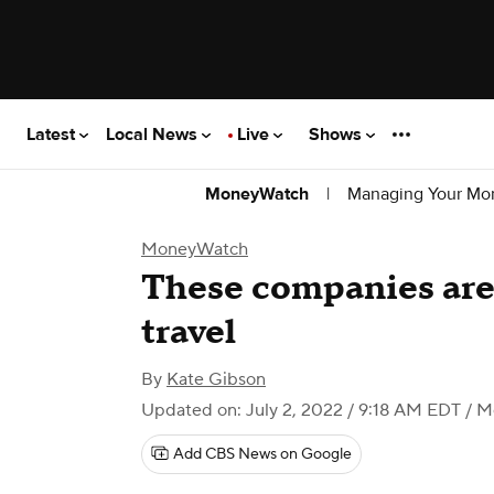
Latest
Local News
Live
Shows
|
Managing Your Mo
MoneyWatch
MoneyWatch
These companies are 
travel
By
Kate Gibson
Updated on: July 2, 2022 / 9:18 AM EDT
/ M
Add CBS News on Google