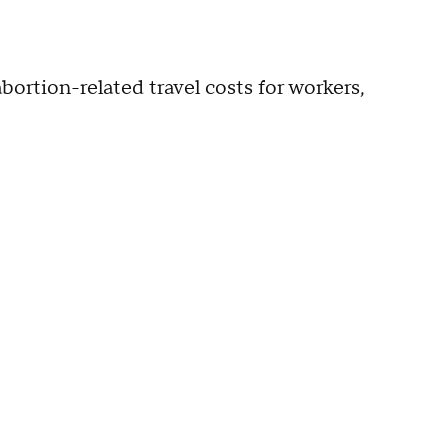
rtion-related travel costs for workers,