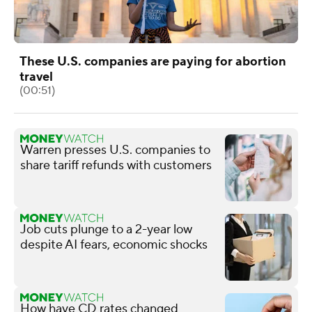
These U.S. companies are paying for abortion
travel
(00:51)
Warren presses U.S. companies to
share tariff refunds with customers
Job cuts plunge to a 2-year low
despite AI fears, economic shocks
How have CD rates changed