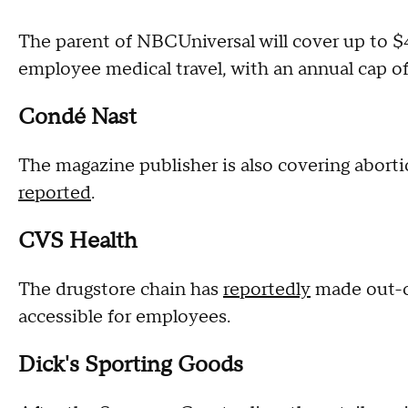
The parent of NBCUniversal will cover up to $4,
employee medical travel, with an annual cap 
Condé Nast
The magazine publisher is also covering aborti
reported
.
CVS Health
The drugstore chain has
reportedly
made out-of
accessible for employees.
Dick's Sporting Goods