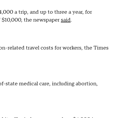
000 a trip, and up to three a year, for
of $10,000, the newspaper
said
.
on-related travel costs for workers, the Times
-state medical care, including abortion,