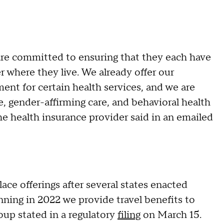
 are committed to ensuring that they each have
 where they live. We already offer our
ent for certain health services, and we are
e, gender-affirming care, and behavioral health
the health insurance provider said in an emailed
ace offerings after several states enacted
inning in 2022 we provide travel benefits to
roup stated in a regulatory
filing
on March 15.