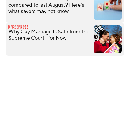
compared to last August? Here's
what savers may not know.
Why Gay Marriage Is Safe from the
Supreme Court—for Now