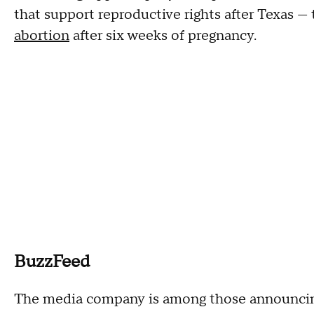
that support reproductive rights after Texas 
abortion
after six weeks of pregnancy.
BuzzFeed
The media company is among those announcing 