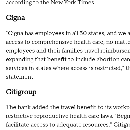
according
to
the New York Times.
Cigna
"Cigna has employees in all 50 states, and we
access to comprehensive health care, no matter
employees and their families travel reimbursem
expanding that benefit to include abortion car
services in states where access is restricted," 
statement.
Citigroup
The bank added the travel benefit to its workpl
restrictive reproductive health care laws. "Beg
facilitate access to adequate resources," Citig