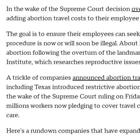
In the wake of the Supreme Court decision
ov
adding abortion travel costs to their employee
The goal is to ensure their employees can seek 
procedure is now or will soon be illegal. About
abortion following the overturn of the landmar
Institute, which researches reproductive issues
A trickle of companies
announced abortion tra
including Texas introduced restrictive abortio
the wake of the Supreme Court ruling on Frida
millions workers now pledging to cover travel 
care.
Here's a rundown companies that have expand