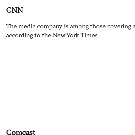
CNN
The media company is among those covering abo
according
to
the New York Times.
Comcast