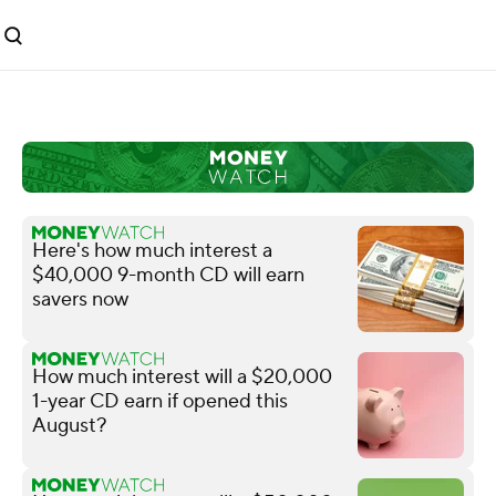
Here's how much interest a
$40,000 9-month CD will earn
savers now
How much interest will a $20,000
1-year CD earn if opened this
August?