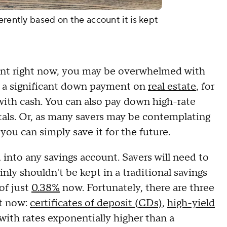
erently based on the account it is kept
ount right now, you may be overwhelmed with
e a significant down payment on
real estate
, for
with cash. You can also pay down high-rate
etals. Or, as many savers may be contemplating
 you can simply save it for the future.
 into any savings account. Savers will need to
inly shouldn't be kept in a traditional savings
of just
0.38%
now. Fortunately, there are three
ht now:
certificates of deposit (CDs)
,
high-yield
 with rates exponentially higher than a