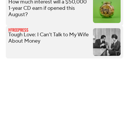
How much interest will a $50,000
1-year CD earn if opened this
August?
Tough Love: I Can’t Talk to My Wife
About Money