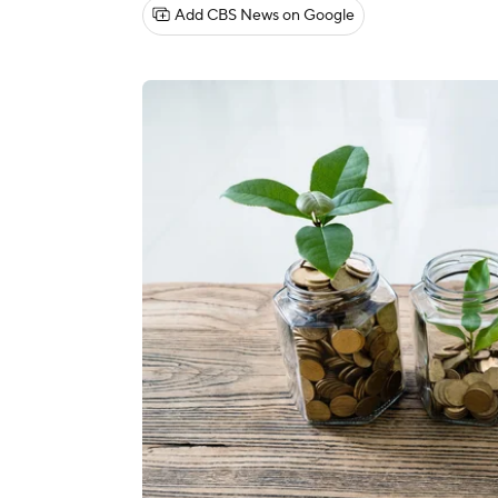
Add CBS News on Google