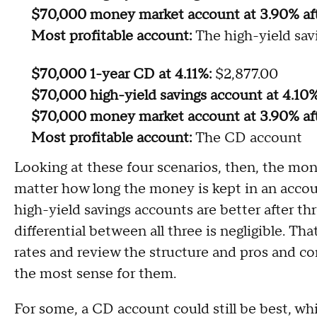
$70,000 money market account at 3.90% af
Most profitable account:
The high-yield sav
$70,000 1-year CD at 4.11%:
$2,877.00
$70,000 high-yield savings account at 4.10%
$70,000 money market account at 3.90% aft
Most profitable account:
The CD account
Looking at these four scenarios, then, the mon
matter how long the money is kept in an account
high-yield savings accounts are better after t
differential between all three is negligible. T
rates and review the structure and pros and c
the most sense for them.
For some, a CD account could still be best, whi