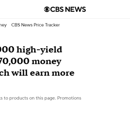
ney
CBS News Price Tracker
000 high-yield
 $70,000 money
ch will earn more
 to products on this page. Promotions