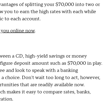
ntages of splitting your $70,000 into two or
ow you to earn the high rates with each while
ic to each account.
o you online now
.
ween a CD, high-yield savings or money
-figure deposit amount such as $70,000 in play.
hree and look to speak with a banking
a choice. Don't wait too long to act, however,
tunities that are readily available now.
ch makes it easy to compare rates, banks,
cation.