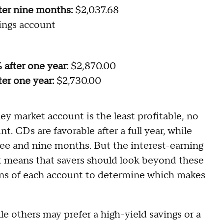
ter nine months:
$2,037.68
ings account
 after one year:
$2,870.00
er one year:
$2,730.00
ey market account is the least profitable, no
. CDs are favorable after a full year, while
hree and nine months. But the interest-earning
hat means that savers should look beyond these
ons of each account to determine which makes
le others may prefer a high-yield savings or a