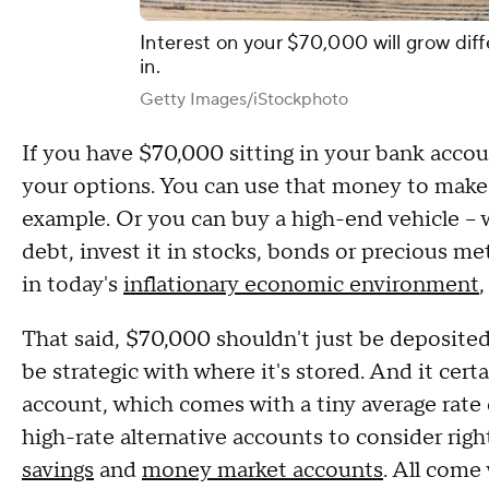
Interest on your $70,000 will grow diff
in.
Getty Images/iStockphoto
If you have $70,000 sitting in your bank acc
your options. You can use that money to mak
example. Or you can buy a high-end vehicle – 
debt, invest it in stocks, bonds or precious m
in today's
inflationary economic environment
,
That said, $70,000 shouldn't just be deposited
be strategic with where it's stored. And it certa
account, which comes with a tiny average rate 
high-rate alternative accounts to consider rig
savings
and
money market accounts
. All come