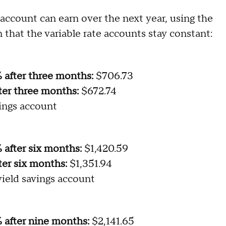
ccount can earn over the next year, using the
 that the variable rate accounts stay constant:
% after three months:
$706.73
ter three months:
$672.74
ings account
 after six months:
$1,420.59
ter six months:
$1,351.94
ield savings account
% after nine months:
$2,141.65