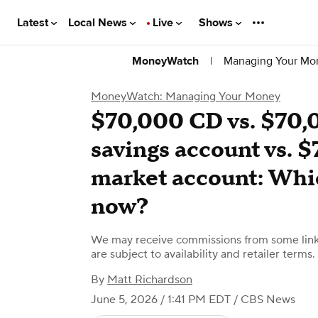
Latest
Local News
Live
Shows
|
Managing Your Mo
MoneyWatch
MoneyWatch: Managing Your Money
$70,000 CD vs. $70,
savings account vs.
market account: Whi
now?
We may receive commissions from some links
are subject to availability and retailer terms.
By
Matt Richardson
June 5, 2026 / 1:41 PM EDT
/ CBS News