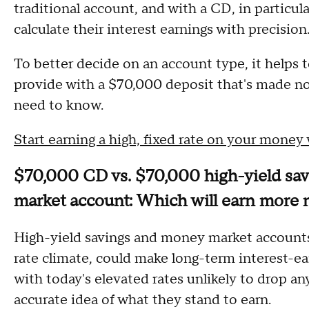
traditional account, and with a CD, in particula
calculate their interest earnings with precision
To better decide on an account type, it helps 
provide with a $70,000 deposit that's made no
need to know.
Start earning a high, fixed rate on your money
$70,000 CD vs. $70,000 high-yield sa
market account: Which will earn more
High-yield savings and money market accounts b
rate climate, could make long-term interest-ear
with today's elevated rates unlikely to drop any
accurate idea of what they stand to earn.