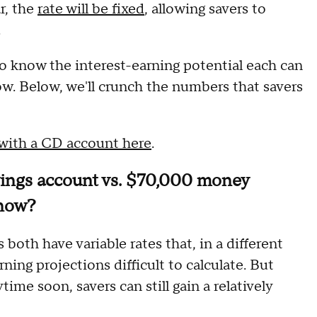
r, the
rate will be fixed
, allowing savers to
.
to know the interest-earning potential each can
w. Below, we'll crunch the numbers that savers
 with a CD account here
.
vings account vs. $70,000 money
 now?
oth have variable rates that, in a different
ning projections difficult to calculate. But
time soon, savers can still gain a relatively