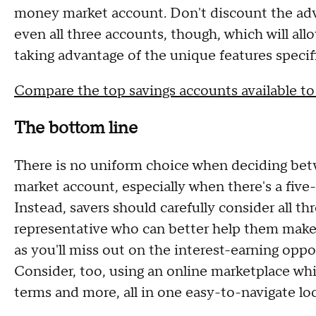
money market account. Don't discount the adva
even all three accounts, though, which will all
taking advantage of the unique features specif
Compare the top savings accounts available t
The bottom line
There is no uniform choice when deciding bet
market account, especially when there's a five
Instead, savers should carefully consider all t
representative who can better help them make 
as you'll miss out on the interest-earning oppor
Consider, too, using an online marketplace whi
terms and more, all in one easy-to-navigate lo