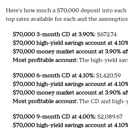
Here's how much a $70,000 deposit into each a
top rates available for each and the assumption
$70,000 3-month CD at 3.90%:
$672.74
$70,000 high-yield savings account at 4.10
$70,000 money market account at 3.90% af
Most profitable account:
The high-yield sav
$70,000 6-month CD at 4.10%:
$1,420.59
$70,000 high-yield savings account at 4.10%
$70,000 money market account at 3.90% af
Most profitable account:
The CD and high-y
$70,000 9-month CD at 4.00%:
$2,089.67
$70,000 high-yield savings account at 4.10