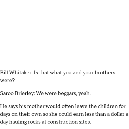
Bill Whitaker: Is that what you and your brothers
were?
Saroo Brierley: We were beggars, yeah.
He says his mother would often leave the children for
days on their own so she could earn less than a dollar a
day hauling rocks at construction sites.