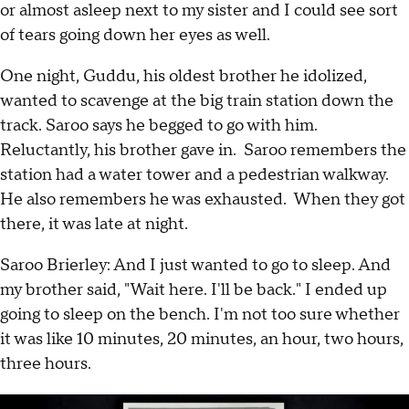
or almost asleep next to my sister and I could see sort
of tears going down her eyes as well.
One night, Guddu, his oldest brother he idolized,
wanted to scavenge at the big train station down the
track. Saroo says he begged to go with him.
Reluctantly, his brother gave in. Saroo remembers the
station had a water tower and a pedestrian walkway.
He also remembers he was exhausted. When they got
there, it was late at night.
Saroo Brierley: And I just wanted to go to sleep. And
my brother said, "Wait here. I'll be back." I ended up
going to sleep on the bench. I'm not too sure whether
it was like 10 minutes, 20 minutes, an hour, two hours,
three hours.