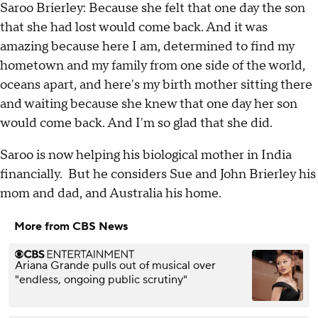
Saroo Brierley: Because she felt that one day the son
that she had lost would come back. And it was
amazing because here I am, determined to find my
hometown and my family from one side of the world,
oceans apart, and here's my birth mother sitting there
and waiting because she knew that one day her son
would come back. And I'm so glad that she did.
Saroo is now helping his biological mother in India
financially. But he considers Sue and John Brierley his
mom and dad, and Australia his home.
More from CBS News
Ariana Grande pulls out of musical over
"endless, ongoing public scrutiny"