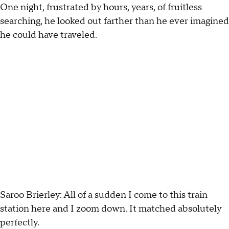
One night, frustrated by hours, years, of fruitless
searching, he looked out farther than he ever imagined
he could have traveled.
Saroo Brierley: All of a sudden I come to this train
station here and I zoom down. It matched absolutely
perfectly.