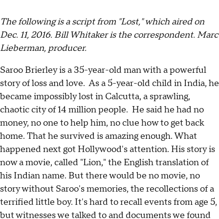
The following is a script from "Lost," which aired on
Dec. 11, 2016. Bill Whitaker is the correspondent. Marc
Lieberman, producer.
Saroo Brierley is a 35-year-old man with a powerful
story of loss and love. As a 5-year-old child in India, he
became impossibly lost in Calcutta, a sprawling,
chaotic city of 14 million people. He said he had no
money, no one to help him, no clue how to get back
home. That he survived is amazing enough. What
happened next got Hollywood's attention. His story is
now a movie, called "Lion," the English translation of
his Indian name. But there would be no movie, no
story without Saroo's memories, the recollections of a
terrified little boy. It's hard to recall events from age 5,
but witnesses we talked to and documents we found