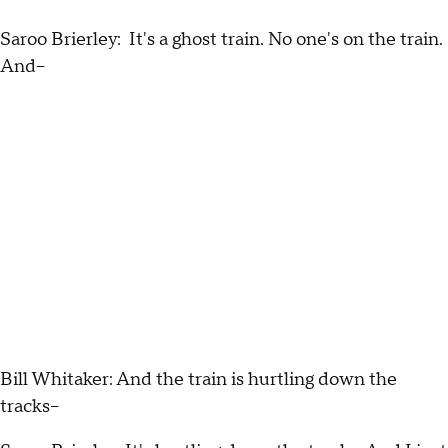
Saroo Brierley: It's a ghost train. No one's on the train.
And--
Bill Whitaker: And the train is hurtling down the
tracks--