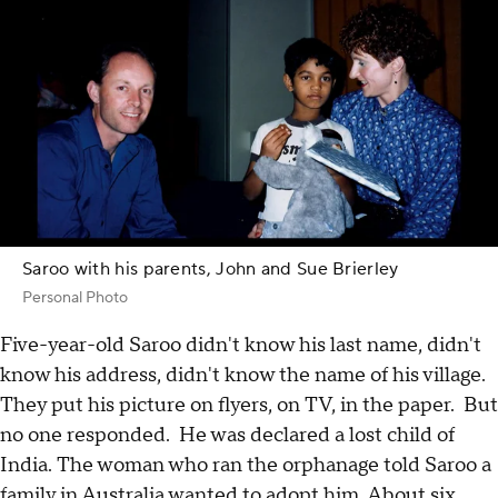
Saroo with his parents, John and Sue Brierley
Personal Photo
Five-year-old Saroo didn't know his last name, didn't
know his address, didn't know the name of his village.
They put his picture on flyers, on TV, in the paper. But
no one responded. He was declared a lost child of
India. The woman who ran the orphanage told Saroo a
family in Australia wanted to adopt him. About six