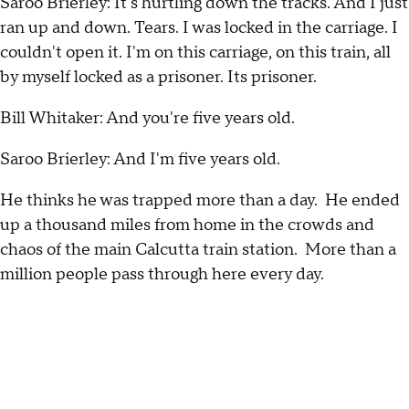
Saroo Brierley: It's hurtling down the tracks. And I just
ran up and down. Tears. I was locked in the carriage. I
couldn't open it. I'm on this carriage, on this train, all
by myself locked as a prisoner. Its prisoner.
Bill Whitaker: And you're five years old.
Saroo Brierley: And I'm five years old.
He thinks he was trapped more than a day. He ended
up a thousand miles from home in the crowds and
chaos of the main Calcutta train station. More than a
million people pass through here every day.