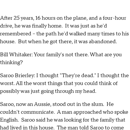
After 25 years, 16 hours on the plane, and a four-hour
drive, he was finally home. It was just as he'd
remembered – the path he'd walked many times to his
house. But when he got there, it was abandoned.
Bill Whitaker: Your family's not there. What are you
thinking?
Saroo Brierley: I thought "They're dead." I thought the
worst. All the worst things that you could think of
possibly was just going through my head.
Saroo, now an Aussie, stood out in the slum. He
couldn't communicate. A man approached who spoke
English. Saroo said he was looking for the family that
had lived in this house. The man told Saroo to come