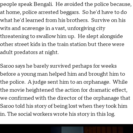
people speak Bengali. He avoided the police because,
at home, police arrested beggars. So he'd have to do
what he'd learned from his brothers. Survive on his
wits and scavenge in a vast, unforgiving city
threatening to swallow him up. He slept alongside
other street kids in the train station but there were
adult predators at night.
Saroo says he barely survived perhaps for weeks
before a young man helped him and brought him to
the police. A judge sent him to an orphanage. While
the movie heightened the action for dramatic effect,
we confirmed with the director of the orphanage that
Saroo told his story of being lost when they took him
in. The social workers wrote his story in this log.