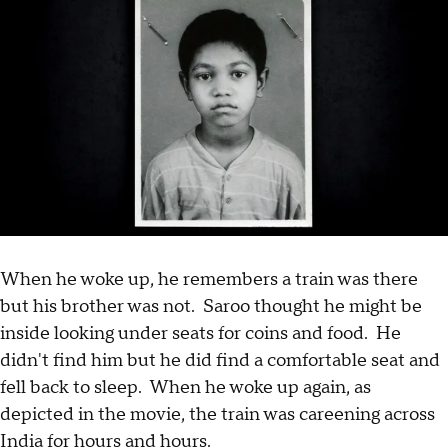
When he woke up, he remembers a train was there
but his brother was not. Saroo thought he might be
inside looking under seats for coins and food. He
didn't find him but he did find a comfortable seat and
fell back to sleep. When he woke up again, as
depicted in the movie, the train was careening across
India for hours and hours.