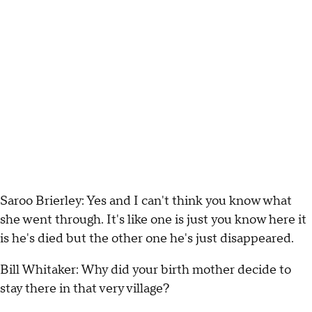
Saroo Brierley: Yes and I can't think you know what
she went through. It's like one is just you know here it
is he's died but the other one he's just disappeared.
Bill Whitaker: Why did your birth mother decide to
stay there in that very village?