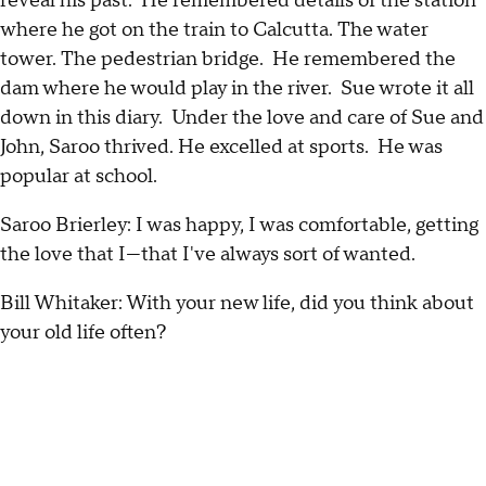
reveal his past. He remembered details of the station
where he got on the train to Calcutta. The water
tower. The pedestrian bridge. He remembered the
dam where he would play in the river. Sue wrote it all
down in this diary. Under the love and care of Sue and
John, Saroo thrived. He excelled at sports. He was
popular at school.
Saroo Brierley: I was happy, I was comfortable, getting
the love that I—that I've always sort of wanted.
Bill Whitaker: With your new life, did you think about
your old life often?