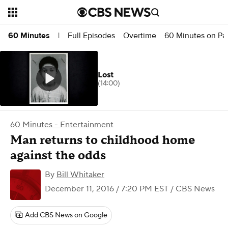
Full Episodes
Overtime
60 Minutes on P
60 Minutes
|
Lost
(14:00)
60 Minutes - Entertainment
Man returns to childhood home
against the odds
By
Bill Whitaker
December 11, 2016 / 7:20 PM EST
/ CBS News
Add CBS News on Google