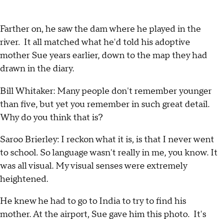
Farther on, he saw the dam where he played in the
river. It all matched what he'd told his adoptive
mother Sue years earlier, down to the map they had
drawn in the diary.
Bill Whitaker: Many people don't remember younger
than five, but yet you remember in such great detail.
Why do you think that is?
Saroo Brierley: I reckon what it is, is that I never went
to school. So language wasn't really in me, you know. It
was all visual. My visual senses were extremely
heightened.
He knew he had to go to India to try to find his
mother. At the airport, Sue gave him this photo. It's