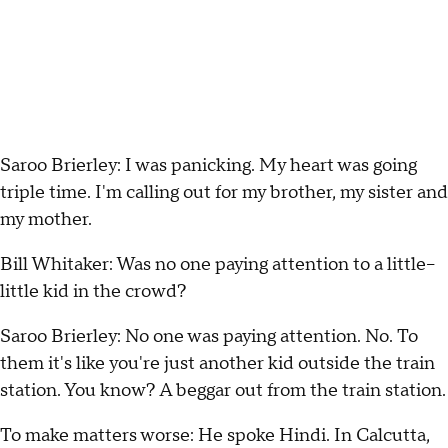
Saroo Brierley: I was panicking. My heart was going
triple time. I'm calling out for my brother, my sister and
my mother.
Bill Whitaker: Was no one paying attention to a little--
little kid in the crowd?
Saroo Brierley: No one was paying attention. No. To
them it's like you're just another kid outside the train
station. You know? A beggar out from the train station.
To make matters worse: He spoke Hindi. In Calcutta,