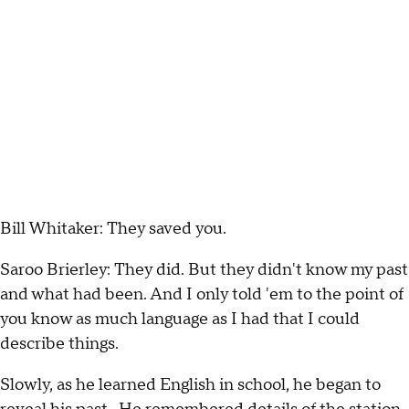
Bill Whitaker: They saved you.
Saroo Brierley: They did. But they didn't know my past
and what had been. And I only told 'em to the point of
you know as much language as I had that I could
describe things.
Slowly, as he learned English in school, he began to