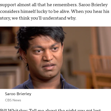
support almost all that he remembers. Saroo Brierley
considers himself lucky to be alive. When you hear his
story, we think you'll understand why.
Saroo Brierley
CBS News
Bill Whitaker: Tell me about the night you got lost.