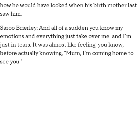
how he would have looked when his birth mother last
saw him.
Saroo Brierley: And all of a sudden you know my
emotions and everything just take over me, and I'm
just in tears. It was almost like feeling, you know,
before actually knowing, "Mum, I'm coming home to
see you."