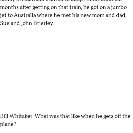
months after getting on that train, he got on a jumbo
jet to Australia where he met his new mom and dad,
Sue and John Brierley.
Bill Whitaker: What was that like when he gets off the
plane?