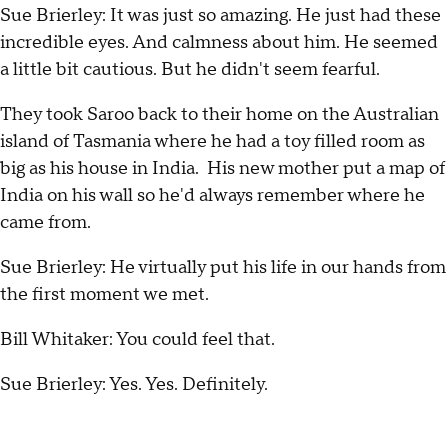
Sue Brierley: It was just so amazing. He just had these
incredible eyes. And calmness about him. He seemed
a little bit cautious. But he didn't seem fearful.
They took Saroo back to their home on the Australian
island of Tasmania where he had a toy filled room as
big as his house in India. His new mother put a map of
India on his wall so he'd always remember where he
came from.
Sue Brierley: He virtually put his life in our hands from
the first moment we met.
Bill Whitaker: You could feel that.
Sue Brierley: Yes. Yes. Definitely.