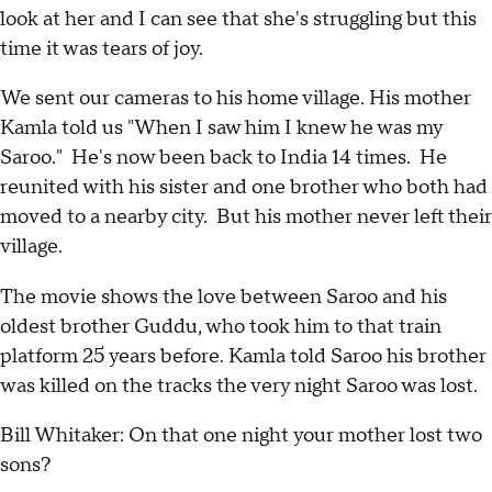
look at her and I can see that she's struggling but this
time it was tears of joy.
We sent our cameras to his home village. His mother
Kamla told us "When I saw him I knew he was my
Saroo." He's now been back to India 14 times. He
reunited with his sister and one brother who both had
moved to a nearby city. But his mother never left their
village.
The movie shows the love between Saroo and his
oldest brother Guddu, who took him to that train
platform 25 years before. Kamla told Saroo his brother
was killed on the tracks the very night Saroo was lost.
Bill Whitaker: On that one night your mother lost two
sons?