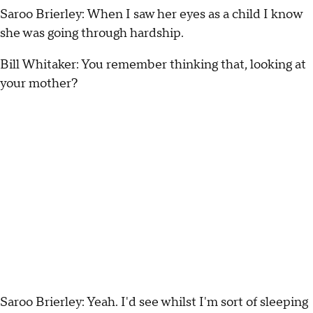
Saroo Brierley: When I saw her eyes as a child I know
she was going through hardship.
Bill Whitaker: You remember thinking that, looking at
your mother?
Saroo Brierley: Yeah. I'd see whilst I'm sort of sleeping