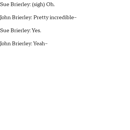
Sue Brierley: (sigh) Oh.
John Brierley: Pretty incredible--
Sue Brierley: Yes.
John Brierley: Yeah--