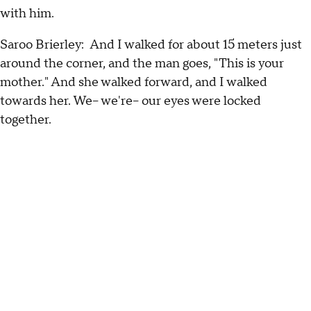
with him.
Saroo Brierley: And I walked for about 15 meters just
around the corner, and the man goes, "This is your
mother." And she walked forward, and I walked
towards her. We-- we're-- our eyes were locked
together.