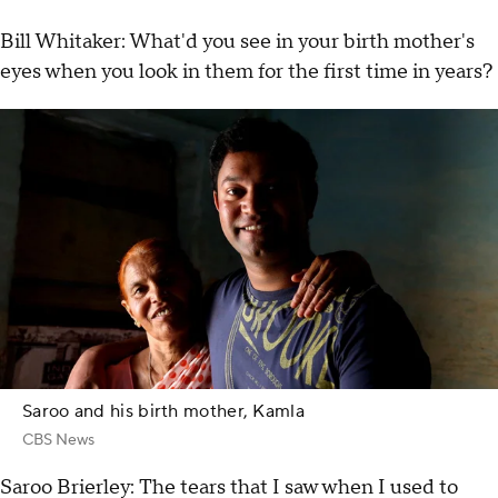
Bill Whitaker: What'd you see in your birth mother's
eyes when you look in them for the first time in years?
Saroo and his birth mother, Kamla
CBS News
Saroo Brierley: The tears that I saw when I used to