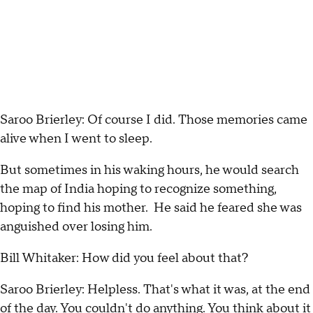
Saroo Brierley: Of course I did. Those memories came
alive when I went to sleep.
But sometimes in his waking hours, he would search
the map of India hoping to recognize something,
hoping to find his mother. He said he feared she was
anguished over losing him.
Bill Whitaker: How did you feel about that?
Saroo Brierley: Helpless. That's what it was, at the end
of the day. You couldn't do anything. You think about it