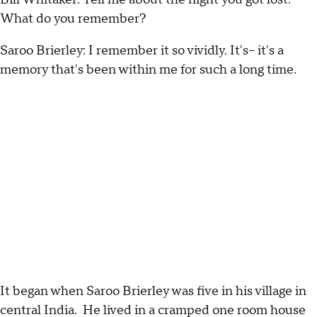
What do you remember?
Saroo Brierley: I remember it so vividly. It's-- it's a
memory that's been within me for such a long time.
It began when Saroo Brierley was five in his village in
central India. He lived in a cramped one room house