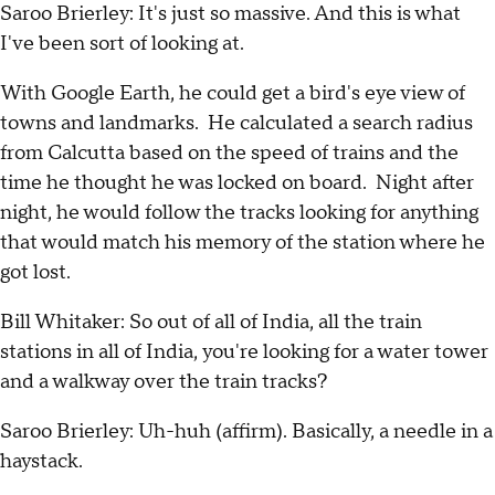
Saroo Brierley: It's just so massive. And this is what
I've been sort of looking at.
With Google Earth, he could get a bird's eye view of
towns and landmarks. He calculated a search radius
from Calcutta based on the speed of trains and the
time he thought he was locked on board. Night after
night, he would follow the tracks looking for anything
that would match his memory of the station where he
got lost.
Bill Whitaker: So out of all of India, all the train
stations in all of India, you're looking for a water tower
and a walkway over the train tracks?
Saroo Brierley: Uh-huh (affirm). Basically, a needle in a
haystack.