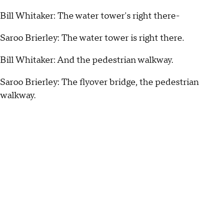
Bill Whitaker: The water tower's right there-
Saroo Brierley: The water tower is right there.
Bill Whitaker: And the pedestrian walkway.
Saroo Brierley: The flyover bridge, the pedestrian
walkway.