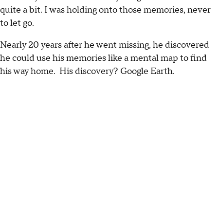
quite a bit. I was holding onto those memories, never
to let go.
Nearly 20 years after he went missing, he discovered
he could use his memories like a mental map to find
his way home. His discovery? Google Earth.