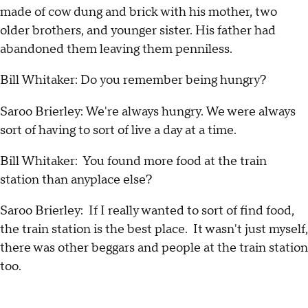
made of cow dung and brick with his mother, two
older brothers, and younger sister. His father had
abandoned them leaving them penniless.
Bill Whitaker: Do you remember being hungry?
Saroo Brierley: We're always hungry. We were always
sort of having to sort of live a day at a time.
Bill Whitaker: You found more food at the train
station than anyplace else?
Saroo Brierley: If I really wanted to sort of find food,
the train station is the best place. It wasn't just myself,
there was other beggars and people at the train station
too.