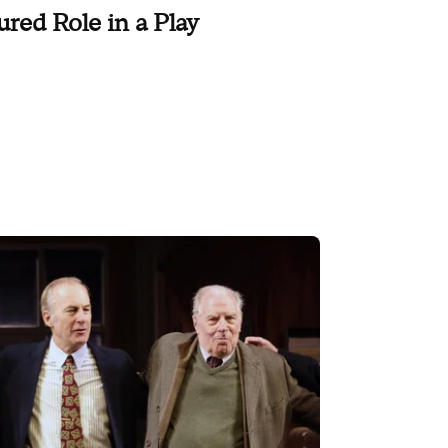
ured Role in a Play