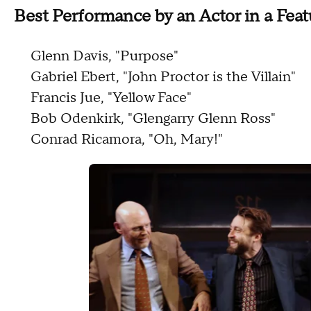
Best Performance by an Actor in a Feat
Glenn Davis, "Purpose"
Gabriel Ebert, "John Proctor is the Villain"
Francis Jue, "Yellow Face"
Bob Odenkirk, "Glengarry Glenn Ross"
Conrad Ricamora, "Oh, Mary!"