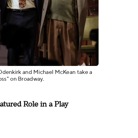
ob Odenkirk and Michael McKean take a
oss" on Broadway.
atured Role in a Play