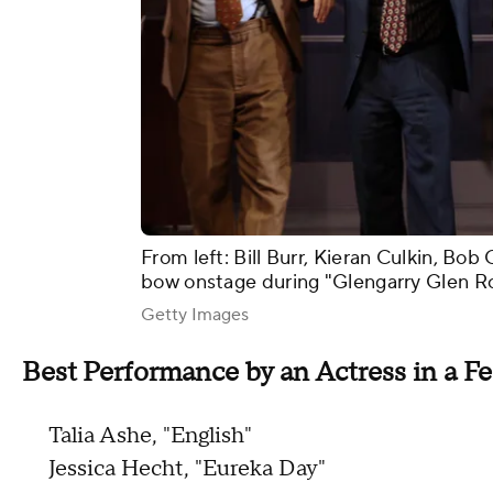
From left: Bill Burr, Kieran Culkin, B
bow onstage during "Glengarry Glen R
Getty Images
Best Performance by an Actress in a Fe
Talia Ashe, "English"
Jessica Hecht, "Eureka Day"