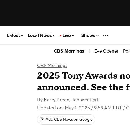
Latest
Local News
Live
Shows
|
Eye Opener
Pol
CBS Mornings
CBS Mornings
2025 Tony Awards n
announced. See the fu
By
Kerry Breen
,
Jennifer Earl
Updated on: May 1, 2025 / 9:58 AM EDT
/ C
Add CBS News on Google