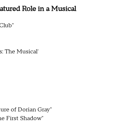
atured Role in a Musical
 Club"
: The Musical'
ure of Dorian Gray"
The First Shadow"