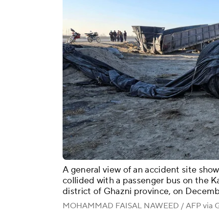
A general view of an accident site shows
collided with a passenger bus on the 
district of Ghazni province, on Decemb
MOHAMMAD FAISAL NAWEED / AFP via Ge