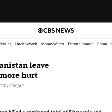
Politics
HealthWatch
MoneyWatch
Entertainment
Crime
anistan leave
 more hurt
EST
/ CBS/AP