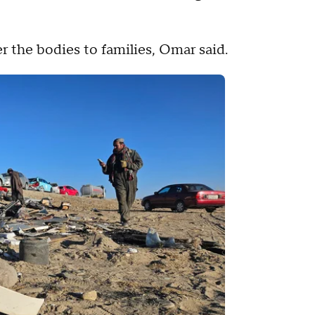
r the bodies to families, Omar said.