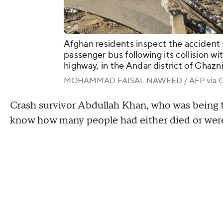
Afghan residents inspect the accident s
passenger bus following its collision w
highway, in the Andar district of Ghaz
MOHAMMAD FAISAL NAWEED / AFP via Ge
Crash survivor Abdullah Khan, who was being tr
know how many people had either died or were