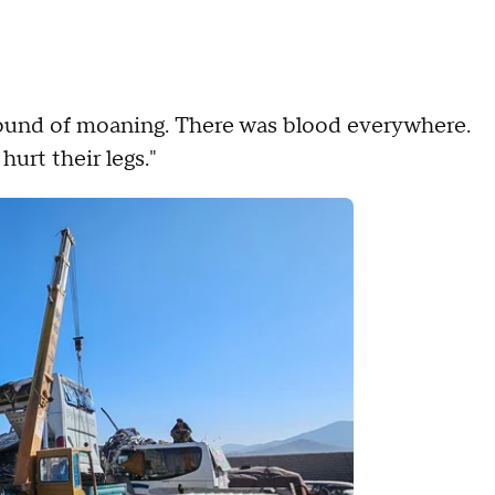
sound of moaning. There was blood everywhere.
urt their legs."