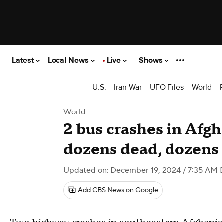
Latest
Local News
Live
Shows
U.S.
Iran War
UFO Files
World
World
2 bus crashes in Afgh
dozens dead, dozens
Updated on: December 19, 2024 / 7:35 AM 
Add CBS News on Google