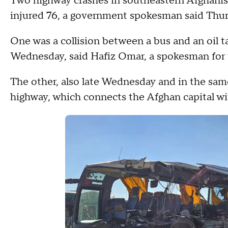
Two highway crashes in southeastern Afghanist
injured 76, a government spokesman said Thur
One was a collision between a bus and an oil 
Wednesday, said Hafiz Omar, a spokesman for 
The other, also late Wednesday and in the same
highway, which connects the Afghan capital wi