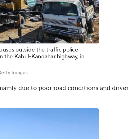
ses outside the traffic police
n the Kabul-Kandahar highway, in
tty Images
mainly due to poor road conditions and driver