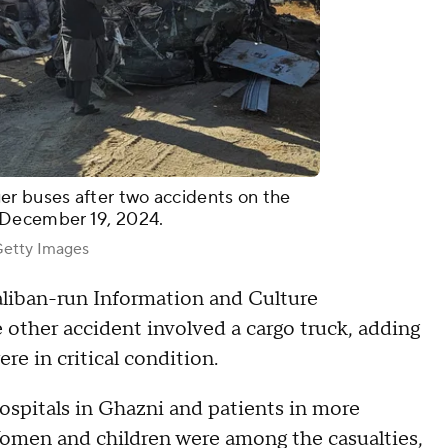
 buses after two accidents on the
 December 19, 2024.
tty Images
Taliban-run Information and Culture
other accident involved a cargo truck, adding
ere in critical condition.
ospitals in Ghazni and patients in more
Women and children were among the casualties,