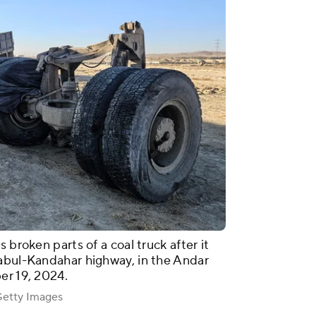
 broken parts of a coal truck after it
Kabul-Kandahar highway, in the Andar
er 19, 2024.
tty Images