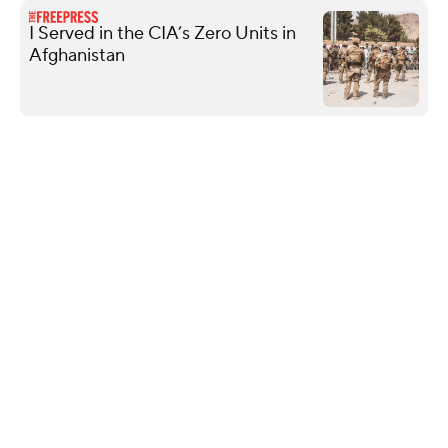
I Served in the CIA’s Zero Units in
Afghanistan