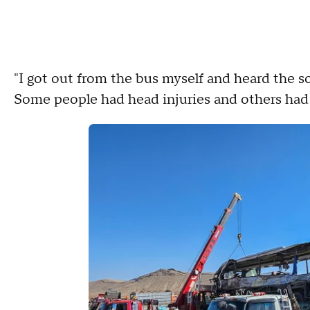
"I got out from the bus myself and heard the 
Some people had head injuries and others had h