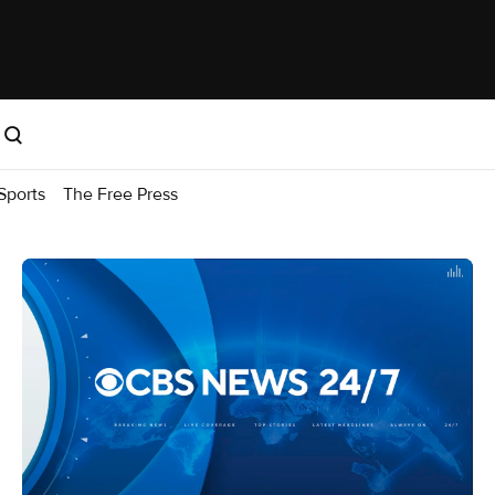
Sports
The Free Press