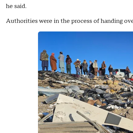
he said.
Authorities were in the process of handing ove