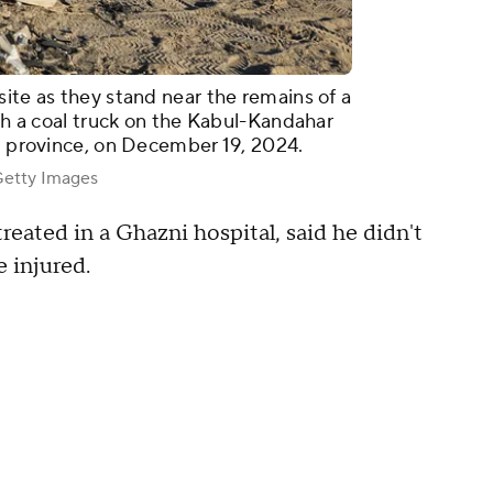
ite as they stand near the remains of a
ith a coal truck on the Kabul-Kandahar
ni province, on December 19, 2024.
tty Images
eated in a Ghazni hospital, said he didn't
 injured.