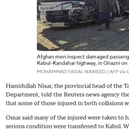
Afghan men inspect damaged passenger
Kabul-Kandahar highway, in Ghazni on
MOHAMMAD FAISAL NAWEED / AFP via Ge
Hamidullah Nisar, the provincial head of the 
Department, told the Reuters news agency the 
that some of those injured in both collisions w
Omar said many of the injured were taken to h
serious condition were transferred to Kabul. 