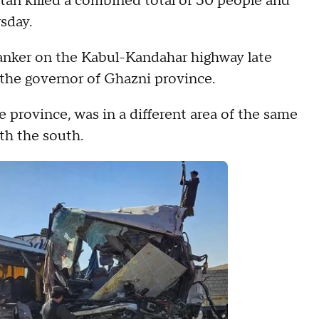
an killed a combined total of 50 people and
sday.
tanker on the Kabul-Kandahar highway late
the governor of Ghazni province.
 province, was in a different area of the same
th the south.