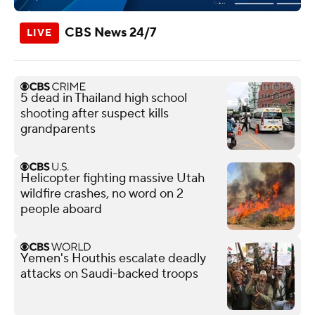
CBS News 24/7
5 dead in Thailand high school
shooting after suspect kills
grandparents
Helicopter fighting massive Utah
wildfire crashes, no word on 2
people aboard
Yemen's Houthis escalate deadly
attacks on Saudi-backed troops