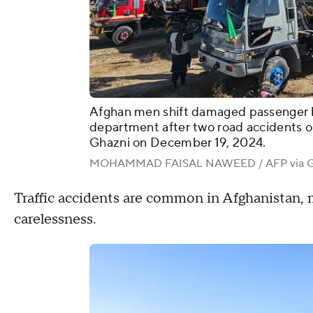
Afghan men shift damaged passenger bu
department after two road accidents o
Ghazni on December 19, 2024.
MOHAMMAD FAISAL NAWEED / AFP via Ge
Traffic accidents are common in Afghanistan, 
carelessness.