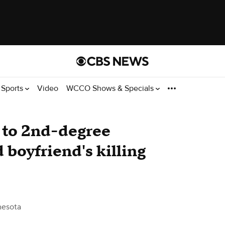
Sports
Video
WCCO Shows & Specials
 to 2nd-degree
 boyfriend's killing
esota