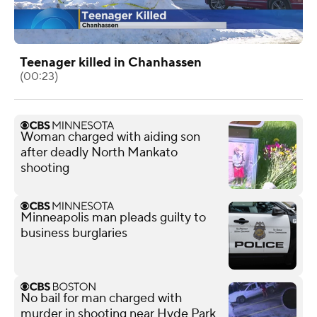
Teenager killed in Chanhassen
(00:23)
Woman charged with aiding son
after deadly North Mankato
shooting
Minneapolis man pleads guilty to
business burglaries
No bail for man charged with
murder in shooting near Hyde Park