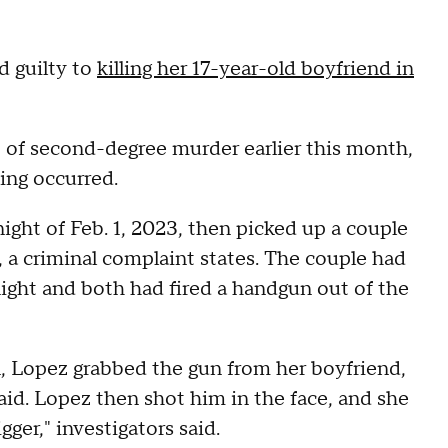
 guilty to
killing her 17-year-old boyfriend in
t of second-degree murder earlier this month,
ing occurred.
ght of Feb. 1, 2023, then picked up a couple
 a criminal complaint states. The couple had
ight and both had fired a handgun out of the
 Lopez grabbed the gun from her boyfriend,
id. Lopez then shot him in the face, and she
gger," investigators said.