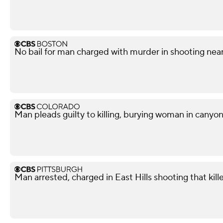
No bail for man charged with murder in shooting nea
Man pleads guilty to killing, burying woman in canyo
Man arrested, charged in East Hills shooting that kil