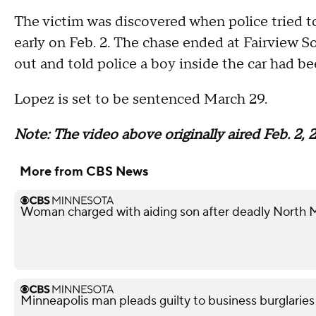
The victim was discovered when police tried to
early on Feb. 2. The chase ended at Fairview 
out and told police a boy inside the car had be
Lopez is set to be sentenced March 29.
Note: The video above originally aired Feb. 2, 
More from CBS News
Woman charged with aiding son after deadly North 
Minneapolis man pleads guilty to business burglaries