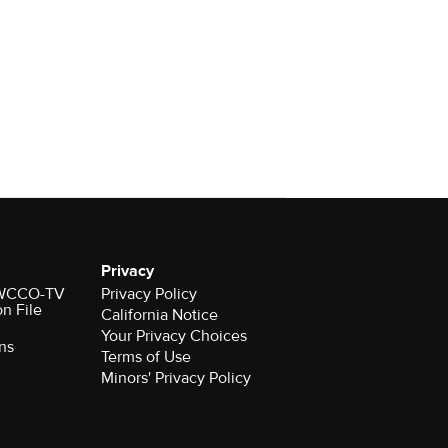
Privacy
r WCCO-TV
Privacy Policy
on File
California Notice
Your Privacy Choices
ns
Terms of Use
Minors' Privacy Policy