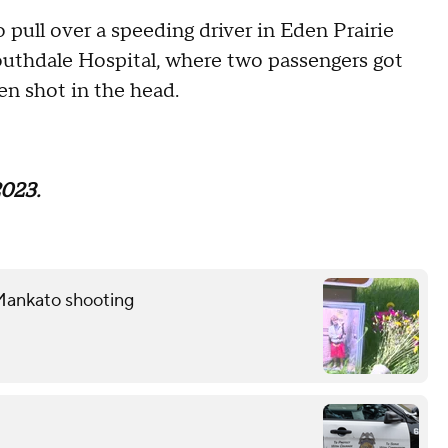
 pull over a speeding driver in Eden Prairie
Southdale Hospital, where two passengers got
en shot in the head.
2023.
Mankato shooting