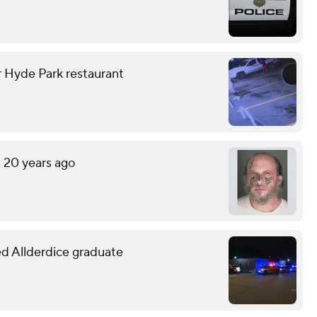
r Hyde Park restaurant
n 20 years ago
led Allderdice graduate