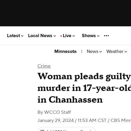
Latest
Local News
Live
Shows
|
News
Weather
Minnesota
Crime
Woman pleads guilty
murder in 17-year-old
in Chanhassen
By
WCCO Staff
January 29, 2024 / 11:53 AM CST
/ CBS Minn