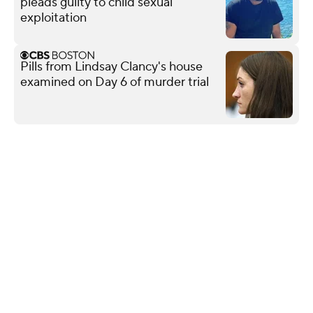
pleads guilty to child sexual
exploitation
Pills from Lindsay Clancy's house
examined on Day 6 of murder trial