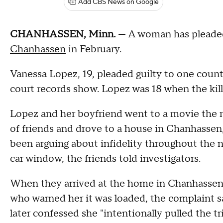
Add CBS News on Google
CHANHASSEN, Minn. —
A woman has pleaded
Chanhassen
in February.
Vanessa Lopez, 19, pleaded guilty to one coun
court records show. Lopez was 18 when the kill
Lopez and her boyfriend went to a movie the ni
of friends and drove to a house in Chanhassen,
been arguing about infidelity throughout the n
car window, the friends told investigators.
When they arrived at the home in Chanhassen,
who warned her it was loaded, the complaint sa
later confessed she "intentionally pulled the tri