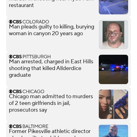
restaurant
Man pleads guilty to killing, burying
woman in canyon 20 years ago
Man arrested, charged in East Hills
shooting that killed Allderdice
graduate
Chicago man admitted to murders
of 2 teen girlfriends in jail,
prosecutors say
Former Pikesville athletic director