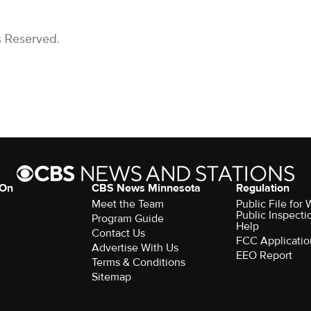
s Reserved.
 On
CBS News Minnesota
Regulation
Meet the Team
Public File fo
Public Inspecti
Program Guide
Help
Contact Us
FCC Applicatio
Advertise With Us
EEO Report
Terms & Conditions
Sitemap