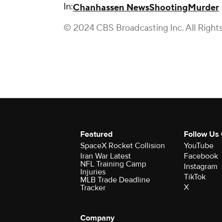
In:
Chanhassen News
Shooting
Murder
© 2024 CBS Broadcasting Inc. All Right
Featured
Follow Us
SpaceX Rocket Collision
YouTube
Iran War Latest
Facebook
NFL Training Camp
Instagram
Injuries
TikTok
MLB Trade Deadline
X
Tracker
Company