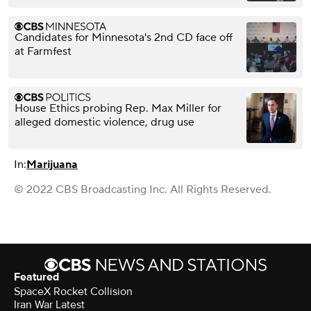
Candidates for Minnesota's 2nd CD face off
at Farmfest
House Ethics probing Rep. Max Miller for
alleged domestic violence, drug use
In:
Marijuana
© 2022 CBS Broadcasting Inc. All Rights Reserved.
Featured
SpaceX Rocket Collision
Iran War Latest