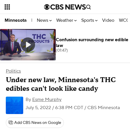
News
Weather
Sports
Video
WCCO
Minnesota
|
Confusion surrounding new edible
law
(01:47)
Politics
Under new law, Minnesota's THC
edibles can't look like candy
By
Esme Murphy
July 5, 2022 / 6:38 PM CDT
/ CBS Minnesota
Add CBS News on Google