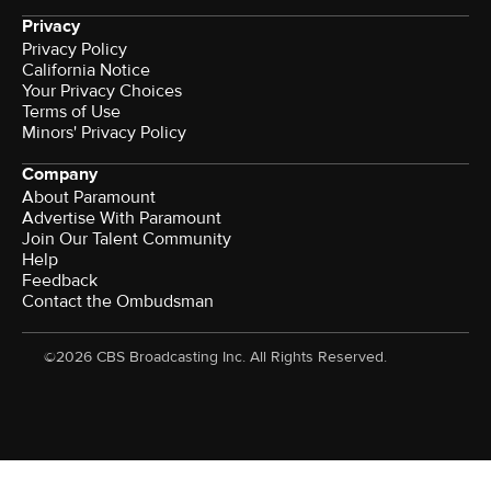
Privacy
Privacy Policy
California Notice
Your Privacy Choices
Terms of Use
Minors' Privacy Policy
Company
About Paramount
Advertise With Paramount
Join Our Talent Community
Help
Feedback
Contact the Ombudsman
©2026 CBS Broadcasting Inc. All Rights Reserved.
Watch CBS News