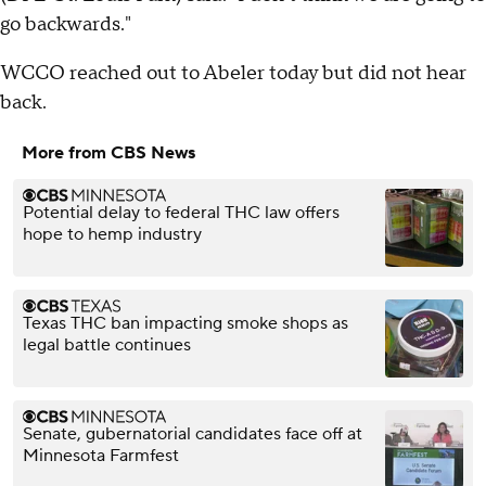
go backwards."
WCCO reached out to Abeler today but did not hear
back.
More from CBS News
Potential delay to federal THC law offers
hope to hemp industry
Texas THC ban impacting smoke shops as
legal battle continues
Senate, gubernatorial candidates face off at
Minnesota Farmfest