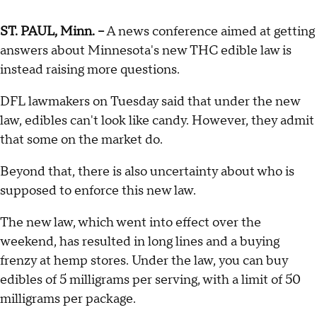
ST. PAUL, Minn. --
A news conference aimed at getting
answers about Minnesota's new THC edible law is
instead raising more questions.
DFL lawmakers on Tuesday said that under the new
law, edibles can't look like candy. However, they admit
that some on the market do.
Beyond that, there is also uncertainty about who is
supposed to enforce this new law.
The new law, which went into effect over the
weekend, has resulted in long lines and a buying
frenzy at hemp stores. Under the law, you can buy
edibles of 5 milligrams per serving, with a limit of 50
milligrams per package.