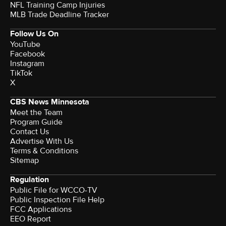
NFL Training Camp Injuries
MLB Trade Deadline Tracker
Follow Us On
YouTube
Facebook
Instagram
TikTok
X
CBS News Minnesota
Meet the Team
Program Guide
Contact Us
Advertise With Us
Terms & Conditions
Sitemap
Regulation
Public File for WCCO-TV
Public Inspection File Help
FCC Applications
EEO Report