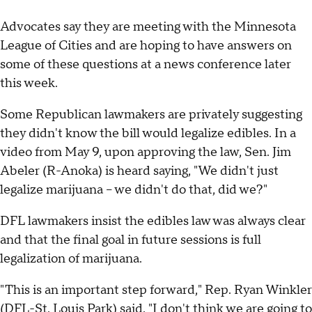
Advocates say they are meeting with the Minnesota
League of Cities and are hoping to have answers on
some of these questions at a news conference later
this week.
Some Republican lawmakers are privately suggesting
they didn't know the bill would legalize edibles. In a
video from May 9, upon approving the law, Sen. Jim
Abeler (R-Anoka) is heard saying, "We didn't just
legalize marijuana -- we didn't do that, did we?"
DFL lawmakers insist the edibles law was always clear
and that the final goal in future sessions is full
legalization of marijuana.
"This is an important step forward," Rep. Ryan Winkler
(DFL-St. Louis Park) said. "I don't think we are going to