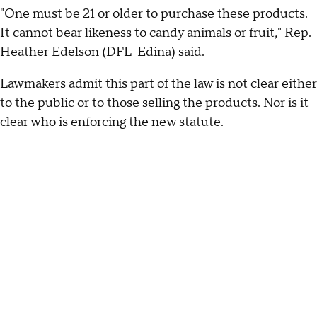
"One must be 21 or older to purchase these products.
It cannot bear likeness to candy animals or fruit," Rep.
Heather Edelson (DFL-Edina) said.
Lawmakers admit this part of the law is not clear either
to the public or to those selling the products. Nor is it
clear who is enforcing the new statute.