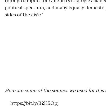
through support for America's strategic allianc
political spectrum, and many equally dedicate 
sides of the aisle."
Here are some of the sources we used for this 
https://bit.ly/32K5Opj