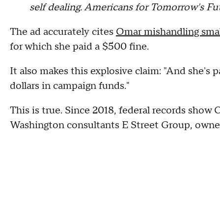
self dealing. Americans for Tomorrow's Futu
The ad accurately cites
Omar mishandling small
for which she paid a $500 fine.
It also makes this explosive claim: "And she's 
dollars in campaign funds."
This is true. Since 2018, federal records show
Washington consultants E Street Group, own