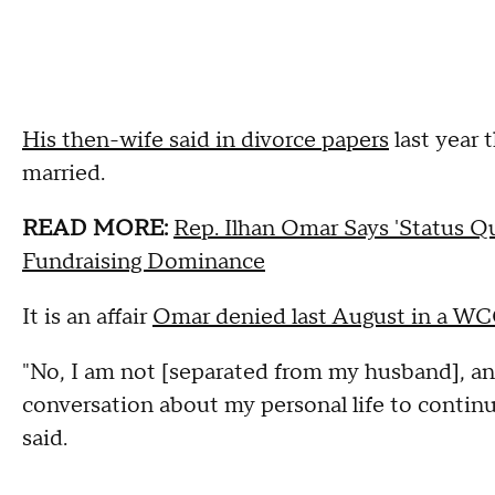
His then-wife said in divorce papers
last year 
married.
READ MORE:
Rep. Ilhan Omar Says 'Status 
Fundraising Dominance
It is an affair
Omar denied last August in a W
"No, I am not [separated from my husband], and
conversation about my personal life to continu
said.