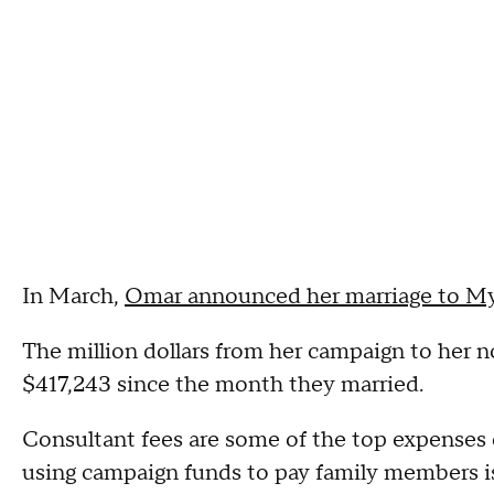
In March,
Omar announced her marriage to My
The million dollars from her campaign to her 
$417,243 since the month they married.
Consultant fees are some of the top expenses
using campaign funds to pay family members is q