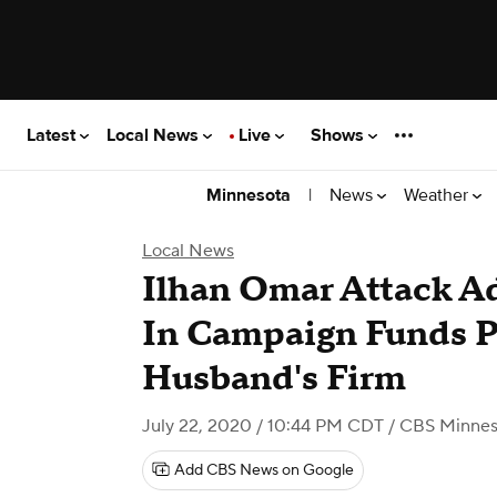
Latest
Local News
Live
Shows
|
News
Weather
Minnesota
Local News
Ilhan Omar Attack Ad
In Campaign Funds P
Husband's Firm
July 22, 2020 / 10:44 PM CDT
/ CBS Minnes
Add CBS News on Google