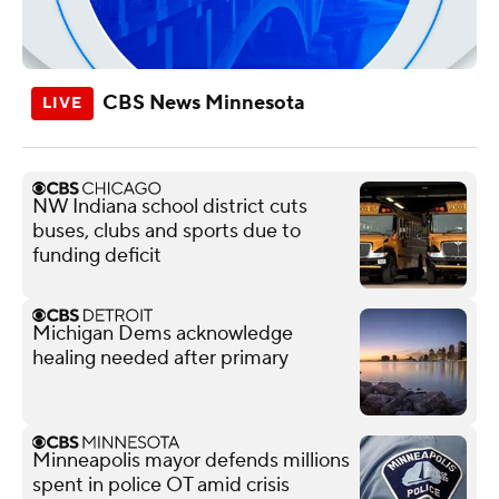
CBS News Minnesota
NW Indiana school district cuts
buses, clubs and sports due to
funding deficit
Michigan Dems acknowledge
healing needed after primary
Minneapolis mayor defends millions
spent in police OT amid crisis