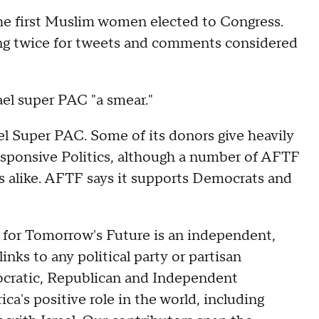
the first Muslim women elected to Congress.
ing twice for tweets and comments considered
ael super PAC "a smear."
el Super PAC. Some of its donors give heavily
esponsive Politics, although a number of AFTF
s alike. AFTF says it supports Democrats and
for Tomorrow's Future is an independent,
inks to any political party or partisan
ocratic, Republican and Independent
a's positive role in the world, including