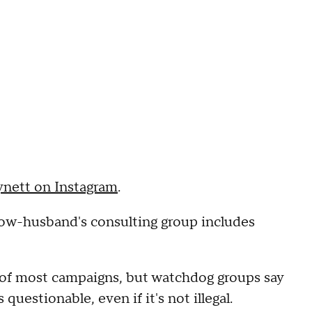
nett on Instagram
.
now-husband's consulting group includes
 of most campaigns, but watchdog groups say
uestionable, even if it's not illegal.