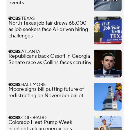
events
North Texas job fair draws 68,000
as job seekers face AI‑driven hiring
challenges
Republicans back Ossoff in Georgia
Senate race as Collins faces scrutiny
Moore signs bill putting future of
redistricting on November ballot
Colorado Heat Pump Week
highlights clean energy jobs,