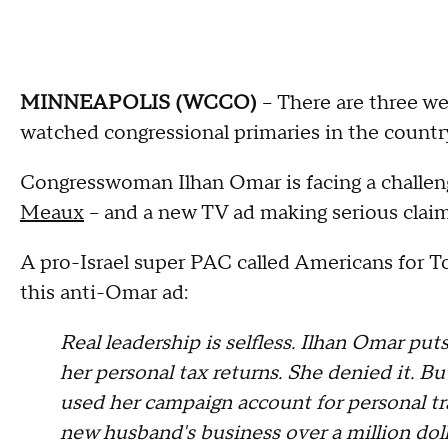
MINNEAPOLIS (WCCO)
-- There are three w
watched congressional primaries in the countr
Congresswoman Ilhan Omar is facing a challe
Meaux
-- and a new TV ad making serious claim
A pro-Israel super PAC called Americans for 
this anti-Omar ad:
Real leadership is selfless. Ilhan Omar put
her personal tax returns. She denied it. Bu
used her campaign account for personal trav
new husband's business over a million dolla