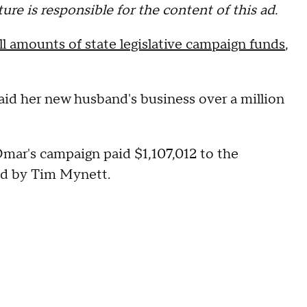
re is responsible for the content of this ad.
 amounts of state legislative campaign funds
,
paid her new husband's business over a million
 Omar's campaign paid $1,107,012 to the
ed by Tim Mynett.