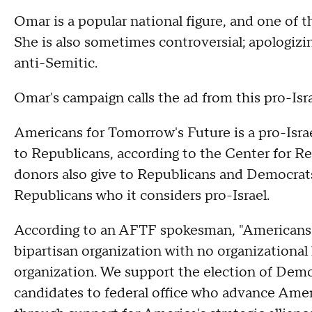
Omar is a popular national figure, and one of 
She is also sometimes controversial; apologiz
anti-Semitic.
Omar's campaign calls the ad from this pro-Isr
Americans for Tomorrow's Future is a pro-Isra
to Republicans, according to the Center for R
donors also give to Republicans and Democrat
Republicans who it considers pro-Israel.
According to an AFTF spokesman, "Americans 
bipartisan organization with no organizational l
organization. We support the election of Dem
candidates to federal office who advance Americ