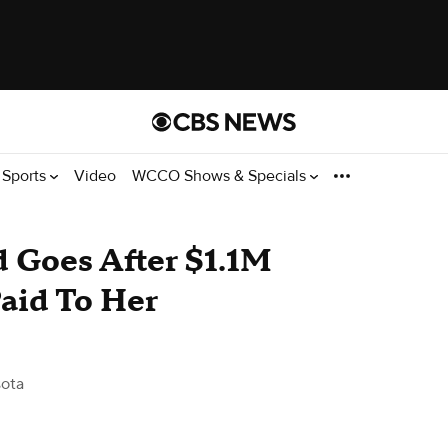
Sports
Video
WCCO Shows & Specials
 Goes After $1.1M
aid To Her
ota