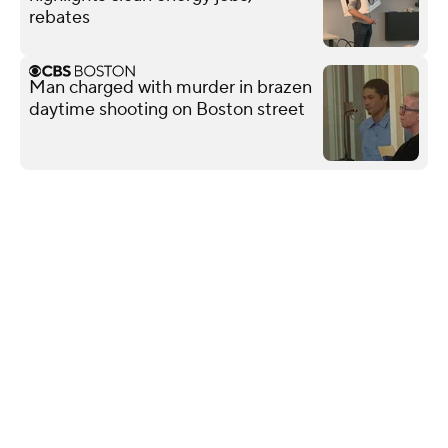
rebates
Man charged with murder in brazen
daytime shooting on Boston street