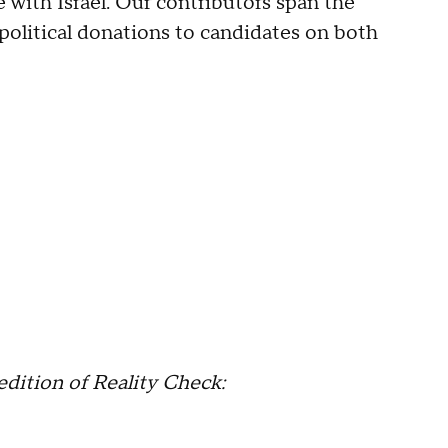
e with Israel. Our contributors span the
political donations to candidates on both
edition of Reality Check: