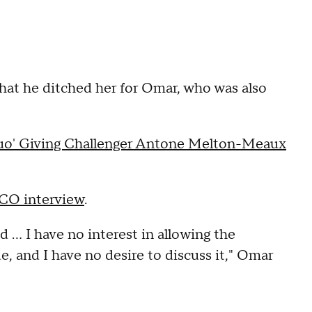
that he ditched her for Omar, who was also
Quo' Giving Challenger Antone Melton-Meaux
CCO interview
.
 … I have no interest in allowing the
e, and I have no desire to discuss it," Omar