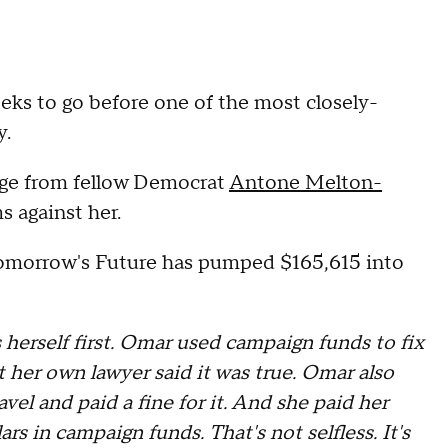
eeks to go before one of the most closely-
y.
nge from fellow Democrat
Antone Melton-
s against her.
Tomorrow's Future has pumped $165,615 into
s herself first. Omar used campaign funds to fix
t her own lawyer said it was true. Omar also
el and paid a fine for it. And she paid her
rs in campaign funds. That's not selfless. It's