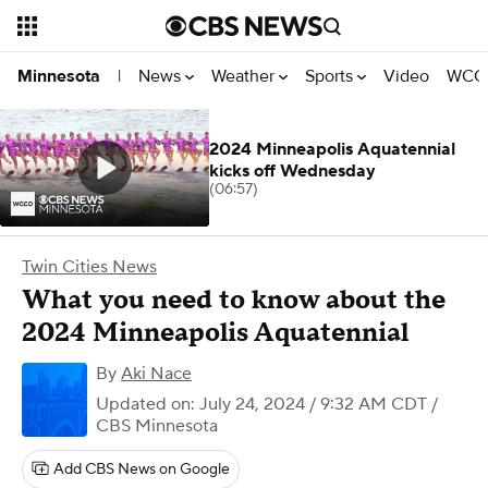
News
Weather
Sports
Video
WCCO
Minnesota
|
2024 Minneapolis Aquatennial
kicks off Wednesday
(06:57)
Twin Cities News
What you need to know about the
2024 Minneapolis Aquatennial
By
Aki Nace
Updated on: July 24, 2024 / 9:32 AM CDT
/
CBS Minnesota
Add CBS News on Google