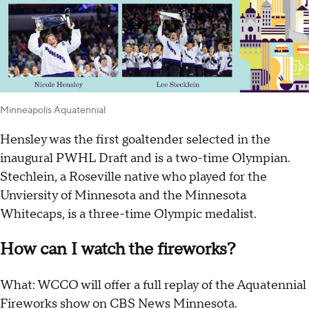
Minneapolis Aquatennial
Hensley was the first goaltender selected in the
inaugural PWHL Draft and is a two-time Olympian.
Stechlein, a Roseville native who played for the
Unviersity of Minnesota and the Minnesota
Whitecaps, is a three-time Olympic medalist.
How can I watch the fireworks?
What: WCCO will offer a full replay of the Aquatennial
Fireworks show on CBS News Minnesota.