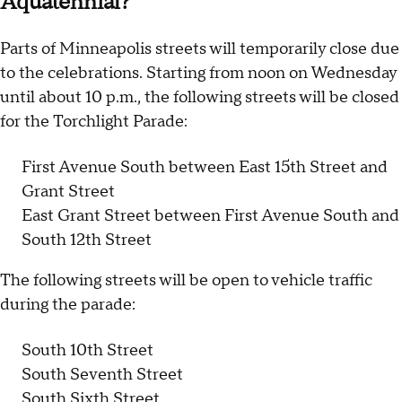
Aquatennial?
Parts of Minneapolis streets will temporarily close due
to the celebrations. Starting from noon on Wednesday
until about 10 p.m., the following streets will be closed
for the Torchlight Parade:
First Avenue South between East 15th Street and
Grant Street
East Grant Street between First Avenue South and
South 12th Street
The following streets will be open to vehicle traffic
during the parade:
South 10th Street
South Seventh Street
South Sixth Street