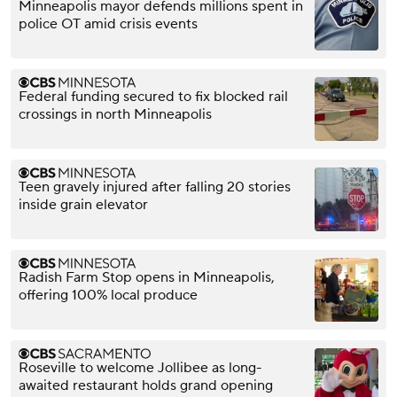
Minneapolis mayor defends millions spent in
police OT amid crisis events
Federal funding secured to fix blocked rail
crossings in north Minneapolis
Teen gravely injured after falling 20 stories
inside grain elevator
Radish Farm Stop opens in Minneapolis,
offering 100% local produce
Roseville to welcome Jollibee as long-
awaited restaurant holds grand opening