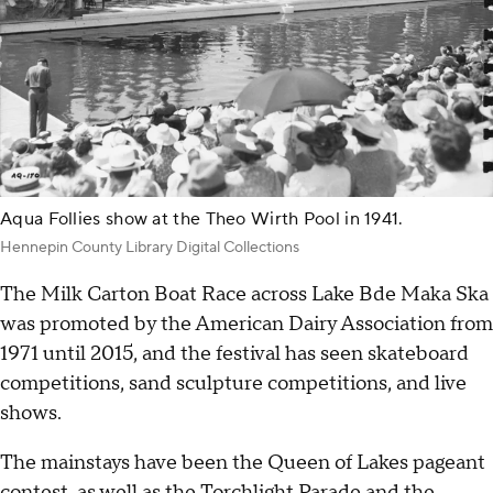
Aqua Follies show at the Theo Wirth Pool in 1941.
Hennepin County Library Digital Collections
The Milk Carton Boat Race across Lake Bde Maka Ska
was promoted by the American Dairy Association from
1971 until 2015, and the festival has seen skateboard
competitions, sand sculpture competitions, and live
shows.
The mainstays have been the Queen of Lakes pageant
contest, as well as the Torchlight Parade and the