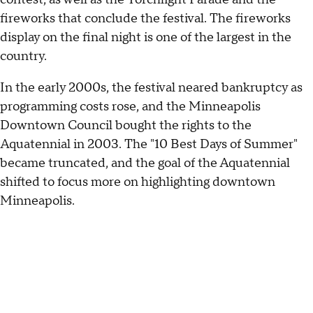
fireworks that conclude the festival. The fireworks
display on the final night is one of the largest in the
country.
In the early 2000s, the festival neared bankruptcy as
programming costs rose, and the Minneapolis
Downtown Council bought the rights to the
Aquatennial in 2003. The "10 Best Days of Summer"
became truncated, and the goal of the Aquatennial
shifted to focus more on highlighting downtown
Minneapolis.