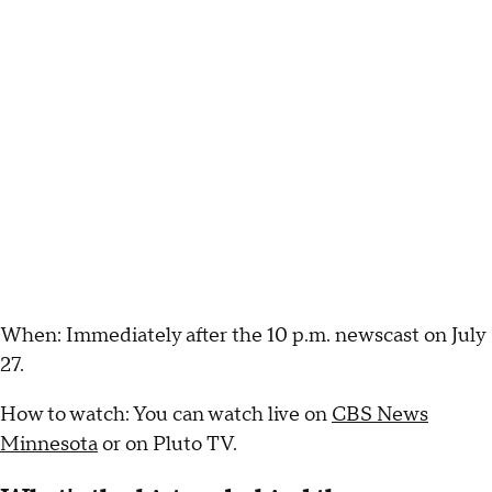
When: Immediately after the 10 p.m. newscast on July
27.
How to watch: You can watch live on
CBS News
Minnesota
or on Pluto TV.