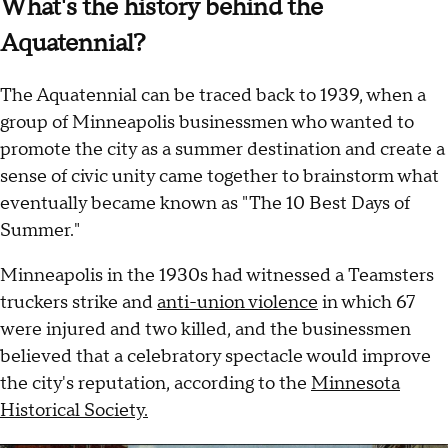
What's the history behind the
Aquatennial?
The Aquatennial can be traced back to 1939, when a
group of Minneapolis businessmen who wanted to
promote the city as a summer destination and create a
sense of civic unity came together to brainstorm what
eventually became known as "The 10 Best Days of
Summer."
Minneapolis in the 1930s had witnessed a Teamsters
truckers strike and
anti-union violence
in which 67
were injured and two killed, and the businessmen
believed that a celebratory spectacle would improve
the city's reputation, according to the
Minnesota
Historical Society.