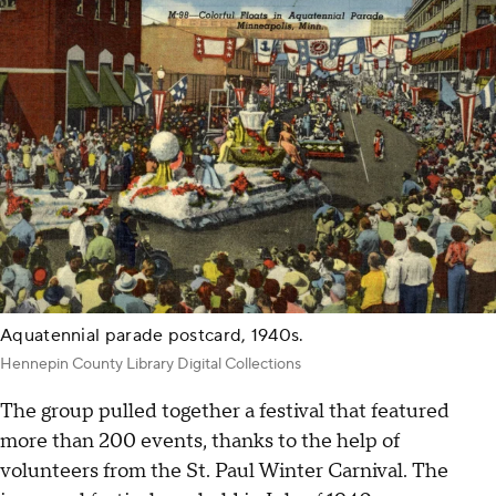
Aquatennial parade postcard, 1940s.
Hennepin County Library Digital Collections
The group pulled together a festival that featured
more than 200 events, thanks to the help of
volunteers from the St. Paul Winter Carnival. The