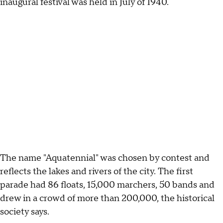
inaugural festival was held in July of 1940.
The name "Aquatennial" was chosen by contest and
reflects the lakes and rivers of the city. The first
parade had 86 floats, 15,000 marchers, 50 bands and
drew in a crowd of more than 200,000, the historical
society says.