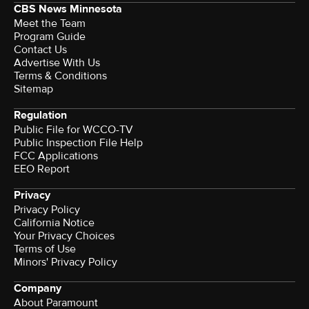
CBS News Minnesota
Meet the Team
Program Guide
Contact Us
Advertise With Us
Terms & Conditions
Sitemap
Regulation
Public File for WCCO-TV
Public Inspection File Help
FCC Applications
EEO Report
Privacy
Privacy Policy
California Notice
Your Privacy Choices
Terms of Use
Minors' Privacy Policy
Company
About Paramount