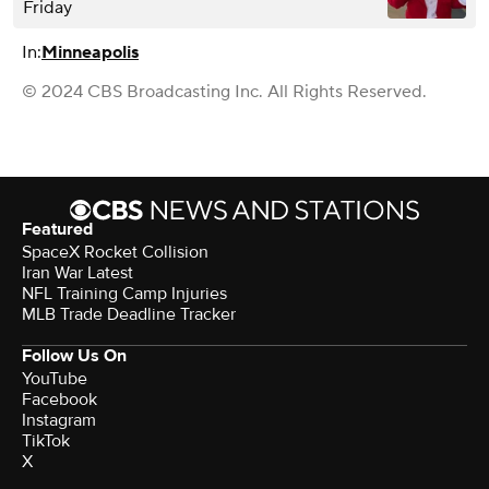
Friday
In:
Minneapolis
© 2024 CBS Broadcasting Inc. All Rights Reserved.
Featured
SpaceX Rocket Collision
Iran War Latest
NFL Training Camp Injuries
MLB Trade Deadline Tracker
Follow Us On
YouTube
Facebook
Instagram
TikTok
X