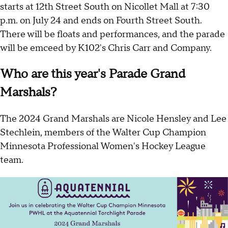
starts at 12th Street South on Nicollet Mall at 7:30
p.m. on July 24 and ends on Fourth Street South.
There will be floats and performances, and the parade
will be emceed by K102's Chris Carr and Company.
Who are this year's Parade Grand
Marshals?
The 2024 Grand Marshals are Nicole Hensley and Lee
Stechlein, members of the Walter Cup Champion
Minnesota Professional Women's Hockey League
team.