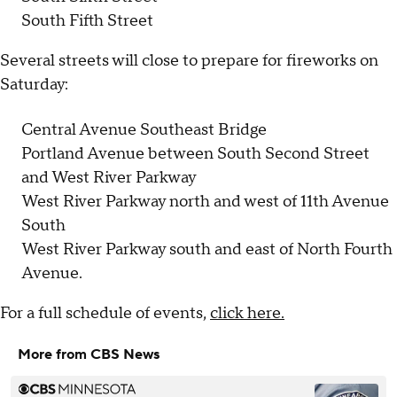
South Fifth Street
Several streets will close to prepare for fireworks on
Saturday:
Central Avenue Southeast Bridge
Portland Avenue between South Second Street
and West River Parkway
West River Parkway north and west of 11th Avenue
South
West River Parkway south and east of North Fourth
Avenue.
For a full schedule of events,
click here.
More from CBS News