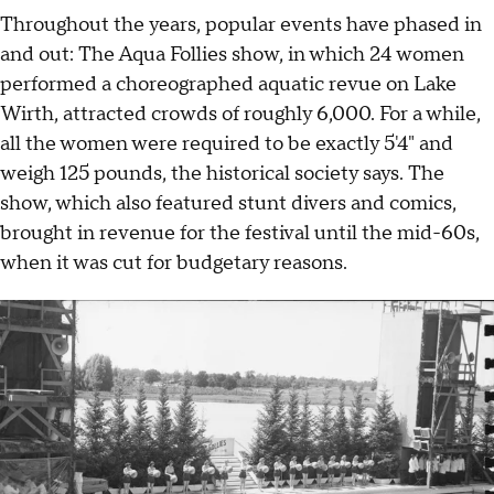
Throughout the years, popular events have phased in
and out: The Aqua Follies show, in which 24 women
performed a choreographed aquatic revue on Lake
Wirth, attracted crowds of roughly 6,000. For a while,
all the women were required to be exactly 5'4" and
weigh 125 pounds, the historical society says. The
show, which also featured stunt divers and comics,
brought in revenue for the festival until the mid-60s,
when it was cut for budgetary reasons.