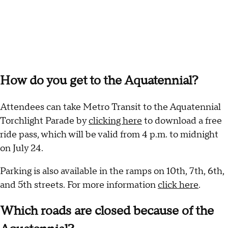
How do you get to the Aquatennial?
Attendees can take Metro Transit to the Aquatennial
Torchlight Parade by
clicking here
to download a free
ride pass, which will be valid from 4 p.m. to midnight
on July 24.
Parking is also available in the ramps on 10th, 7th, 6th,
and 5th streets. For more information
click here
.
Which roads are closed because of the