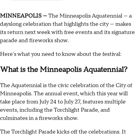
MINNEAPOLIS —
The Minneapolis Aquatennial — a
dayslong celebration that highlights the city — makes
its return next week with free events and its signature
parade and fireworks show.
Here's what you need to know about the festival:
What is the Minneapolis Aquatennial?
The Aquatennial is the civic celebration of the City of
Minneapolis. The annual event, which this year will
take place from July 24 to July 27, features multiple
events, including the Torchlight Parade, and
culminates in a fireworks show.
The Torchlight Parade kicks off the celebrations. It