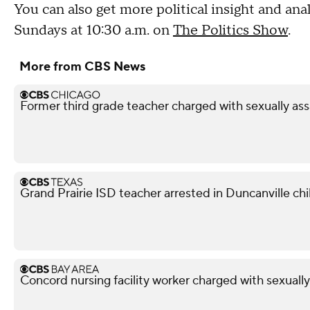
You can also get more political insight and a
Sundays at 10:30 a.m. on
The Politics Show
.
More from CBS News
Former third grade teacher charged with sexually ass
Grand Prairie ISD teacher arrested in Duncanville chil
Concord nursing facility worker charged with sexuall