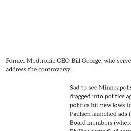
Former Medtronic CEO Bill George, who served
address the controversy.
Sad to see Minneapoli
dragged into politics a
politics hit new lows 
Paulsen launched ads f
Board members (where