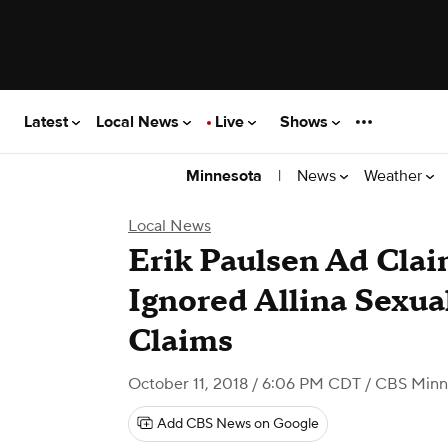
Latest
Local News
Live
Shows
|
News
Weather
Minnesota
Local News
Erik Paulsen Ad Clai
Ignored Allina Sexu
Claims
October 11, 2018 / 6:06 PM CDT
/ CBS Minn
Add CBS News on Google