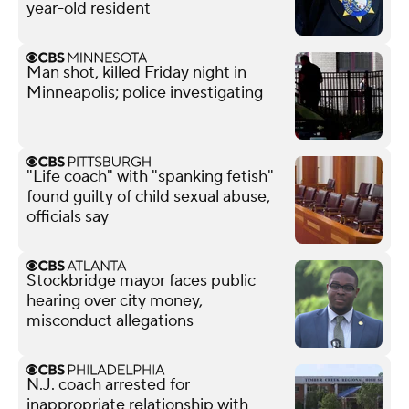
year-old resident
Man shot, killed Friday night in
Minneapolis; police investigating
"Life coach" with "spanking fetish"
found guilty of child sexual abuse,
officials say
Stockbridge mayor faces public
hearing over city money,
misconduct allegations
N.J. coach arrested for
inappropriate relationship with