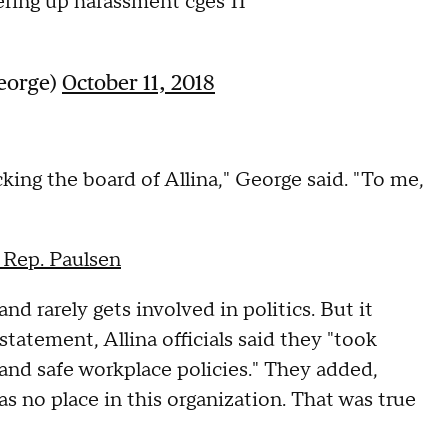
ering up harassment cges 11
George)
October 11, 2018
cking the board of Allina," George said. "To me,
 Rep. Paulsen
 rarely gets involved in politics. But it
tatement, Allina officials said they "took
 and safe workplace policies." They added,
s no place in this organization. That was true