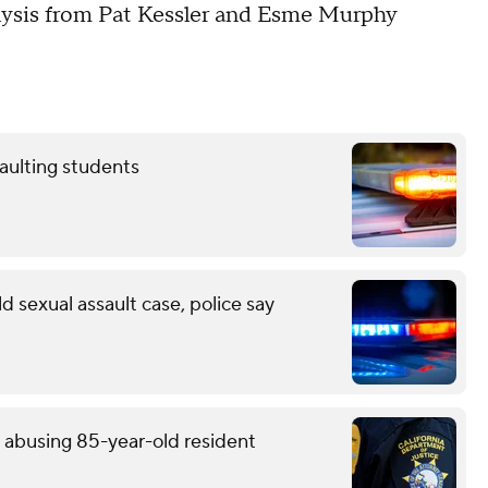
nalysis from Pat Kessler and Esme Murphy
aulting students
d sexual assault case, police say
y abusing 85-year-old resident