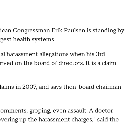
lican Congressman
Erik Paulsen
is standing by
gest health systems.
ual harassment allegations when his 3rd
rved on the board of directors. It is a claim
claims in 2007, and says then-board chairman
comments, groping, even assault. A doctor
overing up the harassment charges," said the