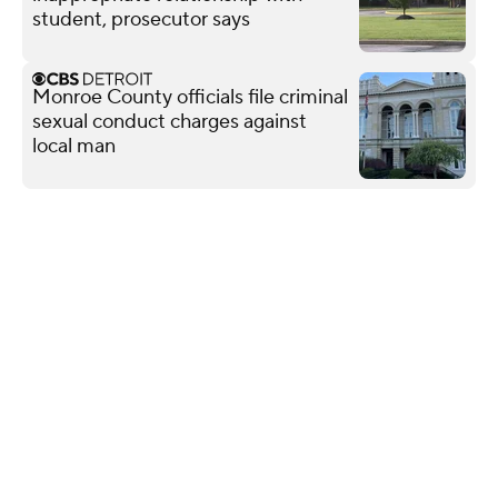
student, prosecutor says
Monroe County officials file criminal
sexual conduct charges against
local man