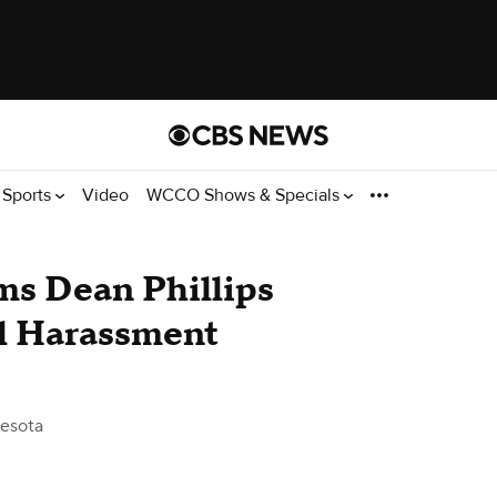
Sports
Video
WCCO Shows & Specials
ms Dean Phillips
al Harassment
esota