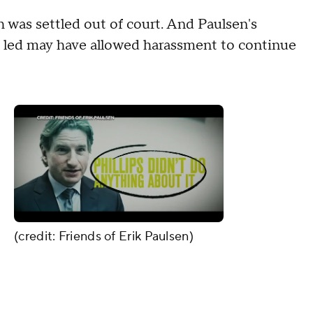
h was settled out of court. And Paulsen's
s led may have allowed harassment to continue
(credit: Friends of Erik Paulsen)