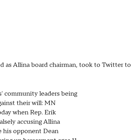
 as Allina board chairman, took to Twitter to
s' community leaders being
gainst their will: MN
today when Rep. Erik
alsely accusing Allina
 his opponent Dean