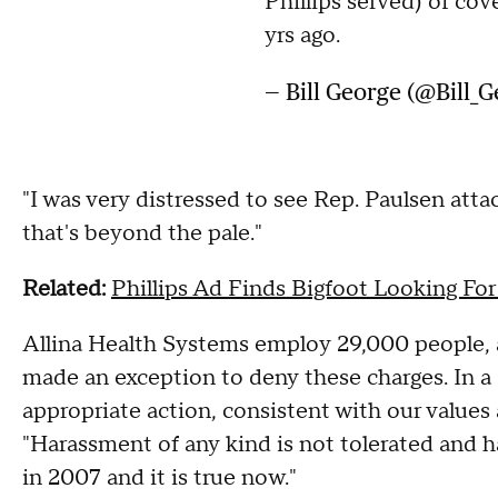
Phillips served) of cov
yrs ago.
— Bill George (@Bill_
"I was very distressed to see Rep. Paulsen atta
that's beyond the pale."
Related:
Phillips Ad Finds Bigfoot Looking For
Allina Health Systems employ 29,000 people, and
made an exception to deny these charges. In a s
appropriate action, consistent with our values
"Harassment of any kind is not tolerated and ha
in 2007 and it is true now."