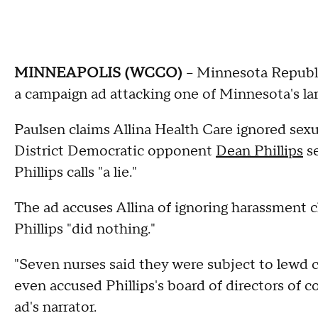
MINNEAPOLIS (WCCO)
-- Minnesota Repub
a campaign ad attacking one of Minnesota's lar
Paulsen claims Allina Health Care ignored sex
District Democratic opponent
Dean Phillips
se
Phillips calls "a lie."
The ad accuses Allina of ignoring harassment 
Phillips "did nothing."
"Seven nurses said they were subject to lewd 
even accused Phillips's board of directors of c
ad's narrator.