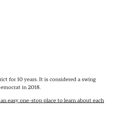
t for 10 years. It is considered a swing
Democrat in 2018.
n easy one-stop place to learn about each