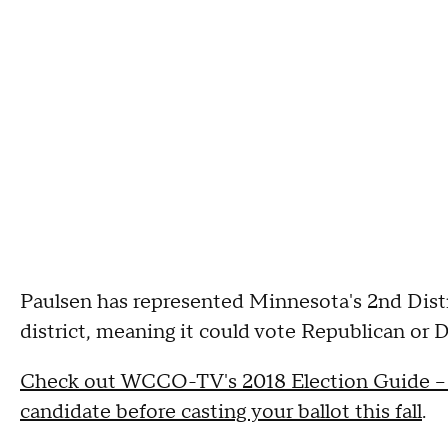
Paulsen has represented Minnesota's 2nd Distric
district, meaning it could vote Republican or 
Check out WCCO-TV's 2018 Election Guide -- a
candidate before casting your ballot this fall
.