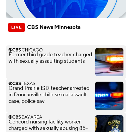
CBS News Minnesota
Former third grade teacher charged
with sexually assaulting students
Grand Prairie ISD teacher arrested
in Duncanville child sexual assault
case, police say
Concord nursing facility worker
charged with sexually abusing 85-