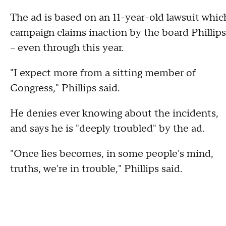
The ad is based on an 11-year-old lawsuit whic
campaign claims inaction by the board Phillip
-- even through this year.
"I expect more from a sitting member of
Congress," Phillips said.
He denies ever knowing about the incidents,
and says he is "deeply troubled" by the ad.
"Once lies becomes, in some people's mind,
truths, we're in trouble," Phillips said.