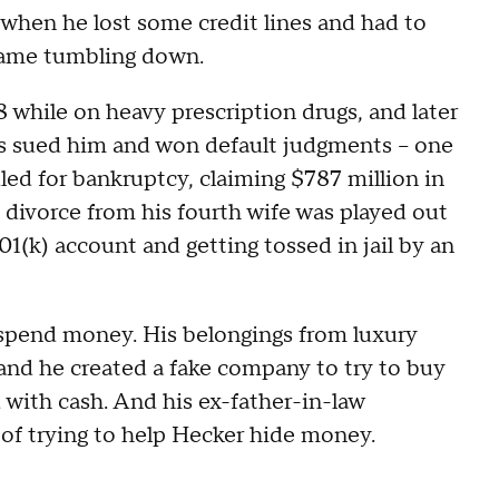
 when he lost some credit lines and had to
 came tumbling down.
while on heavy prescription drugs, and later
rs sued him and won default judgments -- one
led for bankruptcy, claiming $787 million in
s divorce from his fourth wife was played out
01(k) account and getting tossed in jail by an
spend money. His belongings from luxury
and he created a fake company to try to buy
with cash. And his ex-father-in-law
of trying to help Hecker hide money.