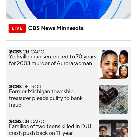
CBS News Minnesota
Yorkville man sentenced to 70 years
for 2003 murder of Aurora woman
Former Michigan township
treasurer pleads guilty to bank
fraud
Families of two teens killed in DUI
crash push back on 11-year