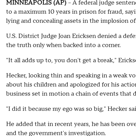
MINNEAPOLIS (AP)
-- A federal judge sente
to a maximum 10 years in prison for fraud, sayi
lying and concealing assets in the implosion of
U.S. District Judge Joan Ericksen denied a defe
the truth only when backed into a corner.
"It all adds up to, you don't get a break," Ericks
Hecker, looking thin and speaking in a weak voi
about his children and apologized for his action
business set in motion a chain of events that 
"I did it because my ego was so big," Hecker sa
He added that in recent years, he has been ov
and the government's investigation.