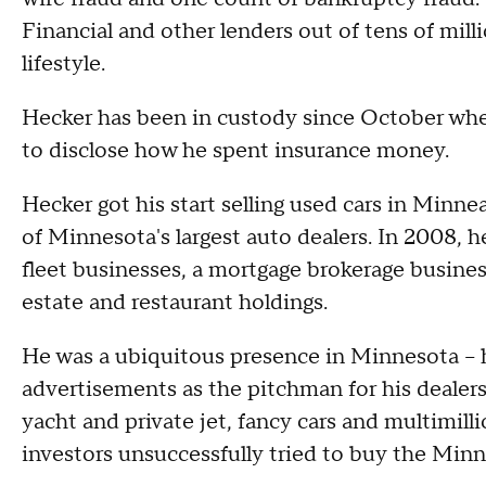
Financial and other lenders out of tens of milli
lifestyle.
Hecker has been in custody since October when
to disclose how he spent insurance money.
Hecker got his start selling used cars in Min
of Minnesota's largest auto dealers. In 2008, h
fleet businesses, a mortgage brokerage busines
estate and restaurant holdings.
He was a ubiquitous presence in Minnesota -- 
advertisements as the pitchman for his dealersh
yacht and private jet, fancy cars and multimill
investors unsuccessfully tried to buy the Minn