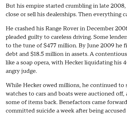
But his empire started crumbling in late 2008,
close or sell his dealerships. Then everything
He crashed his Range Rover in December 2008 
pleaded guilty to careless driving. Some lende
to the tune of $477 million. By June 2009 he fi
debt and $18.5 million in assets. A contentiou
like a soap opera, with Hecker liquidating his 4
angry judge.
While Hecker owed millions, he continued to 
watches to cars and boats were auctioned off, 
some of items back. Benefactors came forward 
committed suicide a week after being accused 