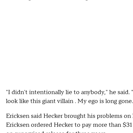
"I didn't intentionally lie to anybody," he said
look like this giant villain . My ego is long gone.
Ericksen said Hecker brought his problems on 
Ericksen ordered Hecker to pay more than $31 mi