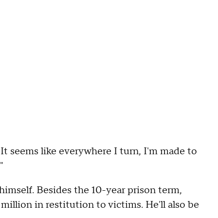
. "It seems like everywhere I turn, I'm made to
"
himself. Besides the 10-year prison term,
llion in restitution to victims. He'll also be