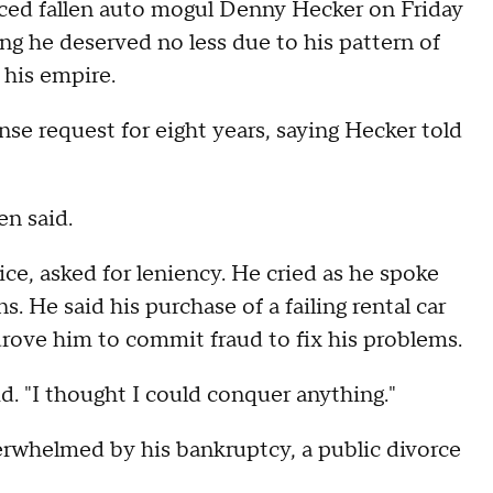
nced fallen auto mogul Denny Hecker on Friday
ng he deserved no less due to his pattern of
 his empire.
nse request for eight years, saying Hecker told
en said.
ce, asked for leniency. He cried as he spoke
s. He said his purchase of a failing rental car
drove him to commit fraud to fix his problems.
id. "I thought I could conquer anything."
erwhelmed by his bankruptcy, a public divorce