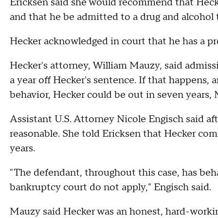
Ericksen said she would recommend that Hecke
and that he be admitted to a drug and alcohol
Hecker acknowledged in court that he has a pr
Hecker's attorney, William Mauzy, said admis
a year off Hecker's sentence. If that happens, 
behavior, Hecker could be out in seven years,
Assistant U.S. Attorney Nicole Engisch said af
reasonable. She told Ericksen that Hecker comm
years.
"The defendant, throughout this case, has beha
bankruptcy court do not apply," Engisch said.
Mauzy said Hecker was an honest, hard-worki