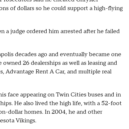
ons of dollars so he could support a high-flying
 a judge ordered him arrested after he failed
neapolis decades ago and eventually became one
e owned 26 dealerships as well as leasing and
s, Advantage Rent A Car, and multiple real
his face appearing on Twin Cities buses and in
ips. He also lived the high life, with a 52-foot
ion-dollar homes. In 2004, he and other
esota Vikings.