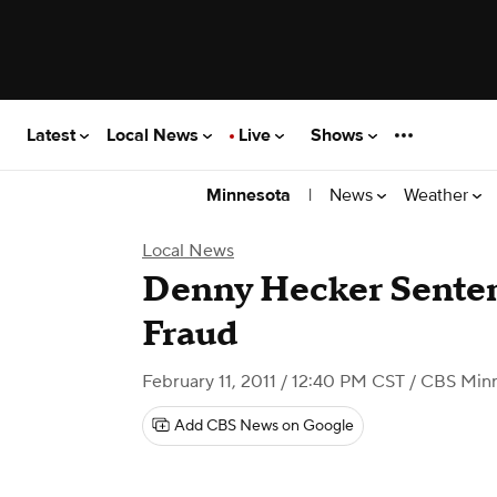
Latest
Local News
Live
Shows
|
News
Weather
Minnesota
Local News
Denny Hecker Senten
Fraud
February 11, 2011 / 12:40 PM CST
/ CBS Min
Add CBS News on Google