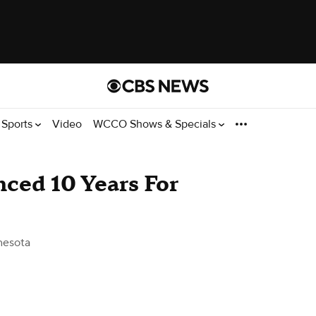
Sports
Video
WCCO Shows & Specials
ced 10 Years For
nesota