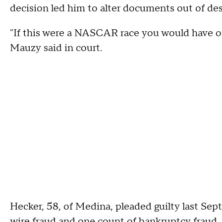
decision led him to alter documents out of de
"If this were a NASCAR race you would have onl
Mauzy said in court.
Hecker, 58, of Medina, pleaded guilty last Se
wire fraud and one count of bankruptcy fraud.