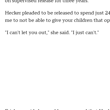
on supervised release for three years.
Hecker pleaded to be released to spend just 24 
me to not be able to give your children that op
"I can't let you out," she said. "I just can't."