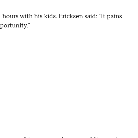
hours with his kids. Ericksen said: "It pains
portunity."