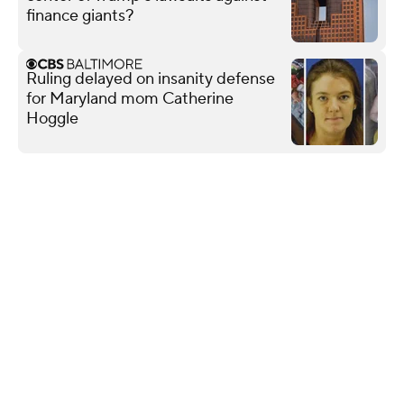
finance giants?
Ruling delayed on insanity defense
for Maryland mom Catherine
Hoggle