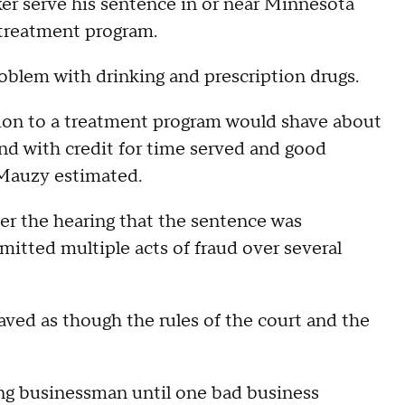
r serve his sentence in or near Minnesota
 treatment program.
oblem with drinking and prescription drugs.
sion to a treatment program would shave about
and with credit for time served and good
 Mauzy estimated.
ter the hearing that the sentence was
itted multiple acts of fraud over several
ved as though the rules of the court and the
ng businessman until one bad business