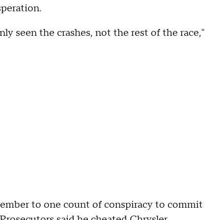
speration.
y seen the crashes, not the rest of the race,"
ptember to one count of conspiracy to commit
 Prosecutors said he cheated Chrysler