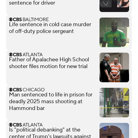
sentence for driver
Life sentence in cold case murder
of off-duty police sergeant
Father of Apalachee High School
shooter files motion for new trial
Man sentenced to life in prison for
deadly 2025 mass shooting at
Hammond bar
Is "political debanking" at the
center of Trump's lawsuits against