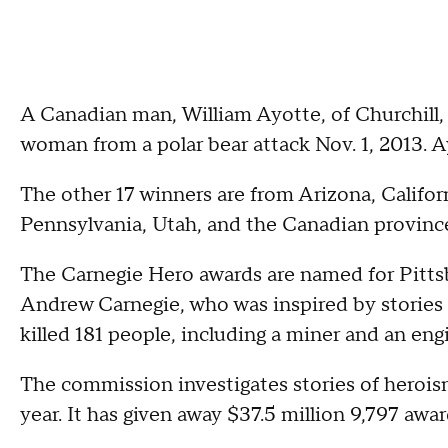
A Canadian man, William Ayotte, of Churchill,
woman from a polar bear attack Nov. 1, 2013. A
The other 17 winners are from Arizona, Califo
Pennsylvania, Utah, and the Canadian province
The Carnegie Hero awards are named for Pitts
Andrew Carnegie, who was inspired by stories 
killed 181 people, including a miner and an eng
The commission investigates stories of herois
year. It has given away $37.5 million 9,797 awar