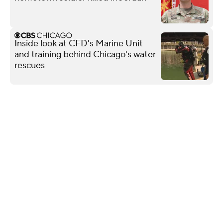
Inside look at CFD's Marine Unit
and training behind Chicago's water
rescues