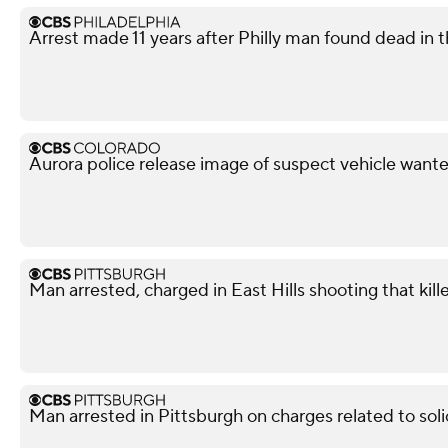
Arrest made 11 years after Philly man found dead in t
Aurora police release image of suspect vehicle wante
Man arrested, charged in East Hills shooting that kil
Man arrested in Pittsburgh on charges related to soli