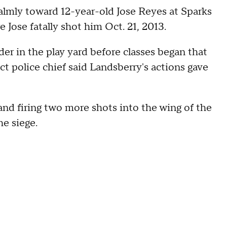
lmly toward 12-year-old Jose Reyes at Sparks
Jose fatally shot him Oct. 21, 2013.
er in the play yard before classes began that
t police chief said Landsberry's actions gave
d firing two more shots into the wing of the
he siege.