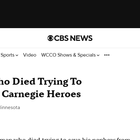
Sports
Video
WCCO Shows & Specials
o Died Trying To
Carnegie Heroes
innesota