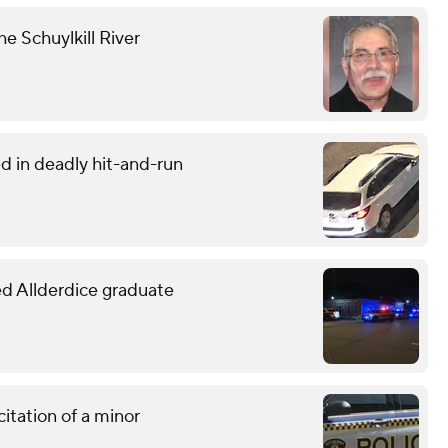
he Schuylkill River
d in deadly hit-and-run
led Allderdice graduate
citation of a minor