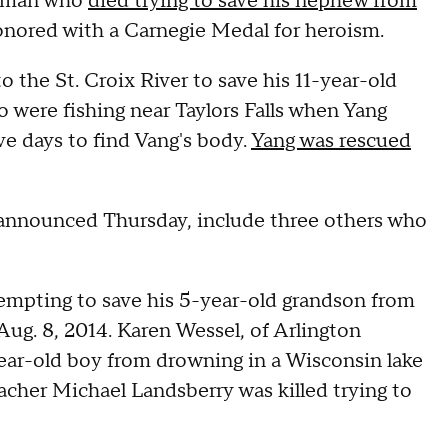
 man who
died trying to save his nephew from
honored with a Carnegie Medal for heroism.
he St. Croix River to save his 11-year-old
 were fishing near Taylors Falls when Yang
five days to find Vang's body.
Yang was rescued
 announced Thursday, include three others who
empting to save his 5-year-old grandson from
ug. 8, 2014. Karen Wessel, of Arlington
-year-old boy from drowning in a Wisconsin lake
acher Michael Landsberry was killed trying to