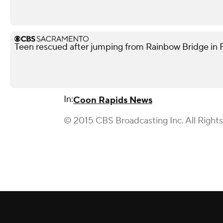
Teen rescued after jumping from Rainbow Bridge in Fo
In:
Coon Rapids News
© 2015 CBS Broadcasting Inc. All Right