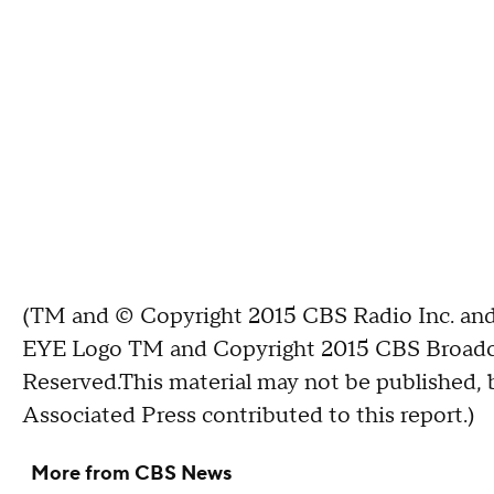
(TM and © Copyright 2015 CBS Radio Inc. and 
EYE Logo TM and Copyright 2015 CBS Broadcast
Reserved.This material may not be published, b
Associated Press contributed to this report.)
More from CBS News