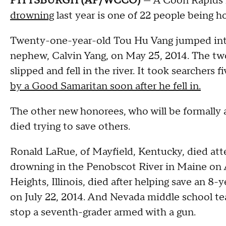
PITTSBURGH (AP/WCCO)
— A Coon Rapids
drowning
last year is one of 22 people being 
Twenty-one-year-old Tou Hu Vang jumped into t
nephew, Calvin Yang, on May 25, 2014. The two
slipped and fell in the river. It took searchers 
by a Good Samaritan soon after he fell in.
The other new honorees, who will be formally
died trying to save others.
Ronald LaRue, of Mayfield, Kentucky, died att
drowning in the Penobscot River in Maine on A
Heights, Illinois, died after helping save an 8
on July 22, 2014. And Nevada middle school te
stop a seventh-grader armed with a gun.