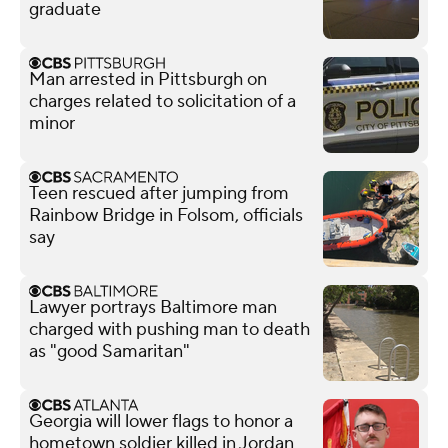
graduate
Man arrested in Pittsburgh on
charges related to solicitation of a
minor
Teen rescued after jumping from
Rainbow Bridge in Folsom, officials
say
Lawyer portrays Baltimore man
charged with pushing man to death
as "good Samaritan"
Georgia will lower flags to honor a
hometown soldier killed in Jordan