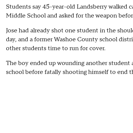
Students say 45-year-old Landsberry walked ca
Middle School and asked for the weapon before 
Jose had already shot one student in the should
day, and a former Washoe County school distric
other students time to run for cover.
The boy ended up wounding another student an
school before fatally shooting himself to end t