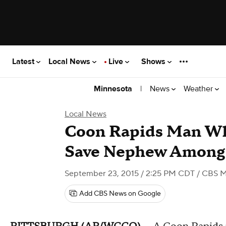
Latest
Local News
Live
Shows
|
News
Weather
Minnesota
Local News
Coon Rapids Man Wh
Save Nephew Among 
September 23, 2015 / 2:25 PM CDT
/ CBS M
Add CBS News on Google