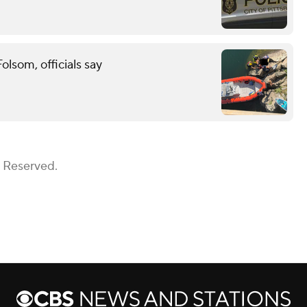
lsom, officials say
s Reserved.