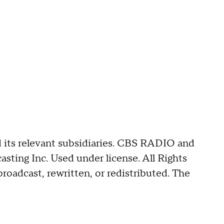
its relevant subsidiaries. CBS RADIO and
ing Inc. Used under license. All Rights
roadcast, rewritten, or redistributed. The