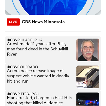
CBS News Minnesota
Arrest made 11 years after Philly
man found dead in the Schuylkill
River
Aurora police release image of
suspect vehicle wanted in deadly
hit-and-run
Man arrested, charged in East Hills
shooting that killed Allderdice