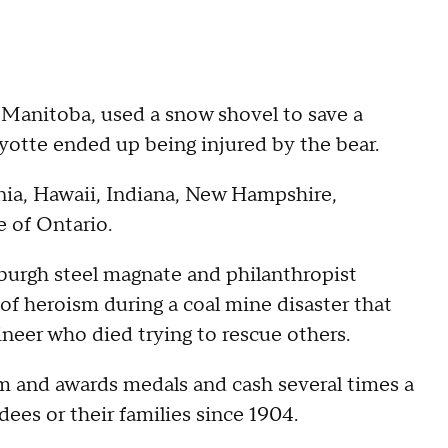
 Manitoba, used a snow shovel to save a
yotte ended up being injured by the bear.
rnia, Hawaii, Indiana, New Hampshire,
 of Ontario.
burgh steel magnate and philanthropist
of heroism during a coal mine disaster that
ineer who died trying to rescue others.
m and awards medals and cash several times a
dees or their families since 1904.