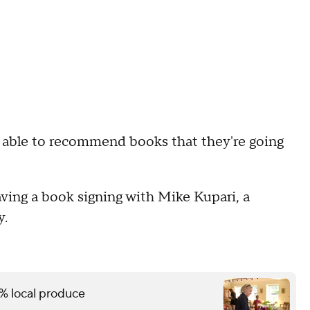
I'm able to recommend books that they're going
aving a book signing with Mike Kupari, a
y.
% local produce