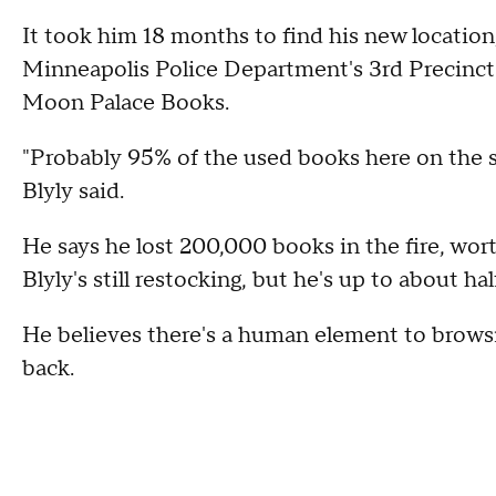
It took him 18 months to find his new location
Minneapolis Police Department's 3rd Precinct 
Moon Palace Books.
"Probably 95% of the used books here on the s
Blyly said.
He says he lost 200,000 books in the fire, wort
Blyly's still restocking, but he's up to about ha
He believes there's a human element to brows
back.