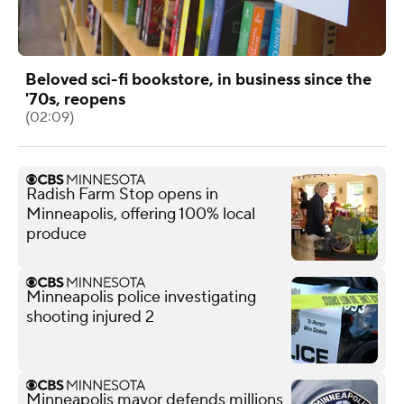
Beloved sci-fi bookstore, in business since the
'70s, reopens
(02:09)
Radish Farm Stop opens in
Minneapolis, offering 100% local
produce
Minneapolis police investigating
shooting injured 2
Minneapolis mayor defends millions