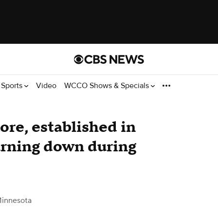
Sports
Video
WCCO Shows & Specials
ore, established in
burning down during
innesota