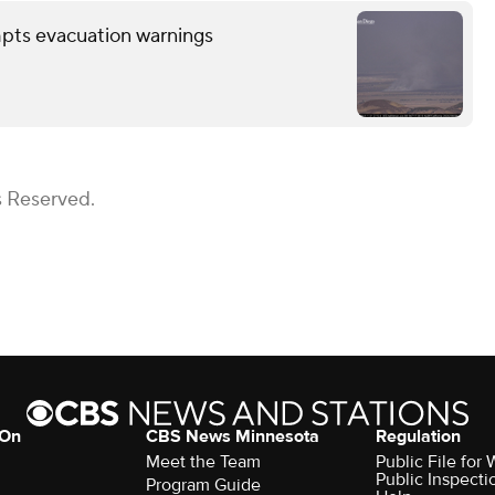
mpts evacuation warnings
s Reserved.
 On
CBS News Minnesota
Regulation
Meet the Team
Public File fo
Public Inspecti
Program Guide