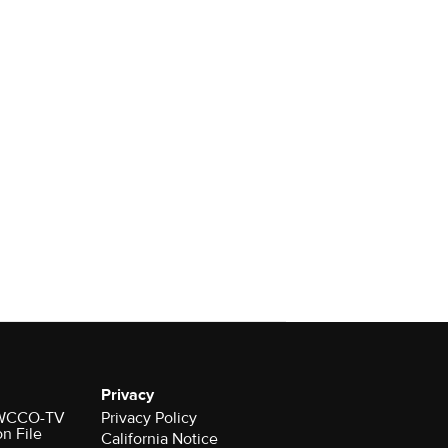
Privacy
r WCCO-TV
Privacy Policy
on File
California Notice