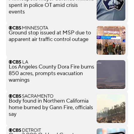
spent in police OT amid crisis
events
Ground stop issued at MSP due to
apparent air traffic control outage
Los Angeles County Dora Fire burns
850 acres, prompts evacuation
warnings
Body found in Northern California
home burned by Gann Fire, officials
say