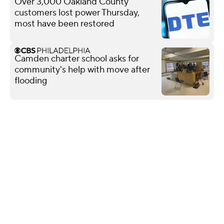
Over 3,000 Oakland County
customers lost power Thursday,
most have been restored
Camden charter school asks for
community's help with move after
flooding