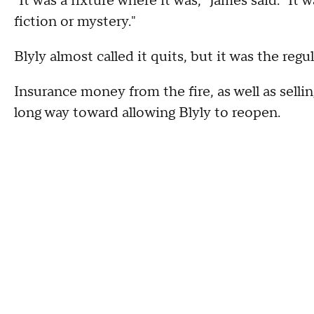
"It was a fixture where it was," James said. "It
fiction or mystery."
Blyly almost called it quits, but it was the reg
Insurance money from the fire, as well as sell
long way toward allowing Blyly to reopen.