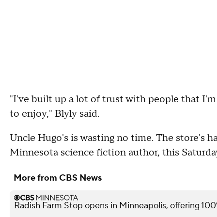
"I've built up a lot of trust with people that 
to enjoy," Blyly said.
Uncle Hugo's is wasting no time. The store's h
Minnesota science fiction author, this Saturda
More from CBS News
Radish Farm Stop opens in Minneapolis, offering 100