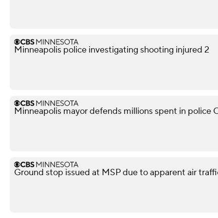
Minneapolis police investigating shooting injured 2
Minneapolis mayor defends millions spent in police O
Ground stop issued at MSP due to apparent air traffi