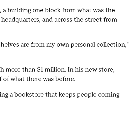
, a building one block from what was the
headquarters, and across the street from
helves are from my own personal collection,"
h more than $1 million. In his new store,
lf of what there was before.
ing a bookstore that keeps people coming