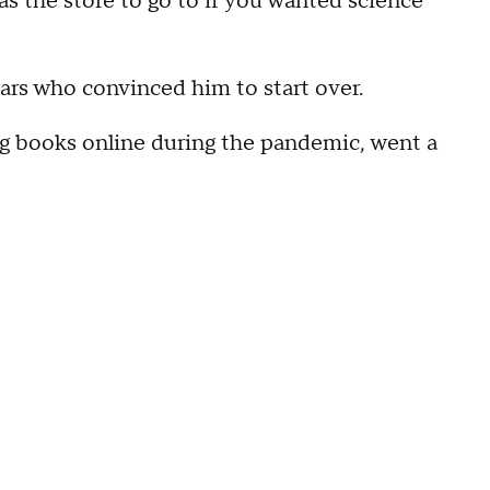
 was the store to go to if you wanted science
ulars who convinced him to start over.
ing books online during the pandemic, went a