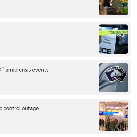
T amid crisis events
c control outage