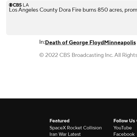
Los Angeles County Dora Fire burns 850 acres, pro
In:
Death of George Floyd
Minneapolis
© 2022 CBS Broadcasting Inc. All Right
Featured
Follow Us
SpaceX Rocket Collision
YouTube
Iran War Latest
Facebook