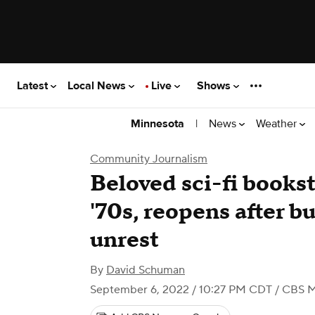
Latest
Local News
Live
Shows
|
News
Weather
Minnesota
Community Journalism
Beloved sci-fi bookst
'70s, reopens after 
unrest
By
David Schuman
September 6, 2022 / 10:27 PM CDT
/ CBS M