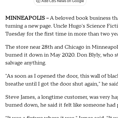
Add CBS News on Google
MINNEAPOLIS --
A beloved book business that
turning a new page. Uncle Hugo's Science Fict
Tuesday for the first time in more than two ye
The store near 28th and Chicago in Minneapoli
burned it down in May 2020. Don Blyly, who sta
salvage anything.
"As soon as I opened the door, this wall of blac
breathe until I got the door shut again," he said
Steve James, a longtime customer, was very ha
burned down, he said it felt like someone had