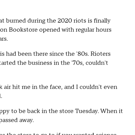
 burned during the 2020 riots is finally
ion Bookstore opened with regular hours
ars.
s had been there since the '80s. Rioters
rted the business in the '70s, couldn't
k air hit me in the face, and I couldn't even
.
ppy to be back in the store Tuesday. When it
 passed away.