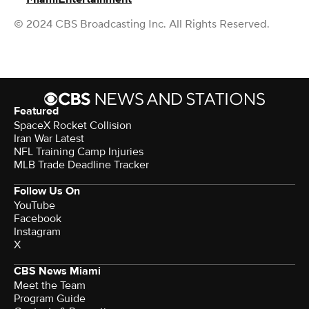
© 2024 CBS Broadcasting Inc. All Rights Reserved.
Featured
SpaceX Rocket Collision
Iran War Latest
NFL Training Camp Injuries
MLB Trade Deadline Tracker
Follow Us On
YouTube
Facebook
Instagram
X
CBS News Miami
Meet the Team
Program Guide