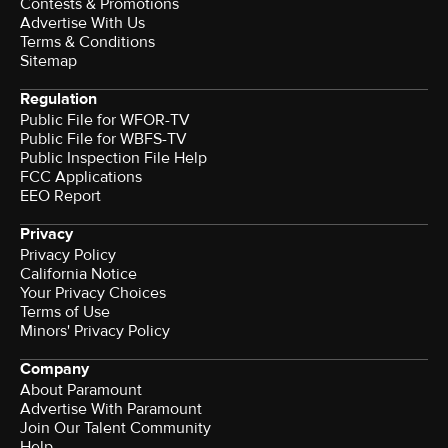
Contests & Promotions
Advertise With Us
Terms & Conditions
Sitemap
Regulation
Public File for WFOR-TV
Public File for WBFS-TV
Public Inspection File Help
FCC Applications
EEO Report
Privacy
Privacy Policy
California Notice
Your Privacy Choices
Terms of Use
Minors' Privacy Policy
Company
About Paramount
Advertise With Paramount
Join Our Talent Community
Help