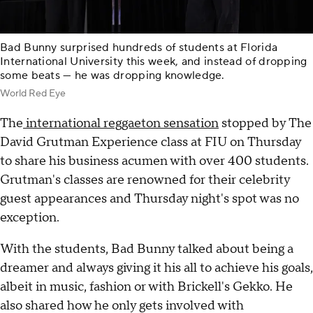
Bad Bunny surprised hundreds of students at Florida
International University this week, and instead of dropping
some beats — he was dropping knowledge.
World Red Eye
The
international reggaeton sensation
stopped by The
David Grutman Experience class at FIU on Thursday
to share his business acumen with over 400 students.
Grutman's classes are renowned for their celebrity
guest appearances and Thursday night's spot was no
exception.
With the students, Bad Bunny talked about being a
dreamer and always giving it his all to achieve his goals,
albeit in music, fashion or with Brickell's Gekko. He
also shared how he only gets involved with