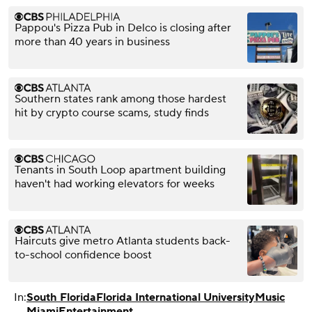
Pappou's Pizza Pub in Delco is closing after
more than 40 years in business
Southern states rank among those hardest
hit by crypto course scams, study finds
Tenants in South Loop apartment building
haven't had working elevators for weeks
Haircuts give metro Atlanta students back-
to-school confidence boost
In:
South Florida
Florida International University
Music
Miami
Entertainment