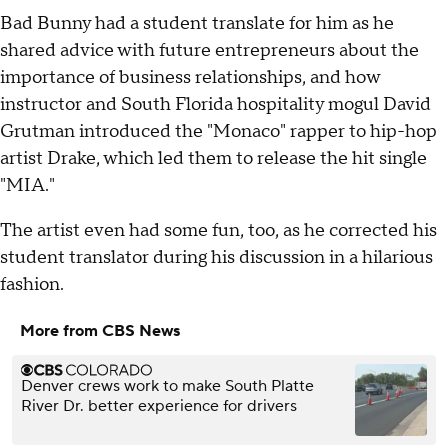
Bad Bunny had a student translate for him as he
shared advice with future entrepreneurs about the
importance of business relationships, and how
instructor and South Florida hospitality mogul David
Grutman introduced the "Monaco" rapper to hip-hop
artist Drake, which led them to release the hit single
"MIA."
The artist even had some fun, too, as he corrected his
student translator during his discussion in a hilarious
fashion.
More from CBS News
Denver crews work to make South Platte
River Dr. better experience for drivers