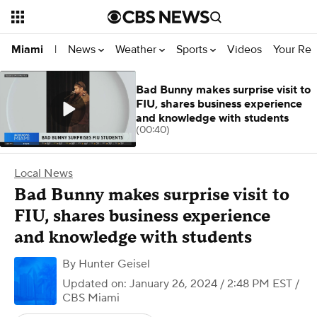
News
Weather
Sports
Videos
Your Rep
Miami
|
Bad Bunny makes surprise visit to
FIU, shares business experience
and knowledge with students
(00:40)
Local News
Bad Bunny makes surprise visit to
FIU, shares business experience
and knowledge with students
By
Hunter Geisel
Updated on: January 26, 2024 / 2:48 PM EST
/
CBS Miami