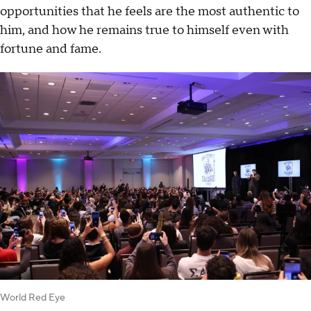
opportunities that he feels are the most authentic to
him, and how he remains true to himself even with
fortune and fame.
World Red Eye