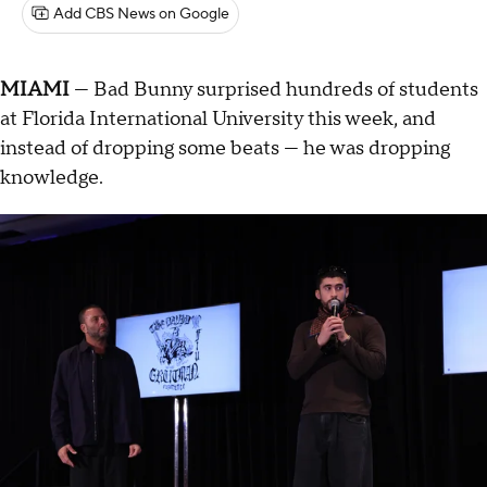
Add CBS News on Google
MIAMI
— Bad Bunny surprised hundreds of students
at Florida International University this week, and
instead of dropping some beats — he was dropping
knowledge.