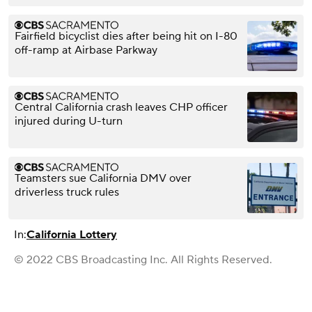
Fairfield bicyclist dies after being hit on I-80
off-ramp at Airbase Parkway
Central California crash leaves CHP officer
injured during U-turn
Teamsters sue California DMV over
driverless truck rules
In:
California Lottery
© 2022 CBS Broadcasting Inc. All Rights Reserved.