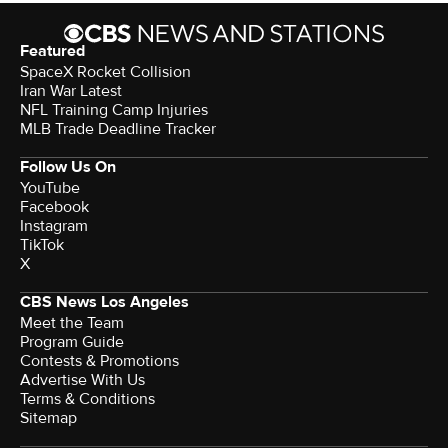
Featured
SpaceX Rocket Collision
Iran War Latest
NFL Training Camp Injuries
MLB Trade Deadline Tracker
Follow Us On
YouTube
Facebook
Instagram
TikTok
X
CBS News Los Angeles
Meet the Team
Program Guide
Contests & Promotions
Advertise With Us
Terms & Conditions
Sitemap