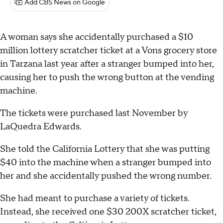
Add CBS News on Google
A woman says she accidentally purchased a $10
million lottery scratcher ticket at a Vons grocery store
in Tarzana last year after a stranger bumped into her,
causing her to push the wrong button at the vending
machine.
The tickets were purchased last November by
LaQuedra Edwards.
She told the California Lottery that she was putting
$40 into the machine when a stranger bumped into
her and she accidentally pushed the wrong number.
She had meant to purchase a variety of tickets.
Instead, she received one $30 200X scratcher ticket,