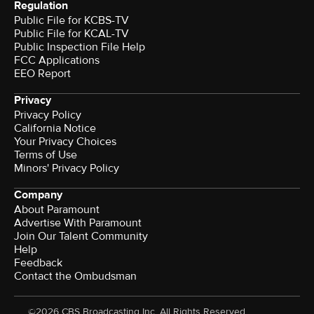
Regulation
Public File for KCBS-TV
Public File for KCAL-TV
Public Inspection File Help
FCC Applications
EEO Report
Privacy
Privacy Policy
California Notice
Your Privacy Choices
Terms of Use
Minors' Privacy Policy
Company
About Paramount
Advertise With Paramount
Join Our Talent Community
Help
Feedback
Contact the Ombudsman
©2026 CBS Broadcasting Inc. All Rights Reserved.