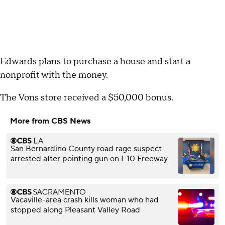
Edwards plans to purchase a house and start a
nonprofit with the money.
The Vons store received a $50,000 bonus.
More from CBS News
San Bernardino County road rage suspect
arrested after pointing gun on I-10 Freeway
Vacaville-area crash kills woman who had
stopped along Pleasant Valley Road