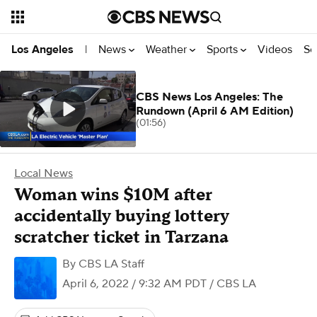
News
Weather
Sports
Videos
Se
Los Angeles
|
CBS News Los Angeles: The
Rundown (April 6 AM Edition)
(01:56)
Local News
Woman wins $10M after
accidentally buying lottery
scratcher ticket in Tarzana
By
CBS LA Staff
April 6, 2022 / 9:32 AM PDT
/ CBS LA