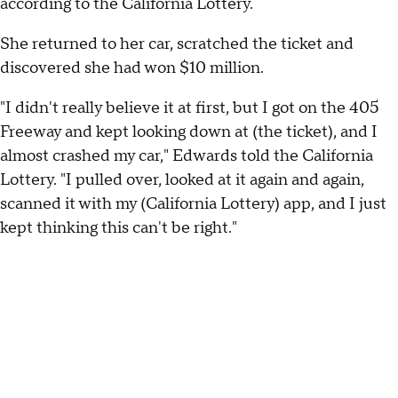
according to the California Lottery.
She returned to her car, scratched the ticket and
discovered she had won $10 million.
"I didn't really believe it at first, but I got on the 405
Freeway and kept looking down at (the ticket), and I
almost crashed my car," Edwards told the California
Lottery. "I pulled over, looked at it again and again,
scanned it with my (California Lottery) app, and I just
kept thinking this can't be right."