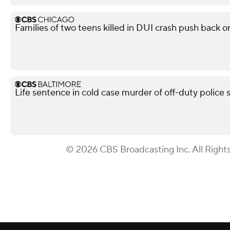
Families of two teens killed in DUI crash push back on
Life sentence in cold case murder of off-duty police 
© 2026 CBS Broadcasting Inc. All Right