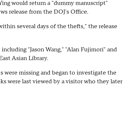
t Ying would return a "dummy manuscript"
ews release from the DOJ's Office.
ithin several days of the thefts," the release
, including "Jason Wang," "Alan Fujimori" and
ast Asian Library.
ts were missing and began to investigate the
s were last viewed by a visitor who they later