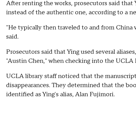
After renting the works, prosecutors said tha
instead of the authentic one, according to a n
"He typically then traveled to and from China w
said.
Prosecutors said that Ying used several aliases
"Austin Chen," when checking into the UCLA E
UCLA library staff noticed that the manuscrip
disappearances. They determined that the book
identified as Ying's alias, Alan Fujimori.