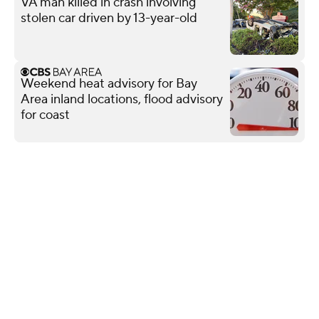
VA man killed in crash involving
stolen car driven by 13-year-old
Weekend heat advisory for Bay
Area inland locations, flood advisory
for coast