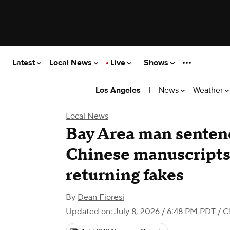
Latest
Local News
Live
Shows
|
News
Weather
Los Angeles
Local News
Bay Area man sentenc
Chinese manuscripts
returning fakes
By
Dean Fioresi
Updated on: July 8, 2026 / 6:48 PM PDT
/ C