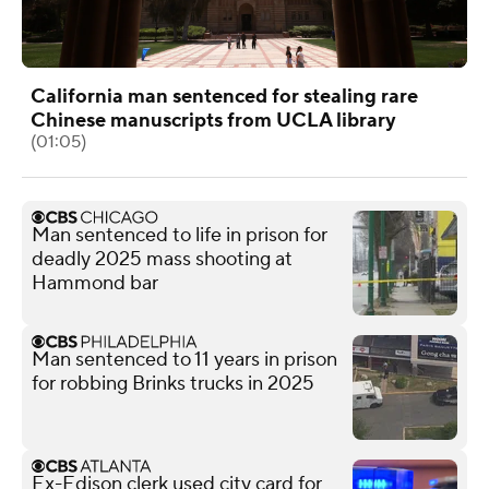
California man sentenced for stealing rare
Chinese manuscripts from UCLA library
(01:05)
Man sentenced to life in prison for
deadly 2025 mass shooting at
Hammond bar
Man sentenced to 11 years in prison
for robbing Brinks trucks in 2025
Ex-Edison clerk used city card for