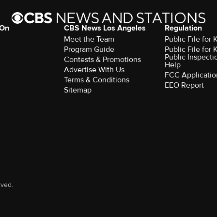
 On
CBS News Los Angeles
Regulation
Meet the Team
Public File for
Program Guide
Public File for
Public Inspecti
Contests & Promotions
Help
Advertise With Us
FCC Applicatio
Terms & Conditions
EEO Report
Sitemap
rved.