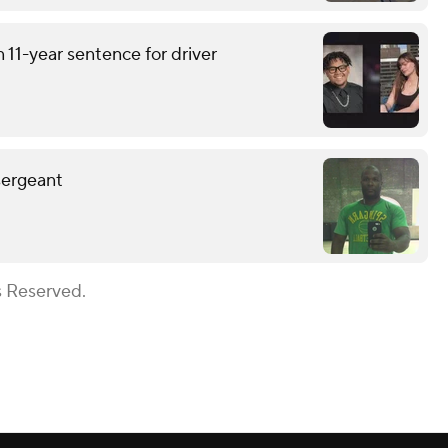
 11-year sentence for driver
sergeant
s Reserved.