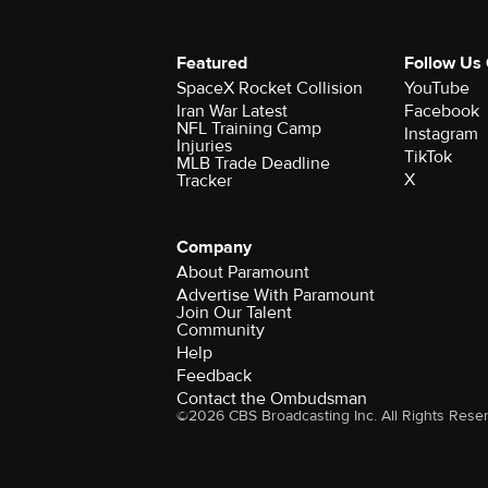
Featured
Follow Us
SpaceX Rocket Collision
YouTube
Iran War Latest
Facebook
NFL Training Camp
Instagram
Injuries
TikTok
MLB Trade Deadline
X
Tracker
Company
About Paramount
Advertise With Paramount
Join Our Talent
Community
Help
Feedback
Contact the Ombudsman
©2026 CBS Broadcasting Inc. All Rights Rese