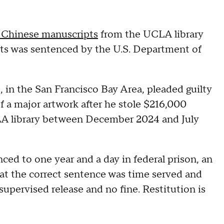
al Chinese manuscripts
from the UCLA library
ts was sentenced by the U.S. Department of
, in the San Francisco Bay Area, pleaded guilty
f a major artwork after he stole $216,000
A library between December 2024 and July
nced to one year and a day in federal prison, an
at the correct sentence was time served and
upervised release and no fine. Restitution is