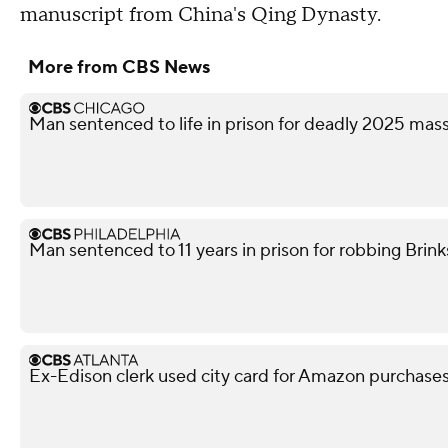
manuscript from China's Qing Dynasty.
More from CBS News
Man sentenced to life in prison for deadly 2025 ma
Man sentenced to 11 years in prison for robbing Brink
Ex-Edison clerk used city card for Amazon purchases,