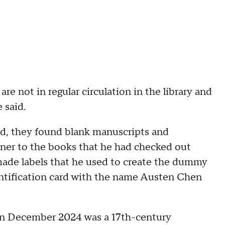
are not in regular circulation in the library and
e said.
d, they found blank manuscripts and
nner to the books that he had checked out
-made labels that he used to create the dummy
entification card with the name Austen Chen
 in December 2024 was a 17th-century