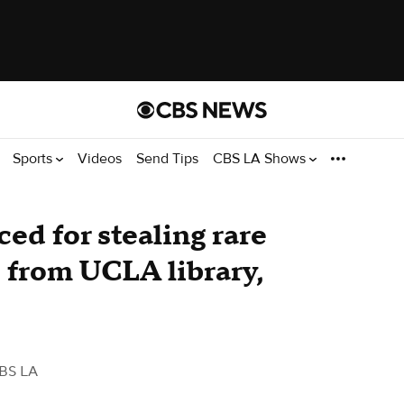
Sports
Videos
Send Tips
CBS LA Shows
ed for stealing rare
 from UCLA library,
BS LA