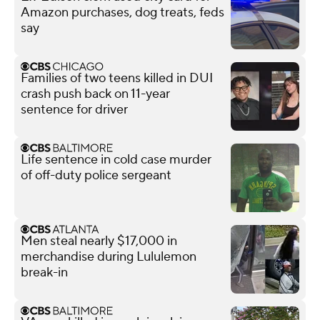
Amazon purchases, dog treats, feds
say
Families of two teens killed in DUI
crash push back on 11-year
sentence for driver
Life sentence in cold case murder
of off-duty police sergeant
Men steal nearly $17,000 in
merchandise during Lululemon
break-in