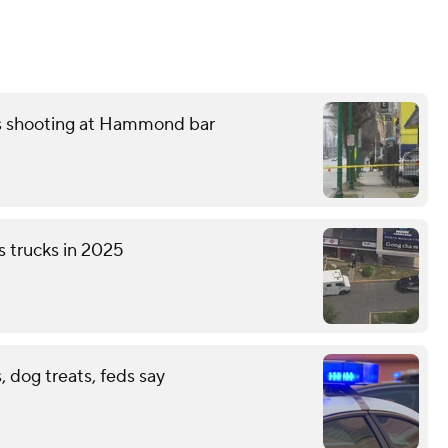
ss shooting at Hammond bar
s trucks in 2025
 dog treats, feds say