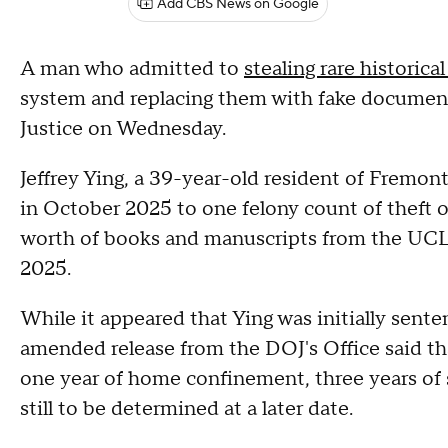
Add CBS News on Google
A man who admitted to
stealing rare historic
system and replacing them with fake documen
Justice on Wednesday.
Jeffrey Ying, a 39-year-old resident of Fremont
in October 2025 to one felony count of theft o
worth of books and manuscripts from the UCL
2025.
While it appeared that Ying was initially sente
amended release from the DOJ's Office said th
one year of home confinement, three years of s
still to be determined at a later date.