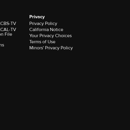
Privacy
 KCBS-TV
Privacy Policy
 KCAL-TV
California Notice
on File
Your Privacy Choices
Terms of Use
ns
Minors' Privacy Policy