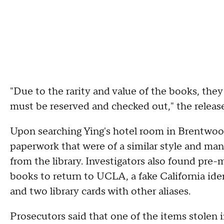
"Due to the rarity and value of the books, they 
must be reserved and checked out," the releas
Upon searching Ying's hotel room in Brentwoo
paperwork that were of a similar style and ma
from the library. Investigators also found pre
books to return to UCLA, a fake California id
and two library cards with other aliases.
Prosecutors said that one of the items stolen