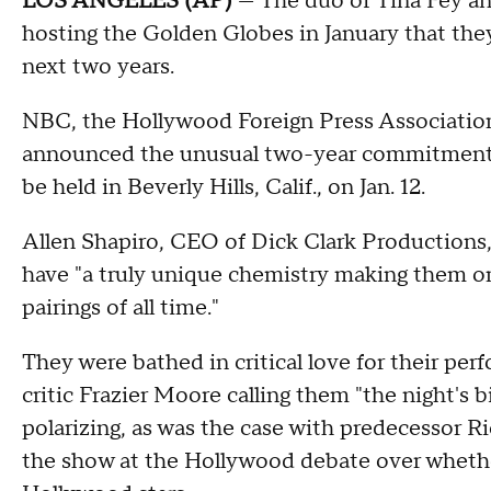
LOS ANGELES (AP)
— The duo of Tina Fey an
hosting the Golden Globes in January that they
next two years.
NBC, the Hollywood Foreign Press Associatio
announced the unusual two-year commitment o
be held in Beverly Hills, Calif., on Jan. 12.
Allen Shapiro, CEO of Dick Clark Productions,
have "a truly unique chemistry making them on
pairings of all time."
They were bathed in critical love for their pe
critic Frazier Moore calling them "the night's 
polarizing, as was the case with predecessor R
the show at the Hollywood debate over wheth