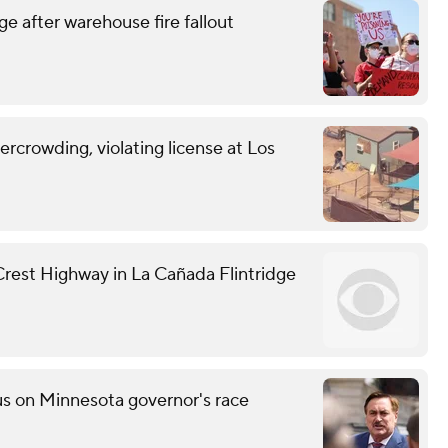
e after warehouse fire fallout
vercrowding, violating license at Los
 Crest Highway in La Cañada Flintridge
s on Minnesota governor's race