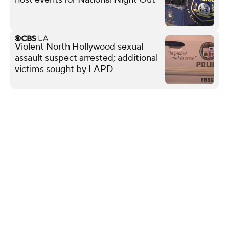
Violent North Hollywood sexual
assault suspect arrested; additional
victims sought by LAPD