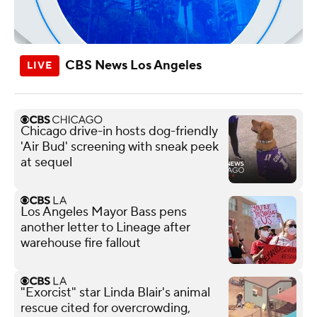
CBS News Los Angeles
Chicago drive-in hosts dog-friendly
'Air Bud' screening with sneak peek
at sequel
Los Angeles Mayor Bass pens
another letter to Lineage after
warehouse fire fallout
"Exorcist" star Linda Blair's animal
rescue cited for overcrowding,