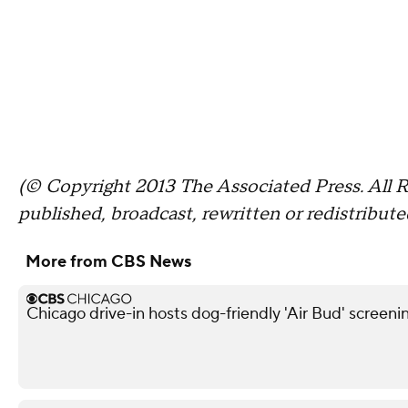
(© Copyright 2013 The Associated Press. All R
published, broadcast, rewritten or redistribute
More from CBS News
Chicago drive-in hosts dog-friendly 'Air Bud' screeni