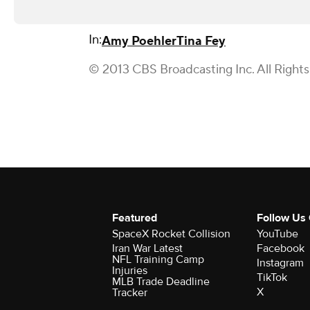
In:
Amy Poehler
Tina Fey
© 2013 CBS Broadcasting Inc. All Right
Featured
Follow Us
SpaceX Rocket Collision
YouTube
Iran War Latest
Facebook
NFL Training Camp
Instagram
Injuries
TikTok
MLB Trade Deadline
X
Tracker