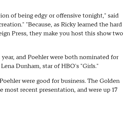
on of being edgy or offensive tonight," said
reation." "Because, as Ricky learned the hard
eign Press, they make you host this show two
year, and Poehler were both nominated for
o Lena Dunham, star of HBO's "Girls."
 Poehler were good for business. The Golden
the most recent presentation, and were up 17