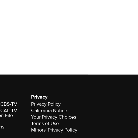
Privacy
 KCBS-TV
Privacy Policy
 KCAL-TV
California Notice
on File
Your Privacy Choices
Terms of Use
ns
Minors' Privacy Policy