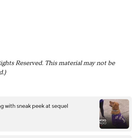
ights Reserved. This material may not be
d.)
ng with sneak peek at sequel