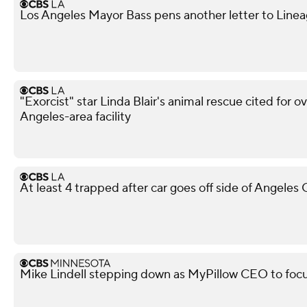
Los Angeles Mayor Bass pens another letter to Lineag
"Exorcist" star Linda Blair's animal rescue cited for o
Angeles-area facility
At least 4 trapped after car goes off side of Angeles
Mike Lindell stepping down as MyPillow CEO to focu