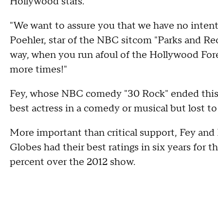
Hollywood stars.
"We want to assure you that we have no intenti
Poehler, star of the NBC sitcom "Parks and Rec
way, when you run afoul of the Hollywood For
more times!"
Fey, whose NBC comedy "30 Rock" ended this 
best actress in a comedy or musical but lost t
More important than critical support, Fey and
Globes had their best ratings in six years for 
percent over the 2012 show.