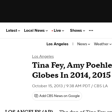
Latest
Local News
Live
Shows
|
News
Weather
Los Angeles
Los Angeles
Tina Fey, Amy Poehle
Globes In 2014, 2015
October 15, 2013 / 9:38 AM PDT
/ CBS LA
Add CBS News on Google