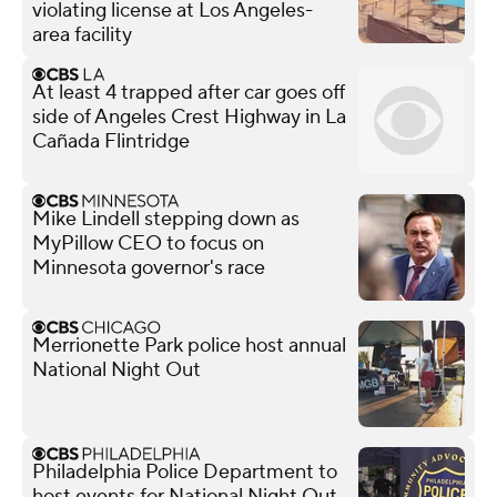
violating license at Los Angeles-
area facility
At least 4 trapped after car goes off
side of Angeles Crest Highway in La
Cañada Flintridge
Mike Lindell stepping down as
MyPillow CEO to focus on
Minnesota governor's race
Merrionette Park police host annual
National Night Out
Philadelphia Police Department to
host events for National Night Out