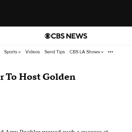
Sports
Videos
Send Tips
CBS LA Shows
r To Host Golden