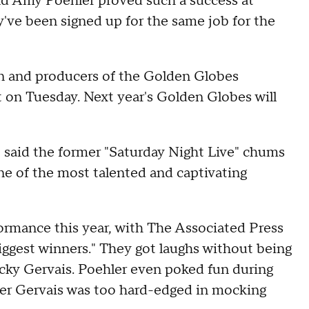
d Amy Poehler proved such a success at
've been signed up for the same job for the
n and producers of the Golden Globes
n Tuesday. Next year's Golden Globes will
 said the former "Saturday Night Live" chums
e of the most talented and captivating
rformance this year, with The Associated Press
biggest winners." They got laughs without being
icky Gervais. Poehler even poked fun during
er Gervais was too hard-edged in mocking