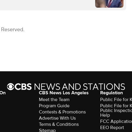
s Reserved.
 On
CBS News Los Angeles
Regulation
Meet the Team
Public File for
Program Guide
Public File for
Public Inspecti
Contests & Promotions
Help
Advertise With Us
FCC Applicatio
Terms & Conditions
EEO Report
Sitemap