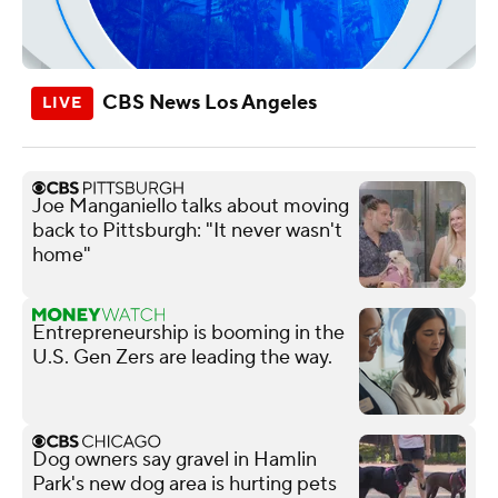
CBS News Los Angeles
Joe Manganiello talks about moving
back to Pittsburgh: "It never wasn't
home"
Entrepreneurship is booming in the
U.S. Gen Zers are leading the way.
Dog owners say gravel in Hamlin
Park's new dog area is hurting pets