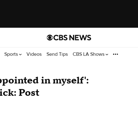
Sports
Videos
Send Tips
CBS LA Shows
appointed in myself':
ick: Post