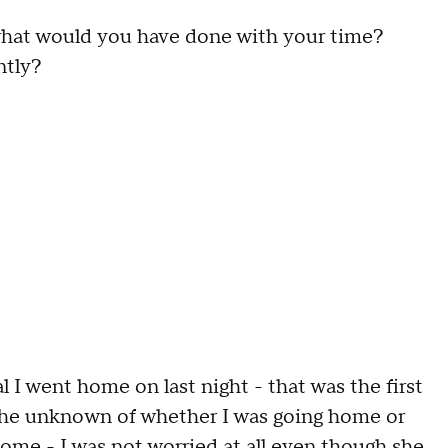
 what would you have done with your time?
ntly?
l I went home on last night - that was the first
d the unknown of whether I was going home or
ome - I was not worried at all even though she