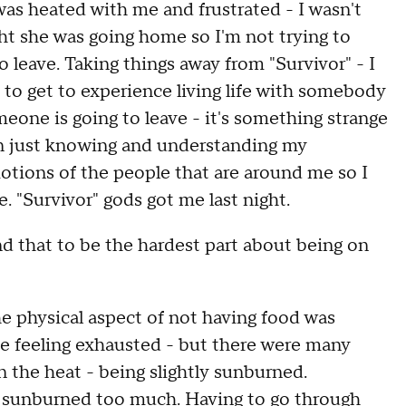
as heated with me and frustrated - I wasn't
ght she was going home so I'm not trying to
to leave. Taking things away from "Survivor" - I
e to get to experience living life with somebody
eone is going to leave - it's something strange
son just knowing and understanding my
tions of the people that are around me so I
. "Survivor" gods got me last night.
d that to be the hardest part about being on
he physical aspect of not having food was
me feeling exhausted - but there were many
 the heat - being slightly sunburned.
et sunburned too much. Having to go through