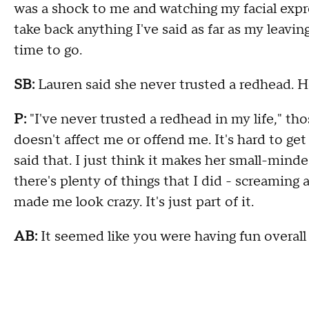
was a shock to me and watching my facial expres
take back anything I've said as far as my leavin
time to go.
SB:
Lauren said she never trusted a redhead. H
P:
"I've never trusted a redhead in my life," thos
doesn't affect me or offend me. It's hard to ge
said that. I just think it makes her small-minde
there's plenty of things that I did - screaming
made me look crazy. It's just part of it.
AB:
It seemed like you were having fun overall o