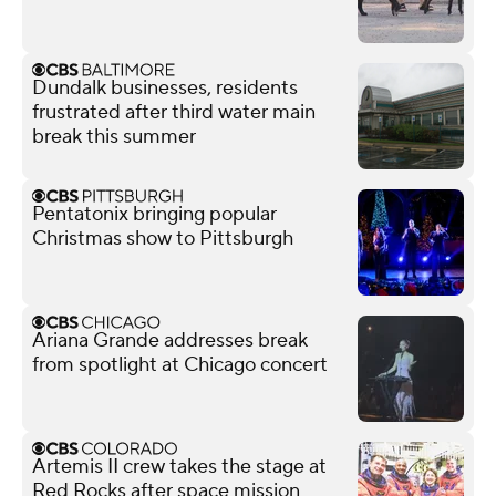
Dundalk businesses, residents
frustrated after third water main
break this summer
Pentatonix bringing popular
Christmas show to Pittsburgh
Ariana Grande addresses break
from spotlight at Chicago concert
Artemis II crew takes the stage at
Red Rocks after space mission