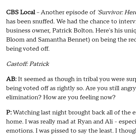
CBS Local
– Another episode of
'Survivor: Hero
has been snuffed. We had the chance to interv
business owner, Patrick Bolton. Here's his uni
Bloom and Samantha Bennet) on being the red h
being voted off.
Castoff: Patrick
AB:
It seemed as though in tribal you were sur
being voted off as rightly so. Are you still ang
elimination? How are you feeling now?
P:
Watching last night brought back all of the e
home. I was really mad at Ryan and Ali - espec
emotions. I was pissed to say the least. I thou