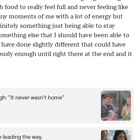
ood to really feel full and never feeling like
many moments of me with a lot of energy but
efinitely something just being able to stay
omething else that I should have been able to
ld have done slightly different that could have
ously enough until right there at the end and it
gh: "It never wasn't home"
 leading the way.