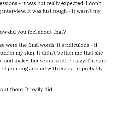
sions - it was not really expected. I don't
g interview. It was just rough - it wasn't my
ow did you feel about that?
e were the final words. It's ridiculous - it
t under my skin. It didn't bother me that she
d and makes her sound a little crazy. I'm sure
 and jumping around with crabs - it probably
ut there. It really did.