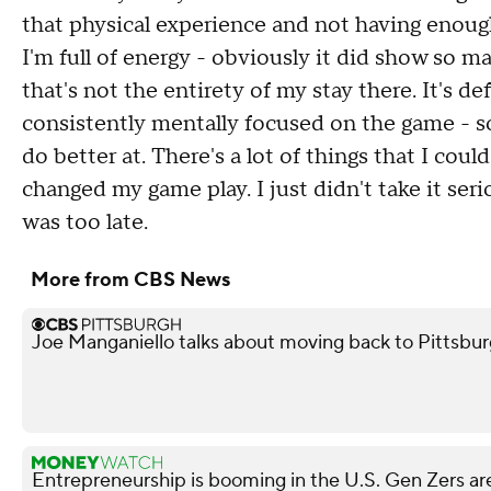
that physical experience and not having enough f
I'm full of energy - obviously it did show so 
that's not the entirety of my stay there. It's d
consistently mentally focused on the game - s
do better at. There's a lot of things that I cou
changed my game play. I just didn't take it seri
was too late.
More from CBS News
Joe Manganiello talks about moving back to Pittsbur
Entrepreneurship is booming in the U.S. Gen Zers are