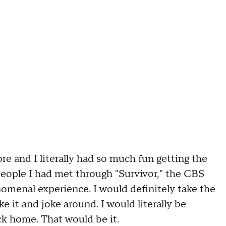
e and I literally had so much fun getting the
people I had met through "Survivor," the CBS
omenal experience. I would definitely take the
ke it and joke around. I would literally be
ck home. That would be it.