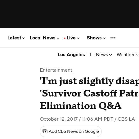
Latest
Local News
Live
Shows
|
News
Weather
Los Angeles
Entertainment
'I'm just slightly dis
'Survivor Castoff Patr
Elimination Q&A
October 12, 2017 / 11:06 AM PDT
/ CBS LA
Add CBS News on Google