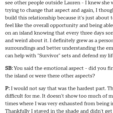
see other people outside Lauren - I knew she w
trying to change that aspect and again, I thou
build this relationship because it's just about 
feel like the overall opportunity and being abl
on an island knowing that every three days som
and weird about it. I definitely grew as a per
surroundings and better understanding the emo
can help with "Survivor" sets and defend my life
SB:
You said the emotional aspect - did you fin
the island or were there other aspects?
P:
I would not say that was the hardest part. T
difficult for me. It doesn't show too much of 
times where I was very exhausted from being in
Thankfully I stayed in the shade and didn't g