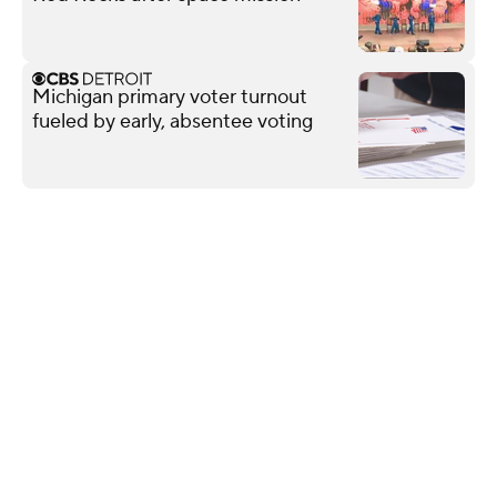
Michigan primary voter turnout
fueled by early, absentee voting