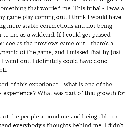
omething that worried me. This tribal - I was a
 my game play coming out. I think I would have
eping more stable connections and not being
 to me as a wildcard. If I could get passed
you see as the previews came out - there's a
ynamic of the game, and I missed that by just
y I went out. I definitely could have done
lf.
rt of this experience - what is one of the
 experience? What was part of that growth for
 of the people around me and being able to
stand everybody's thoughts behind me. I didn't