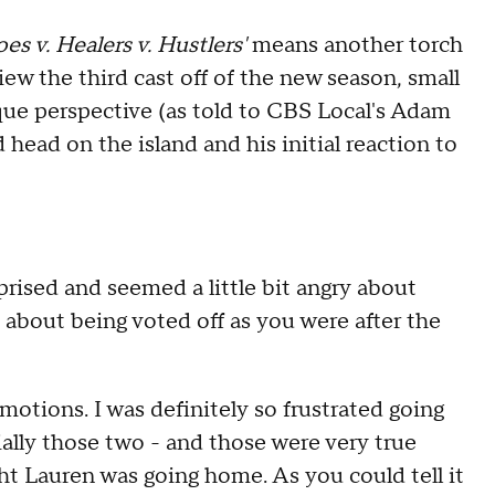
es v. Healers v. Hustlers'
means another torch
iew the third
cast off
of the new season, small
que perspective (as told to CBS Local's Adam
ead on the island and his initial reaction to
prised and seemed a little bit angry about
ry about being voted off as you were after the
motions. I was definitely so frustrated going
ially those two - and those were very true
ght Lauren was going home. As you could tell it