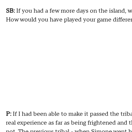
SB:
If you had a few more days on the island,
How would you have played your game differe
P:
If I had been able to make it passed the triba
real experience as far as being frightened an
not. The previous tribal - when Simone went h