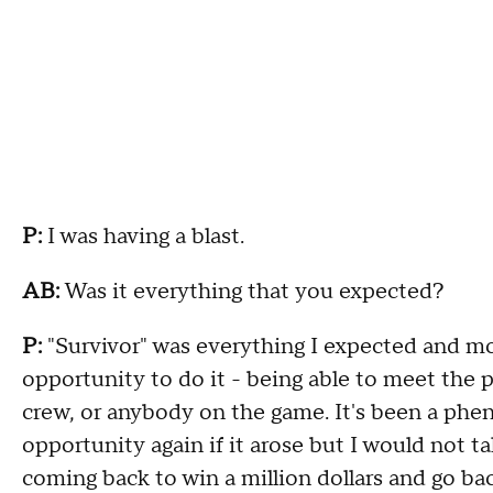
P:
I was having a blast.
AB:
Was it everything that you expected?
P:
"Survivor" was everything I expected and mor
opportunity to do it - being able to meet the 
crew, or anybody on the game. It's been a phen
opportunity again if it arose but I would not ta
coming back to win a million dollars and go ba