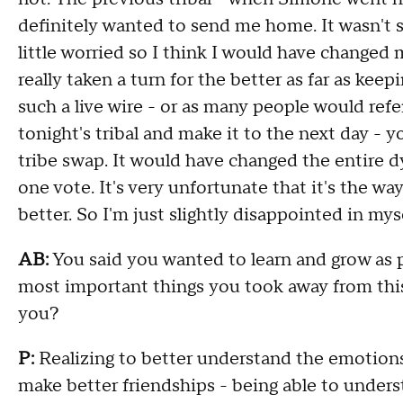
definitely wanted to send me home. It wasn't s
little worried so I think I would have changed
really taken a turn for the better as far as ke
such a live wire - or as many people would refer
tonight's tribal and make it to the next day - 
tribe swap. It would have changed the entire d
one vote. It's very unfortunate that it's the wa
better. So I'm just slightly disappointed in myse
AB:
You said you wanted to learn and grow as pa
most important things you took away from this
you?
P:
Realizing to better understand the emotions
make better friendships - being able to under