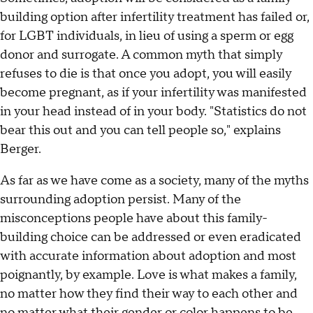
building option after infertility treatment has failed or,
for LGBT individuals, in lieu of using a sperm or egg
donor and surrogate. A common myth that simply
refuses to die is that once you adopt, you will easily
become pregnant, as if your infertility was manifested
in your head instead of in your body. "Statistics do not
bear this out and you can tell people so," explains
Berger.
As far as we have come as a society, many of the myths
surrounding adoption persist. Many of the
misconceptions people have about this family-
building choice can be addressed or even eradicated
with accurate information about adoption and most
poignantly, by example. Love is what makes a family,
no matter how they find their way to each other and
no matter what their gender or color happens to be.