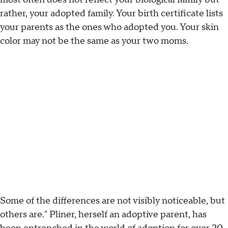
rather, your adopted family. Your birth certificate lists
your parents as the ones who adopted you. Your skin
color may not be the same as your two moms.
Some of the differences are not visibly noticeable, but
others are." Pliner, herself an adoptive parent, has