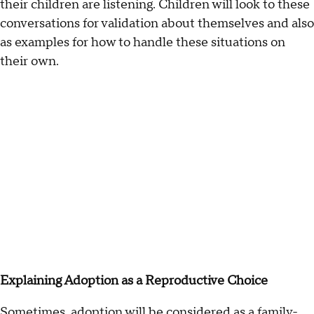
their children are listening. Children will look to these
conversations for validation about themselves and also
as examples for how to handle these situations on
their own.
Explaining Adoption as a Reproductive Choice
Sometimes, adoption will be considered as a family-