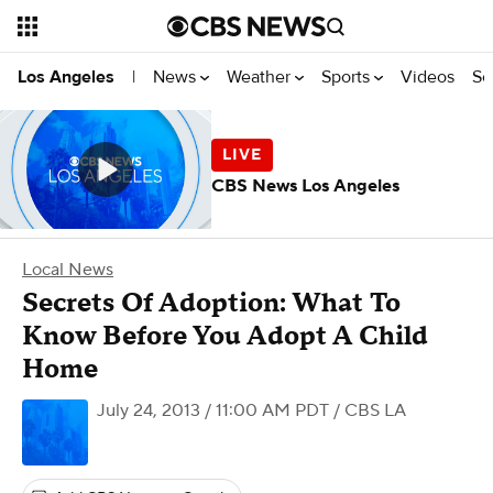
News
Weather
Sports
Videos
Se
Los Angeles
|
CBS News Los Angeles
Local News
Secrets Of Adoption: What To
Know Before You Adopt A Child
Home
July 24, 2013 / 11:00 AM PDT
/ CBS LA