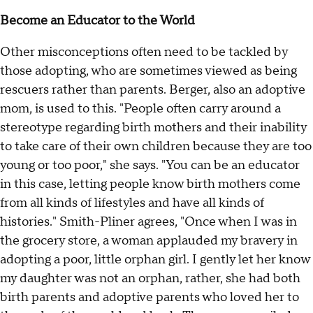
Become an Educator to the World
Other misconceptions often need to be tackled by
those adopting, who are sometimes viewed as being
rescuers rather than parents. Berger, also an adoptive
mom, is used to this. "People often carry around a
stereotype regarding birth mothers and their inability
to take care of their own children because they are too
young or too poor," she says. "You can be an educator
in this case, letting people know birth mothers come
from all kinds of lifestyles and have all kinds of
histories." Smith-Pliner agrees, "Once when I was in
the grocery store, a woman applauded my bravery in
adopting a poor, little orphan girl. I gently let her know
my daughter was not an orphan, rather, she had both
birth parents and adoptive parents who loved her to