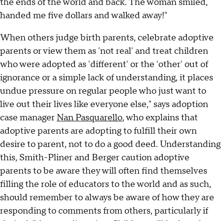
the ends of the world and back. The woman smiled,
handed me five dollars and walked away!"
When others judge birth parents, celebrate adoptive
parents or view them as 'not real' and treat children
who were adopted as 'different' or the 'other' out of
ignorance or a simple lack of understanding, it places
undue pressure on regular people who just want to
live out their lives like everyone else," says adoption
case manager
Nan Pasquarello
, who explains that
adoptive parents are adopting to fulfill their own
desire to parent, not to do a good deed. Understanding
this, Smith-Pliner and Berger caution adoptive
parents to be aware they will often find themselves
filling the role of educators to the world and as such,
should remember to always be aware of how they are
responding to comments from others, particularly if