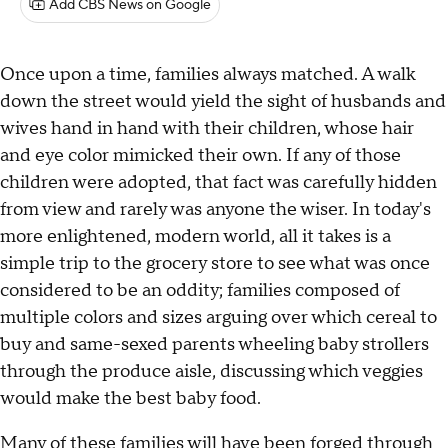
Add CBS News on Google
Once upon a time, families always matched. A walk
down the street would yield the sight of husbands and
wives hand in hand with their children, whose hair
and eye color mimicked their own. If any of those
children were adopted, that fact was carefully hidden
from view and rarely was anyone the wiser. In today's
more enlightened, modern world, all it takes is a
simple trip to the grocery store to see what was once
considered to be an oddity; families composed of
multiple colors and sizes arguing over which cereal to
buy and same-sexed parents wheeling baby strollers
through the produce aisle, discussing which veggies
would make the best baby food.
Many of these families will have been forged through