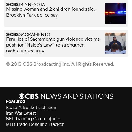
Missing woman and 2 children found safe,
Brooklyn Park police say
Families of Sacramento gun violence victims
push for "Najee's Law'" to strengthen
nightclub security
© 2013 CBS Broadcasting Inc. All Rights Reserved.
Featured
SpaceX Rocket Collision
Iran War Latest
NFL Training Camp Injuries
MLB Trade Deadline Tracker