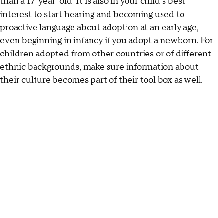
than a 17-year-old. It is also in your child's best
interest to start hearing and becoming used to
proactive language about adoption at an early age,
even beginning in infancy if you adopt a newborn. For
children adopted from other countries or of different
ethnic backgrounds, make sure information about
their culture becomes part of their tool box as well.