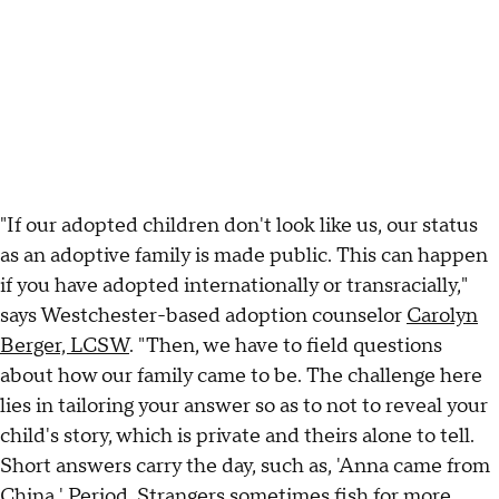
"If our adopted children don't look like us, our status
as an adoptive family is made public. This can happen
if you have adopted internationally or transracially,"
says Westchester-based adoption counselor
Carolyn
Berger, LCSW
. "Then, we have to field questions
about how our family came to be. The challenge here
lies in tailoring your answer so as to not to reveal your
child's story, which is private and theirs alone to tell.
Short answers carry the day, such as, 'Anna came from
China.' Period. Strangers sometimes fish for more