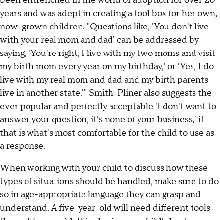
been entrenched in the world of adoption for over 20
years and was adept in creating a tool box for her own,
now-grown children. "Questions like, 'You don't live
with your real mom and dad' can be addressed by
saying, 'You're right, I live with my two moms and visit
my birth mom every year on my birthday,' or 'Yes, I do
live with my real mom and dad and my birth parents
live in another state.'" Smith-Pliner also suggests the
ever popular and perfectly acceptable 'I don't want to
answer your question, it's none of your business,' if
that is what's most comfortable for the child to use as
a response.
When working with your child to discuss how these
types of situations should be handled, make sure to do
so in age-appropriate language they can grasp and
understand. A five-year-old will need different tools