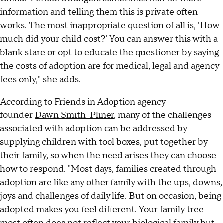
information and telling them this is private often
works. The most inappropriate question of all is, 'How
much did your child cost?' You can answer this with a
blank stare or opt to educate the questioner by saying
the costs of adoption are for medical, legal and agency
fees only," she adds.
According to Friends in Adoption agency
founder
Dawn Smith-Pliner
, many of the challenges
associated with adoption can be addressed by
supplying children with tool boxes, put together by
their family, so when the need arises they can choose
how to respond. "Most days, families created through
adoption are like any other family with the ups, downs,
joys and challenges of daily life. But on occasion, being
adopted makes you feel different. Your family tree
most often does not reflect your biological family but