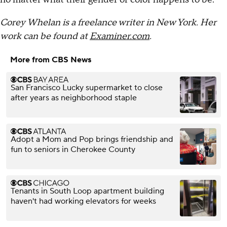
Corey Whelan is a freelance writer in New York. Her
work can be found at
Examiner.com
.
More from CBS News
San Francisco Lucky supermarket to close
after years as neighborhood staple
Adopt a Mom and Pop brings friendship and
fun to seniors in Cherokee County
Tenants in South Loop apartment building
haven't had working elevators for weeks