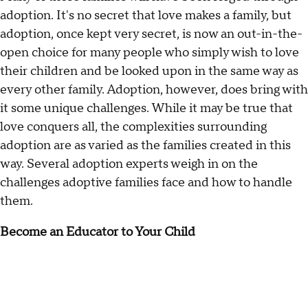
adoption. It's no secret that love makes a family, but
adoption, once kept very secret, is now an out-in-the-
open choice for many people who simply wish to love
their children and be looked upon in the same way as
every other family. Adoption, however, does bring with
it some unique challenges. While it may be true that
love conquers all, the complexities surrounding
adoption are as varied as the families created in this
way. Several adoption experts weigh in on the
challenges adoptive families face and how to handle
them.
Become an Educator to Your Child