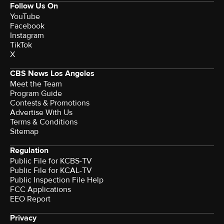
Follow Us On
YouTube
Facebook
Instagram
TikTok
X
CBS News Los Angeles
Meet the Team
Program Guide
Contests & Promotions
Advertise With Us
Terms & Conditions
Sitemap
Regulation
Public File for KCBS-TV
Public File for KCAL-TV
Public Inspection File Help
FCC Applications
EEO Report
Privacy