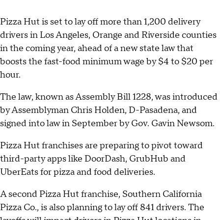
Pizza Hut is set to lay off more than 1,200 delivery
drivers in Los Angeles, Orange and Riverside counties
in the coming year, ahead of a new state law that
boosts the fast-food minimum wage by $4 to $20 per
hour.
The law, known as Assembly Bill 1228, was introduced
by Assemblyman Chris Holden, D-Pasadena, and
signed into law in September by Gov. Gavin Newsom.
Pizza Hut franchises are preparing to pivot toward
third-party apps like DoorDash, GrubHub and
UberEats for pizza and food deliveries.
A second Pizza Hut franchise, Southern California
Pizza Co., is also planning to lay off 841 drivers. The