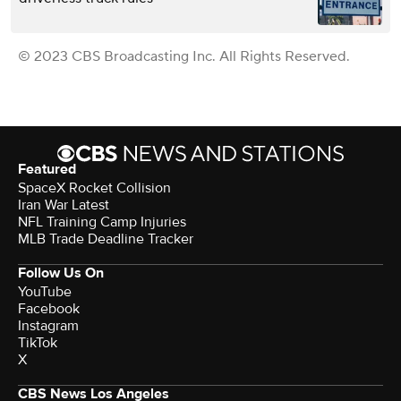
© 2023 CBS Broadcasting Inc. All Rights Reserved.
Featured
SpaceX Rocket Collision
Iran War Latest
NFL Training Camp Injuries
MLB Trade Deadline Tracker
Follow Us On
YouTube
Facebook
Instagram
TikTok
X
CBS News Los Angeles