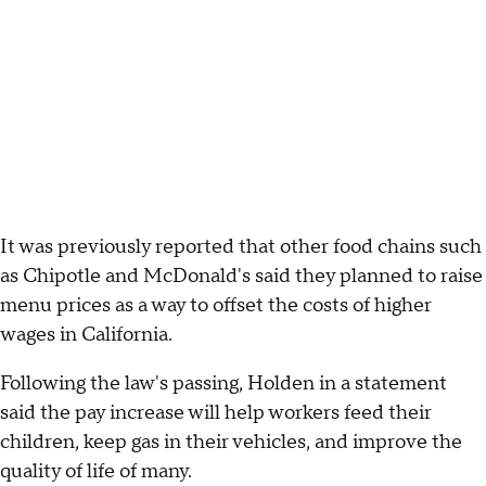
It was previously reported that other food chains such
as Chipotle and McDonald's said they planned to raise
menu prices as a way to offset the costs of higher
wages in California.
Following the law's passing, Holden in a statement
said the pay increase will help workers feed their
children, keep gas in their vehicles, and improve the
quality of life of many.