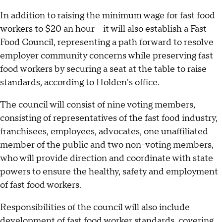
In addition to raising the minimum wage for fast food
workers to $20 an hour -- it will also establish a Fast
Food Council, representing a path forward to resolve
employer community concerns while preserving fast
food workers by securing a seat at the table to raise
standards, according to Holden's office.
The council will consist of nine voting members,
consisting of representatives of the fast food industry,
franchisees, employees, advocates, one unaffiliated
member of the public and two non-voting members,
who will provide direction and coordinate with state
powers to ensure the healthy, safety and employment
of fast food workers.
Responsibilities of the council will also include
development of fast food worker standards, covering