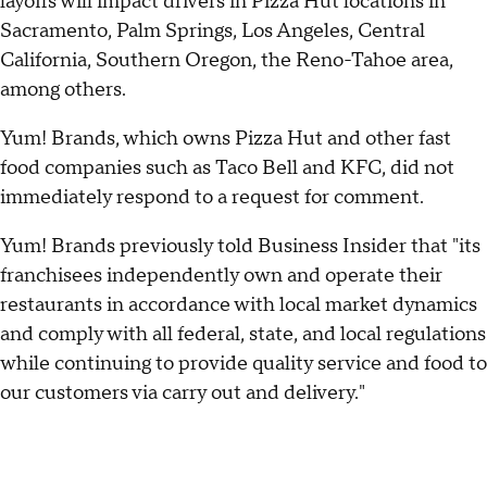
layoffs will impact drivers in Pizza Hut locations in
Sacramento, Palm Springs, Los Angeles, Central
California, Southern Oregon, the Reno-Tahoe area,
among others.
Yum! Brands, which owns Pizza Hut and other fast
food companies such as Taco Bell and KFC, did not
immediately respond to a request for comment.
Yum! Brands previously told Business Insider that "its
franchisees independently own and operate their
restaurants in accordance with local market dynamics
and comply with all federal, state, and local regulations
while continuing to provide quality service and food to
our customers via carry out and delivery."