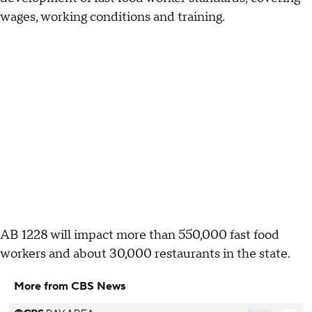
wages, working conditions and training.
AB 1228 will impact more than 550,000 fast food
workers and about 30,000 restaurants in the state.
More from CBS News