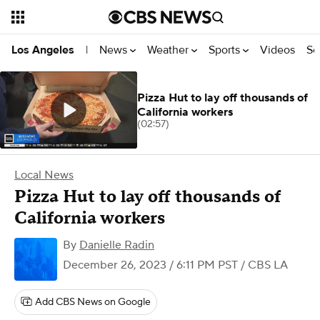
News
Weather
Sports
Videos
Se
Los Angeles
|
Pizza Hut to lay off thousands of
California workers
(02:57)
Local News
Pizza Hut to lay off thousands of
California workers
By
Danielle Radin
December 26, 2023 / 6:11 PM PST
/ CBS LA
Add CBS News on Google