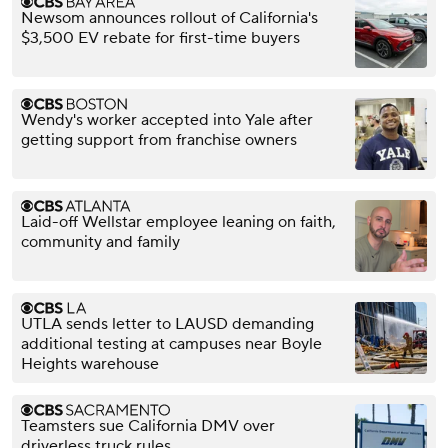
Newsom announces rollout of California's
$3,500 EV rebate for first-time buyers
Wendy's worker accepted into Yale after
getting support from franchise owners
Laid-off Wellstar employee leaning on faith,
community and family
UTLA sends letter to LAUSD demanding
additional testing at campuses near Boyle
Heights warehouse
Teamsters sue California DMV over
driverless truck rules