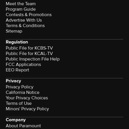
Meet the Team
Program Guide
Contests & Promotions
Advertise With Us
Terms & Conditions
Sitemap
Regulation
Public File for KCBS-TV
Public File for KCAL-TV
Public Inspection File Help
FCC Applications
EEO Report
Privacy
Privacy Policy
California Notice
Your Privacy Choices
Terms of Use
Minors' Privacy Policy
Company
About Paramount