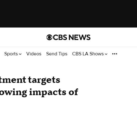
Sports
Videos
Send Tips
CBS LA Shows
tment targets
llowing impacts of