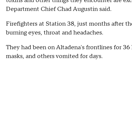
toxins and other things they encounter are exc
Department Chief Chad Augustin said.
Firefighters at Station 38, just months after the
burning eyes, throat and headaches.
They had been on Altadena's frontlines for 36
masks, and others vomited for days.