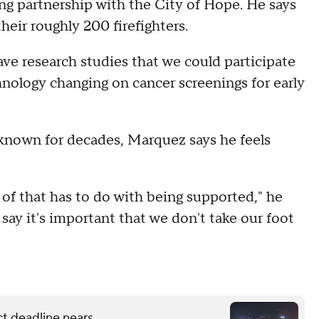
ng partnership with the City of Hope. He says
their roughly 200 firefighters.
ave research studies that we could participate
hnology changing on cancer screenings for early
 known for decades, Marquez says he feels
ot of that has to do with being supported," he
t say it's important that we don't take our foot
ct deadline nears