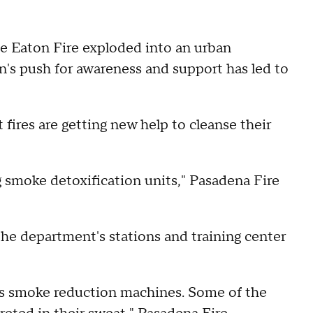
e Eaton Fire exploded into an urban
in's push for awareness and support has led to
 fires are getting new help to cleanse their
 smoke detoxification units," Pasadena Fire
 the department's stations and training center
 is smoke reduction machines. Some of the