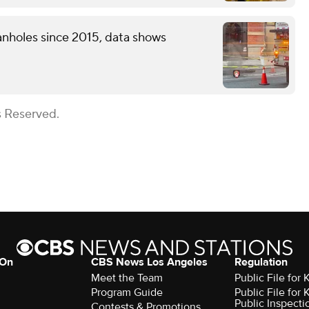
nholes since 2015, data shows
s Reserved.
 On
CBS News Los Angeles
Regulation
Meet the Team
Public File for
Program Guide
Public File for
Public Inspecti
Contests & Promotions