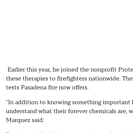
Earlier this year, he joined the nonprofit Prot
these therapies to firefighters nationwide. The
tests Pasadena fire now offers.
"In addition to knowing something important li
understand what their forever chemicals are, wh
Marquez said.