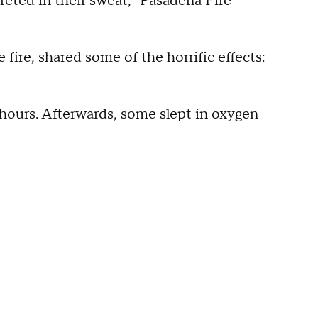
reted in their sweat," Pasadena Fire
 fire, shared some of the horrific effects:
 hours. Afterwards, some slept in oxygen