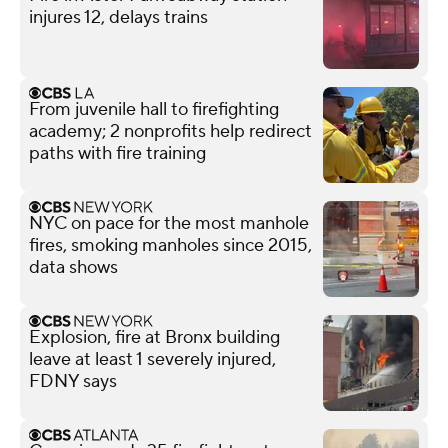
injures 12, delays trains
From juvenile hall to firefighting
academy; 2 nonprofits help redirect
paths with fire training
NYC on pace for the most manhole
fires, smoking manholes since 2015,
data shows
Explosion, fire at Bronx building
leave at least 1 severely injured,
FDNY says