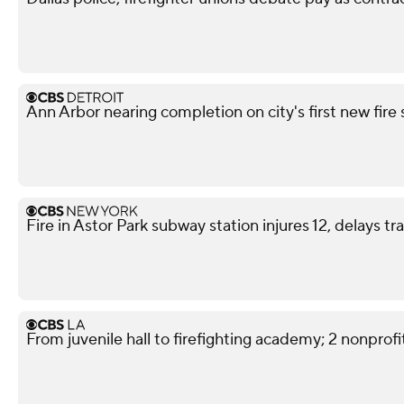
Ann Arbor nearing completion on city's first new fire 
Fire in Astor Park subway station injures 12, delays tra
From juvenile hall to firefighting academy; 2 nonprofit