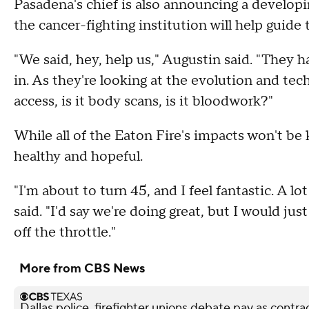
Pasadena's chief is also announcing a developi
the cancer-fighting institution will help guide 
"We said, hey, help us," Augustin said. "They h
in. As they're looking at the evolution and tec
access, is it body scans, is it bloodwork?"
While all of the Eaton Fire's impacts won't be
healthy and hopeful.
"I'm about to turn 45, and I feel fantastic. A l
said. "I'd say we're doing great, but I would jus
off the throttle."
More from CBS News
Dallas police, firefighter unions debate pay as contra