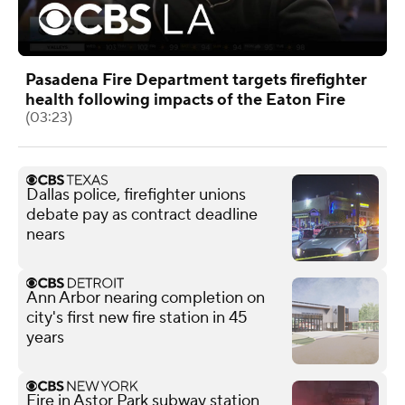
Pasadena Fire Department targets firefighter
health following impacts of the Eaton Fire
(03:23)
Dallas police, firefighter unions
debate pay as contract deadline
nears
Ann Arbor nearing completion on
city's first new fire station in 45
years
Fire in Astor Park subway station