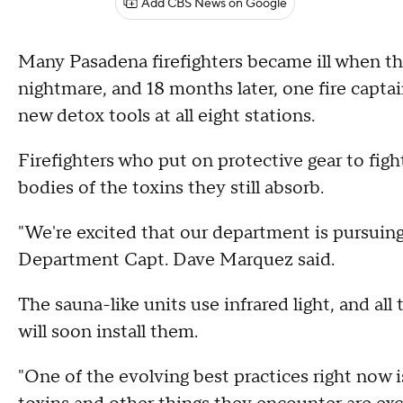
Add CBS News on Google
Many Pasadena firefighters became ill when th
nightmare, and 18 months later, one fire capta
new detox tools at all eight stations.
Firefighters who put on protective gear to fight
bodies of the toxins they still absorb.
"We're excited that our department is pursuing
Department Capt. Dave Marquez said.
The sauna-like units use infrared light, and all
will soon install them.
"One of the evolving best practices right now