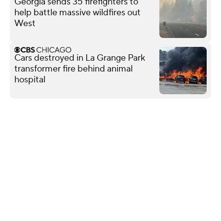
Georgia sends 35 firefighters to
help battle massive wildfires out
West
Cars destroyed in La Grange Park
transformer fire behind animal
hospital