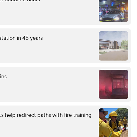
station in 45 years
ins
s help redirect paths with fire training