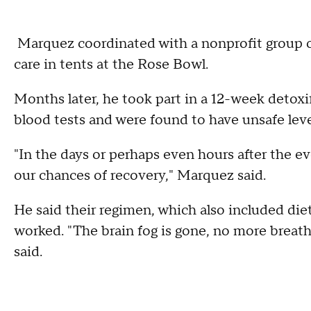
Marquez coordinated with a nonprofit group 
care in tents at the Rose Bowl.
Months later, he took part in a 12-week detoxi
blood tests and were found to have unsafe leve
"In the days or perhaps even hours after the ev
our chances of recovery," Marquez said.
He said their regimen, which also included die
worked. "The brain fog is gone, no more breat
said.