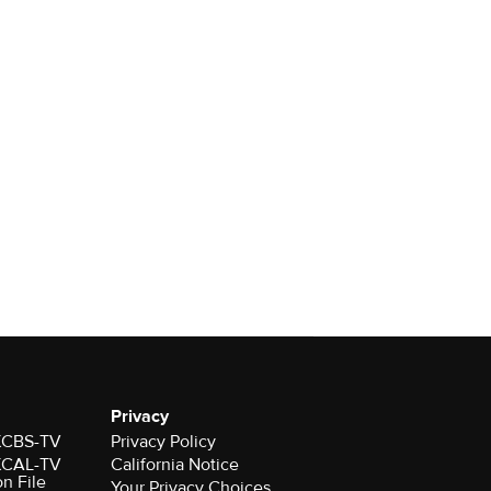
Privacy
 KCBS-TV
Privacy Policy
 KCAL-TV
California Notice
on File
Your Privacy Choices