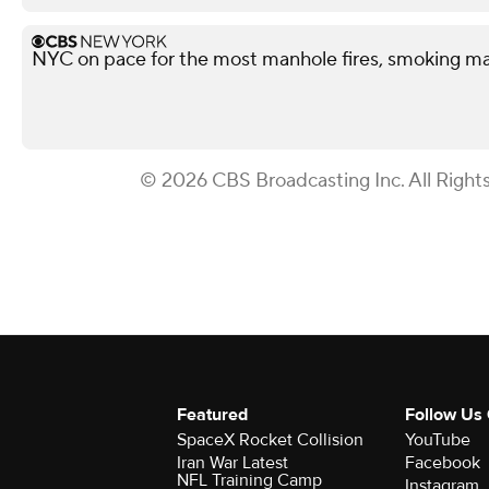
NYC on pace for the most manhole fires, smoking ma
© 2026 CBS Broadcasting Inc. All Right
Featured
Follow Us
SpaceX Rocket Collision
YouTube
Iran War Latest
Facebook
NFL Training Camp
Instagram