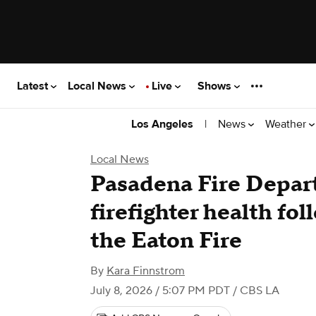
Latest
Local News
Live
Shows
|
News
Weather
Los Angeles
Local News
Pasadena Fire Depar
firefighter health fo
the Eaton Fire
By
Kara Finnstrom
July 8, 2026 / 5:07 PM PDT
/ CBS LA