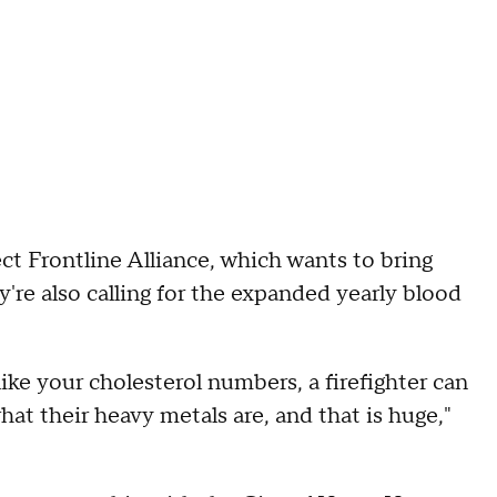
ect Frontline Alliance, which wants to bring
y're also calling for the expanded yearly blood
ke your cholesterol numbers, a firefighter can
at their heavy metals are, and that is huge,"