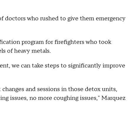
of doctors who rushed to give them emergency
fication program for firefighters who took
ls of heavy metals.
ent, we can take steps to significantly improve
t changes and sessions in those detox units,
hing issues, no more coughing issues," Marquez