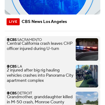
CBS News Los Angeles
Central California crash leaves CHP
officer injured during U-turn
2 injured after big rig hauling
vehicles crashes into Panorama City
apartment complex
Grandmother, granddaughter killed
in M-50 crash, Monroe County