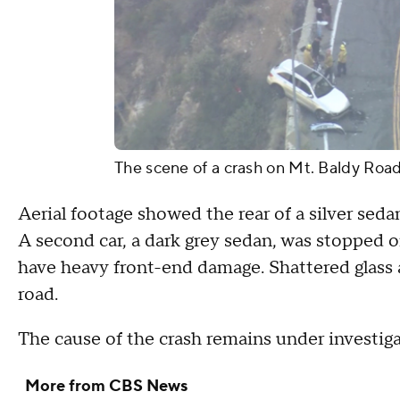
The scene of a crash on Mt. Baldy Roa
Aerial footage showed the rear of a silver sed
A second car, a dark grey sedan, was stopped o
have heavy front-end damage. Shattered glass 
road.
The cause of the crash remains under investig
More from CBS News