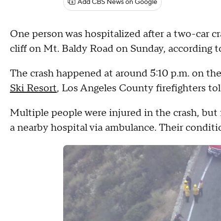
Add CBS News on Google
One person was hospitalized after a two-car cra
cliff on Mt. Baldy Road on Sunday, according t
The crash happened at around 5:10 p.m. on the
Ski Resort
, Los Angeles County firefighters t
Multiple people were injured in the crash, but 
a nearby hospital via ambulance. Their condit