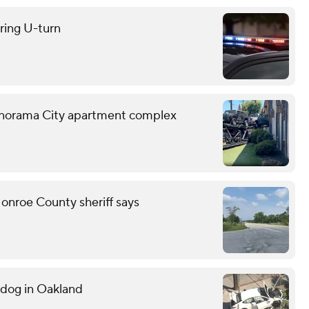
uring U-turn
o Panorama City apartment complex
onroe County sheriff says
g dog in Oakland