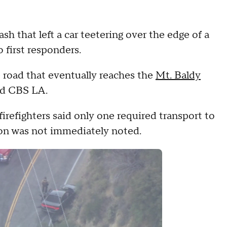
sh that left a car teetering over the edge of a
o first responders.
 road that eventually reaches the
Mt. Baldy
old CBS LA.
firefighters said only one required transport to
ion was not immediately noted.