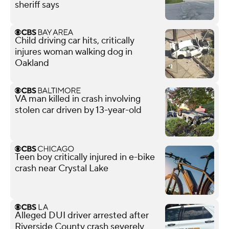
sheriff says
Child driving car hits, critically
injures woman walking dog in
Oakland
VA man killed in crash involving
stolen car driven by 13-year-old
Teen boy critically injured in e-bike
crash near Crystal Lake
Alleged DUI driver arrested after
Riverside County crash severely