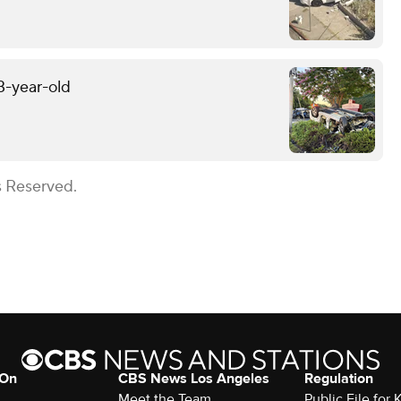
13-year-old
s Reserved.
 On
CBS News Los Angeles
Regulation
Meet the Team
Public File for