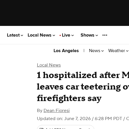
Latest
Local News
Live
Shows
|
News
Weather
Los Angeles
Local News
1 hospitalized after 
leaves car teetering o
firefighters say
By
Dean Fioresi
Updated on: June 7, 2026 / 6:28 PM PDT
/ 