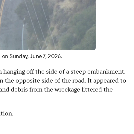
d on Sunday, June 7, 2026.
an hanging off the side of a steep embankment.
n the opposite side of the road. It appeared to
and debris from the wreckage littered the
ation.