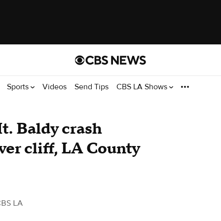
Sports
Videos
Send Tips
CBS LA Shows
Mt. Baldy crash
ver cliff, LA County
CBS LA