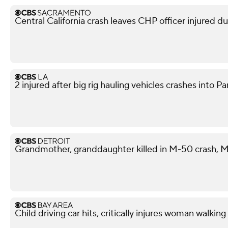
Central California crash leaves CHP officer injured d
2 injured after big rig hauling vehicles crashes int
Grandmother, granddaughter killed in M-50 crash, M
Child driving car hits, critically injures woman walkin