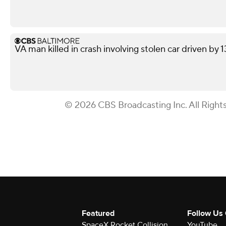
VA man killed in crash involving stolen car driven by 
© 2026 CBS Broadcasting Inc. All Right
Featured
Follow Us
SpaceX Rocket Collision
YouTube