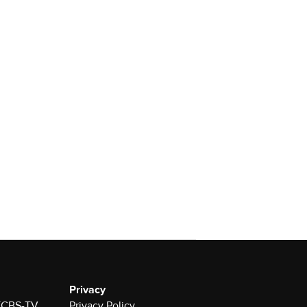
Privacy
 KCBS-TV
Privacy Policy