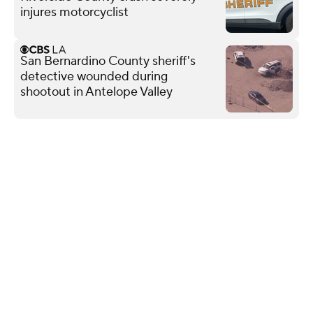
injures motorcyclist
San Bernardino County sheriff's
detective wounded during
shootout in Antelope Valley