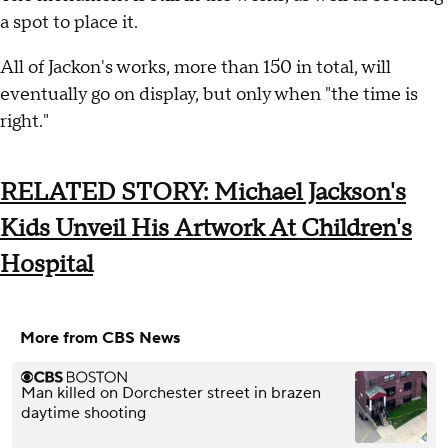
a spot to place it.
All of Jackon's works, more than 150 in total, will
eventually go on display, but only when "the time is
right."
RELATED STORY: Michael Jackson's
Kids Unveil His Artwork At Children's
Hospital
More from CBS News
Man killed on Dorchester street in brazen
daytime shooting