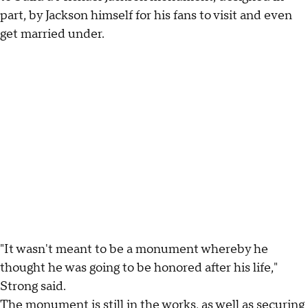
part, by Jackson himself for his fans to visit and even
get married under.
"It wasn't meant to be a monument whereby he
thought he was going to be honored after his life,"
Strong said.
The monument is still in the works, as well as securing