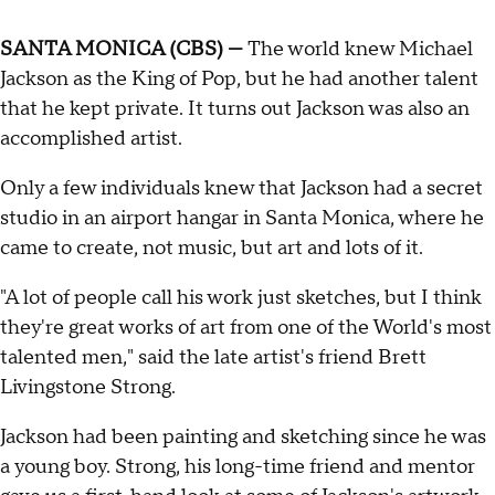
SANTA MONICA (CBS) —
The world knew Michael
Jackson as the King of Pop, but he had another talent
that he kept private. It turns out Jackson was also an
accomplished artist.
Only a few individuals knew that Jackson had a secret
studio in an airport hangar in Santa Monica, where he
came to create, not music, but art and lots of it.
"A lot of people call his work just sketches, but I think
they're great works of art from one of the World's most
talented men," said the late artist's friend Brett
Livingstone Strong.
Jackson had been painting and sketching since he was
a young boy. Strong, his long-time friend and mentor