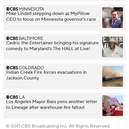
Mike Lindell stepping down as MyPillow
CEO to focus on Minnesota governor's race
Cedric the Entertainer bringing his signature
comedy to Maryland's The HALL at Live!
Indian Creek Fire forces evacuations in
Jackson County
Los Angeles Mayor Bass pens another letter
to Lineage after warehouse fire fallout
© 2011 CBS Broadcasting Inc. All Rights Reserved.