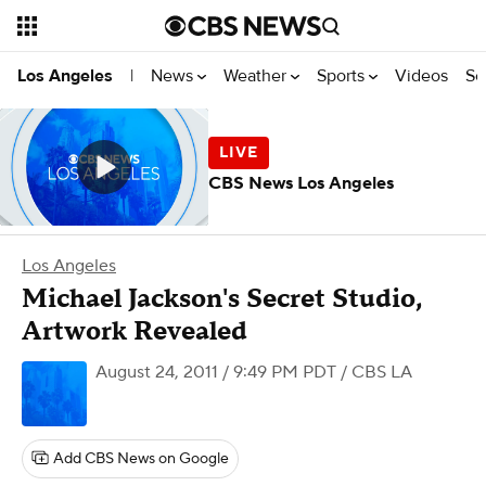
News
Weather
Sports
Videos
Se
Los Angeles
|
CBS News Los Angeles
Los Angeles
Michael Jackson's Secret Studio,
Artwork Revealed
August 24, 2011 / 9:49 PM PDT
/ CBS LA
Add CBS News on Google