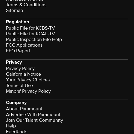
Terms & Conditions
Sitemap
Regulation
Public File for KCBS-TV
Public File for KCAL-TV
Public Inspection File Help
FCC Applications
EEO Report
Privacy
Privacy Policy
California Notice
Your Privacy Choices
Terms of Use
Minors' Privacy Policy
Company
About Paramount
Advertise With Paramount
Join Our Talent Community
Help
Feedback