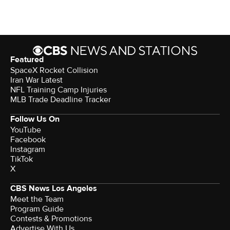
Featured
SpaceX Rocket Collision
Iran War Latest
NFL Training Camp Injuries
MLB Trade Deadline Tracker
Follow Us On
YouTube
Facebook
Instagram
TikTok
X
CBS News Los Angeles
Meet the Team
Program Guide
Contests & Promotions
Advertise With Us