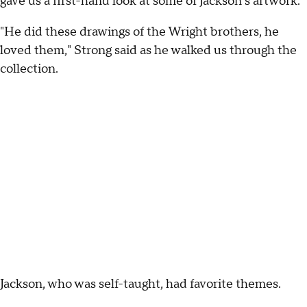
gave us a first-hand look at some of Jackson's artwork.
"He did these drawings of the Wright brothers, he
loved them," Strong said as he walked us through the
collection.
Jackson, who was self-taught, had favorite themes.