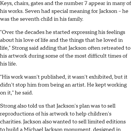
Keys, chairs, gates and the number 7 appear in many of
his works. Seven had special meaning for Jackson -- he
was the seventh child in his family.
"Over the decades he started expressing his feelings
about his love of life and the things that he loved in
life," Strong said adding that Jackson often retreated to
his artwork during some of the most difficult times of
his life.
"His work wasn't published, it wasn't exhibited, but it
didn't stop him from being an artist. He kept working
on it," he said.
Strong also told us that Jackson's plan was to sell
reproductions of his artwork to help children's
charities. Jackson also wanted to sell limited editions
to build a Michael Jackson monument, designed in