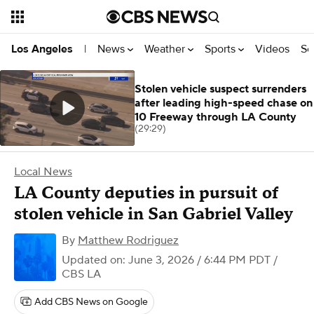
News
Weather
Sports
Videos
Se
Los Angeles
|
Stolen vehicle suspect surrenders
after leading high-speed chase on
10 Freeway through LA County
(29:29)
Local News
LA County deputies in pursuit of
stolen vehicle in San Gabriel Valley
By
Matthew Rodriguez
Updated on: June 3, 2026 / 6:44 PM PDT
/
CBS LA
Add CBS News on Google