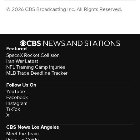
© 2026 CBS Broadcasting Inc. All Rights Reserved.
Featured
SpaceX Rocket Collision
Iran War Latest
NFL Training Camp Injuries
MLB Trade Deadline Tracker
Follow Us On
YouTube
Facebook
Instagram
TikTok
X
CBS News Los Angeles
Meet the Team
Program Guide