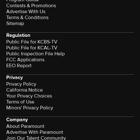
Contests & Promotions
Advertise With Us
Terms & Conditions
Sitemap
Regulation
Public File for KCBS-TV
Public File for KCAL-TV
Public Inspection File Help
FCC Applications
EEO Report
Privacy
Privacy Policy
California Notice
Your Privacy Choices
Terms of Use
Minors' Privacy Policy
Company
About Paramount
Advertise With Paramount
Join Our Talent Community