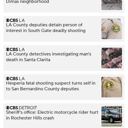
Dimas neighborhood
LA County deputies detain person of
interest in South Gate deadly shooting
LA County detectives investigating man's
death in Santa Clarita
Hesperia fatal shooting suspect turns self in
to San Bernardino County deputies
Sheriff's office: Electric motorcycle rider hurt
in Rochester Hills crash