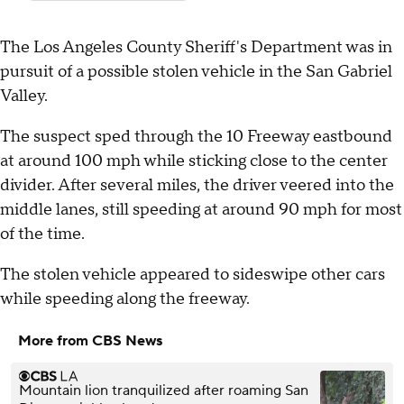
The Los Angeles County Sheriff's Department was in
pursuit of a possible stolen vehicle in the San Gabriel
Valley.
The suspect sped through the 10 Freeway eastbound
at around 100 mph while sticking close to the center
divider. After several miles, the driver veered into the
middle lanes, still speeding at around 90 mph for most
of the time.
The stolen vehicle appeared to sideswipe other cars
while speeding along the freeway.
More from CBS News
Mountain lion tranquilized after roaming San