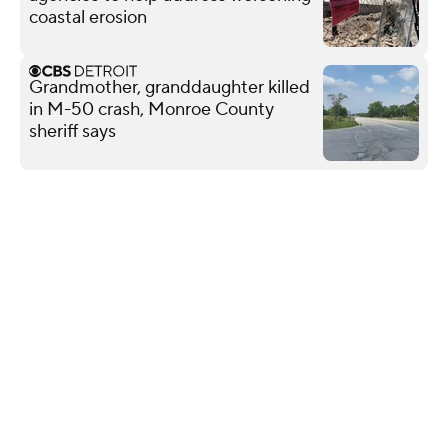
coastal erosion
Grandmother, granddaughter killed
in M-50 crash, Monroe County
sheriff says