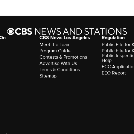
 On
CBS News Los Angeles
Regulation
Meet the Team
Public File for
Program Guide
Public File for
Public Inspecti
Contests & Promotions
Help
Advertise With Us
FCC Applicatio
Terms & Conditions
EEO Report
Sitemap