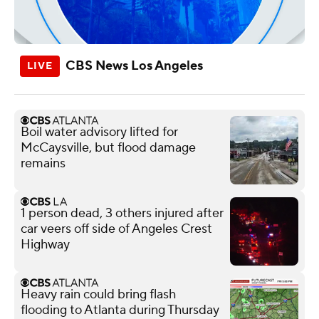
CBS News Los Angeles
Boil water advisory lifted for
McCaysville, but flood damage
remains
1 person dead, 3 others injured after
car veers off side of Angeles Crest
Highway
Heavy rain could bring flash
flooding to Atlanta during Thursday