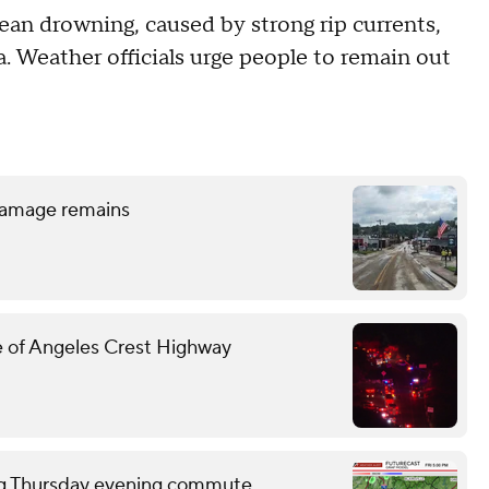
ean drowning, caused by strong rip currents,
. Weather officials urge people to remain out
d damage remains
ide of Angeles Crest Highway
ring Thursday evening commute