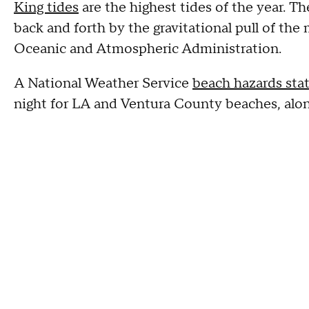
King tides
are the highest tides of the year. T
back and forth by the gravitational pull of th
Oceanic and Atmospheric Administration.
A National Weather Service
beach hazards st
night for LA and Ventura County beaches, alon