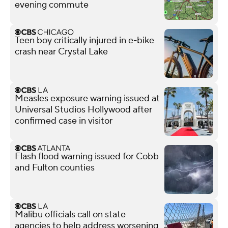
evening commute
Teen boy critically injured in e-bike
crash near Crystal Lake
Measles exposure warning issued at
Universal Studios Hollywood after
confirmed case in visitor
Flash flood warning issued for Cobb
and Fulton counties
Malibu officials call on state
agencies to help address worsening