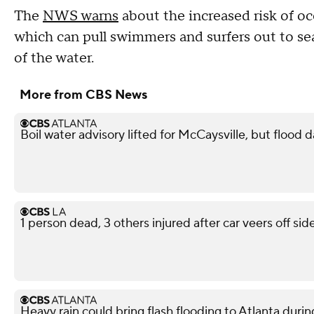
The
NWS warns
about the increased risk of oc
which can pull swimmers and surfers out to sea
of the water.
More from CBS News
Boil water advisory lifted for McCaysville, but floo
1 person dead, 3 others injured after car veers off s
Heavy rain could bring flash flooding to Atlanta du