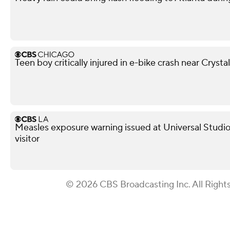
Teen boy critically injured in e-bike crash near Crysta
Measles exposure warning issued at Universal Studio
visitor
© 2026 CBS Broadcasting Inc. All Right