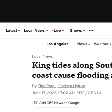
Latest
Local News
Live
Shows
|
News
Weather
Los Angeles
Local News
King tides along Sou
coast cause flooding
By
Tina Patel
,
Chelsea Hylton
June 17, 2026 / 7:02 AM PDT
/ CBS LA
Add CBS News on Google