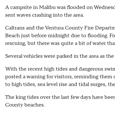
A campsite in Malibu was flooded on Wednesda
sent waves crashing into the area.
Caltrans and the Ventura County Fire Departm
Beach just before midnight due to flooding. F
rescuing, but there was quite a bit of water t
Several vehicles were parked in the area as the 
With the recent high tides and dangerous swim
posted a warning for visitors, reminding them o
to high tides, sea level rise and tidal surges, 
The king tides over the last few days have be
County beaches.