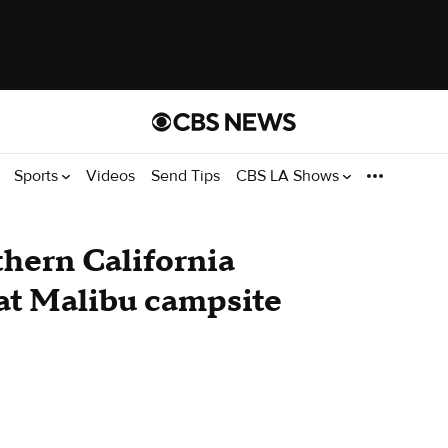
Sports
Videos
Send Tips
CBS LA Shows
thern California
 at Malibu campsite