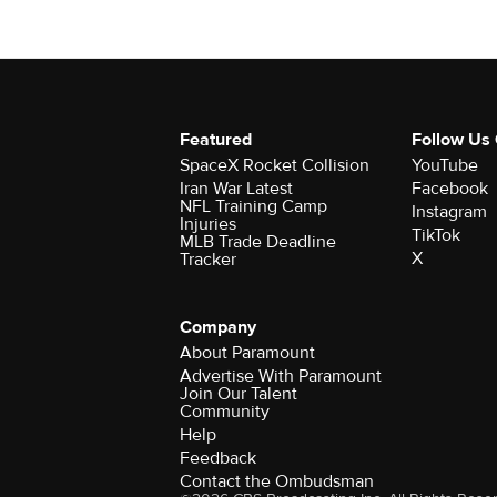
Featured
Follow Us
SpaceX Rocket Collision
YouTube
Iran War Latest
Facebook
NFL Training Camp
Instagram
Injuries
TikTok
MLB Trade Deadline
X
Tracker
Company
About Paramount
Advertise With Paramount
Join Our Talent
Community
Help
Feedback
Contact the Ombudsman