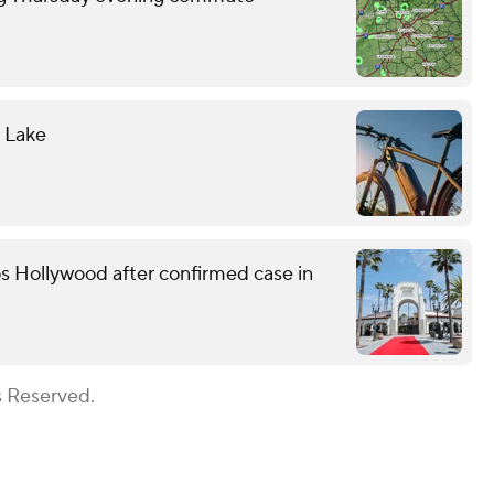
l Lake
s Hollywood after confirmed case in
s Reserved.