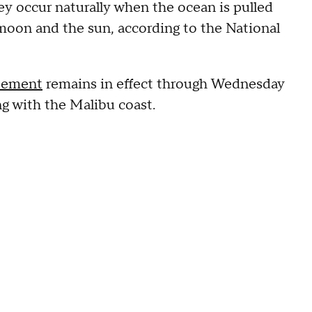
hey occur naturally when the ocean is pulled
e moon and the sun, according to the National
atement
remains in effect through Wednesday
g with the Malibu coast.