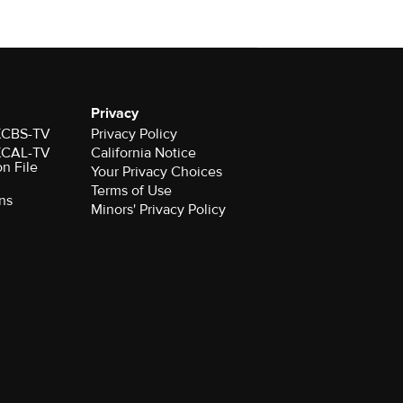
Privacy
 KCBS-TV
Privacy Policy
 KCAL-TV
California Notice
on File
Your Privacy Choices
Terms of Use
ns
Minors' Privacy Policy