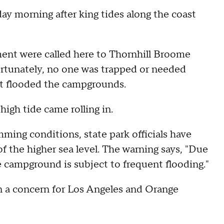
y morning after king tides along the coast
ent were called here to Thornhill Broome
ortunately, no one was trapped or needed
hat flooded the campgrounds.
high tide came rolling in.
ming conditions, state park officials have
f the higher sea level. The warning says, "Due
the campground is subject to frequent flooding."
en a concern for Los Angeles and Orange