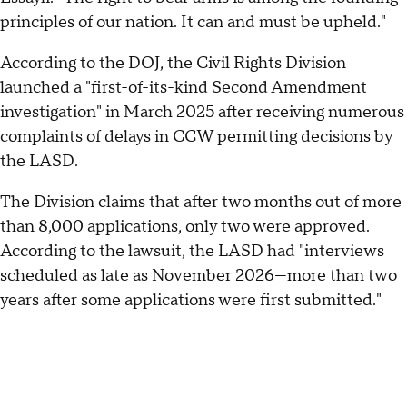
principles of our nation. It can and must be upheld."
According to the DOJ, the Civil Rights Division
launched a "first-of-its-kind Second Amendment
investigation" in March 2025 after receiving numerous
complaints of delays in CCW permitting decisions by
the LASD.
The Division claims that after two months out of more
than 8,000 applications, only two were approved.
According to the lawsuit, the LASD had "interviews
scheduled as late as November 2026—more than two
years after some applications were first submitted."