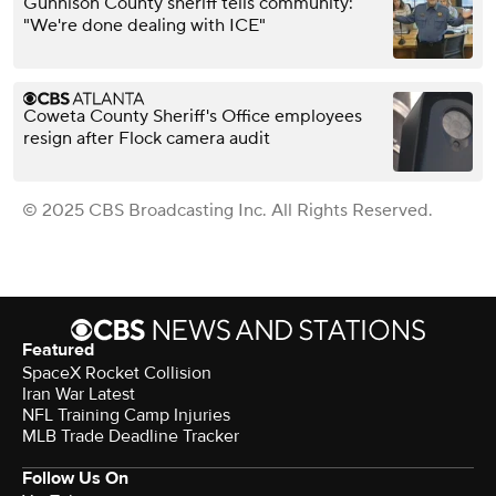
Gunnison County sheriff tells community:
"We're done dealing with ICE"
Coweta County Sheriff's Office employees
resign after Flock camera audit
© 2025 CBS Broadcasting Inc. All Rights Reserved.
Featured
SpaceX Rocket Collision
Iran War Latest
NFL Training Camp Injuries
MLB Trade Deadline Tracker
Follow Us On