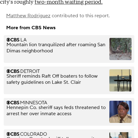
city's roughly
two-month waiting period.
Matthew Rodriguez
contributed to this report.
More from CBS News
Mountain lion tranquilized after roaming San
Dimas neighborhood
Sheriff reminds Raft Off boaters to follow
safety guidelines on Lake St. Clair
Hennepin Co. sheriff says feds threatened to
arrest her over inmate access