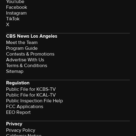
YouTube
Facebook
Instagram
TikTok
X
CBS News Los Angeles
Meet the Team
Program Guide
Contests & Promotions
Advertise With Us
Terms & Conditions
Sitemap
Regulation
Public File for KCBS-TV
Public File for KCAL-TV
Public Inspection File Help
FCC Applications
EEO Report
Privacy
Privacy Policy
California Notice