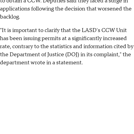
to obtain a CCW. Deputies said they faced a surge in
applications following the decision that worsened the
backlog.
"It is important to clarify that the LASD's CCW Unit
has been issuing permits at a significantly increased
rate, contrary to the statistics and information cited by
the Department of Justice (DOJ) in its complaint," the
department wrote in a statement.