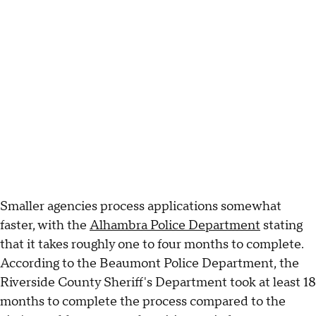
Smaller agencies process applications somewhat
faster, with the
Alhambra Police Department
stating
that it takes roughly one to four months to complete.
According to the Beaumont Police Department, the
Riverside County Sheriff's Department took at least 18
months to complete the process compared to the