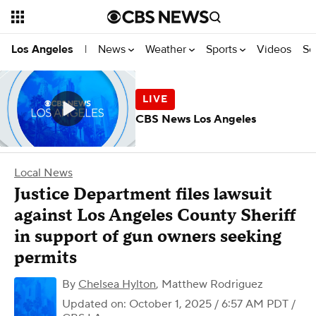
News
Weather
Sports
Videos
Se
Los Angeles
|
CBS News Los Angeles
Local News
Justice Department files lawsuit
against Los Angeles County Sheriff
in support of gun owners seeking
permits
By
Chelsea Hylton
,
Matthew Rodriguez
Updated on: October 1, 2025 / 6:57 AM PDT
/