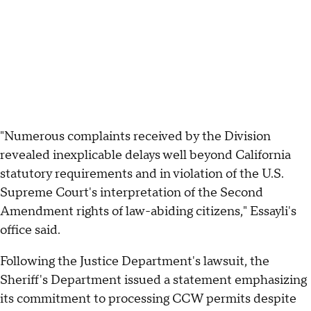
"Numerous complaints received by the Division
revealed inexplicable delays well beyond California
statutory requirements and in violation of the U.S.
Supreme Court's interpretation of the Second
Amendment rights of law-abiding citizens," Essayli's
office said.
Following the Justice Department's lawsuit, the
Sheriff's Department issued a statement emphasizing
its commitment to processing CCW permits despite