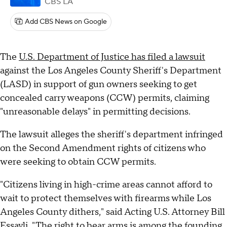
CBS LA
Add CBS News on Google
The
U.S. Department of Justice has filed a lawsuit
against the Los Angeles County Sheriff's Department
(LASD) in support of gun owners seeking to get
concealed carry weapons (CCW) permits, claiming
"unreasonable delays" in permitting decisions.
The lawsuit alleges the sheriff's department infringed
on the Second Amendment rights of citizens who
were seeking to obtain CCW permits.
"Citizens living in high-crime areas cannot afford to
wait to protect themselves with firearms while Los
Angeles County dithers," said Acting U.S. Attorney Bill
Essayli. "The right to bear arms is among the founding