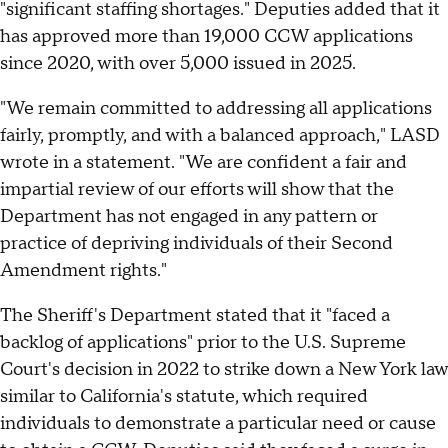
"significant staffing shortages." Deputies added that it
has approved more than 19,000 CCW applications
since 2020, with over 5,000 issued in 2025.
"We remain committed to addressing all applications
fairly, promptly, and with a balanced approach," LASD
wrote in a statement. "We are confident a fair and
impartial review of our efforts will show that the
Department has not engaged in any pattern or
practice of depriving individuals of their Second
Amendment rights."
The Sheriff's Department stated that it "faced a
backlog of applications" prior to the U.S. Supreme
Court's decision in 2022 to strike down a New York law
similar to California's statute, which required
individuals to demonstrate a particular need or cause