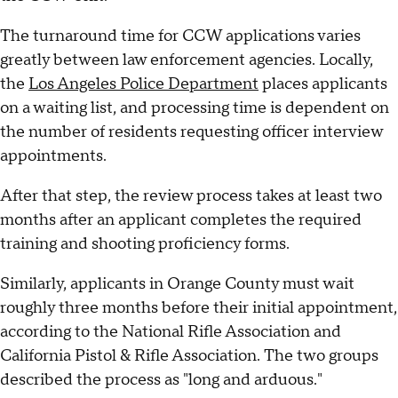
The turnaround time for CCW applications varies
greatly between law enforcement agencies. Locally,
the
Los Angeles Police Department
places applicants
on a waiting list, and processing time is dependent on
the number of residents requesting officer interview
appointments.
After that step, the review process takes at least two
months after an applicant completes the required
training and shooting proficiency forms.
Similarly, applicants in Orange County must wait
roughly three months before their initial appointment,
according to the National Rifle Association and
California Pistol & Rifle Association. The two groups
described the process as "long and arduous."