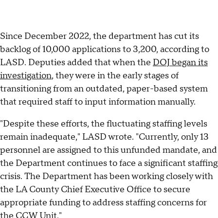
Since December 2022, the department has cut its
backlog of 10,000 applications to 3,200, according to
LASD. Deputies added that when the
DOJ began its
investigation
, they were in the early stages of
transitioning from an outdated, paper-based system
that required staff to input information manually.
"Despite these efforts, the fluctuating staffing levels
remain inadequate," LASD wrote. "Currently, only 13
personnel are assigned to this unfunded mandate, and
the Department continues to face a significant staffing
crisis. The Department has been working closely with
the LA County Chief Executive Office to secure
appropriate funding to address staffing concerns for
the CCW Unit."