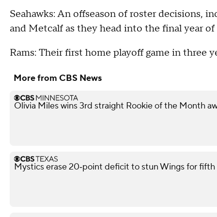
Seahawks: An offseason of roster decisions, in
and Metcalf as they head into the final year of 
Rams: Their first home playoff game in three ye
More from CBS News
Olivia Miles wins 3rd straight Rookie of the Month a
Mystics erase 20‑point deficit to stun Wings for fif