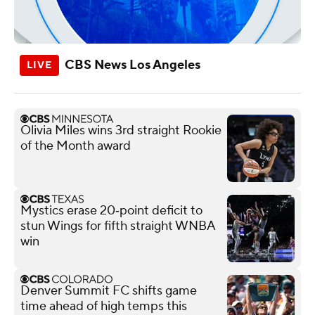
CBS News Los Angeles
Olivia Miles wins 3rd straight Rookie
of the Month award
Mystics erase 20‑point deficit to
stun Wings for fifth straight WNBA
win
Denver Summit FC shifts game
time ahead of high temps this