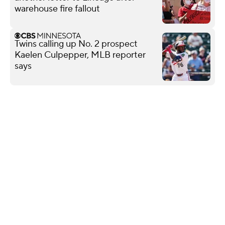
warehouse fire fallout
Twins calling up No. 2 prospect
Kaelen Culpepper, MLB reporter
says