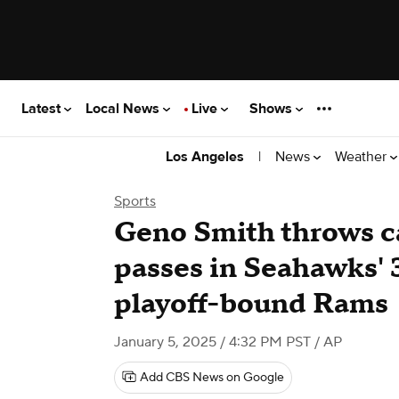
Latest
Local News
Live
Shows
|
News
Weather
Los Angeles
Sports
Geno Smith throws c
passes in Seahawks' 
playoff-bound Rams
January 5, 2025 / 4:32 PM PST
/ AP
Add CBS News on Google