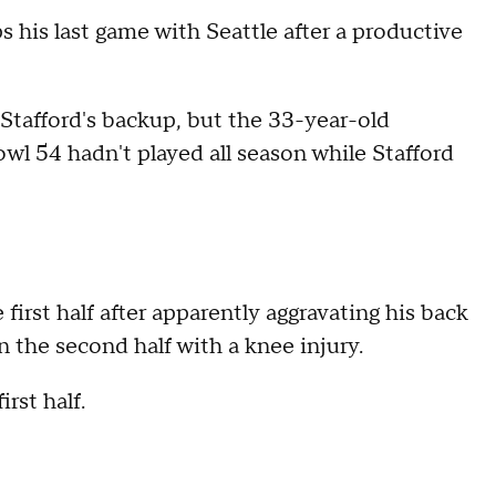
 his last game with Seattle after a productive
Stafford's backup, but the 33-year-old
wl 54 hadn't played all season while Stafford
irst half after apparently aggravating his back
n the second half with a knee injury.
rst half.