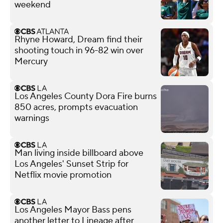
weekend
Rhyne Howard, Dream find their
shooting touch in 96-82 win over
Mercury
Los Angeles County Dora Fire burns
850 acres, prompts evacuation
warnings
Man living inside billboard above
Los Angeles' Sunset Strip for
Netflix movie promotion
Los Angeles Mayor Bass pens
another letter to Lineage after