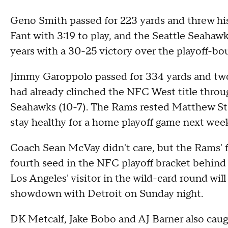
Geno Smith passed for 223 yards and threw hi
Fant with 3:19 to play, and the Seattle Seahawk
years with a 30-25 victory over the playoff-
Jimmy Garoppolo passed for 334 yards and two
had already clinched the NFC West title throu
Seahawks (10-7). The Rams rested Matthew Staff
stay healthy for a home playoff game next wee
Coach Sean McVay didn't care, but the Rams' f
fourth seed in the NFC playoff bracket behind
Los Angeles' visitor in the wild-card round wil
showdown with Detroit on Sunday night.
DK Metcalf, Jake Bobo and AJ Barner also caug