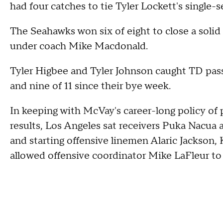
had four catches to tie Tyler Lockett's single-
The Seahawks won six of eight to close a solid 
under coach Mike Macdonald.
Tyler Higbee and Tyler Johnson caught TD pass
and nine of 11 since their bye week.
In keeping with McVay's career-long policy of 
results, Los Angeles sat receivers Puka Nacua
and starting offensive linemen Alaric Jackson
allowed offensive coordinator Mike LaFleur to 