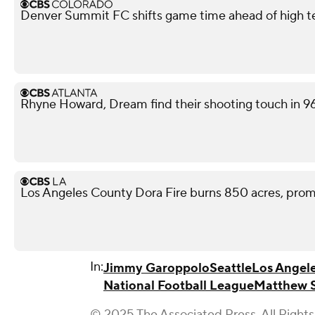
Denver Summit FC shifts game time ahead of high 
Rhyne Howard, Dream find their shooting touch in 9
Los Angeles County Dora Fire burns 850 acres, pro
In:
Jimmy Garoppolo
Seattle
Los Angel
National Football League
Matthew S
© 2025 The Associated Press. All Rights