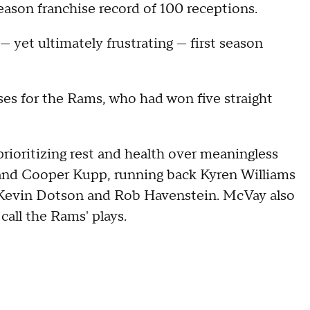
season franchise record of 100 receptions.
— yet ultimately frustrating — first season
es for the Rams, who had won five straight
prioritizing rest and health over meaningless
 and Cooper Kupp, running back Kyren Williams
, Kevin Dotson and Rob Havenstein. McVay also
call the Rams' plays.