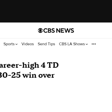
Sports
Videos
Send Tips
CBS LA Shows
areer-high 4 TD
30-25 win over