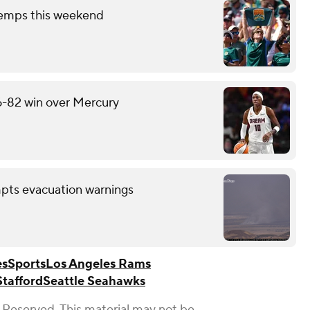
temps this weekend
6-82 win over Mercury
mpts evacuation warnings
es
Sports
Los Angeles Rams
tafford
Seattle Seahawks
 Reserved. This material may not be