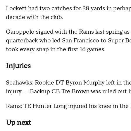
Lockett had two catches for 28 yards in perhaps
decade with the club.
Garoppolo signed with the Rams last spring as 
quarterback who led San Francisco to Super Bo
took every snap in the first 16 games.
Injuries
Seahawks: Rookie DT Byron Murphy left in the f
injury. ... Backup CB Tre Brown was ruled out i
Rams: TE Hunter Long injured his knee in the fi
Up next