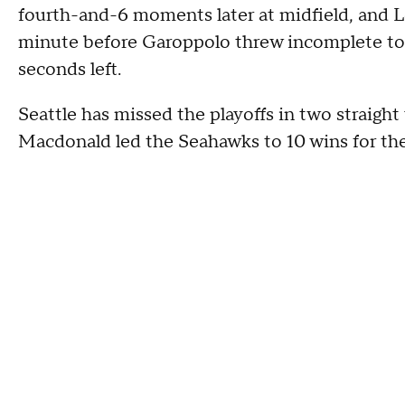
fourth-and-6 moments later at midfield, and Lo
minute before Garoppolo threw incomplete to
seconds left.
Seattle has missed the playoffs in two straight 
Macdonald led the Seahawks to 10 wins for the f