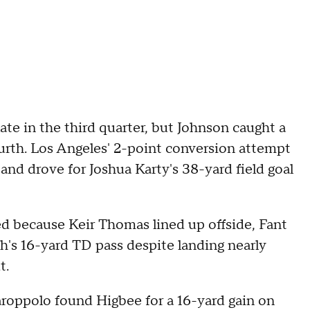
ate in the third quarter, but Johnson caught a
urth. Los Angeles' 2-point conversion attempt
r and drove for Joshua Karty's 38-yard field goal
d because Keir Thomas lined up offside, Fant
's 16-yard TD pass despite landing nearly
t.
aroppolo found Higbee for a 16-yard gain on