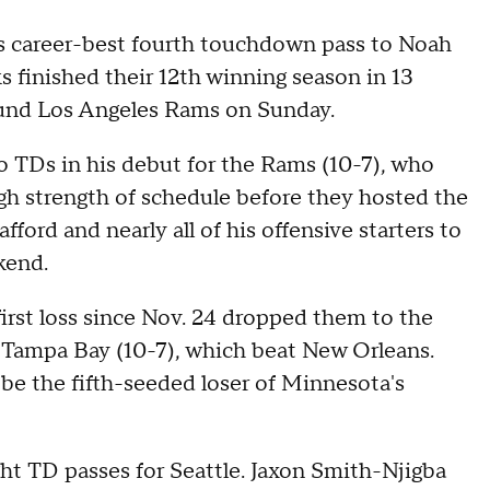
s career-best fourth touchdown pass to Noah
s finished their 12th winning season in 13
bound Los Angeles Rams on Sunday.
 TDs in his debut for the Rams (10-7), who
gh strength of schedule before they hosted the
ord and nearly all of his offensive starters to
kend.
irst loss since Nov. 24 dropped them to the
 Tampa Bay (10-7), which beat New Orleans.
l be the fifth-seeded loser of Minnesota's
ht TD passes for Seattle. Jaxon Smith-Njigba