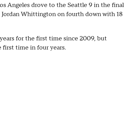
s Angeles drove to the Seattle 9 in the final
 Jordan Whittington on fourth down with 18
years for the first time since 2009, but
irst time in four years.