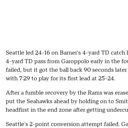
Seattle led 24-16 on Barner's 4-yard TD catch l
4-yard TD pass from Garoppolo early in the fo
failed, but it got the ball back 90 seconds late
with 7:29 to play for its first lead at 25-24.
After a fumble recovery by the Rams was erase
put the Seahawks ahead by holding on to Smith
headfirst in the end zone after getting undercu
Seattle's 2-point conversion attempt failed. G