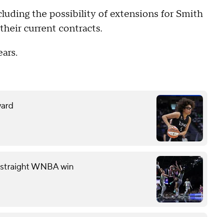
cluding the possibility of extensions for Smith
their current contracts.
ars.
ward
th straight WNBA win