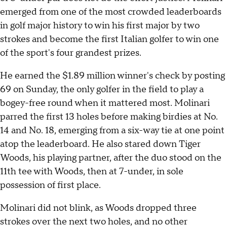
emerged from one of the most crowded leaderboards
in golf major history to win his first major by two
strokes and become the first Italian golfer to win one
of the sport's four grandest prizes.
He earned the $1.89 million winner's check by posting
69 on Sunday, the only golfer in the field to play a
bogey-free round when it mattered most. Molinari
parred the first 13 holes before making birdies at No.
14 and No. 18, emerging from a six-way tie at one point
atop the leaderboard. He also stared down Tiger
Woods, his playing partner, after the duo stood on the
11th tee with Woods, then at 7-under, in sole
possession of first place.
Molinari did not blink, as Woods dropped three
strokes over the next two holes, and no other