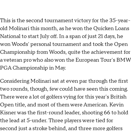
This is the second tournament victory for the 35-year-
old Molinari this month, as he won the Quicken Loans
National to start July off. In a span of just 21 days, he
won Woods' personal tournament and took the Open
Championship from Woods, quite the achievement for
a veteran pro who also won the European Tour's BMW
PGA Championship in May.
Considering Molinari sat at even par through the first
two rounds, though, few could have seen this coming.
There were a lot of golfers vying for this year's British
Open title, and most of them were American. Kevin
Kisner was the first-round leader, shooting 66 to hold
the lead at 5-under. Three players were tied for
second just a stroke behind, and three more golfers