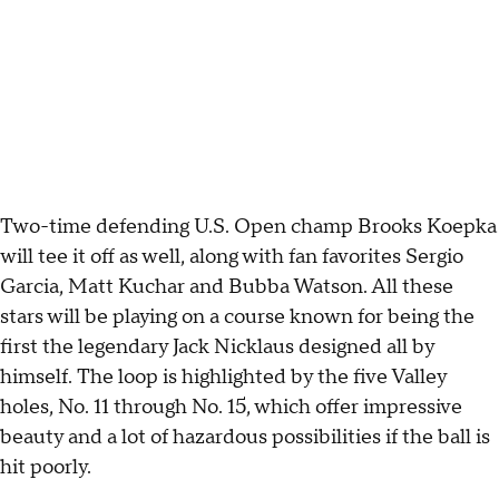
Two-time defending U.S. Open champ Brooks Koepka
will tee it off as well, along with fan favorites Sergio
Garcia, Matt Kuchar and Bubba Watson. All these
stars will be playing on a course known for being the
first the legendary Jack Nicklaus designed all by
himself. The loop is highlighted by the five Valley
holes, No. 11 through No. 15, which offer impressive
beauty and a lot of hazardous possibilities if the ball is
hit poorly.