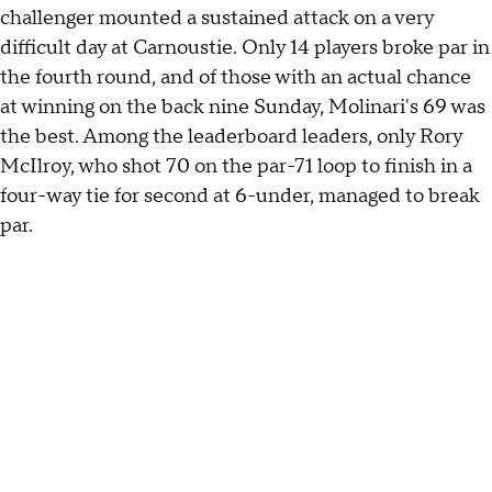
challenger mounted a sustained attack on a very
difficult day at Carnoustie. Only 14 players broke par in
the fourth round, and of those with an actual chance
at winning on the back nine Sunday, Molinari's 69 was
the best. Among the leaderboard leaders, only Rory
McIlroy, who shot 70 on the par-71 loop to finish in a
four-way tie for second at 6-under, managed to break
par.