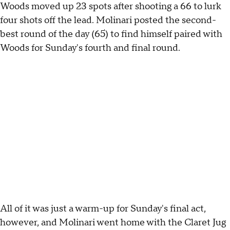
Woods moved up 23 spots after shooting a 66 to lurk
four shots off the lead. Molinari posted the second-
best round of the day (65) to find himself paired with
Woods for Sunday's fourth and final round.
All of it was just a warm-up for Sunday's final act,
however, and Molinari went home with the Claret Jug