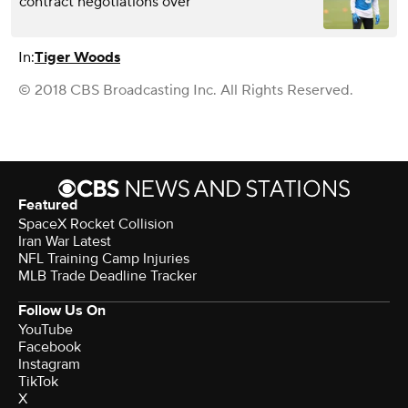
contract negotiations over
In:
Tiger Woods
© 2018 CBS Broadcasting Inc. All Rights Reserved.
Featured
SpaceX Rocket Collision
Iran War Latest
NFL Training Camp Injuries
MLB Trade Deadline Tracker
Follow Us On
YouTube
Facebook
Instagram
TikTok
X