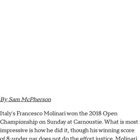
By Sam McPherson
Italy's Francesco Molinari won the 2018 Open
Championship on Sunday at Carnoustie. What is most
impressive is how he did it, though his winning score
of 8-under par does not do the effort justice. Molinari