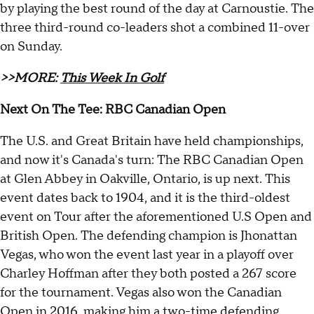
by playing the best round of the day at Carnoustie. The
three third-round co-leaders shot a combined 11-over
on Sunday.
>>MORE:
This Week In Golf
Next On The Tee: RBC Canadian Open
The U.S. and Great Britain have held championships,
and now it's Canada's turn: The RBC Canadian Open
at Glen Abbey in Oakville, Ontario, is up next. This
event dates back to 1904, and it is the third-oldest
event on Tour after the aforementioned U.S Open and
British Open. The defending champion is Jhonattan
Vegas, who won the event last year in a playoff over
Charley Hoffman after they both posted a 267 score
for the tournament. Vegas also won the Canadian
Open in 2016, making him a two-time defending