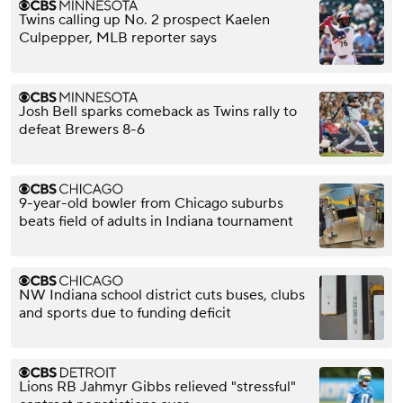
Twins calling up No. 2 prospect Kaelen
Culpepper, MLB reporter says
Josh Bell sparks comeback as Twins rally to
defeat Brewers 8-6
9-year-old bowler from Chicago suburbs
beats field of adults in Indiana tournament
NW Indiana school district cuts buses, clubs
and sports due to funding deficit
Lions RB Jahmyr Gibbs relieved "stressful"