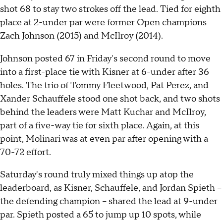
shot 68 to stay two strokes off the lead. Tied for eighth
place at 2-under par were former Open champions
Zach Johnson (2015) and McIlroy (2014).
Johnson posted 67 in Friday's second round to move
into a first-place tie with Kisner at 6-under after 36
holes. The trio of Tommy Fleetwood, Pat Perez, and
Xander Schauffele stood one shot back, and two shots
behind the leaders were Matt Kuchar and McIlroy,
part of a five-way tie for sixth place. Again, at this
point, Molinari was at even par after opening with a
70-72 effort.
Saturday's round truly mixed things up atop the
leaderboard, as Kisner, Schauffele, and Jordan Spieth --
the defending champion -- shared the lead at 9-under
par. Spieth posted a 65 to jump up 10 spots, while