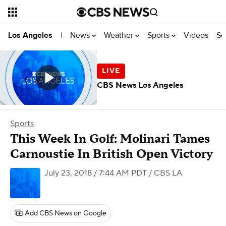
News
Weather
Sports
Videos
Se
Los Angeles
|
CBS News Los Angeles
Sports
This Week In Golf: Molinari Tames
Carnoustie In British Open Victory
July 23, 2018 / 7:44 AM PDT
/ CBS LA
Add CBS News on Google