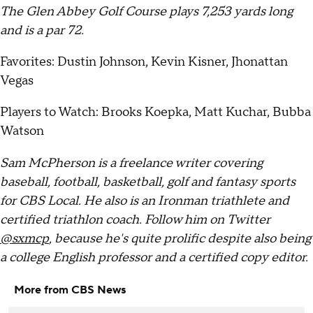
The Glen Abbey Golf Course plays 7,253 yards long
and is a par 72.
Favorites: Dustin Johnson, Kevin Kisner, Jhonattan
Vegas
Players to Watch: Brooks Koepka, Matt Kuchar, Bubba
Watson
Sam McPherson is a freelance writer covering
baseball, football, basketball, golf and fantasy sports
for CBS Local. He also is an Ironman triathlete and
certified triathlon coach. Follow him on Twitter
@sxmcp
, because he's quite prolific despite also being
a college English professor and a certified copy editor.
More from CBS News