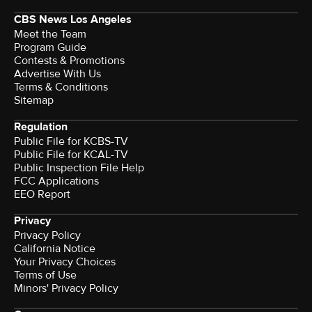
CBS News Los Angeles
Meet the Team
Program Guide
Contests & Promotions
Advertise With Us
Terms & Conditions
Sitemap
Regulation
Public File for KCBS-TV
Public File for KCAL-TV
Public Inspection File Help
FCC Applications
EEO Report
Privacy
Privacy Policy
California Notice
Your Privacy Choices
Terms of Use
Minors' Privacy Policy