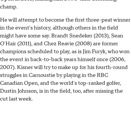
champ.
He will attempt to become the first three-peat winner
in the event's history, although others in the field
might have some say. Brandt Snedeker (2013), Sean
O'Hair (2011), and Chez Reavie (2008) are former
champions scheduled to play, as is Jim Furyk, who won
the event in back-to-back years himself once (2006,
2007). Kisner will try to make up for his fourth-round
struggles in Carnoustie by playing in the RBC
Canadian Open, and the world's top-ranked golfer,
Dustin Johnson, is in the field, too, after missing the
cut last week.