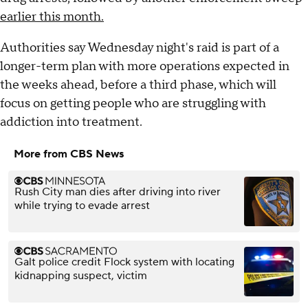
earlier this month.
Authorities say Wednesday night's raid is part of a
longer-term plan with more operations expected in
the weeks ahead, before a third phase, which will
focus on getting people who are struggling with
addiction into treatment.
More from CBS News
Rush City man dies after driving into river
while trying to evade arrest
Galt police credit Flock system with locating
kidnapping suspect, victim