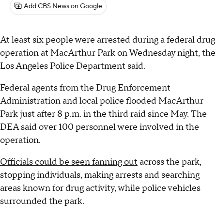
Add CBS News on Google
At least six people were arrested during a federal drug
operation at MacArthur Park on Wednesday night, the
Los Angeles Police Department said.
Federal agents from the Drug Enforcement
Administration and local police flooded MacArthur
Park just after 8 p.m. in the third raid since May. The
DEA said over 100 personnel were involved in the
operation.
Officials could be seen fanning out
across the park,
stopping individuals, making arrests and searching
areas known for drug activity, while police vehicles
surrounded the park.