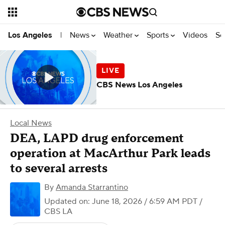
News
Weather
Sports
Videos
Se
Los Angeles
|
CBS News Los Angeles
Local News
DEA, LAPD drug enforcement
operation at MacArthur Park leads
to several arrests
By
Amanda Starrantino
Updated on: June 18, 2026 / 6:59 AM PDT
/
CBS LA