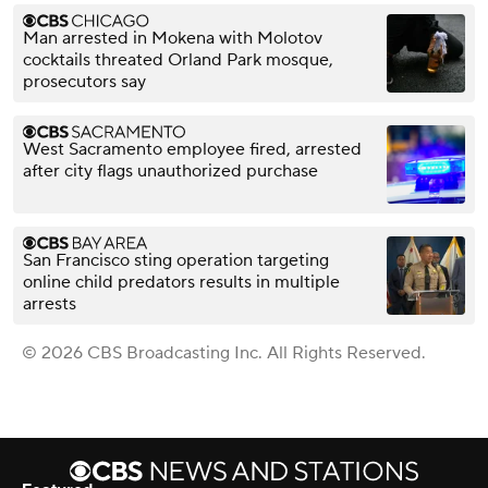
Man arrested in Mokena with Molotov
cocktails threated Orland Park mosque,
prosecutors say
West Sacramento employee fired, arrested
after city flags unauthorized purchase
San Francisco sting operation targeting
online child predators results in multiple
arrests
© 2026 CBS Broadcasting Inc. All Rights Reserved.