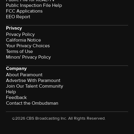
Public Inspection File Help
FCC Applications
EEO Report
Privacy
Privacy Policy
California Notice
Your Privacy Choices
Terms of Use
Minors' Privacy Policy
Company
About Paramount
Advertise With Paramount
Join Our Talent Community
Help
Feedback
Contact the Ombudsman
©2026 CBS Broadcasting Inc. All Rights Reserved.