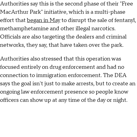
Authorities say this is the second phase of their "Free
MacArthur Park" initiative, which is a multi-phase
effort that
began in May
to disrupt the sale of fentanyl,
methamphetamine and other illegal narcotics.
Officials are also targeting the dealers and criminal
networks, they say, that have taken over the park.
Authorities also stressed that this operation was
focused entirely on drug enforcement and had no
connection to immigration enforcement. The DEA
says the goal isn't just to make arrests, but to create an
ongoing law enforcement presence so people know
officers can show up at any time of the day or night.