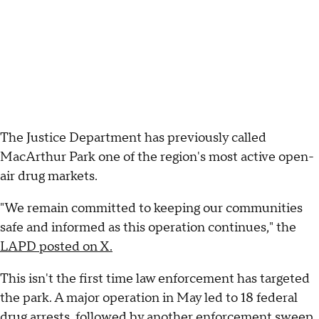
The Justice Department has previously called
MacArthur Park one of the region's most active open-
air drug markets.
"We remain committed to keeping our communities
safe and informed as this operation continues," the
LAPD posted on X.
This isn't the first time law enforcement has targeted
the park. A major operation in May led to 18 federal
drug arrests, followed by another enforcement sweep