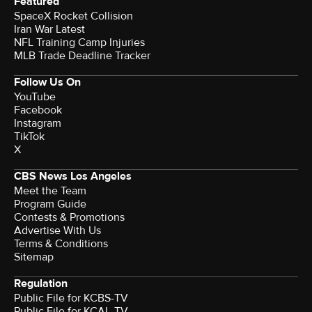
Featured
SpaceX Rocket Collision
Iran War Latest
NFL Training Camp Injuries
MLB Trade Deadline Tracker
Follow Us On
YouTube
Facebook
Instagram
TikTok
X
CBS News Los Angeles
Meet the Team
Program Guide
Contests & Promotions
Advertise With Us
Terms & Conditions
Sitemap
Regulation
Public File for KCBS-TV
Public File for KCAL-TV