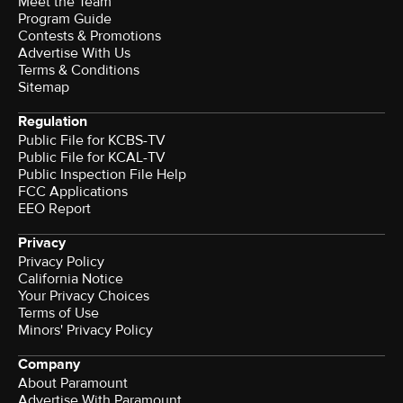
Meet the Team
Program Guide
Contests & Promotions
Advertise With Us
Terms & Conditions
Sitemap
Regulation
Public File for KCBS-TV
Public File for KCAL-TV
Public Inspection File Help
FCC Applications
EEO Report
Privacy
Privacy Policy
California Notice
Your Privacy Choices
Terms of Use
Minors' Privacy Policy
Company
About Paramount
Advertise With Paramount