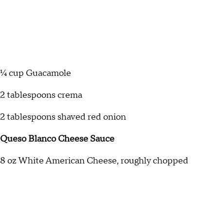
¼ cup Guacamole
2 tablespoons crema
2 tablespoons shaved red onion
Queso Blanco Cheese Sauce
8 oz White American Cheese, roughly chopped