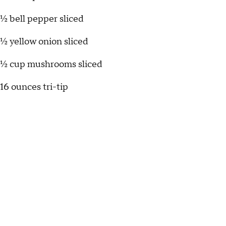
½ bell pepper sliced
½ yellow onion sliced
½ cup mushrooms sliced
16 ounces tri-tip