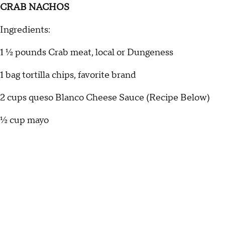
CRAB NACHOS
Ingredients:
1 ½ pounds Crab meat, local or Dungeness
1 bag tortilla chips, favorite brand
2 cups queso Blanco Cheese Sauce (Recipe Below)
½ cup mayo