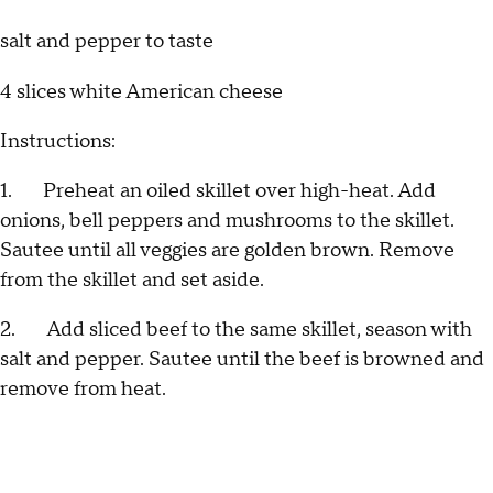
salt and pepper to taste
4 slices white American cheese
Instructions:
1. Preheat an oiled skillet over high-heat. Add
onions, bell peppers and mushrooms to the skillet.
Sautee until all veggies are golden brown. Remove
from the skillet and set aside.
2. Add sliced beef to the same skillet, season with
salt and pepper. Sautee until the beef is browned and
remove from heat.