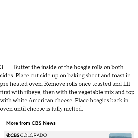
3. Butter the inside of the hoagie rolls on both
sides. Place cut side up on baking sheet and toast in
pre heated oven. Remove rolls once toasted and fill
first with ribeye, then with the vegetable mix and top
with white American cheese. Place hoagies back in
oven until cheese is fully melted.
More from CBS News