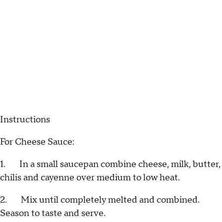
Instructions
For Cheese Sauce:
1. In a small saucepan combine cheese, milk, butter,
chilis and cayenne over medium to low heat.
2. Mix until completely melted and combined.
Season to taste and serve.