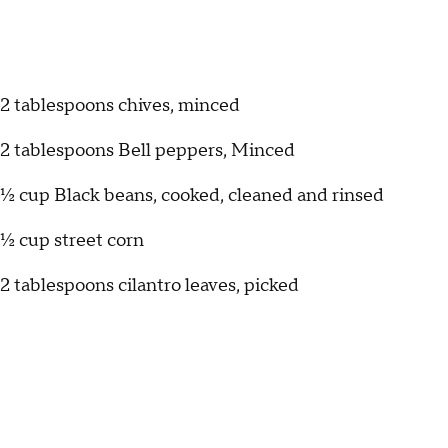
2 tablespoons chives, minced
2 tablespoons Bell peppers, Minced
½ cup Black beans, cooked, cleaned and rinsed
½ cup street corn
2 tablespoons cilantro leaves, picked