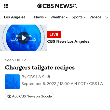
News
Weather
Sports
Videos
Se
Los Angeles
|
CBS News Los Angeles
Seen On TV
Chargers tailgate recipes
By
CBS LA Staff
September 8, 2022 / 12:00 AM PDT
/ CBS LA
Add CBS News on Google