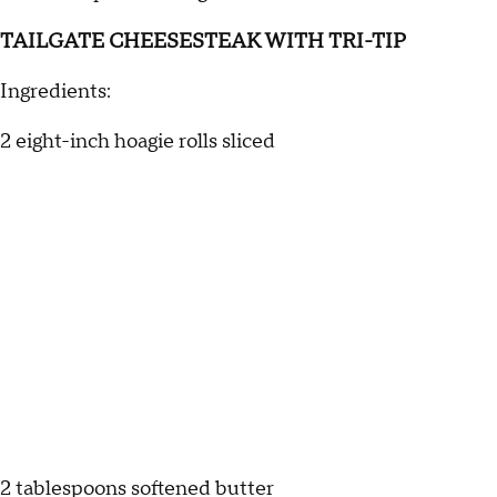
TAILGATE CHEESESTEAK WITH TRI-TIP
Ingredients:
2 eight-inch hoagie rolls sliced
2 tablespoons softened butter