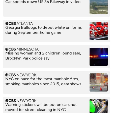
Car speeds down US 36 Bikeway in video
Georgia Bulldogs to debut white uniforms
during September home game
Missing woman and 2 children found safe,
Brooklyn Park police say
NYC on pace for the most manhole fires,
smoking manholes since 2015, data shows
Warning stickers will be put on cars not
moved for street cleaning in NYC