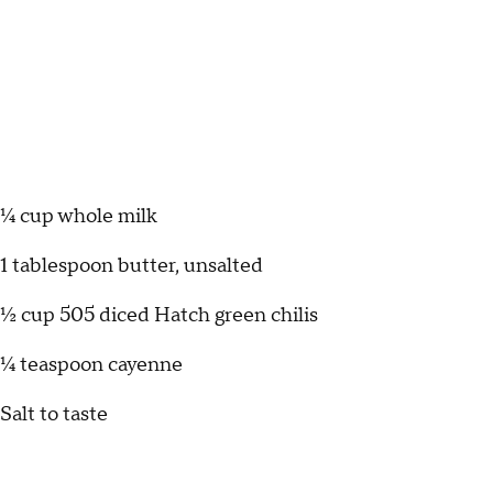
¼ cup whole milk
1 tablespoon butter, unsalted
½ cup 505 diced Hatch green chilis
¼ teaspoon cayenne
Salt to taste