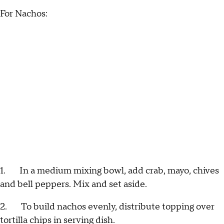
For Nachos:
1. In a medium mixing bowl, add crab, mayo, chives
and bell peppers. Mix and set aside.
2. To build nachos evenly, distribute topping over
tortilla chips in serving dish.