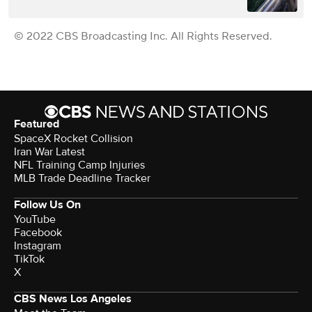
© 2022 CBS Broadcasting Inc. All Rights Reserved.
Featured
SpaceX Rocket Collision
Iran War Latest
NFL Training Camp Injuries
MLB Trade Deadline Tracker
Follow Us On
YouTube
Facebook
Instagram
TikTok
X
CBS News Los Angeles