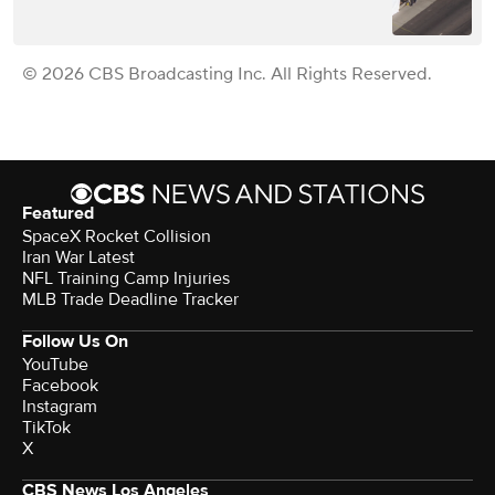
© 2026 CBS Broadcasting Inc. All Rights Reserved.
Featured
SpaceX Rocket Collision
Iran War Latest
NFL Training Camp Injuries
MLB Trade Deadline Tracker
Follow Us On
YouTube
Facebook
Instagram
TikTok
X
CBS News Los Angeles