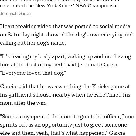
celebrated the New York Knicks' NBA Championship.
Jeremiah Garcia
Heartbreaking video that was posted to social media
on Saturday night showed the dog's owner crying and
calling out her dog's name.
"It's tearing my body apart, waking up and not having
him at the foot of my bed," said Jeremiah Garcia.
"Everyone loved that dog."
Garcia said that he was watching the Knicks game at
his girlfriend's house nearby when he FaceTimed his
mom after the win.
"Soon as my opened the door to greet the officer, Jamo
sprints out as an opportunity just to greet someone
else and then, yeah, that's what happened," Garcia