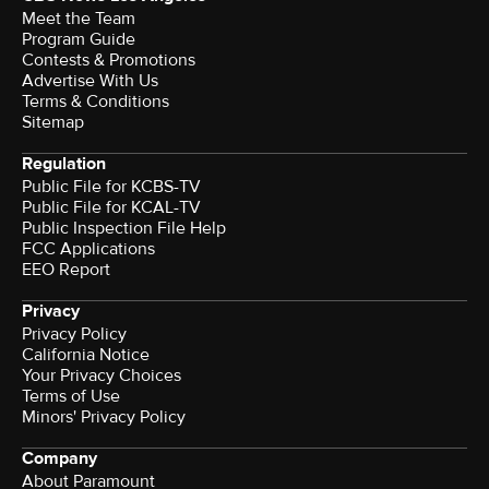
Meet the Team
Program Guide
Contests & Promotions
Advertise With Us
Terms & Conditions
Sitemap
Regulation
Public File for KCBS-TV
Public File for KCAL-TV
Public Inspection File Help
FCC Applications
EEO Report
Privacy
Privacy Policy
California Notice
Your Privacy Choices
Terms of Use
Minors' Privacy Policy
Company
About Paramount