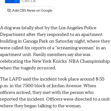
CBS LA
Add CBS News on Google
A dog was fatally shot by the Los Angeles Police
Department after they responded to an apartment
building in Canoga Park on Saturday night, where they
were called for reports of a "screaming woman" in an
apartment unit. Family members say she was
celebrating the New York Knicks' NBA Championship
when the tragedy occurred.
The LAPD said the incident took place around 8:55
p.m. in the 7500 block of Jordan Avenue. When
officers arrived, they met with the person who
reported the incident. Officers were directed to a unit
where they began talking to the woman.