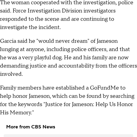
The woman cooperated with the investigation, police
said. Force Investigation Division investigators
responded to the scene and are continuing to
investigate the incident.
Garcia said he "would never dream" of Jameson
lunging at anyone, including police officers, and that
he was a very playful dog. He and his family are now
demanding justice and accountability from the officers
involved.
Family members have established a GoFundMe to
help honor Jameson, which can be found by searching
for the keywords "Justice for Jameson: Help Us Honor
His Memory."
More from CBS News