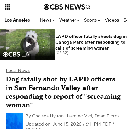
News
Weather
Sports
Videos
Se
Los Angeles
|
LAPD officer fatally shoots dog in
Canoga Park after responding to
calls of screaming woman
(02:52)
Local News
Dog fatally shot by LAPD officers
in San Fernando Valley after
responding to report of "screaming
woman"
By
Chelsea Hylton
,
Jasmine Viel
,
Dean Fioresi
Updated on: June 15, 2026 / 6:11 PM PDT
/