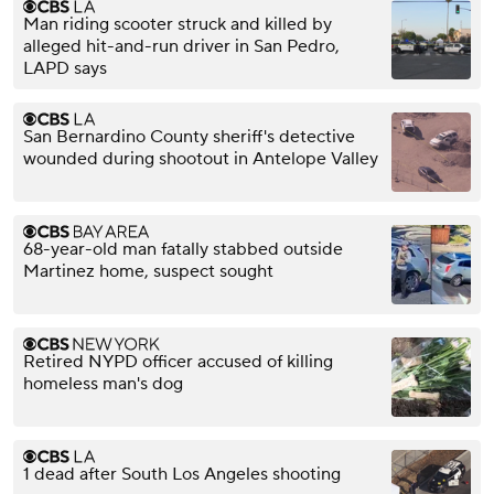
Man riding scooter struck and killed by
alleged hit-and-run driver in San Pedro,
LAPD says
San Bernardino County sheriff's detective
wounded during shootout in Antelope Valley
68-year-old man fatally stabbed outside
Martinez home, suspect sought
Retired NYPD officer accused of killing
homeless man's dog
1 dead after South Los Angeles shooting