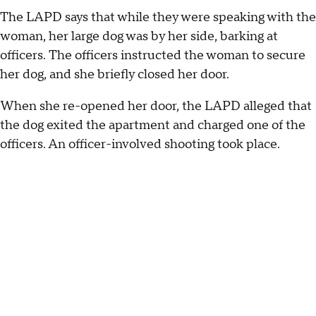
The LAPD says that while they were speaking with the
woman, her large dog was by her side, barking at
officers. The officers instructed the woman to secure
her dog, and she briefly closed her door.
When she re-opened her door, the LAPD alleged that
the dog exited the apartment and charged one of the
officers. An officer-involved shooting took place.