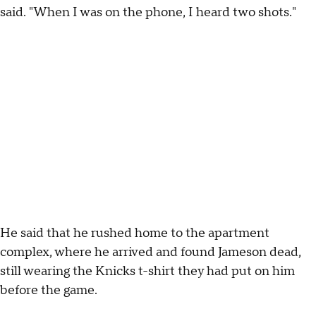
said. "When I was on the phone, I heard two shots."
He said that he rushed home to the apartment
complex, where he arrived and found Jameson dead,
still wearing the Knicks t-shirt they had put on him
before the game.