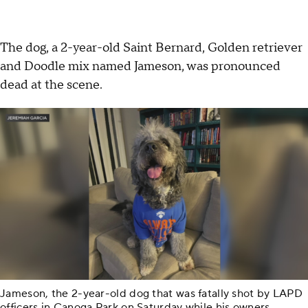
The dog, a 2-year-old Saint Bernard, Golden retriever
and Doodle mix named Jameson, was pronounced
dead at the scene.
Jameson, the 2-year-old dog that was fatally shot by LAPD
officers in Canoga Park on Saturday while his owners