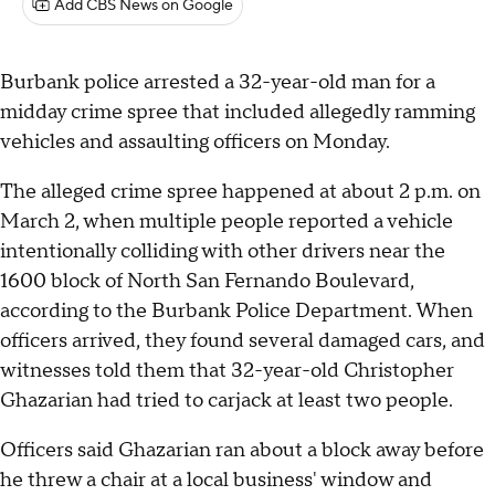
Add CBS News on Google
Burbank police arrested a 32-year-old man for a
midday crime spree that included allegedly ramming
vehicles and assaulting officers on Monday.
The alleged crime spree happened at about 2 p.m. on
March 2, when multiple people reported a vehicle
intentionally colliding with other drivers near the
1600 block of North San Fernando Boulevard,
according to the Burbank Police Department. When
officers arrived, they found several damaged cars, and
witnesses told them that 32-year-old Christopher
Ghazarian had tried to carjack at least two people.
Officers said Ghazarian ran about a block away before
he threw a chair at a local business' window and