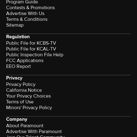
Program Guide
Contests & Promotions
Advertise With Us
Terms & Conditions
Sitemap
Regulation
Public File for KCBS-TV
Public File for KCAL-TV
Public Inspection File Help
FCC Applications
EEO Report
Privacy
Privacy Policy
California Notice
Your Privacy Choices
Terms of Use
Minors' Privacy Policy
Company
About Paramount
Advertise With Paramount