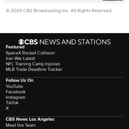
© 2026 CBS Broadcasting Inc. All Rights Reserved.
Featured
SpaceX Rocket Collision
Iran War Latest
NFL Training Camp Injuries
MLB Trade Deadline Tracker
Follow Us On
YouTube
Facebook
Instagram
TikTok
X
CBS News Los Angeles
Meet the Team