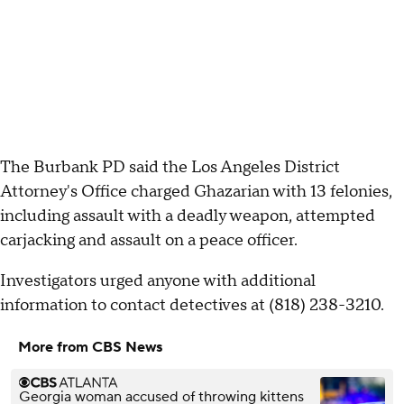
The Burbank PD said the Los Angeles District
Attorney's Office charged Ghazarian with 13 felonies,
including assault with a deadly weapon, attempted
carjacking and assault on a peace officer.
Investigators urged anyone with additional
information to contact detectives at (818) 238-3210.
More from CBS News
Georgia woman accused of throwing kittens