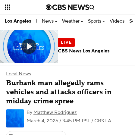
News
Weather
Sports
Videos
Se
Los Angeles
|
CBS News Los Angeles
Local News
Burbank man allegedly rams
vehicles and attacks officers in
midday crime spree
By
Matthew Rodriguez
March 4, 2026 / 3:45 PM PST
/ CBS LA