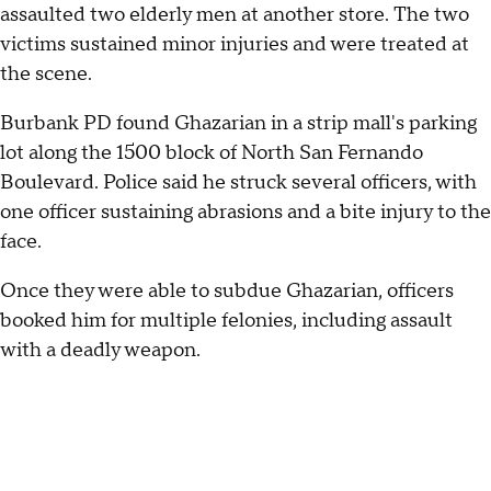
assaulted two elderly men at another store. The two
victims sustained minor injuries and were treated at
the scene.
Burbank PD found Ghazarian in a strip mall's parking
lot along the 1500 block of North San Fernando
Boulevard. Police said he struck several officers, with
one officer sustaining abrasions and a bite injury to the
face.
Once they were able to subdue Ghazarian, officers
booked him for multiple felonies, including assault
with a deadly weapon.