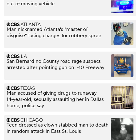
out of moving vehicle
Man nicknamed Atlanta's "master of
disguise" facing charges for robbery spree
San Bernardino County road rage suspect
arrested after pointing gun on I-10 Freeway
Man accused of giving drugs to runaway
14‑year‑old, sexually assaulting her in Dallas
home, police say
Teen dressed as clown stabbed man to death
in random attack in East St. Louis