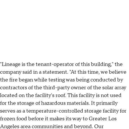
"Lineage is the tenant-operator of this building," the
company said in a statement. "At this time, we believe
the fire began while testing was being conducted by
contractors of the third-party owner of the solar array
located on the facility's roof. This facility is not used
for the storage of hazardous materials. It primarily
serves as a temperature-controlled storage facility for
frozen food before it makes its way to Greater Los
Angeles area communities and beyond. Our