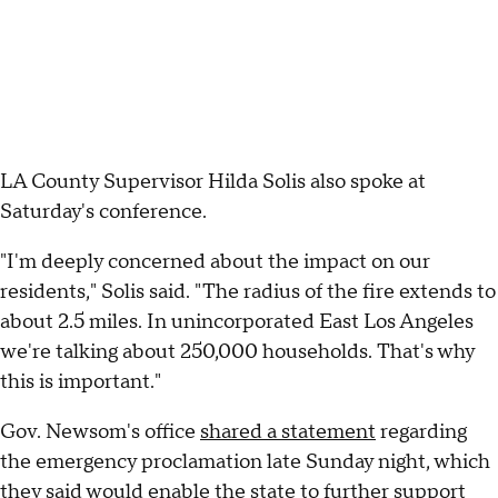
LA County Supervisor Hilda Solis also spoke at
Saturday's conference.
"I'm deeply concerned about the impact on our
residents," Solis said. "The radius of the fire extends to
about 2.5 miles. In unincorporated East Los Angeles
we're talking about 250,000 households. That's why
this is important."
Gov. Newsom's office
shared a statement
regarding
the emergency proclamation late Sunday night, which
they said would enable the state to further support