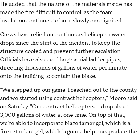
He added that the nature of the materials inside has
made the fire difficult to control, as the foam
insulation continues to burn slowly once ignited.
Crews have relied on continuous helicopter water
drops since the start of the incident to keep the
structure cooled and prevent further escalation.
Officials have also used large aerial ladder pipes,
directing thousands of gallons of water per minute
onto the building to contain the blaze.
"We stepped up our game. I reached out to the county
and we started using contract helicopters," Moore said
on Satuday. "Our contract helicopters ... drop about
3,000 gallons of water at one time. On top of that,
we're able to incorporate blaze tamer gel, which is a
fire retardant gel, which is gonna help encapsulate the