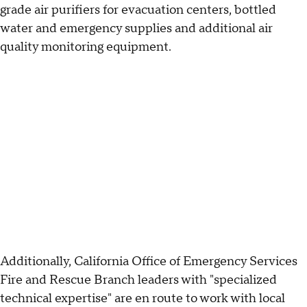
grade air purifiers for evacuation centers, bottled
water and emergency supplies and additional air
quality monitoring equipment.
Additionally, California Office of Emergency Services
Fire and Rescue Branch leaders with "specialized
technical expertise" are en route to work with local