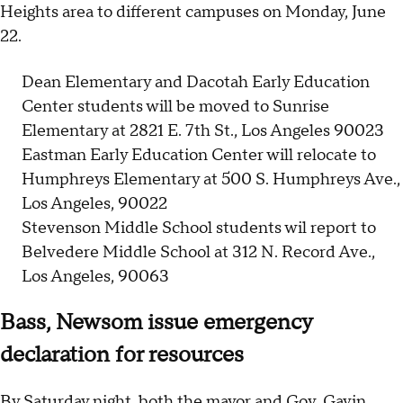
Heights area to different campuses on Monday, June
22.
Dean Elementary and Dacotah Early Education
Center students will be moved to Sunrise
Elementary at 2821 E. 7th St., Los Angeles 90023
Eastman Early Education Center will relocate to
Humphreys Elementary at 500 S. Humphreys Ave.,
Los Angeles, 90022
Stevenson Middle School students wil report to
Belvedere Middle School at 312 N. Record Ave.,
Los Angeles, 90063
Bass, Newsom issue emergency
declaration for resources
By Saturday night, both the mayor and Gov. Gavin