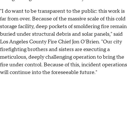
"I do want to be transparent to the public: this work is
far from over. Because of the massive scale of this cold
storage facility, deep pockets of smoldering fire remain
buried under structural debris and solar panels," said
Los Angeles County Fire Chief Jon O'Brien. "Our city
firefighting brothers and sisters are executing a
meticulous, deeply challenging operation to bring the
fire under control. Because of this, incident operations
will continue into the foreseeable future."