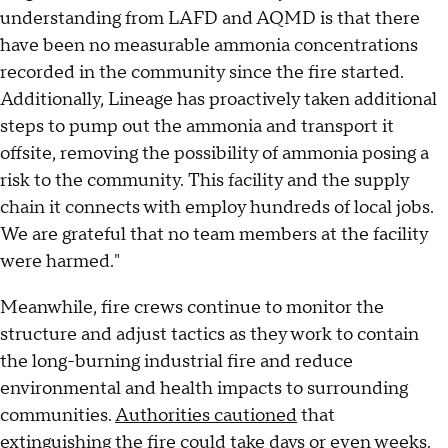
understanding from LAFD and AQMD is that there
have been no measurable ammonia concentrations
recorded in the community since the fire started.
Additionally, Lineage has proactively taken additional
steps to pump out the ammonia and transport it
offsite, removing the possibility of ammonia posing a
risk to the community. This facility and the supply
chain it connects with employ hundreds of local jobs.
We are grateful that no team members at the facility
were harmed."
Meanwhile, fire crews continue to monitor the
structure and adjust tactics as they work to contain
the long-burning industrial fire and reduce
environmental and health impacts to surrounding
communities.
Authorities cautioned
that
extinguishing the fire could take days or even weeks.