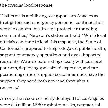
the ongoing local response.
"California is mobilizing to support Los Angeles as
firefighters and emergency personnel continue their
work to contain this fire and protect surrounding
communities," Newsom's statement said. "While local
officials continue to lead this response, the State of
California is prepared to help safeguard public health,
support emergency operations, and assist impacted
residents. We are coordinating closely with our local
partners, deploying specialized expertise, and pre-
positioning critical supplies so communities have the
support they need both now and throughout
recovery."
Among the resources being deployed to Los Angeles
were 5.5 million N95 respirator masks, commercial-