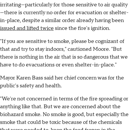
irritating—particularly for those sensitive to air quality
—there is currently no order for evacuation or shelter-
in-place, despite a similar order already having been
issued and lifted twice
since the fire's ignition.
"If you are sensitive to smoke, please be cognizant of
that and try to stay indoors," cautioned Moore. "But
there is nothing in the air that is so dangerous that we
have to do evacuations or even shelter-in-place."
Mayor Karen Bass said her chief concern was for the
public's safety and health.
"We're not concerned in terms of the fire spreading or
anything like that. But we are concerned about the
biohazard smoke. No smoke is good, but especially the
smoke that could be toxic because of the chemicals