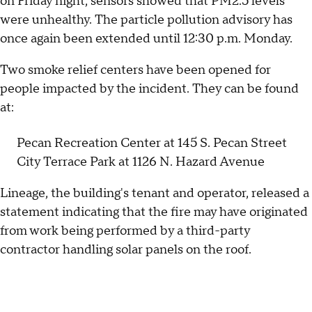
on Friday night, sensors showed that PM2.5 levels
were unhealthy. The particle pollution advisory has
once again been extended until 12:30 p.m. Monday.
Two smoke relief centers have been opened for
people impacted by the incident. They can be found
at:
Pecan Recreation Center at 145 S. Pecan Street
City Terrace Park at 1126 N. Hazard Avenue
Lineage, the building's tenant and operator, released a
statement indicating that the fire may have originated
from work being performed by a third-party
contractor handling solar panels on the roof.