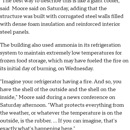
"The best way to describe this is like a giant cooler,"
said Moore said on Saturday, adding that the
structure was built with corrugated steel walls filled
with dense foam insulation and reinforced interior
steel panels.
The building also used ammonia in its refrigeration
system to maintain extremely low temperatures for
frozen food storage, which may have fueled the fire on
its initial day of burning, on Wednesday.
"Imagine your refrigerator having a fire. And so, you
have the shell of the outside and the shell on the
inside," Moore said during a news conference on
Saturday afternoon. "What protects everything from
the weather, or whatever the temperature is on the
outside, is the rubber. ... If you can imagine, that's
exactly what's happening here."