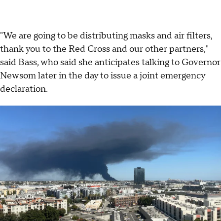
"We are going to be distributing masks and air filters,
thank you to the Red Cross and our other partners,"
said Bass, who said she anticipates talking to Governor
Newsom later in the day to issue a joint emergency
declaration.