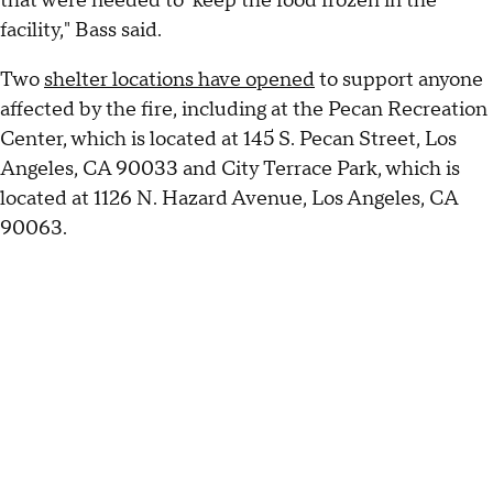
that were needed to keep the food frozen in the
facility," Bass said.
Two
shelter locations have opened
to support anyone
affected by the fire, including at the Pecan Recreation
Center, which is located at 145 S. Pecan Street, Los
Angeles, CA 90033 and City Terrace Park, which is
located at 1126 N. Hazard Avenue, Los Angeles, CA
90063.