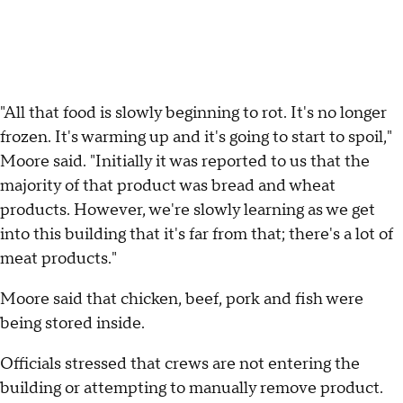
"All that food is slowly beginning to rot. It's no longer
frozen. It's warming up and it's going to start to spoil,"
Moore said. "Initially it was reported to us that the
majority of that product was bread and wheat
products. However, we're slowly learning as we get
into this building that it's far from that; there's a lot of
meat products."
Moore said that chicken, beef, pork and fish were
being stored inside.
Officials stressed that crews are not entering the
building or attempting to manually remove product.