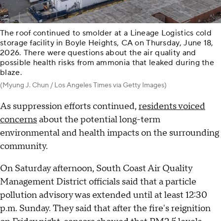
The roof continued to smolder at a Lineage Logistics cold
storage facility in Boyle Heights, CA on Thursday, June 18,
2026. There were questions about the air quality and
possible health risks from ammonia that leaked during the
blaze.
(Myung J. Chun / Los Angeles Times via Getty Images)
As suppression efforts continued,
residents voiced
concerns
about the potential long-term
environmental and health impacts on the surrounding
community.
On Saturday afternoon, South Coast Air Quality
Management District officials said that a particle
pollution advisory was extended until at least 12:30
p.m. Sunday. They said that after the fire's reignition