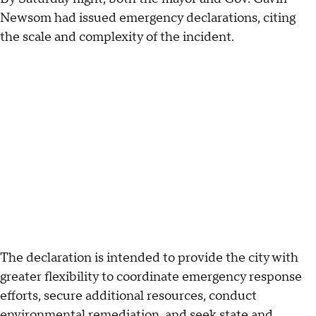
Newsom had issued emergency declarations, citing
the scale and complexity of the incident.
The declaration is intended to provide the city with
greater flexibility to coordinate emergency response
efforts, secure additional resources, conduct
environmental remediation, and seek state and