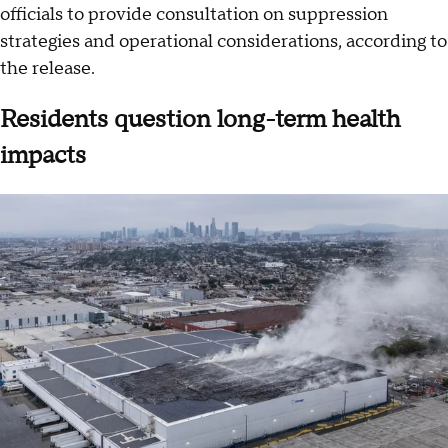
officials to provide consultation on suppression
strategies and operational considerations, according to
the release.
Residents question long-term health
impacts