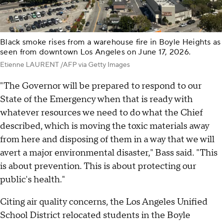
Black smoke rises from a warehouse fire in Boyle Heights as
seen from downtown Los Angeles on June 17, 2026.
Etienne LAURENT /AFP via Getty Images
"The Governor will be prepared to respond to our
State of the Emergency when that is ready with
whatever resources we need to do what the Chief
described, which is moving the toxic materials away
from here and disposing of them in a way that we will
avert a major environmental disaster," Bass said. "This
is about prevention. This is about protecting our
public's health."
Citing air quality concerns, the Los Angeles Unified
School District relocated students in the Boyle