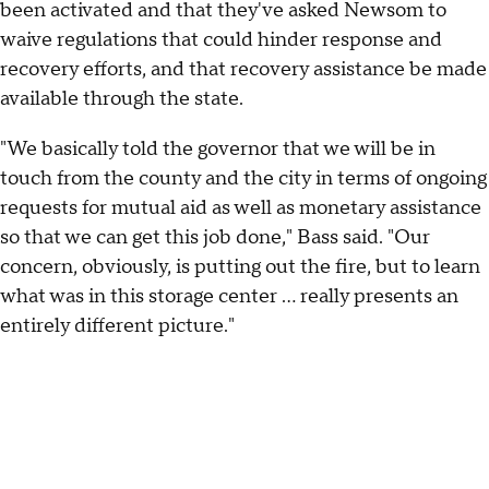
been activated and that they've asked Newsom to
waive regulations that could hinder response and
recovery efforts, and that recovery assistance be made
available through the state.
"We basically told the governor that we will be in
touch from the county and the city in terms of ongoing
requests for mutual aid as well as monetary assistance
so that we can get this job done," Bass said. "Our
concern, obviously, is putting out the fire, but to learn
what was in this storage center ... really presents an
entirely different picture."