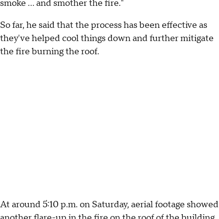
smoke ... and smother the fire."
So far, he said that the process has been effective as
they've helped cool things down and further mitigate
the fire burning the roof.
At around 5:10 p.m. on Saturday, aerial footage showed
another flare-up in the fire on the roof of the building.