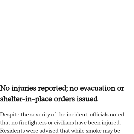
No injuries reported; no evacuation or
shelter-in-place orders issued
Despite the severity of the incident, officials noted
that no firefighters or civilians have been injured.
Residents were advised that while smoke may be