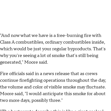
"And now what we have is a free-burning fire with
Class A combustibles, ordinary combustibles inside,
which would be just your regular byproducts. That's
why you're seeing a lot of smoke that's still being
generated," Moore said.
Fire officials said in a news release that as crews
continue firefighting operations throughout the day,
the volume and color of visible smoke may fluctuate.
Moore said, "I would anticipate this smoke for about
two more days, possibly three."