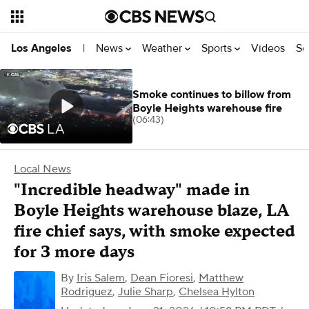
News
Weather
Sports
Videos
Se
Los Angeles
|
Smoke continues to billow from
Boyle Heights warehouse fire
(06:43)
Local News
"Incredible headway" made in
Boyle Heights warehouse blaze, LA
fire chief says, with smoke expected
for 3 more days
By
Iris Salem
,
Dean Fioresi
,
Matthew
Rodriguez
,
Julie Sharp
,
Chelsea Hylton