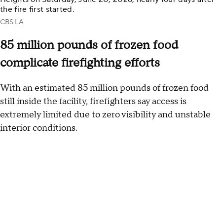
the fire first started.
CBS LA
85 million pounds of frozen food
complicate firefighting efforts
With an estimated 85 million pounds of frozen food
still inside the facility, firefighters say access is
extremely limited due to zero visibility and unstable
interior conditions.