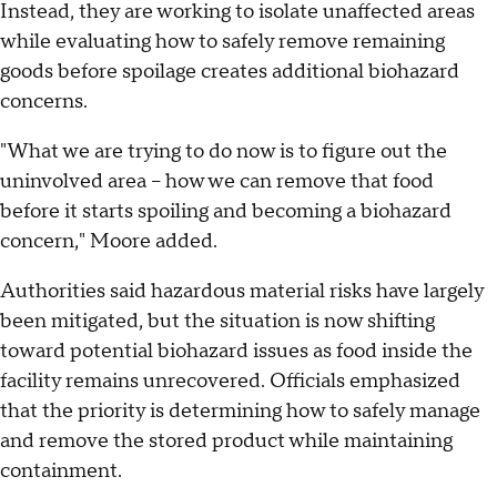
Instead, they are working to isolate unaffected areas
while evaluating how to safely remove remaining
goods before spoilage creates additional biohazard
concerns.
"What we are trying to do now is to figure out the
uninvolved area – how we can remove that food
before it starts spoiling and becoming a biohazard
concern," Moore added.
Authorities said hazardous material risks have largely
been mitigated, but the situation is now shifting
toward potential biohazard issues as food inside the
facility remains unrecovered. Officials emphasized
that the priority is determining how to safely manage
and remove the stored product while maintaining
containment.