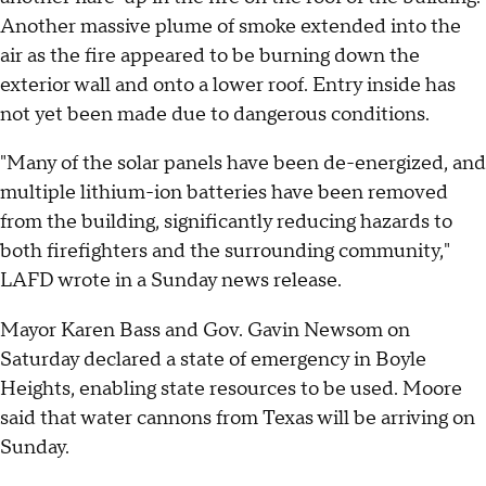
Another massive plume of smoke extended into the
air as the fire appeared to be burning down the
exterior wall and onto a lower roof. Entry inside has
not yet been made due to dangerous conditions.
"Many of the solar panels have been de-energized, and
multiple lithium-ion batteries have been removed
from the building, significantly reducing hazards to
both firefighters and the surrounding community,"
LAFD wrote in a Sunday news release.
Mayor Karen Bass and Gov. Gavin Newsom on
Saturday declared a state of emergency in Boyle
Heights, enabling state resources to be used. Moore
said that water cannons from Texas will be arriving on
Sunday.