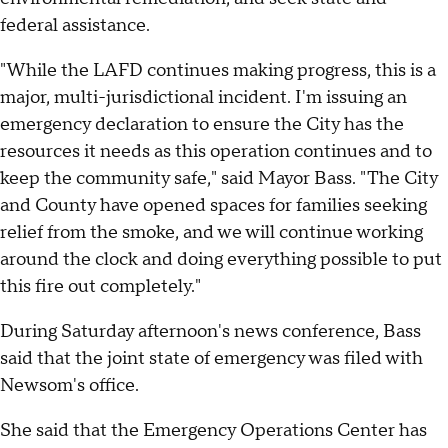
federal assistance.
"While the LAFD continues making progress, this is a
major, multi-jurisdictional incident. I'm issuing an
emergency declaration to ensure the City has the
resources it needs as this operation continues and to
keep the community safe," said Mayor Bass. "The City
and County have opened spaces for families seeking
relief from the smoke, and we will continue working
around the clock and doing everything possible to put
this fire out completely."
During Saturday afternoon's news conference, Bass
said that the joint state of emergency was filed with
Newsom's office.
She said that the Emergency Operations Center has