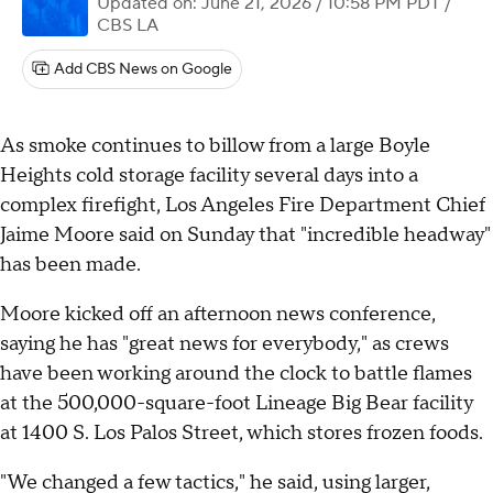
Updated on: June 21, 2026 / 10:58 PM PDT
/
CBS LA
Add CBS News on Google
As smoke continues to billow from a large Boyle
Heights cold storage facility several days into a
complex firefight, Los Angeles Fire Department Chief
Jaime Moore said on Sunday that "incredible headway"
has been made.
Moore kicked off an afternoon news conference,
saying he has "great news for everybody," as crews
have been working around the clock to battle flames
at the 500,000-square-foot Lineage Big Bear facility
at 1400 S. Los Palos Street, which stores frozen foods.
"We changed a few tactics," he said, using larger,