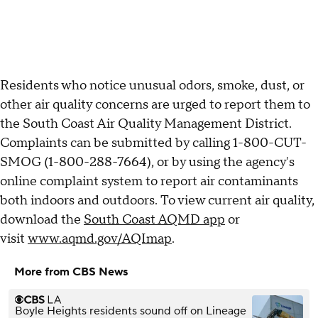
Residents who notice unusual odors, smoke, dust, or
other air quality concerns are urged to report them to
the South Coast Air Quality Management District.
Complaints can be submitted by calling 1-800-CUT-
SMOG (1-800-288-7664), or by using the agency's
online complaint system to report air contaminants
both indoors and outdoors. To view current air quality,
download the
South Coast AQMD app
or
visit
www.aqmd.gov/AQImap
.
More from CBS News
Boyle Heights residents sound off on Lineage