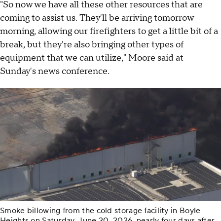
"So now we have all these other resources that are
coming to assist us. They'll be arriving tomorrow
morning, allowing our firefighters to get a little bit of a
break, but they're also bringing other types of
equipment that we can utilize," Moore said at
Sunday's news conference.
Smoke billowing from the cold storage facility in Boyle
Heights on Saturday, June 20, 2026, nearly four days after