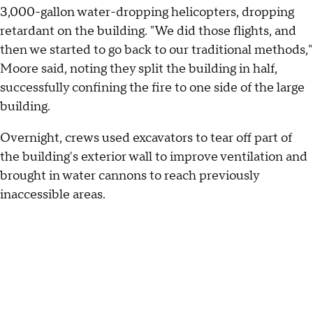
3,000-gallon water-dropping helicopters, dropping
retardant on the building. "We did those flights, and
then we started to go back to our traditional methods,"
Moore said, noting they split the building in half,
successfully confining the fire to one side of the large
building.
Overnight, crews used excavators to tear off part of
the building's exterior wall to improve ventilation and
brought in water cannons to reach previously
inaccessible areas.