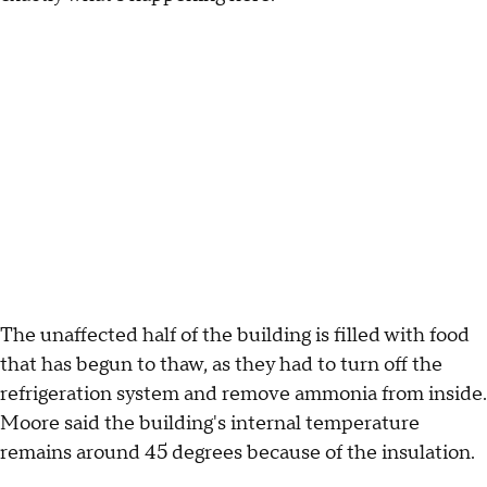
The unaffected half of the building is filled with food
that has begun to thaw, as they had to turn off the
refrigeration system and remove ammonia from inside.
Moore said the building's internal temperature
remains around 45 degrees because of the insulation.