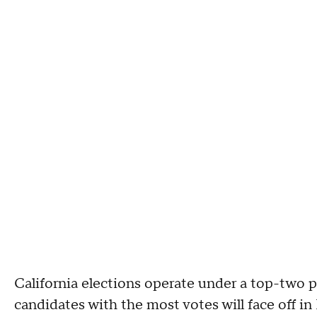
California elections operate under a top-two 
candidates with the most votes will face off in