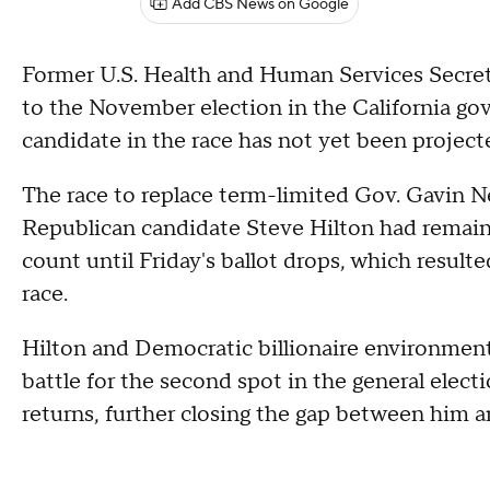
Add CBS News on Google
Former U.S. Health and Human Services Secreta
to the November election in the California go
candidate in the race has not yet been project
The race to replace term-limited Gov. Gavin
Republican candidate Steve Hilton had remaine
count until Friday's ballot drops, which result
race.
Hilton and Democratic billionaire environment
battle for the second spot in the general elect
returns, further closing the gap between him 