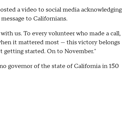
 posted a video to social media acknowledging
 message to Californians.
 with us. To every volunteer who made a call,
when it mattered most — this victory belongs
st getting started. On to November."
no governor of the state of California in 150