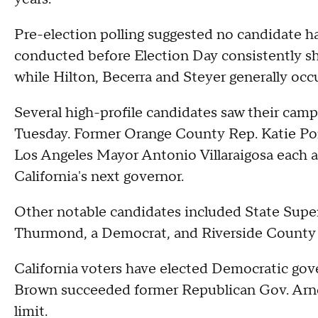
Pre-election polling suggested no candidate h
conducted before Election Day consistently s
while Hilton, Becerra and Steyer generally occup
Several high-profile candidates saw their camp
Tuesday. Former Orange County Rep. Katie Po
Los Angeles Mayor Antonio Villaraigosa each
California's next governor.
Other notable candidates included State Supe
Thurmond, a Democrat, and Riverside County S
California voters have elected Democratic gov
Brown succeeded former Republican Gov. Arno
limit.