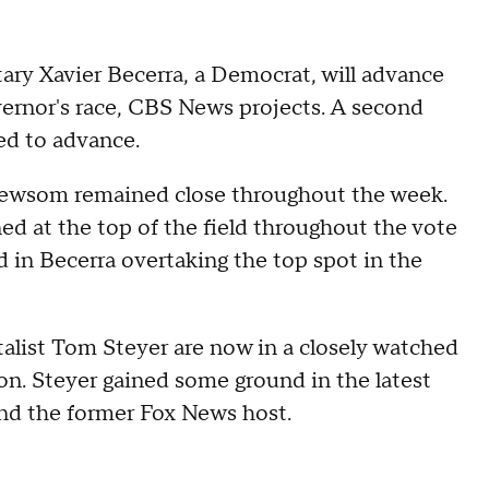
ry Xavier Becerra, a Democrat, will advance
vernor's race, CBS News projects. A second
ed to advance.
 Newsom remained close throughout the week.
d at the top of the field throughout the vote
ed in Becerra overtaking the top spot in the
alist Tom Steyer are now in a closely watched
ion. Steyer gained some ground in the latest
and the former Fox News host.