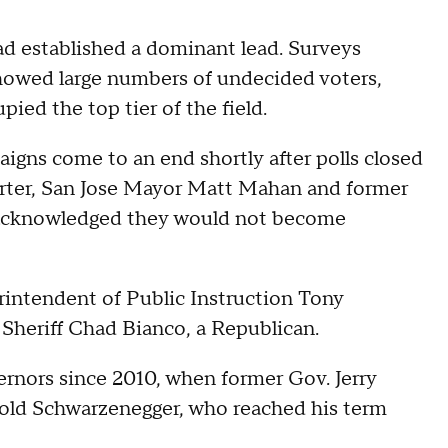
ad established a dominant lead. Surveys
howed large numbers of undecided voters,
ied the top tier of the field.
aigns come to an end shortly after polls closed
rter, San Jose Mayor Matt Mahan and former
 acknowledged they would not become
rintendent of Public Instruction Tony
heriff Chad Bianco, a Republican.
ernors since 2010, when former Gov. Jerry
ld Schwarzenegger, who reached his term