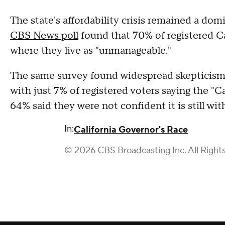
The state's affordability crisis remained a do
CBS News poll
found that 70% of registered Cal
where they live as "unmanageable."
The same survey found widespread skepticism 
with just 7% of registered voters saying the "
64% said they were not confident it is still wit
In:
California Governor's Race
© 2026 CBS Broadcasting Inc. All Right