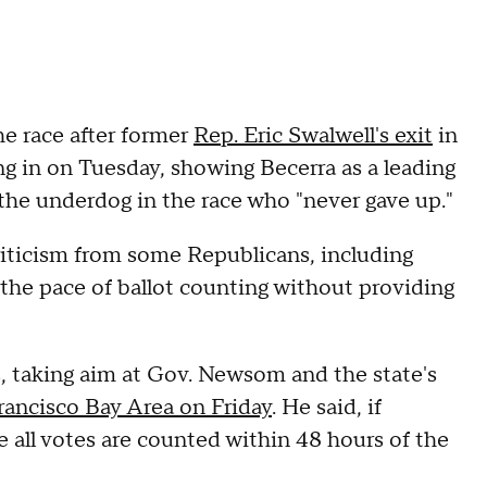
he race after former
Rep. Eric Swalwell's exit
in
ling in on Tuesday, showing Becerra as a leading
the underdog in the race who "never gave up."
riticism from some Republicans, including
he pace of ballot counting without providing
s, taking aim at Gov. Newsom and the state's
rancisco Bay Area on Friday
. He said, if
 all votes are counted within 48 hours of the