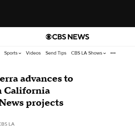
Sports
Videos
Send Tips
CBS LA Shows
erra advances to
 California
 News projects
CBS LA