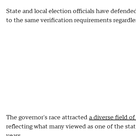
State and local election officials have defended
to the same verification requirements regardle
The governor's race attracted
a diverse field o
reflecting what many viewed as one of the sta
years.