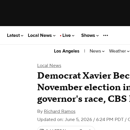
Latest
Local News
Live
Shows
|
News
Weather
Los Angeles
Local News
Democrat Xavier Bec
November election in
governor's race, CBS
By
Richard Ramos
Updated on: June 5, 2026 / 6:24 PM PDT
/ 