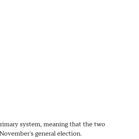
primary system, meaning that the two
 November's general election.