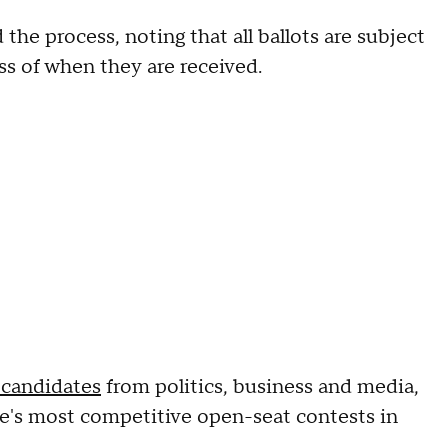
 the process, noting that all ballots are subject
ss of when they are received.
f candidates
from politics, business and media,
te's most competitive open-seat contests in