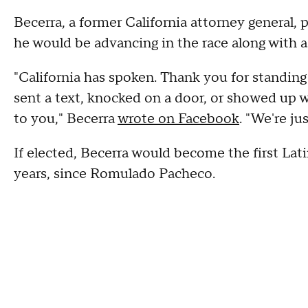
Becerra, a former California attorney general,
he would be advancing in the race along with a
"California has spoken. Thank you for standing
sent a text, knocked on a door, or showed up 
to you," Becerra
wrote on Facebook
. "We're ju
If elected, Becerra would become the first Lati
years, since Romulado Pacheco.