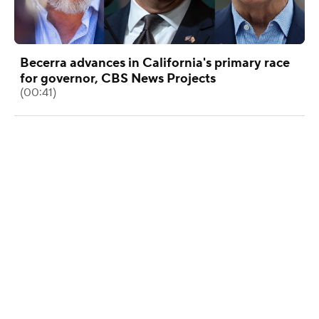
Becerra advances in California's primary race
for governor, CBS News Projects
(00:41)