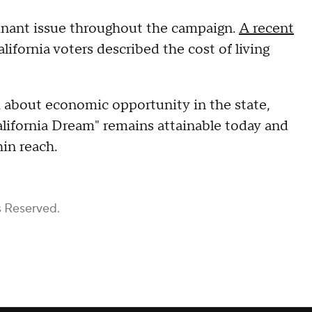
minant issue throughout the campaign.
A recent
ifornia voters described the cost of living
about economic opportunity in the state,
California Dream" remains attainable today and
hin reach.
s Reserved.