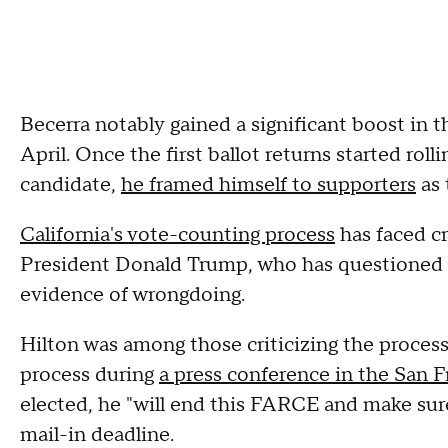
Becerra notably gained a significant boost in t
April. Once the first ballot returns started rol
candidate,
he framed himself to supporters
as 
California's vote-counting process
has faced c
President Donald Trump, who has questioned t
evidence of wrongdoing.
Hilton was among those criticizing the proces
process during
a press conference in the San F
elected, he "will end this FARCE and make sure
mail-in deadline.